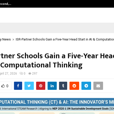
Second,…
Abdominal Aortic Aneurysm (AAA)-
y News
ISR-Partner Schools Gain a Five-Year Head Start in AI & Computatio
rtner Schools Gain a Five-Year Hea
& Computational Thinking
pril 27, 2026
0
297
0