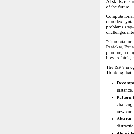
AI skills, ensu
of the future.
Computational 
complex syntax
problems step-
challenges into
“Computational
Panicker, Foun
planning a majo
how to think, n
The ISR’s inte
Thinking that e
Decompo
instance,
Pattern 
challenge
new cont
Abstract
distracti
Algorith