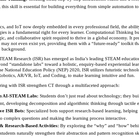
, this skill is essential for building everything from simple automation t
cs, and IoT now deeply embedded in every professional field, the ability
ies is a fundamental right for every learner. Computational Thinking bui
ic, and collaborative spirit required to thrive in a global economy. It pre
t may not even exist yet, providing them with a “future-ready” toolkit tha
 background.
STEAM Research (ISR) has emerged as India’s leading STEAM education
nd “standalone labs” toward a holistic, enquiry-based experiential lear
e National Education Policy (NEP) 2020, ISR utilizes futuristic technolo
Robotics, AR/VR, IoT, and Coding, to make learning intuitive and fun.
ring with ISR strengthen CT through a multifaceted approach:
n AI-STEAM Labs:
 Students don’t just read about technology; they buil
nt, developing decomposition and algorithmic thinking through tactile
ive ISR Bots:
 Specialized bots support research-based learning, helping 
o complex questions and making the learning process interactive.
& Research-Based Activities:
 By exploring the “why” and “how” behi
students naturally strengthen their abstraction and pattern recognition ski