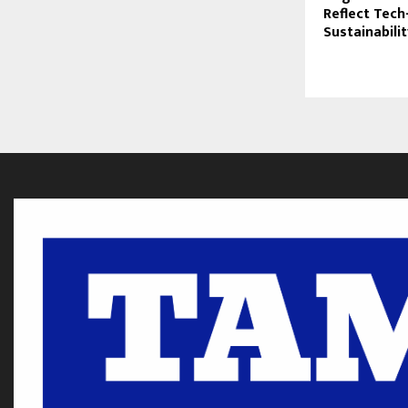
Reflect Tech
Sustainabili