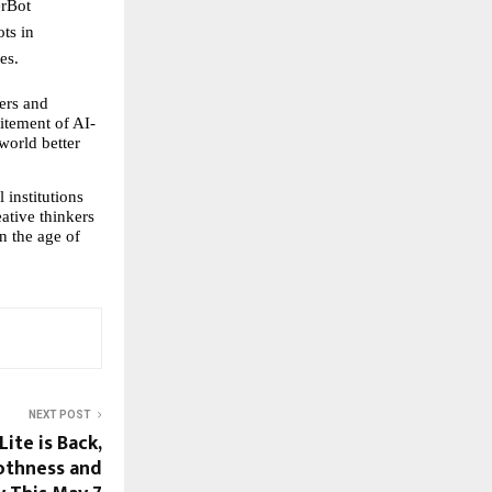
rBot 
ts in 
es.
ers and 
itement of AI-
orld better 
institutions 
ative thinkers 
n the age of 
NEXT POST
ite is Back,
othness and