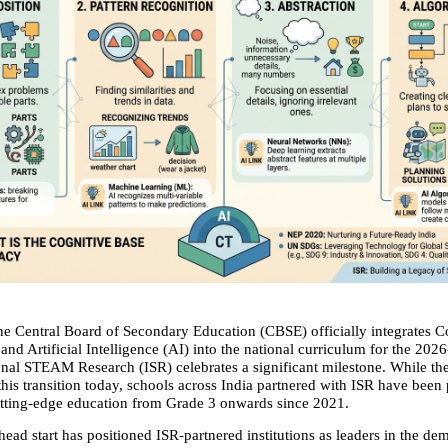
he Central Board of Secondary Education (CBSE) officially integrates C
nd Artificial Intelligence (AI) into the national curriculum for the 202
ional STEAM Research (ISR) celebrates a significant milestone. While the 
his transition today, schools across India partnered with ISR have been p
utting-edge education from Grade 3 onwards since 2021.
head start has positioned ISR-partnered institutions as leaders in the dem