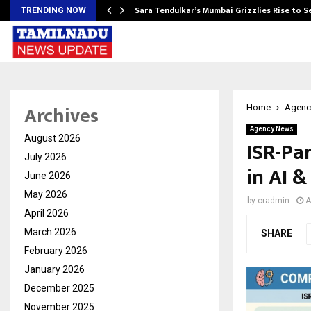
Sara Tendulkar’s Mumbai Grizzlies Rise to 
TRENDING NOW
Archives
Home
Agenc
Agency News
August 2026
ISR-Pa
July 2026
in AI 
June 2026
May 2026
by
cradmin
A
April 2026
March 2026
SHARE
February 2026
January 2026
December 2025
November 2025