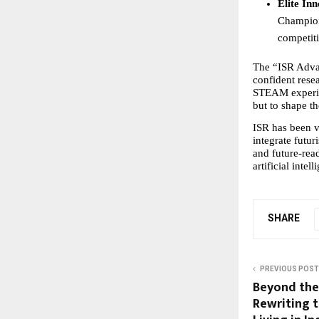
Elite In
Champions
competiti
The “ISR Advant
confident rese
STEAM experien
but to shape t
ISR has been ve
integrate futur
and future-read
artificial intell
SHARE
PREVIOUS POST
Beyond the 
Rewriting t