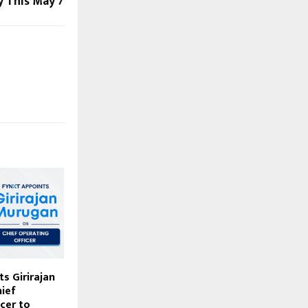
y This May 7
s Girirajan
ief
cer to