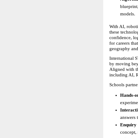
blueprint
models.
With AI, roboti
these technolog
confidence, log
for careers tha
geography and
International 
by moving beyo
Aligned with th
including AI, 
Schools partne
Hands-o
experime
Interact
answers t
Enquiry 
concept, 