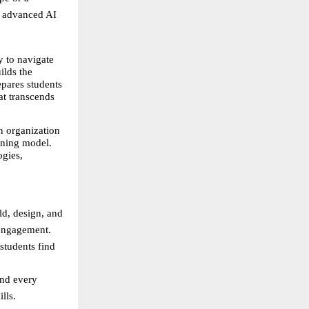
o advanced AI 
 to navigate 
lds the 
pares students 
t transcends 
 organization 
ning model. 
gies, 
d, design, and 
 engagement.
students find 
nd every 
lls.