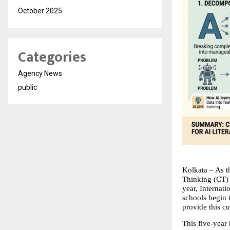
October 2025
Categories
Agency News
public
Kolkata – As t
Thinking (CT) a
year, Internat
schools begin t
provide this c
This five-year 