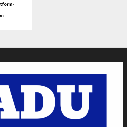
atform-
on