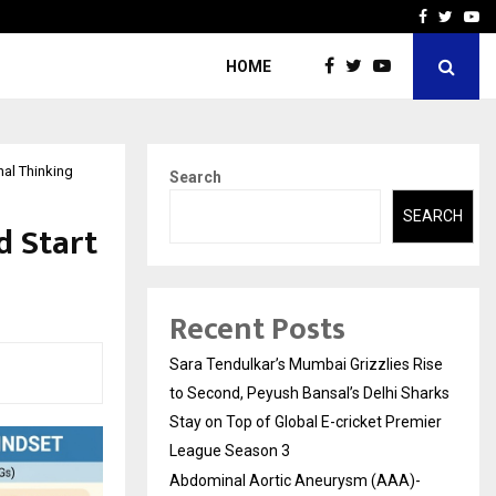
 What Everyone Should…
How to Choose a Savings
Facebook
Twitte
Yo
HOME
nal Thinking
Search
SEARCH
d Start
Recent Posts
Sara Tendulkar’s Mumbai Grizzlies Rise
to Second, Peyush Bansal’s Delhi Sharks
Stay on Top of Global E-cricket Premier
League Season 3
Abdominal Aortic Aneurysm (AAA)-