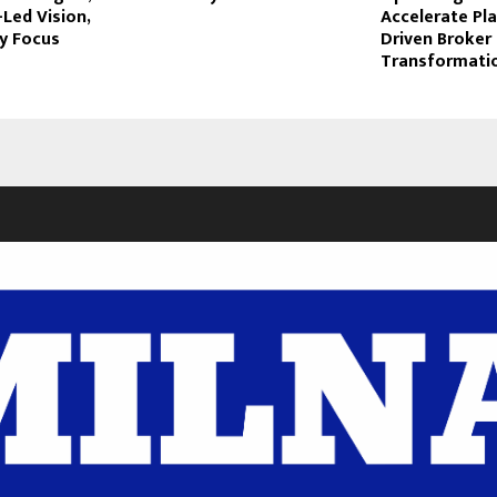
-Led Vision,
Accelerate Pl
ty Focus
Driven Broker
Transformati