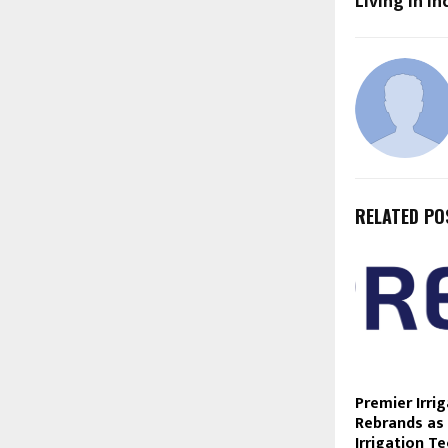
Living in In
RELATED PO
Premier Irri
Rebrands as
Irrigation T