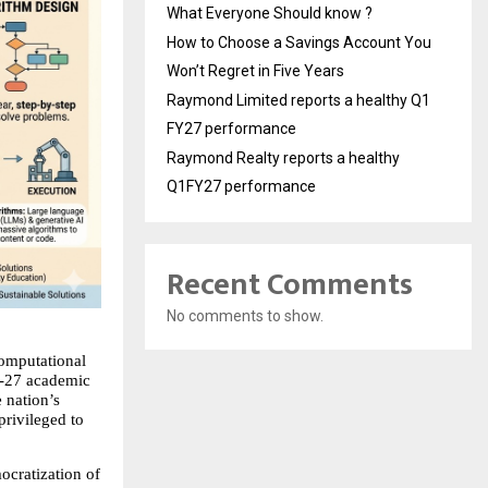
What Everyone Should know ?
How to Choose a Savings Account You
Won’t Regret in Five Years
Raymond Limited reports a healthy Q1
FY27 performance
Raymond Realty reports a healthy
Q1FY27 performance
Recent Comments
No comments to show.
omputational 
6-27 academic 
nation’s 
rivileged to 
ocratization of 