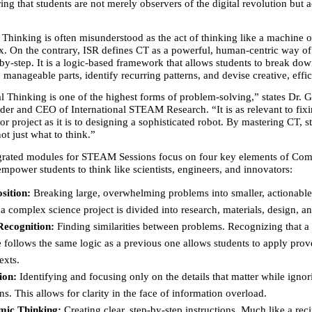
ring that students are not merely observers of the digital revolution but ac
Thinking is often misunderstood as the act of thinking like a machine o
. On the contrary, ISR defines CT as a powerful, human-centric way of 
by-step. It is a logic-based framework that allows students to break do
 manageable parts, identify recurring patterns, and devise creative, effic
 Thinking is one of the highest forms of problem-solving,” states Dr. G
der and CEO of International STEAM Research. “It is as relevant to fixin
r project as it is to designing a sophisticated robot. By mastering CT, st
ot just what to think.”
grated modules for STEAM Sessions focus on four key elements of Comp
mpower students to think like scientists, engineers, and innovators:
sition:
 Breaking large, overwhelming problems into smaller, actionable 
 a complex science project is divided into research, materials, design, a
Recognition:
 Finding similarities between problems. Recognizing that a
 follows the same logic as a previous one allows students to apply prov
exts.
ion:
 Identifying and focusing only on the details that matter while ignori
ons. This allows for clarity in the face of information overload.
mic Thinking:
 Creating clear, step-by-step instructions. Much like a reci