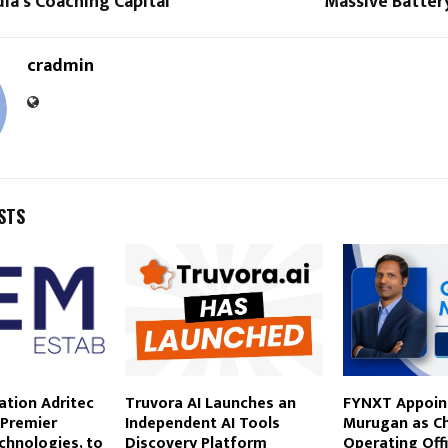
dia’s Coaching Capital
Massive Batter
cradmin
STS
gation Adritec
Truvora AI Launches an
FYNXT Appoint
 Premier
Independent AI Tools
Murugan as Ch
echnologies, to
Discovery Platform
Operating Offi