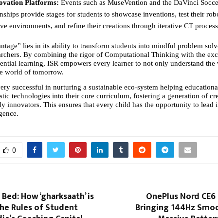
novation Platforms:
 Events such as MuseVention and the DaVinci Socce
hips provide stages for students to showcase inventions, test their robo
ve environments, and refine their creations through iterative CT process
age” lies in its ability to transform students into mindful problem solv
archers. By combining the rigor of Computational Thinking with the exc
tial learning, ISR empowers every learner to not only understand the w
he world of tomorrow.
ry successful in nurturing a sustainable eco-system helping educational 
istic technologies into their core curriculum, fostering a generation of cre
y innovators. This ensures that every child has the opportunity to lead i
igence.
0
Bed: How ‘gharksaath’ is
OnePlus Nord CE6 L
he Rules of Student
Bringing 144Hz Smo