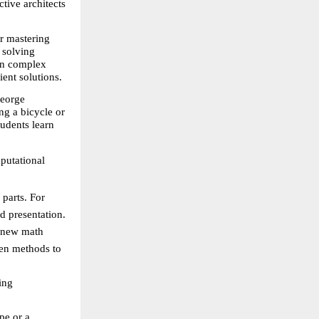
tive architects 
r mastering 
solving 
wn complex 
ient solutions.
eorge 
g a bicycle or 
udents learn 
utational 
parts. For 
nd presentation.
 new math 
en methods to 
ng 
pe or a 