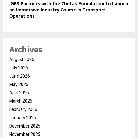
JGBS Partners with the Chetak Foundation to Launch
an Immersive Industry Course in Transport
Operations
Archives
August 2026
July 2026
June 2026
May 2026
April 2026
March 2026
February 2026
January 2026
December 2025
November 2025