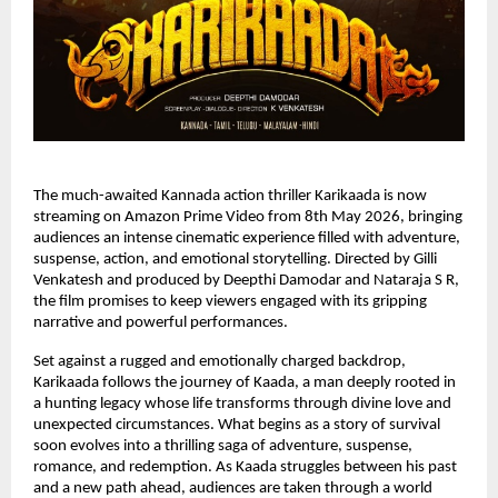
The much-awaited Kannada action thriller Karikaada is now 
streaming on Amazon Prime Video from 8th May 2026, bringing 
audiences an intense cinematic experience filled with adventure, 
suspense, action, and emotional storytelling. Directed by Gilli 
Venkatesh and produced by Deepthi Damodar and Nataraja S R, 
the film promises to keep viewers engaged with its gripping 
narrative and powerful performances.
Set against a rugged and emotionally charged backdrop, 
Karikaada follows the journey of Kaada, a man deeply rooted in 
a hunting legacy whose life transforms through divine love and 
unexpected circumstances. What begins as a story of survival 
soon evolves into a thrilling saga of adventure, suspense, 
romance, and redemption. As Kaada struggles between his past 
and a new path ahead, audiences are taken through a world 