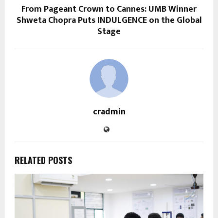
From Pageant Crown to Cannes: UMB Winner
Shweta Chopra Puts INDULGENCE on the Global
Stage
cradmin
RELATED POSTS