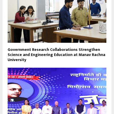
Government Research Collaborations Strengthen
Science and Engineering Education at Manav Rachna
University