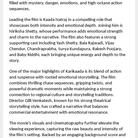
filled with mystery, danger, emotions, and high-octane action 
sequences.
Leading the film is Kaada Natraj in a compelling role that 
showcases both intensity and emotional depth. Joining him is 
Niriksha Shetty, whose performance adds emotional strength 
and charm to the narrative. The film also features a strong 
supporting cast including Yash Shetty, Bala Rajwadi, Vijay 
Chendur, Chandraprabha, Surya Kundapura, Rakesh Poojary, 
and Baby Riddhi, each bringing unique energy and depth to the 
story.
One of the major highlights of Karikaada is its blend of action 
and suspense with rooted emotional storytelling. The film 
combines thrilling chase sequences, gripping twists, and 
powerful dramatic moments while maintaining a strong 
connection to regional culture and storytelling traditions. 
Director Gilli Venkatesh, known for his strong theatrical 
storytelling style, has crafted a narrative that balances 
commercial entertainment with emotional resonance.
The movie’s visuals and cinematography further elevate the 
viewing experience, capturing the raw beauty and intensity of 
the film’s setting. Backed by an engaging background score and 