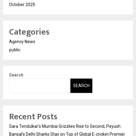
October 2025
Categories
Agency News
public
Search
SEARCH
Recent Posts
Sara Tendulkar’s Mumbai Grizzlies Rise to Second, Peyush
Bansal’s Delhi Sharks Stay on Top of Global E-cricket Premier