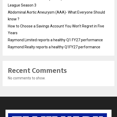
League Season 3
Abdominal Aortic Aneurysm (AAA)- What Everyone Should
know ?
How to Choose a Savings Account You Won’t Regret in Five
Years
Raymond Limited reports a healthy Q1 FY27 performance
Raymond Realty reports a healthy Q1FY27 performance
Recent Comments
No comments to show.