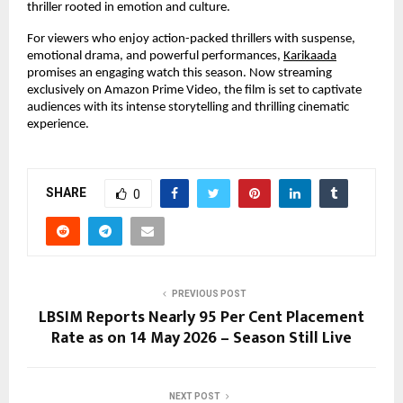
thriller rooted in emotion and culture.
For viewers who enjoy action-packed thrillers with suspense, 
emotional drama, and powerful performances,
Karikaada
promises an engaging watch this season. Now streaming 
exclusively on Amazon Prime Video, the film is set to captivate 
audiences with its intense storytelling and thrilling cinematic 
experience.
SHARE
0
PREVIOUS POST
LBSIM Reports Nearly 95 Per Cent Placement
Rate as on 14 May 2026 – Season Still Live
NEXT POST