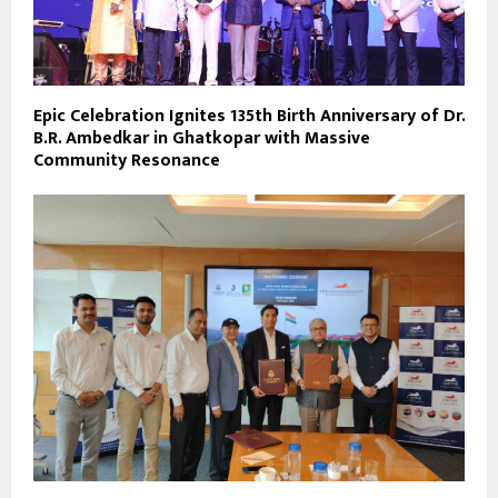
Epic Celebration Ignites 135th Birth Anniversary of Dr.
B.R. Ambedkar in Ghatkopar with Massive
Community Resonance