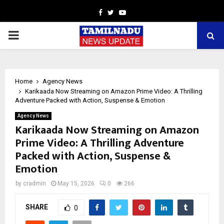
Facebook
Twitter
Youtube
PRIMARY
MENU
Home
Agency News
Karikaada Now Streaming on Amazon Prime Video: A Thrilling
Adventure Packed with Action, Suspense & Emotion
Agency News
Karikaada Now Streaming on Amazon
Prime Video: A Thrilling Adventure
Packed with Action, Suspense &
Emotion
by
cradmin
May 15, 2026
0
266
SHARE
0