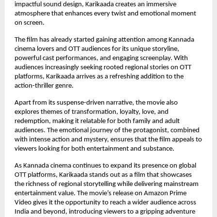
impactful sound design, Karikaada creates an immersive 
atmosphere that enhances every twist and emotional moment 
on screen.
The film has already started gaining attention among Kannada 
cinema lovers and OTT audiences for its unique storyline, 
powerful cast performances, and engaging screenplay. With 
audiences increasingly seeking rooted regional stories on OTT 
platforms, Karikaada arrives as a refreshing addition to the 
action-thriller genre.
Apart from its suspense-driven narrative, the movie also 
explores themes of transformation, loyalty, love, and 
redemption, making it relatable for both family and adult 
audiences. The emotional journey of the protagonist, combined 
with intense action and mystery, ensures that the film appeals to 
viewers looking for both entertainment and substance.
As Kannada cinema continues to expand its presence on global 
OTT platforms, Karikaada stands out as a film that showcases 
the richness of regional storytelling while delivering mainstream 
entertainment value. The movie’s release on Amazon Prime 
Video gives it the opportunity to reach a wider audience across 
India and beyond, introducing viewers to a gripping adventure 