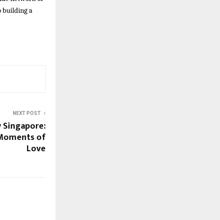
 building a
NEXT POST
 Singapore:
 Moments of
Love