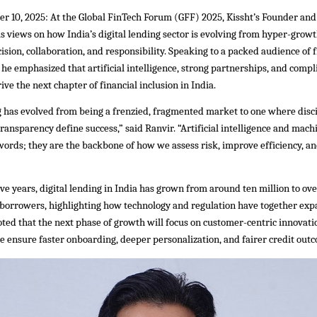
r 10, 2025: At the Global FinTech Forum (GFF) 2025, Kissht’s Founder an
s views on how India’s digital lending sector is evolving from hyper-growt
ision, collaboration, and responsibility. Speaking to a packed audience of 
 he emphasized that artificial intelligence, strong partnerships, and compl
ive the next chapter of financial inclusion in India.
g has evolved from being a frenzied, fragmented market to one where disci
transparency define success,” said Ranvir. “Artificial intelligence and mach
ords; they are the backbone of how we assess risk, improve efficiency, an
ive years, digital lending in India has grown from around ten million to o
 borrowers, highlighting how technology and regulation have together exp
oted that the next phase of growth will focus on customer-centric innovat
e ensure faster onboarding, deeper personalization, and fairer credit out