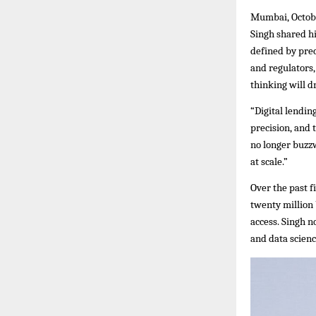
Mumbai, Octobe
Singh shared hi
defined by prec
and regulators,
thinking will dr
“Digital lendin
precision, and 
no longer buzzw
at scale.”
Over the past f
twenty million
access. Singh n
and data scienc