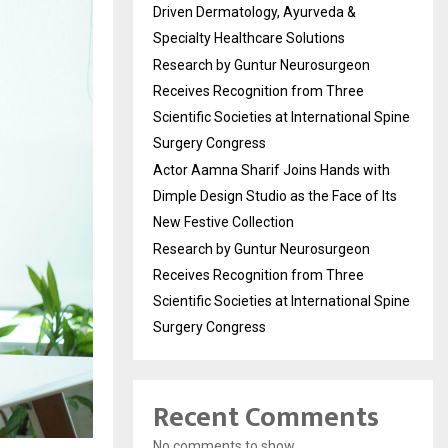
Driven Dermatology, Ayurveda &
Specialty Healthcare Solutions
Research by Guntur Neurosurgeon
Receives Recognition from Three
Scientific Societies at International Spine
Surgery Congress
Actor Aamna Sharif Joins Hands with
Dimple Design Studio as the Face of Its
New Festive Collection
Research by Guntur Neurosurgeon
Receives Recognition from Three
Scientific Societies at International Spine
Surgery Congress
Recent Comments
No comments to show.