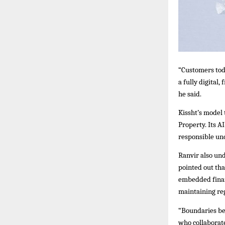
“Customers tod
a fully digital
he said.
Kissht’s model
Property. Its A
responsible un
Ranvir also und
pointed out th
embedded finan
maintaining reg
“Boundaries bet
who collaborate