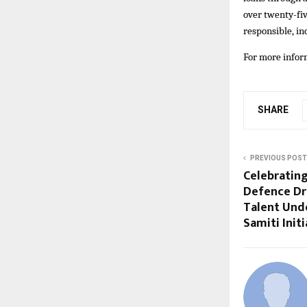
over twenty-fiv
responsible, in
For more inform
SHARE
PREVIOUS POST
Celebrating
Defence Dr
Talent Unde
Samiti Initi