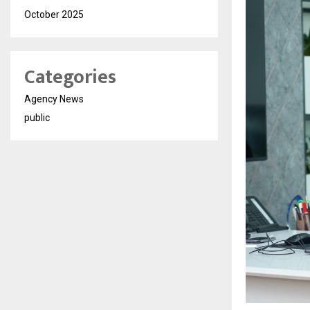
October 2025
Categories
Agency News
public