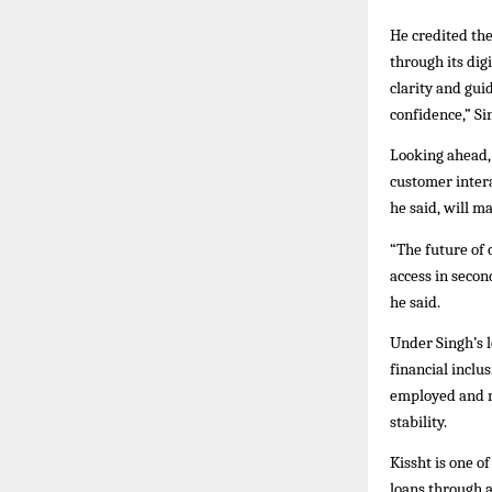
He credited th
through its dig
clarity and gu
confidence,” Si
Looking ahead, 
customer intera
he said, will m
“The future of 
access in secon
he said.
Under Singh’s 
financial inclu
employed and n
stability.
Kissht is one o
loans through a