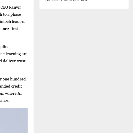
d CEO Ranvir
h to a phase
fintech leaders
iance-first
pline,
ine learning are
d deliver trust
ver one hundred
anded credit
ion, where AI
comes.