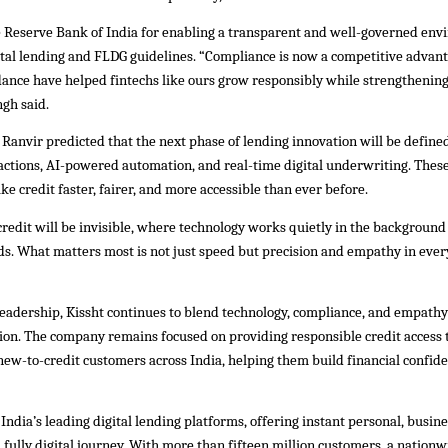
e Reserve Bank of India for enabling a transparent and well-governed en
ital lending and FLDG guidelines. “Compliance is now a competitive advant
idance have helped fintechs like ours grow responsibly while strengthenin
ngh said.
Ranvir predicted that the next phase of lending innovation will be defined
ctions, AI-powered automation, and real-time digital underwriting. These
ake credit faster, fairer, and more accessible than ever before.
credit will be invisible, where technology works quietly in the background 
ds. What matters most is not just speed but precision and empathy in every
leadership, Kissht continues to blend technology, compliance, and empathy
sion. The company remains focused on providing responsible credit access t
ew-to-credit customers across India, helping them build financial confid
f India’s leading digital lending platforms, offering instant personal, busin
 fully digital journey. With more than fifteen million customers, a nation