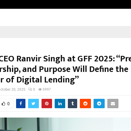
Dr. JRK’s Research & Pharmaceutica
CEO Ranvir Singh at GFF 2025: “Pre
rship, and Purpose Will Define the
r of Digital Lending”
ctober 20, 2025
0
5997
0