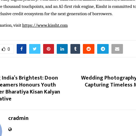
e thousand touchpoints, and an AI-first risk engine, Kissht is committed to
clusive credit ecosystem for the next generation of borrowers.
ation, visit
https://www.kissht.com
0
 India’s Brightest: Doon
Wedding Photography
eamers Honours Youth
Capturing Timeless
r Bharatiya Kisan Kalyan
ative
cradmin