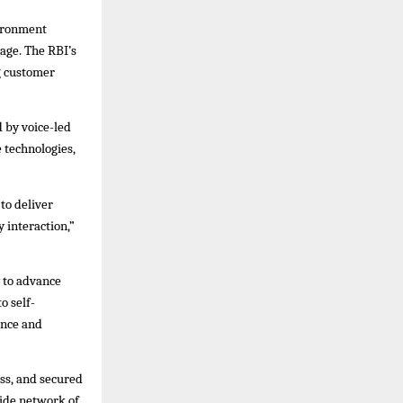
vironment
age. The RBI’s
g customer
 by voice-led
 technologies,
to deliver
 interaction,”
 to advance
o self-
ence and
ess, and secured
wide network of