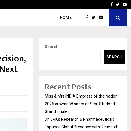
ls Expands Global…
Research by Guntur Neur
Facebook
Twitte
Yo
HOME
Search
cision,
SEARCH
 Next
Recent Posts
Miss & Mrs INDIA Empress of the Nation
2026 crowns Winners at Star-Studded
Grand Finale
Dr. JRK’s Research & Pharmaceuticals
Expands Global Presence with Research-