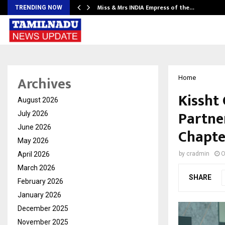
Miss & Mrs INDIA Empress of the…
TRENDING NOW
Archives
Home
Kissht 
August 2026
Partne
July 2026
June 2026
Chapte
May 2026
April 2026
by
cradmin
O
March 2026
SHARE
February 2026
January 2026
December 2025
November 2025