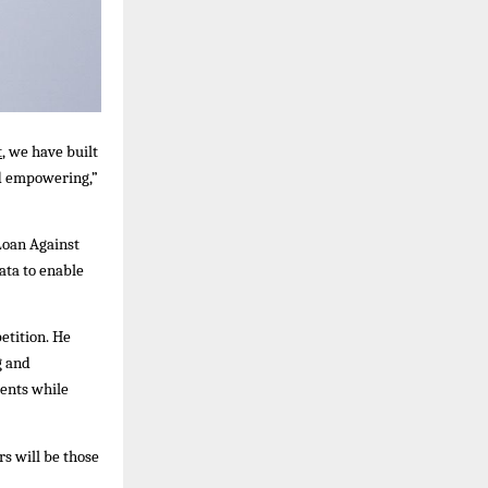
t
, we have built
and empowering,”
Loan Against
ata to enable
etition. He
g and
ments while
s will be those