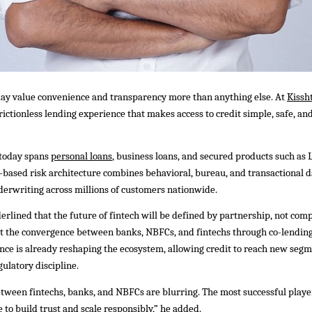
ay value convenience and transparency more than anything else. At
Kissh
, frictionless lending experience that makes access to credit simple, safe, 
 today spans
personal loans
, business loans, and secured products such as 
I-based risk architecture combines behavioral, bureau, and transactional d
derwriting across millions of customers nationwide.
erlined that the future of fintech will be defined by partnership, not comp
at the convergence between banks, NBFCs, and fintechs through co-lendin
ce is already reshaping the ecosystem, allowing credit to reach new seg
ulatory discipline.
ween fintechs, banks, and NBFCs are blurring. The most successful player
 to build trust and scale responsibly,” he added.