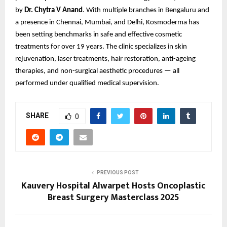
by
Dr. Chytra V Anand
. With multiple branches in Bengaluru and
a presence in Chennai, Mumbai, and Delhi, Kosmoderma has
been setting benchmarks in safe and effective cosmetic
treatments for over 19 years. The clinic specializes in skin
rejuvenation, laser treatments, hair restoration, anti-ageing
therapies, and non-surgical aesthetic procedures — all
performed under qualified medical supervision.
SHARE
0
PREVIOUS POST
Kauvery Hospital Alwarpet Hosts Oncoplastic
Breast Surgery Masterclass 2025