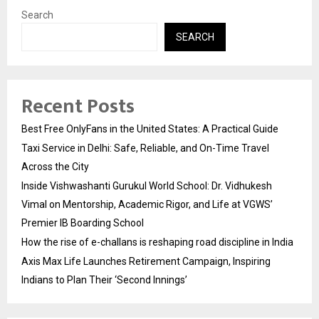
Search
SEARCH
Recent Posts
Best Free OnlyFans in the United States: A Practical Guide
Taxi Service in Delhi: Safe, Reliable, and On-Time Travel
Across the City
Inside Vishwashanti Gurukul World School: Dr. Vidhukesh
Vimal on Mentorship, Academic Rigor, and Life at VGWS’
Premier IB Boarding School
How the rise of e-challans is reshaping road discipline in India
Axis Max Life Launches Retirement Campaign, Inspiring
Indians to Plan Their ‘Second Innings’