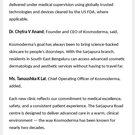
delivered under medical supervision using globally trusted
technologies and devices cleared by the US FDA, where
applicable.
Dr. Chytra V Anand
, Founder and CEO of Kosmoderma, said,
Kosmoderma’s goal has always been to bring science-backed
skincare to people’s doorsteps. With the Sarjapura branch,
residents in South-East Bengaluru can access advanced cosmetic
dermatology and aesthetic services without having to travel far.
Ms. Tanuushka K Lal
, Chief Operating Officer of Kosmoderma,
added,
Each new clinic reflects our commitment to medical excellence,
safety, and a consistent patient experience. The Sarjapura Road
centre is designed to deliver advanced care in a warm, clinical
environment — the way Kosmoderma has been known for
nearly two decades.