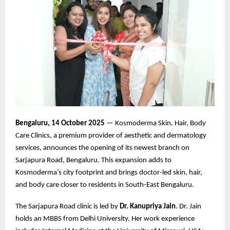
Bengaluru, 14 October 2025
— Kosmoderma Skin, Hair, Body
Care Clinics, a premium provider of aesthetic and dermatology
services, announces the opening of its newest branch on
Sarjapura Road, Bengaluru. This expansion adds to
Kosmoderma’s city footprint and brings doctor-led skin, hair,
and body care closer to residents in South-East Bengaluru.
The Sarjapura Road clinic is led by
Dr. Kanupriya Jain
. Dr. Jain
holds an MBBS from Delhi University. Her work experience