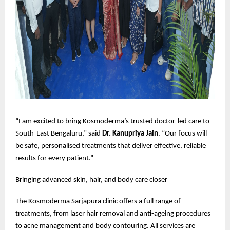
“I am excited to bring Kosmoderma’s trusted doctor-led care to
South-East Bengaluru,” said
Dr. Kanupriya Jain
. “Our focus will
be safe, personalised treatments that deliver effective, reliable
results for every patient.”
Bringing advanced skin, hair, and body care closer
The Kosmoderma Sarjapura clinic offers a full range of
treatments, from laser hair removal and anti-ageing procedures
to acne management and body contouring. All services are