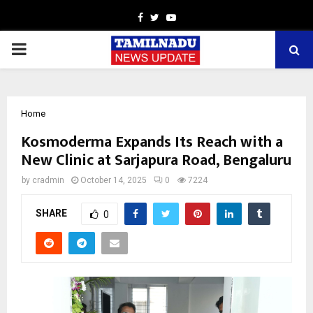
Facebook
Twitter
Youtube
PRIMARY
MENU
Home
Kosmoderma Expands Its Reach with a
New Clinic at Sarjapura Road, Bengaluru
by
cradmin
October 14, 2025
0
7224
SHARE
0