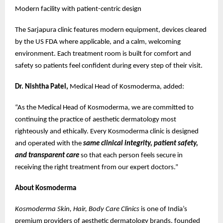
Modern facility with patient-centric design
The Sarjapura clinic features modern equipment, devices cleared
by the US FDA where applicable, and a calm, welcoming
environment. Each treatment room is built for comfort and
safety so patients feel confident during every step of their visit.
Dr. Nishtha Patel,
Medical Head of Kosmoderma, added:
“As the Medical Head of Kosmoderma, we are committed to
continuing the practice of aesthetic dermatology most
righteously and ethically. Every Kosmoderma clinic is designed
and operated with the
same clinical integrity, patient safety,
and transparent care
so that each person feels secure in
receiving the right treatment from our expert doctors.”
About Kosmoderma
Kosmoderma Skin, Hair, Body Care Clinics
is one of India’s
premium providers of aesthetic dermatology brands, founded