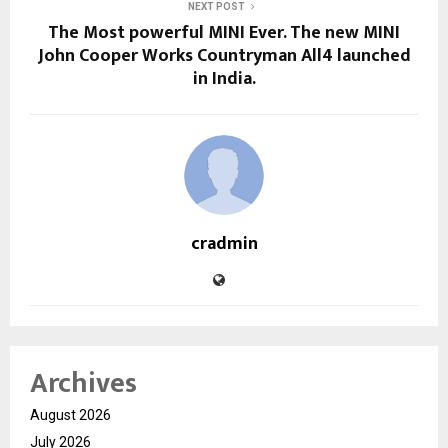
NEXT POST
The Most powerful MINI Ever. The new MINI
John Cooper Works Countryman All4 launched
in India.
cradmin
Archives
August 2026
July 2026