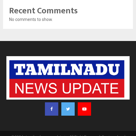
Recent Comments
No comments to show.