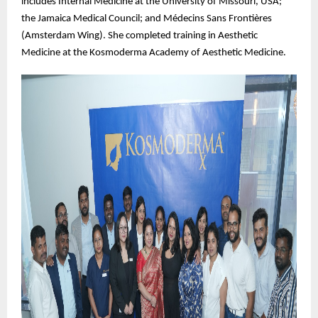
includes Internal Medicine at the University of Missouri, USA;
the Jamaica Medical Council; and Médecins Sans Frontières
(Amsterdam Wing). She completed training in Aesthetic
Medicine at the Kosmoderma Academy of Aesthetic Medicine.