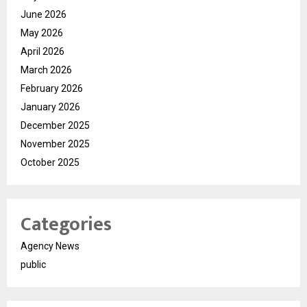
June 2026
May 2026
April 2026
March 2026
February 2026
January 2026
December 2025
November 2025
October 2025
Categories
Agency News
public