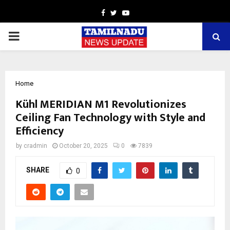
Facebook
Twitter
Youtube
PRIMARY
MENU
Home
Kühl MERIDIAN M1 Revolutionizes
Ceiling Fan Technology with Style and
Efficiency
by
cradmin
October 20, 2025
0
7839
SHARE
0