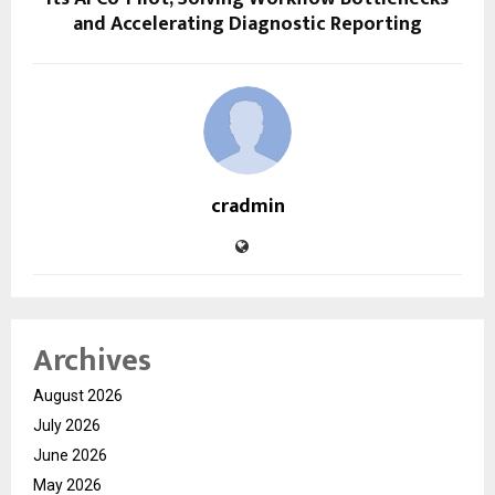
and Accelerating Diagnostic Reporting
cradmin
Archives
August 2026
July 2026
June 2026
May 2026