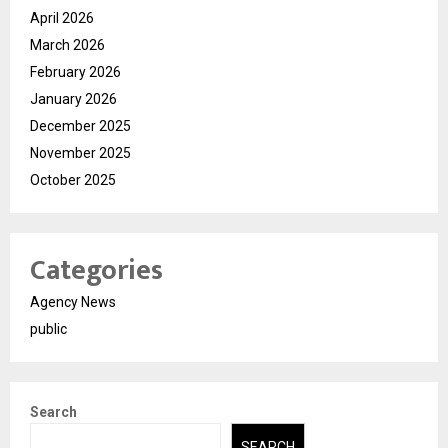
April 2026
March 2026
February 2026
January 2026
December 2025
November 2025
October 2025
Categories
Agency News
public
Search
SEARCH