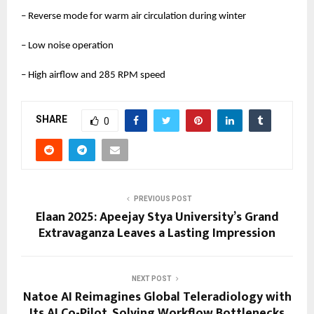
– Reverse mode for warm air circulation during winter
– Low noise operation
– High airflow and 285 RPM speed
SHARE
0
PREVIOUS POST
Elaan 2025: Apeejay Stya University’s Grand
Extravaganza Leaves a Lasting Impression
NEXT POST
Natoe AI Reimagines Global Teleradiology with
Its AI Co-Pilot, Solving Workflow Bottlenecks