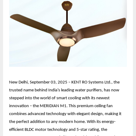
New Delhi, September 03, 2025 – KENT RO Systems Ltd., the
trusted name behind India’s leading water purifiers, has now
stepped into the world of smart cooling with its newest
innovation – the MERIDIAN M1. This premium ceiling fan
combines advanced technology with elegant design, making it
the perfect addition to any modern home. With its energy-
efficient BLDC motor technology and 5-star rating, the