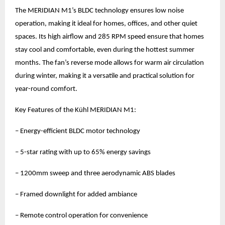
The MERIDIAN M1’s BLDC technology ensures low noise
operation, making it ideal for homes, offices, and other quiet
spaces. Its high airflow and 285 RPM speed ensure that homes
stay cool and comfortable, even during the hottest summer
months. The fan’s reverse mode allows for warm air circulation
during winter, making it a versatile and practical solution for
year-round comfort.
Key Features of the Kühl MERIDIAN M1:
– Energy-efficient BLDC motor technology
– 5-star rating with up to 65% energy savings
– 1200mm sweep and three aerodynamic ABS blades
– Framed downlight for added ambiance
– Remote control operation for convenience