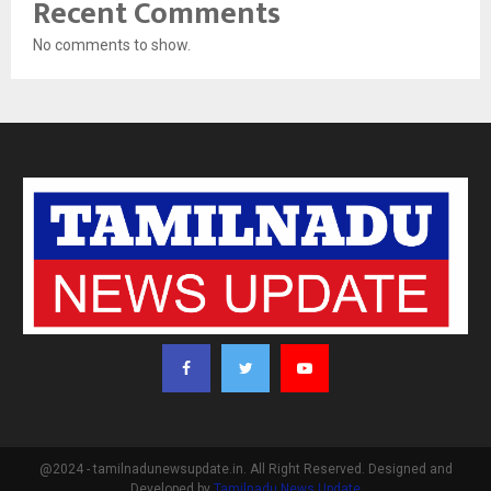
Recent Comments
No comments to show.
@2024 - tamilnadunewsupdate.in. All Right Reserved. Designed and
Developed by
Tamilnadu News Update