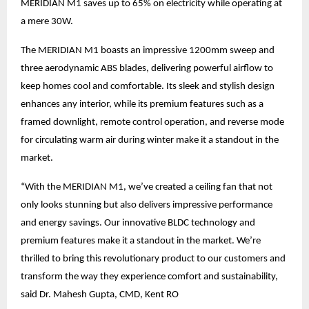
MERIDIAN M1 saves up to 65% on electricity while operating at
a mere 30W.
The MERIDIAN M1 boasts an impressive 1200mm sweep and
three aerodynamic ABS blades, delivering powerful airflow to
keep homes cool and comfortable. Its sleek and stylish design
enhances any interior, while its premium features such as a
framed downlight, remote control operation, and reverse mode
for circulating warm air during winter make it a standout in the
market.
“With the MERIDIAN M1, we’ve created a ceiling fan that not
only looks stunning but also delivers impressive performance
and energy savings. Our innovative BLDC technology and
premium features make it a standout in the market. We’re
thrilled to bring this revolutionary product to our customers and
transform the way they experience comfort and sustainability,
said Dr. Mahesh Gupta, CMD, Kent RO