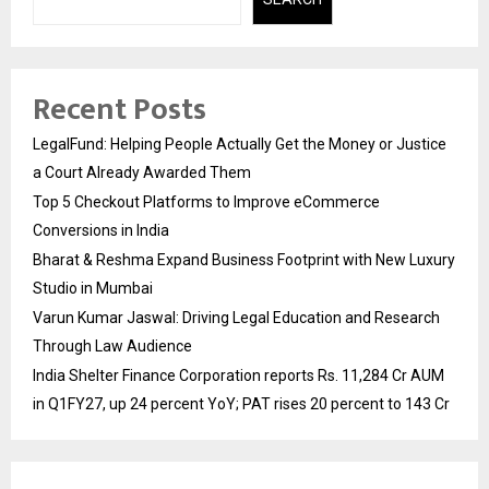
Recent Posts
LegalFund: Helping People Actually Get the Money or Justice
a Court Already Awarded Them
Top 5 Checkout Platforms to Improve eCommerce
Conversions in India
Bharat & Reshma Expand Business Footprint with New Luxury
Studio in Mumbai
Varun Kumar Jaswal: Driving Legal Education and Research
Through Law Audience
India Shelter Finance Corporation reports Rs. 11,284 Cr AUM
in Q1FY27, up 24 percent YoY; PAT rises 20 percent to 143 Cr