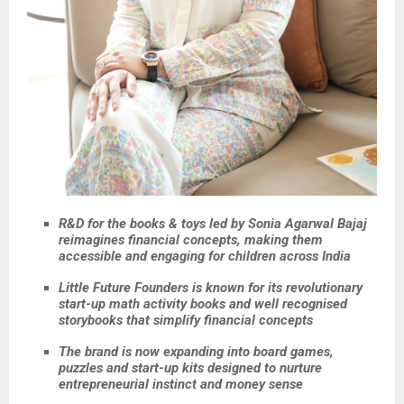
R&D for the books & toys led by Sonia Agarwal Bajaj
reimagines financial concepts, making them
accessible and engaging for children across India
Little Future Founders is known for its revolutionary
start-up math activity books and well recognised
storybooks that simplify financial concepts
The brand is now expanding into board games,
puzzles and start-up kits designed to nurture
entrepreneurial instinct and money sense