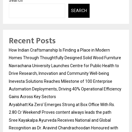
Search
SEARCH
Recent Posts
How Indian Craftsmanship Is Finding a Place in Modern
Homes Through Thoughtfully Designed Solid Wood Furniture
Navrachana University Launches Centre for Public Health to
Drive Research, Innovation and Community Well-being
Inevesta Solutions Reaches Milestone of 100 Enterprise
Automation Deployments, Driving 40% Operational Efficiency
Gains Across Key Sectors
Aryabhatt Ka Zero’ Emerges Strong at Box Office With Rs.
2.80 Cr Weekend! Proves content always leads the path
Sree Kayakalpa Ayurveda Receives National and Global
Recognition as Dr. Aravind Chandrachoodan Honoured with