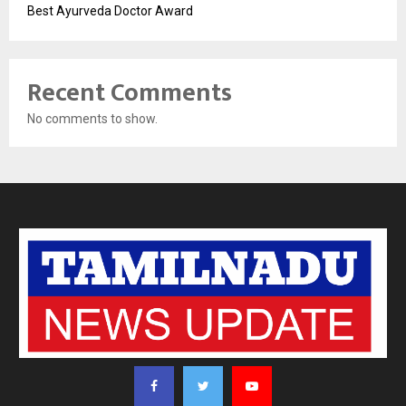
Best Ayurveda Doctor Award
Recent Comments
No comments to show.