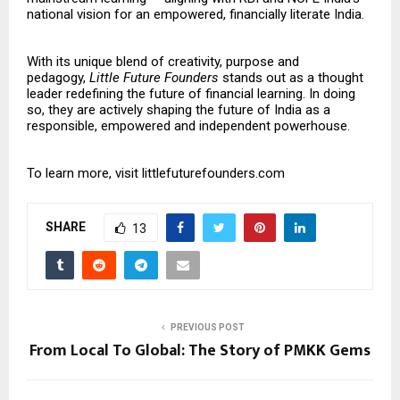
national vision for an empowered, financially literate India.
With its unique blend of creativity, purpose and
pedagogy,
Little Future Founders
stands out as a thought
leader redefining the future of financial learning. In doing
so, they are actively shaping the future of India as a
responsible, empowered and independent powerhouse.
To learn more, visit
littlefuturefounders.com
SHARE
13
PREVIOUS POST
From Local To Global: The Story of PMKK Gems