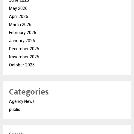
June 2026
May 2026
April 2026
March 2026
February 2026
January 2026
December 2025
November 2025
October 2025
Categories
Agency News
public