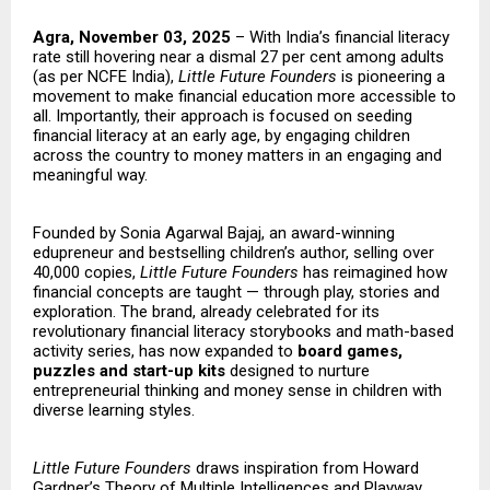
Agra, November 03, 2025
– With India’s financial literacy
rate still hovering near a dismal 27 per cent among adults
(as per NCFE India),
Little Future Founders
is pioneering a
movement to make financial education more accessible to
all. Importantly, their approach is focused on seeding
financial literacy at an early age, by engaging children
across the country to money matters in an engaging and
meaningful way.
Founded by Sonia Agarwal Bajaj, an award-winning
edupreneur and bestselling children’s author, selling over
40,000 copies,
Little Future Founders
has reimagined how
financial concepts are taught — through play, stories and
exploration. The brand, already celebrated for its
revolutionary financial literacy storybooks and math-based
activity series, has now expanded to
board games,
puzzles and start-up kits
designed to nurture
entrepreneurial thinking and money sense in children with
diverse learning styles.
Little Future Founders
draws inspiration from Howard
Gardner’s Theory of Multiple Intelligences and Playway