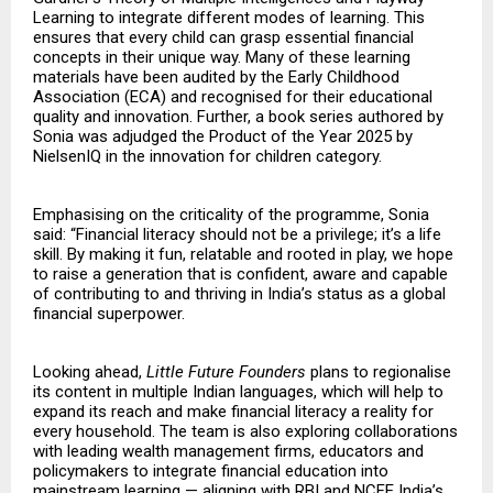
Learning to integrate different modes of learning. This
ensures that every child can grasp essential financial
concepts in their unique way. Many of these learning
materials have been audited by the Early Childhood
Association (ECA) and recognised for their educational
quality and innovation. Further, a book series authored by
Sonia was adjudged the Product of the Year 2025 by
NielsenIQ in the innovation for children category.
Emphasising on the criticality of the programme, Sonia
said: “Financial literacy should not be a privilege; it’s a life
skill. By making it fun, relatable and rooted in play, we hope
to raise a generation that is confident, aware and capable
of contributing to and thriving in India’s status as a global
financial superpower.
Looking ahead,
Little Future Founders
plans to regionalise
its content in multiple Indian languages, which will help to
expand its reach and make financial literacy a reality for
every household. The team is also exploring collaborations
with leading wealth management firms, educators and
policymakers to integrate financial education into
mainstream learning — aligning with RBI and NCFE India’s