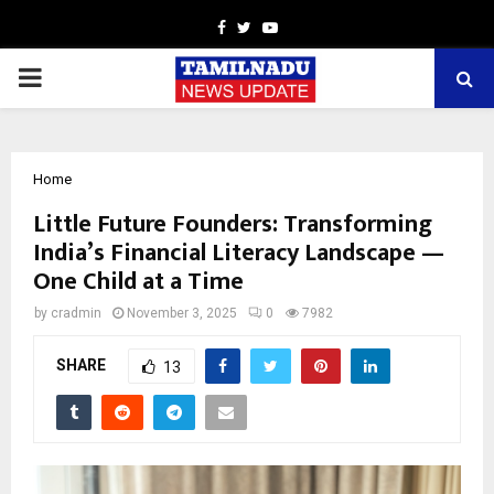
Facebook
Twitter
Youtube
PRIMARY
MENU
Home
Little Future Founders: Transforming
India’s Financial Literacy Landscape —
One Child at a Time
by
cradmin
November 3, 2025
0
7982
SHARE
13