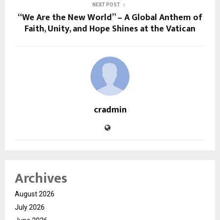
NEXT POST
“We Are the New World” – A Global Anthem of
Faith, Unity, and Hope Shines at the Vatican
cradmin
Archives
August 2026
July 2026