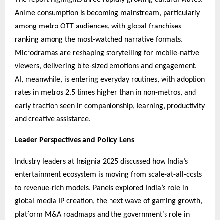
Anime consumption is becoming mainstream, particularly
among metro OTT audiences, with global franchises
ranking among the most-watched narrative formats.
Microdramas are reshaping storytelling for mobile-native
viewers, delivering bite-sized emotions and engagement.
AI, meanwhile, is entering everyday routines, with adoption
rates in metros 2.5 times higher than in non-metros, and
early traction seen in companionship, learning, productivity
and creative assistance.
Leader Perspectives and Policy Lens
Industry leaders at Insignia 2025 discussed how India’s
entertainment ecosystem is moving from scale-at-all-costs
to revenue-rich models. Panels explored India’s role in
global media IP creation, the next wave of gaming growth,
platform M&A roadmaps and the government’s role in