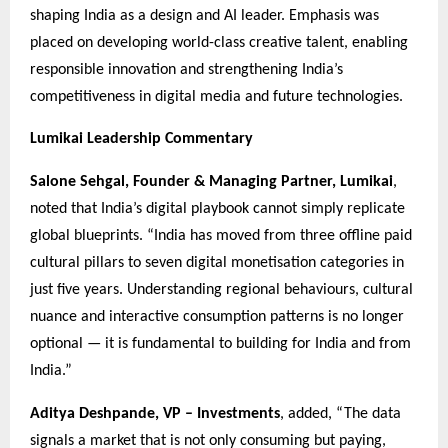
shaping India as a design and AI leader. Emphasis was
placed on developing world-class creative talent, enabling
responsible innovation and strengthening India’s
competitiveness in digital media and future technologies.
Lumikai Leadership Commentary
Salone Sehgal, Founder & Managing Partner, Lumikai
,
noted that India’s digital playbook cannot simply replicate
global blueprints. “India has moved from three offline paid
cultural pillars to seven digital monetisation categories in
just five years. Understanding regional behaviours, cultural
nuance and interactive consumption patterns is no longer
optional — it is fundamental to building for India and from
India.”
Aditya Deshpande, VP – Investments
, added, “The data
signals a market that is not only consuming but paying,