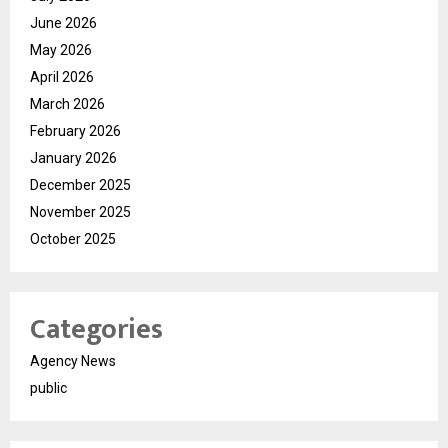
June 2026
May 2026
April 2026
March 2026
February 2026
January 2026
December 2025
November 2025
October 2025
Categories
Agency News
public