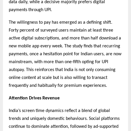
data daily, while a decisive majority prefers digital
payments through UPI.
The willingness to pay has emerged as a defining shift.
Forty percent of surveyed users maintain at least three
active digital subscriptions, and more than half download a
new mobile app every week. The study finds that recurring
payments, once a hesitation point for Indian users, are now
mainstream, with more than one-fifth opting for UPI
autopay. This reinforces that India is not only consuming
online content at scale but is also willing to transact
frequently and habitually for premium experiences.
Attention Drives Revenue
India’s screen time dynamics reflect a blend of global
trends and uniquely domestic behaviours. Social platforms
continue to dominate attention, followed by ad-supported