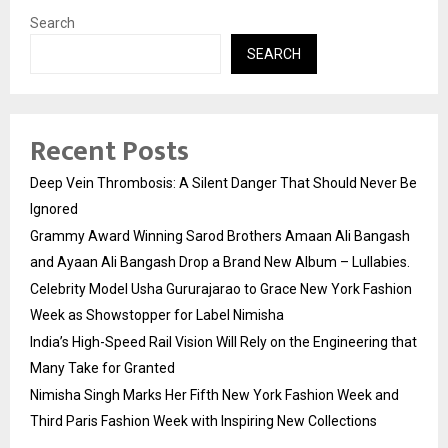
Search
SEARCH
Recent Posts
Deep Vein Thrombosis: A Silent Danger That Should Never Be
Ignored
Grammy Award Winning Sarod Brothers Amaan Ali Bangash
and Ayaan Ali Bangash Drop a Brand New Album – Lullabies.
Celebrity Model Usha Gururajarao to Grace New York Fashion
Week as Showstopper for Label Nimisha
India’s High-Speed Rail Vision Will Rely on the Engineering that
Many Take for Granted
Nimisha Singh Marks Her Fifth New York Fashion Week and
Third Paris Fashion Week with Inspiring New Collections