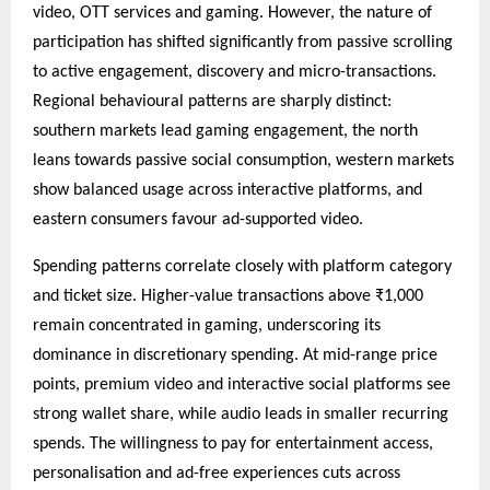
video, OTT services and gaming. However, the nature of
participation has shifted significantly from passive scrolling
to active engagement, discovery and micro-transactions.
Regional behavioural patterns are sharply distinct:
southern markets lead gaming engagement, the north
leans towards passive social consumption, western markets
show balanced usage across interactive platforms, and
eastern consumers favour ad-supported video.
Spending patterns correlate closely with platform category
and ticket size. Higher-value transactions above ₹1,000
remain concentrated in gaming, underscoring its
dominance in discretionary spending. At mid-range price
points, premium video and interactive social platforms see
strong wallet share, while audio leads in smaller recurring
spends. The willingness to pay for entertainment access,
personalisation and ad-free experiences cuts across