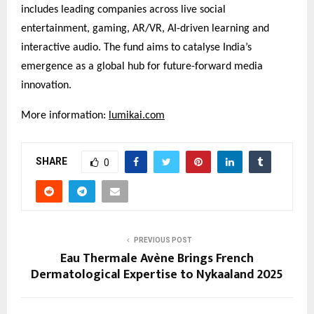
includes leading companies across live social
entertainment, gaming, AR/VR, AI-driven learning and
interactive audio. The fund aims to catalyse India’s
emergence as a global hub for future-forward media
innovation.
More information:
lumikai.com
SHARE
0
PREVIOUS POST
Eau Thermale Avène Brings French
Dermatological Expertise to Nykaaland 2025