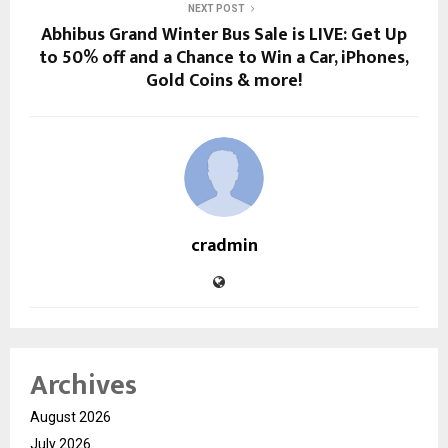
NEXT POST
Abhibus Grand Winter Bus Sale is LIVE: Get Up
to 50% off and a Chance to Win a Car, iPhones,
Gold Coins & more!
cradmin
Archives
August 2026
July 2026