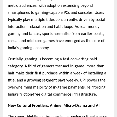
metro audiences, with adoption extending beyond
smartphones to gaming-capable PCs and consoles. Users
typically play multiple titles concurrently, driven by social
interaction, relaxation and habit loops. As real-money
gaming and fantasy sports normalise from earlier peaks,
casual and mid-core games have emerged as the core of
India’s gaming economy.
Crucially, gaming is becoming a fast-converting paid
category. A third of gamers transact in-game, more than
half make their first purchase within a week of installing a
title, and a growing segment pays weekly. UPI powers the
overwhelming majority of in-game payments, reinforcing
India’s friction-free digital commerce infrastructure.
New Cultural Frontiers: Anime, Micro-Drama and AI
The report highlights three rapidly growing cultural waves.