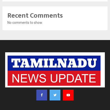
Recent Comments
No comments to show.