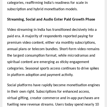
categories, reaffirming India’s readiness for scale in
subscription and hybrid monetisation models.
Streaming, Social and Audio Enter Paid Growth Phase
Video streaming in India has transitioned decisively into a
paid era. A majority of respondents reported paying for
premium video content, either via monthly subscriptions,
annual plans or telecom bundles. Short-form video remains
the largest consumption format, while microdramas and
spiritual content are emerging as sticky engagement
categories. Seasonal sports access continues to drive spikes
in platform adoption and payment activity.
Social platforms have rapidly become monetisation engines
in their own right. Subscriptions for enhanced access,
virtual gifting, creator commerce and in-app purchases are
fuelling new revenue streams. Users today spend nearly 10