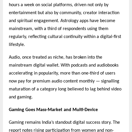
hours a week on social platforms, driven not only by
entertainment but also by community, creator interaction
and spiritual engagement. Astrology apps have become
mainstream, with a third of respondents using them
regularly, reflecting cultural continuity within a digital-first
lifestyle.
Audio, once treated as niche, has broken into the
mainstream digital wallet. With podcasts and audiobooks
accelerating in popularity, more than one-third of users
now pay for premium audio content monthly — signalling
maturation of a category long believed to lag behind video
and gaming.
Gaming Goes Mass-Market and Multi-Device
Gaming remains India’s standout digital success story. The
report notes rising participation from women and non-