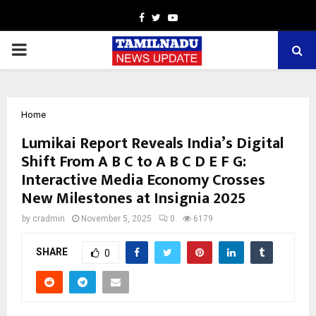
Facebook
Twitter
Youtube
PRIMARY
MENU
Home
Lumikai Report Reveals India’s Digital
Shift From A B C to A B C D E F G:
Interactive Media Economy Crosses
New Milestones at Insignia 2025
by
cradmin
November 5, 2025
0
6179
SHARE
0