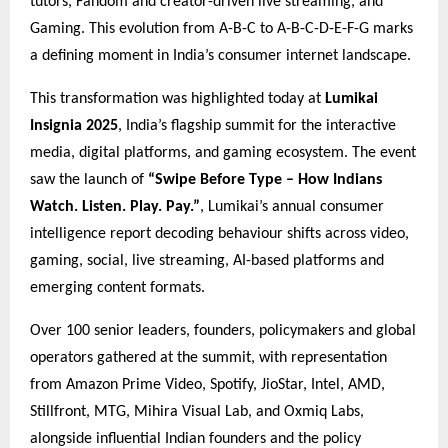
tutors, Fandom and creator-driven live streaming, and
Gaming. This evolution from A-B-C to A-B-C-D-E-F-G marks
a defining moment in India’s consumer internet landscape.
This transformation was highlighted today at
Lumikai
Insignia 2025
, India’s flagship summit for the interactive
media, digital platforms, and gaming ecosystem. The event
saw the launch of
“Swipe Before Type – How Indians
Watch. Listen. Play. Pay.”
, Lumikai’s annual consumer
intelligence report decoding behaviour shifts across video,
gaming, social, live streaming, AI-based platforms and
emerging content formats.
Over 100 senior leaders, founders, policymakers and global
operators gathered at the summit, with representation
from Amazon Prime Video, Spotify, JioStar, Intel, AMD,
Stillfront, MTG, Mihira Visual Lab, and Oxmiq Labs,
alongside influential Indian founders and the policy