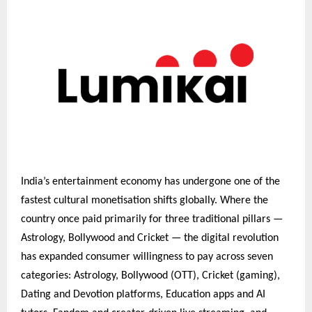
India’s entertainment economy has undergone one of the
fastest cultural monetisation shifts globally. Where the
country once paid primarily for three traditional pillars —
Astrology, Bollywood and Cricket — the digital revolution
has expanded consumer willingness to pay across seven
categories: Astrology, Bollywood (OTT), Cricket (gaming),
Dating and Devotion platforms, Education apps and AI