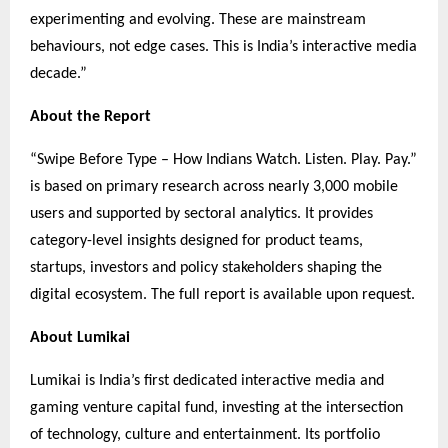
experimenting and evolving. These are mainstream
behaviours, not edge cases. This is India’s interactive media
decade.”
About the Report
“Swipe Before Type – How Indians Watch. Listen. Play. Pay.”
is based on primary research across nearly 3,000 mobile
users and supported by sectoral analytics. It provides
category-level insights designed for product teams,
startups, investors and policy stakeholders shaping the
digital ecosystem. The full report is available upon request.
About Lumikai
Lumikai is India’s first dedicated interactive media and
gaming venture capital fund, investing at the intersection
of technology, culture and entertainment. Its portfolio