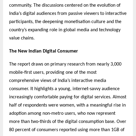
community. The discussions centered on the evolution of
India’s digital audiences from passive viewers to interactive
participants, the deepening monetisation culture and the
country’s expanding role in global media and technology
value chains.
The New Indian Digital Consumer
The report draws on primary research from nearly 3,000
mobile-first users, providing one of the most
comprehensive views of India’s interactive media
consumer. It highlights a young, internet-savvy audience
increasingly comfortable paying for digital services. Almost
half of respondents were women, with a meaningful rise in
adoption among non-metro users, who now represent
more than two-thirds of the digital consumption base. Over
80 percent of consumers reported using more than 1GB of