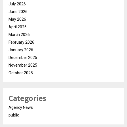
July 2026
June 2026
May 2026
April 2026
March 2026
February 2026
January 2026
December 2025
November 2025
October 2025
Categories
Agency News
public