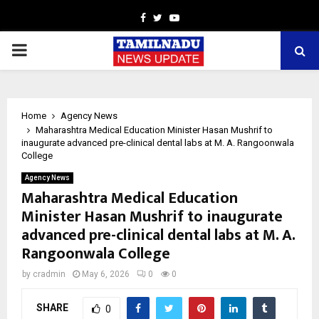
Facebook
Twitter
Youtube
PRIMARY
MENU
Home
Agency News
Maharashtra Medical Education Minister Hasan Mushrif to
inaugurate advanced pre-clinical dental labs at M. A. Rangoonwala
College
Agency News
Maharashtra Medical Education
Minister Hasan Mushrif to inaugurate
advanced pre-clinical dental labs at M. A.
Rangoonwala College
by
cradmin
May 6, 2026
0
0
SHARE
0