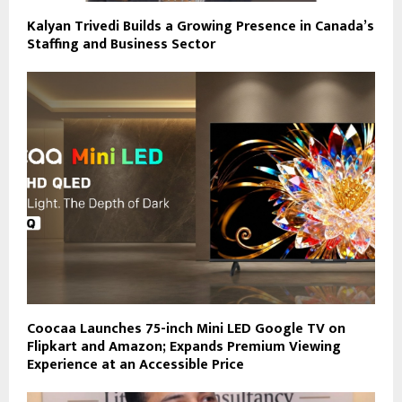
Kalyan Trivedi Builds a Growing Presence in Canada’s
Staffing and Business Sector
Coocaa Launches 75-inch Mini LED Google TV on
Flipkart and Amazon; Expands Premium Viewing
Experience at an Accessible Price