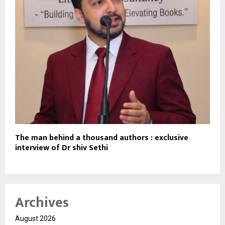
The man behind a thousand authors : exclusive
interview of Dr shiv Sethi
Archives
August 2026