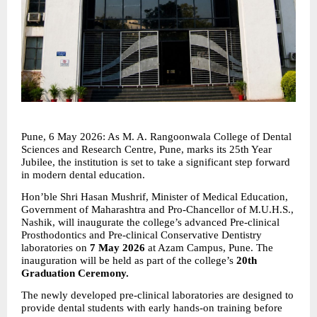
Pune, 6 May 2026: As M. A. Rangoonwala College of Dental 
Sciences and Research Centre, Pune, marks its 25th Year 
Jubilee, the institution is set to take a significant step forward 
in modern dental education.
Hon’ble Shri Hasan Mushrif, Minister of Medical Education, 
Government of Maharashtra and Pro-Chancellor of M.U.H.S., 
Nashik, will inaugurate the college’s advanced Pre-clinical 
Prosthodontics and Pre-clinical Conservative Dentistry 
laboratories on 
7 May 2026
 at Azam Campus, Pune. The 
inauguration will be held as part of the college’s 
20th 
Graduation Ceremony.
The newly developed pre-clinical laboratories are designed to 
provide dental students with early hands-on training before 