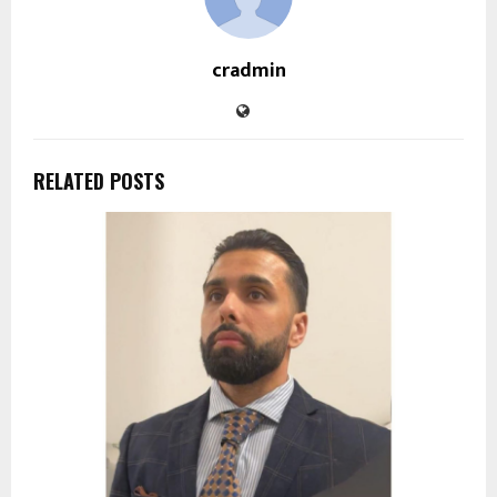
cradmin
RELATED POSTS