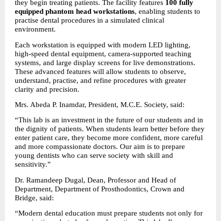
they begin treating patients. The facility features 
100 fully 
equipped phantom head workstations
, enabling students to 
practise dental procedures in a simulated clinical 
environment.
Each workstation is equipped with modern LED lighting, 
high-speed dental equipment, camera-supported teaching 
systems, and large display screens for live demonstrations. 
These advanced features will allow students to observe, 
understand, practise, and refine procedures with greater 
clarity and precision.
Mrs. Abeda P. Inamdar, President, M.C.E. Society, said:
“This lab is an investment in the future of our students and in 
the dignity of patients. When students learn better before they 
enter patient care, they become more confident, more careful 
and more compassionate doctors. Our aim is to prepare 
young dentists who can serve society with skill and 
sensitivity.”
Dr. Ramandeep Dugal, Dean, Professor and Head of 
Department, Department of Prosthodontics, Crown and 
Bridge, said:
“Modern dental education must prepare students not only for 