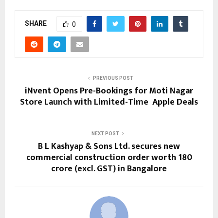
SHARE
0
PREVIOUS POST
iNvent Opens Pre-Bookings for Moti Nagar
Store Launch with Limited-Time Apple Deals
NEXT POST
B L Kashyap & Sons Ltd. secures new
commercial construction order worth ₹180
crore (excl. GST) in Bangalore