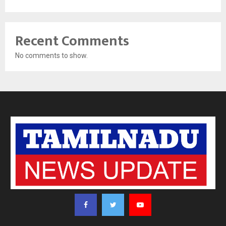
Recent Comments
No comments to show.