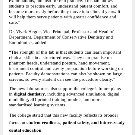
examinations, but also for real practice. This lab allows 
students to practise early, understand patient comfort, and 
become more ready before they move into clinical years. It 
will help them serve patients with greater confidence and 
care.”
Dr. Vivek Hegde, Vice Principal, Professor and Head of 
Department, Department of Conservative Dentistry and 
Endodontics, added:
“The strength of this lab is that students can learn important 
clinical skills in a structured way. They can practise on 
phantom heads, understand posture, hand movement, 
instrument control and cavity preparation before working on 
patients. Faculty demonstrations can also be shown on large 
screens, so every student can see the procedure clearly.”
The new laboratories also support the college’s future plans 
in 
digital dentistry
, including advanced simulation, digital 
modelling, 3D-printed training models, and more 
standardised learning systems.
The college stated that this new facility reflects its broader 
focus on 
student readiness, patient safety, and future-ready 
dental education