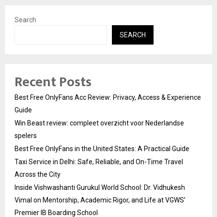
Search
SEARCH
Recent Posts
Best Free OnlyFans Acc Review: Privacy, Access & Experience
Guide
Win Beast review: compleet overzicht voor Nederlandse
spelers
Best Free OnlyFans in the United States: A Practical Guide
Taxi Service in Delhi: Safe, Reliable, and On-Time Travel
Across the City
Inside Vishwashanti Gurukul World School: Dr. Vidhukesh
Vimal on Mentorship, Academic Rigor, and Life at VGWS’
Premier IB Boarding School