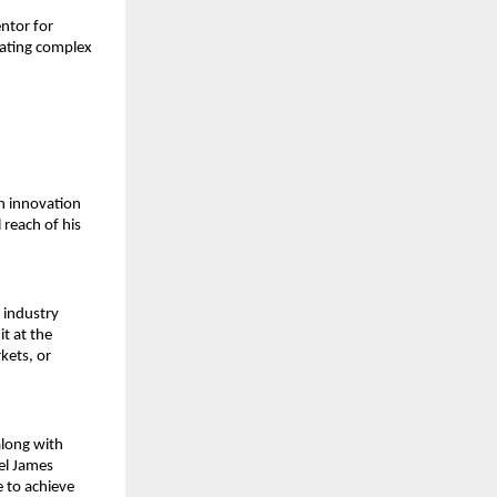
tor for 
ating complex 
n innovation 
reach of his 
 industry 
 at the 
ets, or 
long with 
l James 
 to achieve 