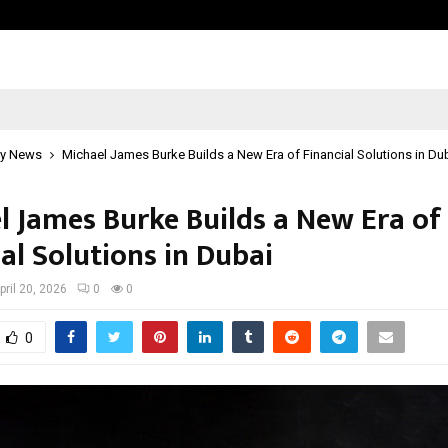
Inside Vishwashanti Gurukul World 
y News
Michael James Burke Builds a New Era of Financial Solutions in Du
l James Burke Builds a New Era of
al Solutions in Dubai
pril 20, 2026
0
0
0