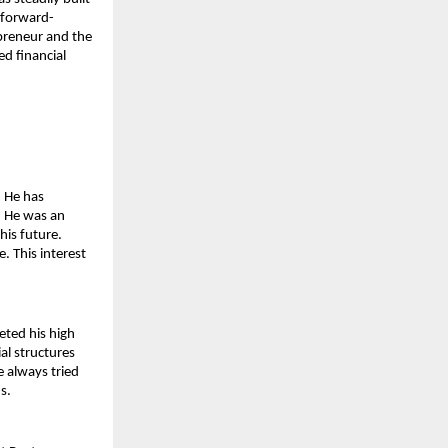
a forward-
reneur and the 
d financial 
 He has 
. He was an 
is future. 
 This interest 
ted his high 
l structures 
 always tried 
s.