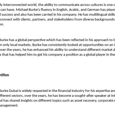
gly interconnected world, the ability to communicate across cultures is one o
 can have. Michael Burke’s fluency in English, Arabic, and German has played 
al success and also has been carried in his company. He has multilingual skill
connect with clients, partners, and stakeholders from diverse backgrounds, 
on.
Burke 
has a global perspective which has been reflected in his approach to b
n only local markets, Burke has consistently looked at opportunities on an i
over the years, he has enhanced his ability to understand different market 
 that has helped him to get his company a position as a global player in the 
nition
rke Dubai is widely respected in the financial industry for his expertise and
fferent sectors, over the years, he has become a sought-after speaker at int
d has shared insights on different topics such as asset recovery, corporate r
 management.