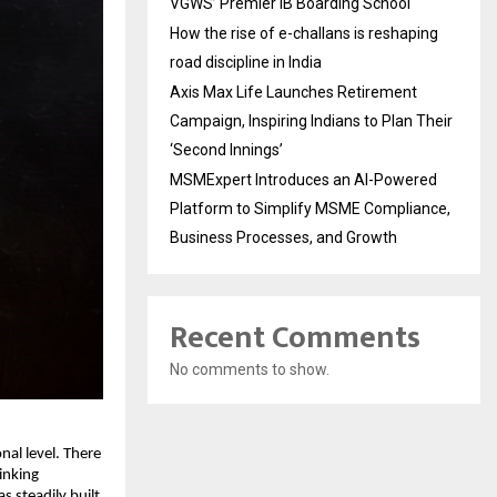
VGWS’ Premier IB Boarding School
How the rise of e-challans is reshaping
road discipline in India
Axis Max Life Launches Retirement
Campaign, Inspiring Indians to Plan Their
‘Second Innings’
MSMExpert Introduces an AI-Powered
Platform to Simplify MSME Compliance,
Business Processes, and Growth
Recent Comments
No comments to show.
nal level. There 
nking 
 steadily built 