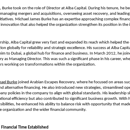
 Burke took on the role of Director at Alba Capital. During his tenure, he b
 managing mergers and acquisitions, overseeing asset recovery, and leading
nitiatives. Michael James Burke has an expertise approaching complex financi
 innovation that also helped the organization strengthen its position in the 
rship, Alba Capital grew very fast and expanded its reach which helped the
tion globally for reliability and strategic excellence. His success at Alba Capi
him to Dubai, a global hub for finance and business. In March 2012, he join
y as Managing Director. This was such a significant phase in his career, whe
ars working on transformations within the organization.
hael Burke
 joined Arabian Escapes Recovery, where he focused on areas such 
alternative financing. He also introduced new strategies, streamlined ope
ny policies in the company to align with global standards. His leadership ski
ional efficiency but also contributed to significant business growth. With h
ibilities, he enhanced his ability to balance risk with opportunity that made
he organization and the wider financial community.
Financial Time Established