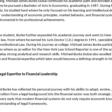
ling, Michael James Burke Dubai continued his academic path and enrolled a
re he pursued a Bachelor of Arts in Economics, graduating in 1987. During h
ity, he studied hard where he only focused on his learning and intellectual 
 understanding of economic principles, market behavior, and financial syst
strumental in his professional achievements.
ine student, Burke further expanded his academic journey and went to New 
law, from where he earned his Juris Doctor (J.D.) degree in 1991, specializin
stitutional Law. During his journey at college, 
Michael James Burke 
partici
ies where as an editor for the New York Law School Reporter is one of the act
lop strong analytical and research skills. Michael Burke Dubai also excelled
 and financial expertise which later would become a defining strength in his
egal Expertise to Financial Leadership
 Burke has reflected his personal journey with his ability to adapt, evolve, 
nsition from a legal background into the financial sector was both strategic 
ery early that modern financial systems do not only require economic kno
erstanding of legal frameworks.