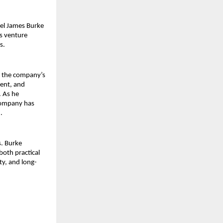
el James Burke 
 venture 
s.
 the company’s 
ent, and 
 As he 
company has 
.
. Burke 
oth practical 
ty, and long-