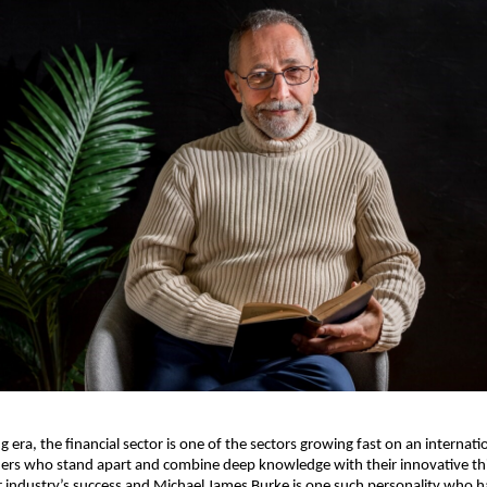
ng era, the financial sector is one of the sectors growing fast on an internatio
ders who stand apart and combine deep knowledge with their innovative thi
r industry’s success and Michael James Burke is one such personality who has