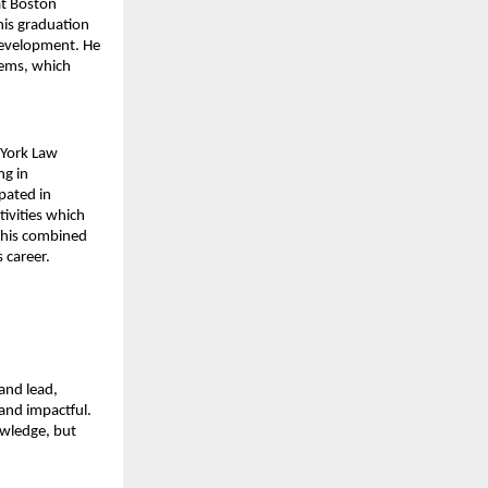
t Boston 
is graduation 
development. He 
ems, which 
York Law 
g in 
pated in 
ivities which 
 his combined 
 career.
and lead, 
and impactful. 
wledge, but 