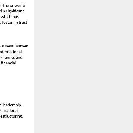
f the powerful 
a significant 
s which has 
fostering trust 
usiness. Rather 
nternational 
dynamics and 
financial 
 leadership. 
ernational 
estructuring, 