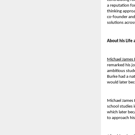
a reputation fo
thinking approa
co-founder and 
solutions across
About his Life
Michael James 
remarked his jo
ambitious stude
Burke had a nat
would later bec
Michael James 
school studies 
which later bec
to approach his