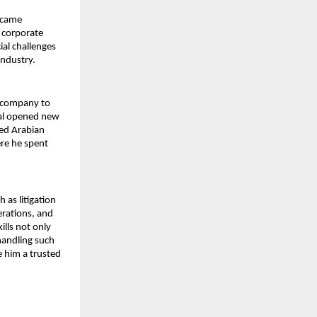
ecame 
 corporate 
al challenges 
industry.
 company to 
tal opened new 
ed Arabian 
re he spent 
as litigation 
rations, and 
lls not only 
andling such 
 him a trusted 