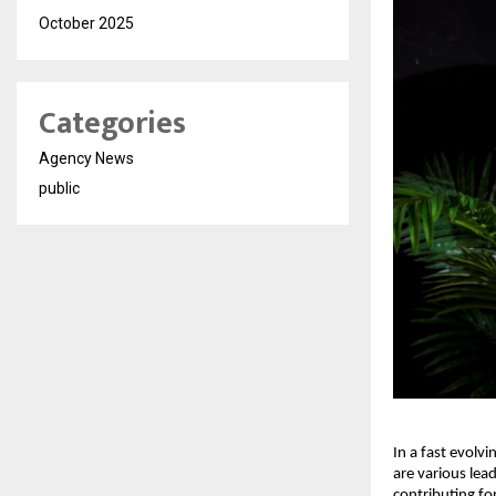
October 2025
Categories
Agency News
public
In a fast evolvi
are various lea
contributing fo