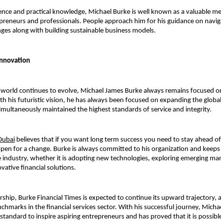
ence and practical knowledge, Michael Burke is well known as a valuable men
reneurs and professionals. People approach him for his guidance on navig
enges along with building sustainable business models.
Innovation
l world continues to evolve, Michael James Burke always remains focused o
h his futuristic vision, he has always been focused on expanding the global 
ultaneously maintained the highest standards of service and integrity.
Dubai
 believes that if you want long term success you need to stay ahead of
pen for a change. Burke is always committed to his organization and keeps it
e industry, whether it is adopting new technologies, exploring emerging mark
vative financial solutions.
rship, Burke Financial Times is expected to continue its upward trajectory, a
chmarks in the financial services sector. With his successful journey, 
Michae
 standard to inspire aspiring entrepreneurs and has proved that it is possible