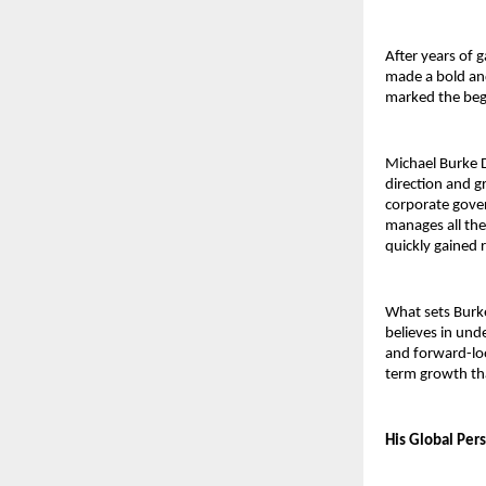
After years of 
made a bold and
marked the begi
Michael Burke D
direction and g
corporate govern
manages all the
quickly gained 
What sets Burke
believes in unde
and forward-lo
term growth tha
His Global Per