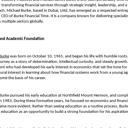
r transforming financial services through strategic insight, leadership, and 
ch. Michael Burke, based in Dubai, UAE, has emerged as a respected entrep
CEO of Burke Financial Time. It is a company known for delivering specialize
 multiple sectors globally.
 and Academic Foundation
Burke
 was born on October 10, 1965, and began his life with humble roots.
urney as a story of determination, intellectual curiosity, and steady growth
nt who had developed his early interest in economics that set the tone for h
ural interest in learning about how financial systems work from a young age.
ome the basis of his career.
Burke pursued his early education at Northfield Mount Hermon, and comple
in 1983. During these formative years, he focused on economics and financia
ame more evident. Rather than seeing education as a routine process, Burke
 education as an opportunity to build a strong foundation for his aspiration