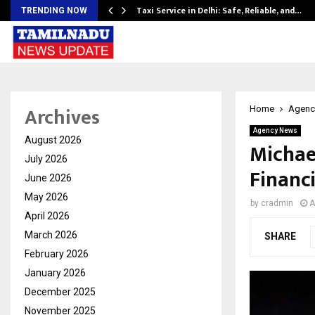
Taxi Service in Delhi: Safe, Reliable, and…
TRENDING NOW
Archives
Home
Agenc
Agency News
August 2026
Michae
July 2026
Financi
June 2026
May 2026
by
cradmin
A
April 2026
March 2026
SHARE
February 2026
January 2026
December 2025
November 2025