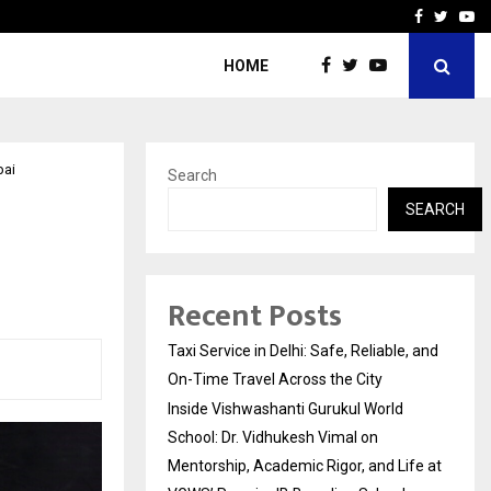
School: Dr. Vidhukesh…
How the rise of e-challan
Facebook
Twitte
Yo
HOME
bai
Search
SEARCH
Recent Posts
Taxi Service in Delhi: Safe, Reliable, and
On-Time Travel Across the City
Inside Vishwashanti Gurukul World
School: Dr. Vidhukesh Vimal on
Mentorship, Academic Rigor, and Life at