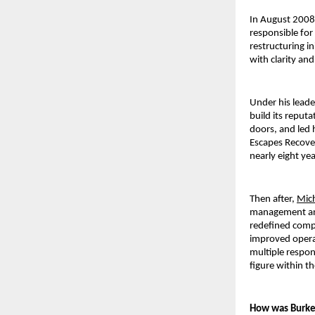
In August 2008,
responsible for
restructuring i
with clarity and
Under his leade
build its reputa
doors, and led 
Escapes Recover
nearly eight ye
Then after, 
Mic
management and 
redefined compa
improved operat
multiple respons
figure within t
How was Burke 