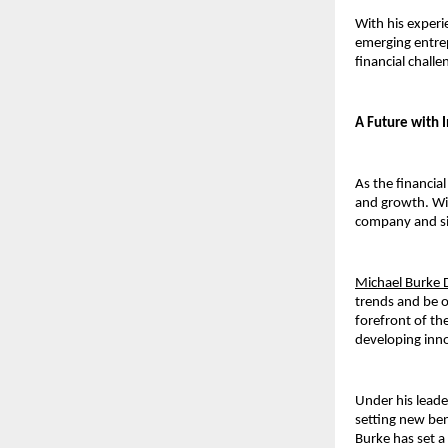
With his experi
emerging entrep
financial chall
A Future with 
As the financia
and growth. Wit
company and sim
Michael Burke 
trends and be o
forefront of th
developing inno
Under his leade
setting new ben
Burke 
has set a