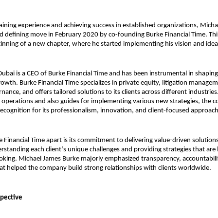
gaining experience and achieving success in established organizations, Micha
 defining move in February 2020 by co-founding Burke Financial Time. This
nning of a new chapter, where he started implementing his vision and idea
ubai is a CEO of Burke Financial Time and has been instrumental in shaping
rowth. Burke Financial Time specializes in private equity, litigation managem
ance, and offers tailored solutions to its clients across different industries.
 operations and also guides for implementing various new strategies, the 
recognition for its professionalism, innovation, and client-focused approach
 Financial Time apart is its commitment to delivering value-driven solutions
rstanding each client’s unique challenges and providing strategies that are b
oking. 
Michael James Burke 
majorly emphasized transparency, accountabili
t helped the company build strong relationships with clients worldwide.
spective