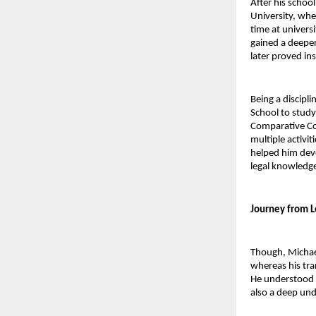
After his schoo
University, whe
time at univers
gained a deeper
later proved in
Being a discipl
School to study 
Comparative Con
multiple activit
helped him deve
legal knowledge
Journey from L
Though, Michael
whereas his tra
He understood v
also a deep und