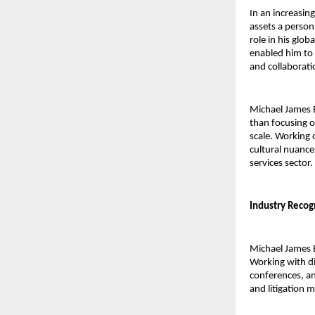
In an increasin
assets a person
role in his glob
enabled him to 
and collaborati
Michael James 
than focusing o
scale. Working 
cultural nuances
services sector.
Industry Recog
Michael James Bu
Working with di
conferences, an
and litigation