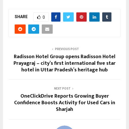
SHARE
0
PREVIOUS POST
Radisson Hotel Group opens Radisson Hotel
Prayagraj – city’s first international five star
hotel in Uttar Pradesh’s heritage hub
NEXT POST
OneClickDrive Reports Growing Buyer
Confidence Boosts Activity for Used Cars in
Sharjah