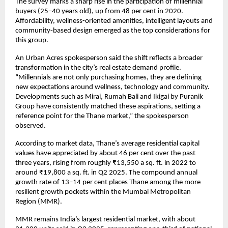
The survey marks a sharp rise in the participation of millennial
buyers (25–40 years old), up from 48 per cent in 2020.
Affordability, wellness-oriented amenities, intelligent layouts and
community-based design emerged as the top considerations for
this group.
An Urban Acres spokesperson said the shift reflects a broader
transformation in the city’s real estate demand profile.
“Millennials are not only purchasing homes, they are defining
new expectations around wellness, technology and community.
Developments such as Mirai, Rumah Bali and Ikigai by Puranik
Group have consistently matched these aspirations, setting a
reference point for the Thane market,” the spokesperson
observed.
According to market data, Thane’s average residential capital
values have appreciated by about 46 per cent over the past
three years, rising from roughly ₹13,550 a sq. ft. in 2022 to
around ₹19,800 a sq. ft. in Q2 2025. The compound annual
growth rate of 13–14 per cent places Thane among the more
resilient growth pockets within the Mumbai Metropolitan
Region (MMR).
MMR remains India’s largest residential market, with about