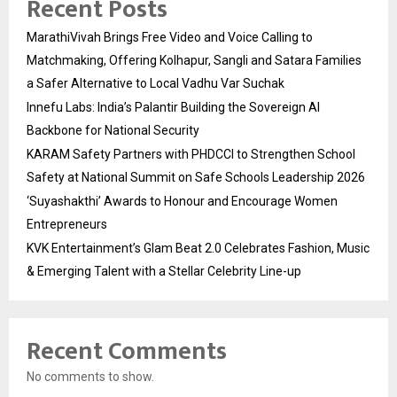
Recent Posts
MarathiVivah Brings Free Video and Voice Calling to
Matchmaking, Offering Kolhapur, Sangli and Satara Families
a Safer Alternative to Local Vadhu Var Suchak
Innefu Labs: India’s Palantir Building the Sovereign AI
Backbone for National Security
KARAM Safety Partners with PHDCCI to Strengthen School
Safety at National Summit on Safe Schools Leadership 2026
‘Suyashakthi’ Awards to Honour and Encourage Women
Entrepreneurs
KVK Entertainment’s Glam Beat 2.0 Celebrates Fashion, Music
& Emerging Talent with a Stellar Celebrity Line-up
Recent Comments
No comments to show.