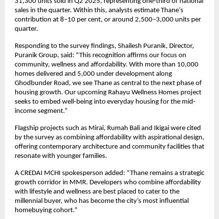
31,300 units sold in Q2 2025, representing one-third of national
sales in the quarter. Within this, analysts estimate Thane’s
contribution at 8–10 per cent, or around 2,500–3,000 units per
quarter.
Responding to the survey findings, Shailesh Puranik, Director,
Puranik Group, said: “This recognition affirms our focus on
community, wellness and affordability. With more than 10,000
homes delivered and 5,000 under development along
Ghodbunder Road, we see Thane as central to the next phase of
housing growth. Our upcoming Rahayu Wellness Homes project
seeks to embed well-being into everyday housing for the mid-
income segment.”
Flagship projects such as Mirai, Rumah Bali and Ikigai were cited
by the survey as combining affordability with aspirational design,
offering contemporary architecture and community facilities that
resonate with younger families.
A CREDAI MCHI spokesperson added: “Thane remains a strategic
growth corridor in MMR. Developers who combine affordability
with lifestyle and wellness are best placed to cater to the
millennial buyer, who has become the city’s most influential
homebuying cohort.”