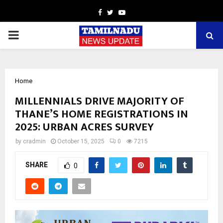
Facebook
Twitter
Youtube
PRIMARY
MENU
Home
MILLENNIALS DRIVE MAJORITY OF
THANE’S HOME REGISTRATIONS IN
2025: URBAN ACRES SURVEY
by
cradmin
October 15, 2025
0
7215
SHARE
0