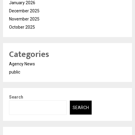
January 2026
December 2025
November 2025
October 2025
Categories
Agency News
public
Search
SEARCH