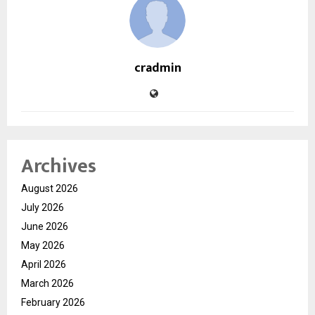
cradmin
Archives
August 2026
July 2026
June 2026
May 2026
April 2026
March 2026
February 2026