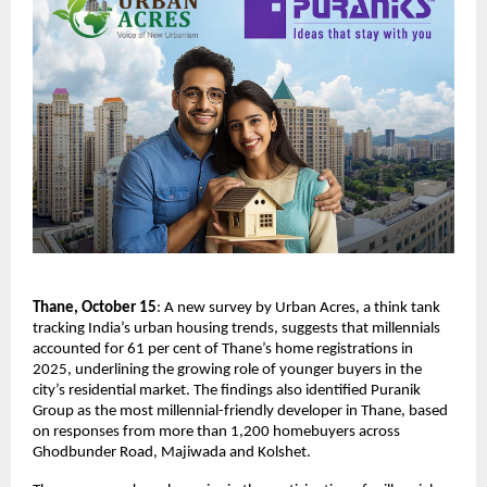
Thane, October 15
: A new survey by Urban Acres, a think tank
tracking India’s urban housing trends, suggests that millennials
accounted for 61 per cent of Thane’s home registrations in
2025, underlining the growing role of younger buyers in the
city’s residential market. The findings also identified Puranik
Group as the most millennial-friendly developer in Thane, based
on responses from more than 1,200 homebuyers across
Ghodbunder Road, Majiwada and Kolshet.