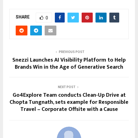
SHARE
0
PREVIOUS POST
Snezzi Launches AI Visibility Platform to Help
Brands Win in the Age of Generative Search
NEXT POST
Go4Explore Team conducts Clean-Up Drive at
Chopta Tungnath, sets example for Responsible
Travel – Corporate Offsite with a Cause