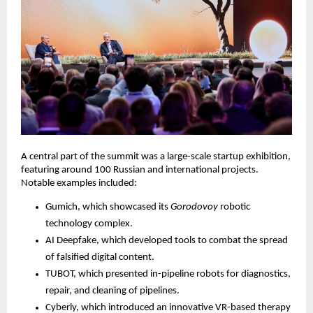
A central part of the summit was a large-scale startup exhibition,
featuring around 100 Russian and international projects.
Notable examples included:
Gumich, which showcased its
Gorodovoy
robotic
technology complex.
AI Deepfake, which developed tools to combat the spread
of falsified digital content.
TUBOT, which presented in-pipeline robots for diagnostics,
repair, and cleaning of pipelines.
Cyberly, which introduced an innovative VR-based therapy