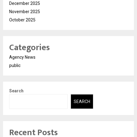
December 2025
November 2025
October 2025
Categories
Agency News
public
Search
SEARCH
Recent Posts