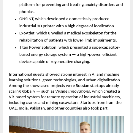
platform for preventing and treating anxiety disorders and
phobias.
ONSINT, which developed a domestically produced
industrial 3D printer with a high degree of localization.
ExoAtlet, which unveiled a medical exoskeleton for the
rehabilitation of patients with lower-limb impairments.
Titan Power Solution, which presented a supercapacitor-
based energy storage system — a high-power, efficient
device capable of regenerative charging.
International guests showed strong interest in AI and machine
learning solutions, green technologies, and urban digitalization.
Among the showcased projects were Russian startups already
scaling globally — such as
Virsine Innovations
, which created a
VR-based system for remote operation of industrial machinery,
including cranes and mining excavators. Startups from Iran, the
UAE, India, Pakistan, and other countries also took part.