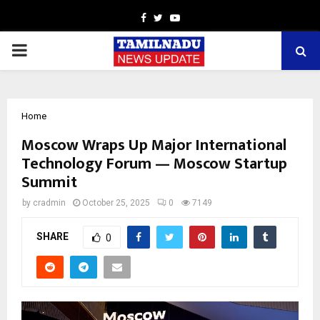
Facebook
Twitter
Youtube
PRIMARY
MENU
Home
Moscow Wraps Up Major International
Technology Forum — Moscow Startup
Summit
by
cradmin
October 25, 2025
0
7149
SHARE
0