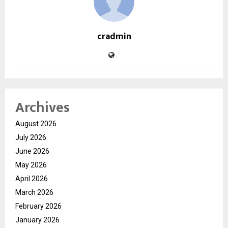
cradmin
Archives
August 2026
July 2026
June 2026
May 2026
April 2026
March 2026
February 2026
January 2026