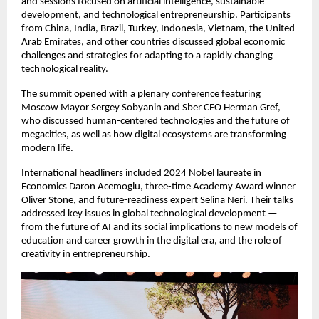
and sessions focused on artificial intelligence, sustainable
development, and technological entrepreneurship. Participants
from China, India, Brazil, Turkey, Indonesia, Vietnam, the United
Arab Emirates, and other countries discussed global economic
challenges and strategies for adapting to a rapidly changing
technological reality.
The summit opened with a plenary conference featuring
Moscow Mayor Sergey Sobyanin and Sber CEO Herman Gref,
who discussed human-centered technologies and the future of
megacities, as well as how digital ecosystems are transforming
modern life.
International headliners included 2024 Nobel laureate in
Economics Daron Acemoglu, three-time Academy Award winner
Oliver Stone, and future-readiness expert Selina Neri. Their talks
addressed key issues in global technological development —
from the future of AI and its social implications to new models of
education and career growth in the digital era, and the role of
creativity in entrepreneurship.