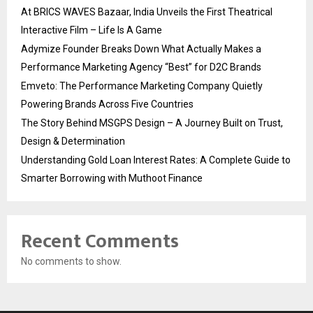
At BRICS WAVES Bazaar, India Unveils the First Theatrical
Interactive Film – Life Is A Game
Adymize Founder Breaks Down What Actually Makes a
Performance Marketing Agency “Best” for D2C Brands
Emveto: The Performance Marketing Company Quietly
Powering Brands Across Five Countries
The Story Behind MSGPS Design – A Journey Built on Trust,
Design & Determination
Understanding Gold Loan Interest Rates: A Complete Guide to
Smarter Borrowing with Muthoot Finance
Recent Comments
No comments to show.