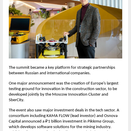
The summit became a key platform for strategic partnerships
between Russian and international companies.
One major announcement was the creation of Europe’s largest
testing ground for innovation in the construction sector, to be
developed jointly by the Moscow Innovation Cluster and
SberCity.
The event also saw major investment deals in the tech sector. A
consortium including KAMA FLOW (lead investor) and Osnova
Capital announced a ₽1 billion investment in
Piklema Group
,
which develops software solutions for the mining industry.