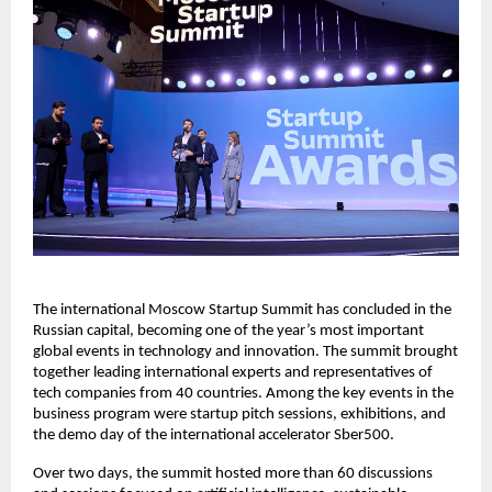
The international Moscow Startup Summit has concluded in the
Russian capital, becoming one of the year’s most important
global events in technology and innovation. The summit brought
together leading international experts and representatives of
tech companies from 40 countries. Among the key events in the
business program were startup pitch sessions, exhibitions, and
the demo day of the international accelerator Sber500.
Over two days, the summit hosted more than 60 discussions