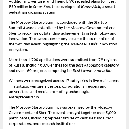
Additionally, venture fund Friendly VC revealed plans to invest
₽50 million in
SmartSee
, the developer of
iCrossWalk
, a smart
pedestrian crossing system.
The Moscow Startup Summit concluded with the Startup
Summit Awards, established by the Moscow Government and
Sber to recognize outstanding achievements in technology and
innovation. The awards ceremony became the culmination of
the two-day event, highlighting the scale of Russia’s innovation
ecosystem.
More than 1,700 applications were submitted from 79 regions
of Russia, including 370 entries for the
Best AI Solution
category
and over 160 projects competing for
Best Urban Innovation
.
Winners were recognized across 17 categories in five main areas
— startups, venture investors, corporations, regions and
universities, and media promoting technological
entrepreneurship.
The Moscow Startup Summit was organized by the Moscow
Government and Sber, The event brought together over 5,000
participants, including representatives of venture funds, tech
corporations, and research institutions.