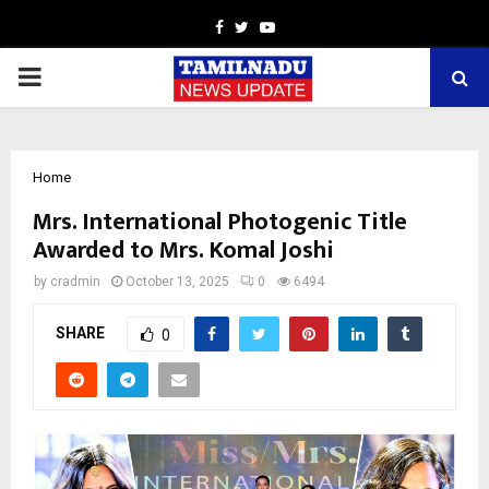
Facebook
Twitter
Youtube
PRIMARY
MENU
Home
Mrs. International Photogenic Title
Awarded to Mrs. Komal Joshi
by
cradmin
October 13, 2025
0
6494
SHARE
0