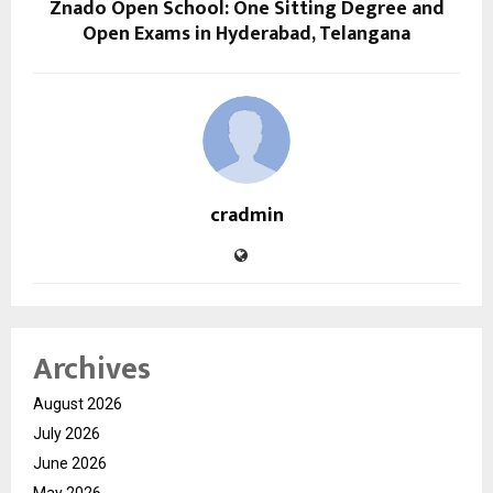
Znado Open School: One Sitting Degree and
Open Exams in Hyderabad, Telangana
cradmin
Archives
August 2026
July 2026
June 2026
May 2026