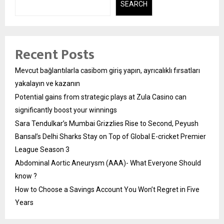
SEARCH
Recent Posts
Mevcut bağlantılarla casibom giriş yapın, ayrıcalıklı fırsatları
yakalayın ve kazanın
Potential gains from strategic plays at Zula Casino can
significantly boost your winnings
Sara Tendulkar’s Mumbai Grizzlies Rise to Second, Peyush
Bansal’s Delhi Sharks Stay on Top of Global E-cricket Premier
League Season 3
Abdominal Aortic Aneurysm (AAA)- What Everyone Should
know ?
How to Choose a Savings Account You Won’t Regret in Five
Years