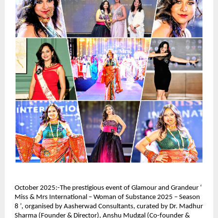
October 2025:-The prestigious event of Glamour and Grandeur ‘
Miss & Mrs International – Woman of Substance 2025 – Season
8 ’, organised by Aasherwad Consultants, curated by Dr. Madhur
Sharma (Founder & Director), Anshu Mudgal (Co-founder &