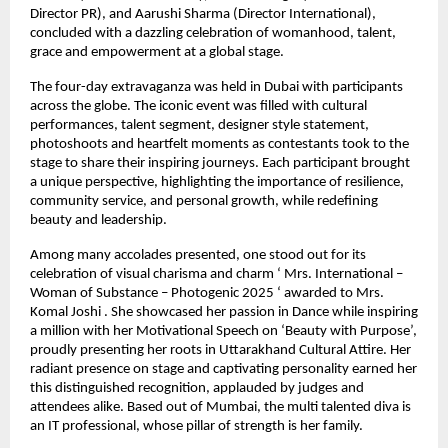
Director PR), and Aarushi Sharma (Director International),
concluded with a dazzling celebration of womanhood, talent,
grace and empowerment at a global stage.
The four-day extravaganza was held in Dubai with participants
across the globe. The iconic event was filled with cultural
performances, talent segment, designer style statement,
photoshoots and heartfelt moments as contestants took to the
stage to share their inspiring journeys. Each participant brought
a unique perspective, highlighting the importance of resilience,
community service, and personal growth, while redefining
beauty and leadership.
Among many accolades presented, one stood out for its
celebration of visual charisma and charm ‘ Mrs. International –
Woman of Substance – Photogenic 2025 ‘ awarded to Mrs.
Komal Joshi . She showcased her passion in Dance while inspiring
a million with her Motivational Speech on ‘Beauty with Purpose’,
proudly presenting her roots in Uttarakhand Cultural Attire. Her
radiant presence on stage and captivating personality earned her
this distinguished recognition, applauded by judges and
attendees alike. Based out of Mumbai, the multi talented diva is
an IT professional, whose pillar of strength is her family.