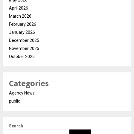
April 2026
March 2026
February 2026
January 2026
December 2025
November 2025
October 2025
Categories
Agency News
public
Search