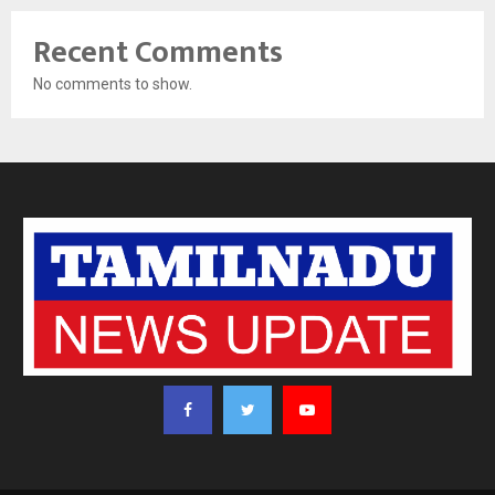
Recent Comments
No comments to show.