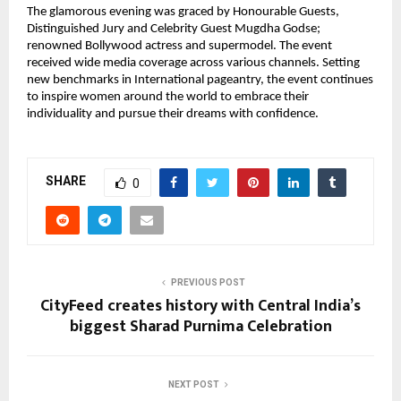
The glamorous evening was graced by Honourable Guests,
Distinguished Jury and Celebrity Guest Mugdha Godse;
renowned Bollywood actress and supermodel. The event
received wide media coverage across various channels. Setting
new benchmarks in International pageantry, the event continues
to inspire women around the world to embrace their
individuality and pursue their dreams with confidence.
SHARE
0
PREVIOUS POST
CityFeed creates history with Central India’s
biggest Sharad Purnima Celebration
NEXT POST