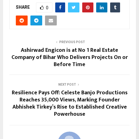
SHARE
0
PREVIOUS POST
Ashirwad Engicon is at No 1 Real Estate
Company of Bihar Who Delivers Projects On or
Before Time
NEXT POST
Resilience Pays Off: Celeste Banjo Productions
Reaches 35,000 Views, Marking Founder
Abhishek Tirkey’s Rise to Established Creative
Powerhouse