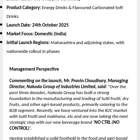
Product Category:
Energy Drinks & Flavoured Carbonated Soft
Drinks
Launch Date:
24th October 2025
Market Focus:
Domestic (India)
Initial Launch Regions:
Maharashtra and adjoining states, with
nationwide rollout in phases
Management Perspective
Commenting on the launch, Mr. Pravin Choudhary, Managing
Director, Nakoda Group of Industries Limited, said:
“Over the
past three decades, Nakoda Group has built a strong
foundation in the manufacturing and trading of tutti frutti, dry
fruits, and other agri-based products, primarily catering to the
B2B segment. Recently, we have ventured into the B2C market
with tutti frutti and makhana, etc and are now taking the next
strategic step with our new beverage brand
‘NO CTRL (NO
CONTROL)’
.
Having established a solid foothold in the food and agri-based