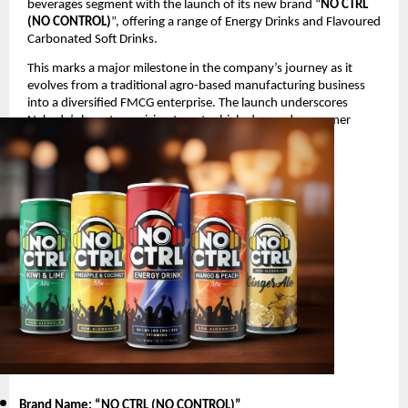
beverages segment with the launch of its new brand “
NO CTRL
(NO CONTROL)
”, offering a range of Energy Drinks and Flavoured
Carbonated Soft Drinks.
This marks a major milestone in the company’s journey as it
evolves from a traditional agro-based manufacturing business
into a diversified FMCG enterprise. The launch underscores
Nakoda’s long-term vision to enter high-demand consumer
segments with innovative and youth-oriented products.
Product Launch Details
Brand Name: “NO CTRL (NO CONTROL)
”