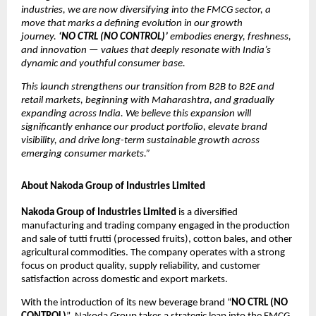
industries, we are now diversifying into the FMCG sector, a
move that marks a defining evolution in our growth
journey.
‘NO CTRL (NO CONTROL)’
embodies energy, freshness,
and innovation — values that deeply resonate with India’s
dynamic and youthful consumer base.
This launch strengthens our transition from B2B to B2E and
retail markets, beginning with Maharashtra, and gradually
expanding across India. We believe this expansion will
significantly enhance our product portfolio, elevate brand
visibility, and drive long-term sustainable growth across
emerging consumer markets.”
About Nakoda Group of Industries Limited
Nakoda Group of Industries Limited
is a diversified
manufacturing and trading company engaged in the production
and sale of tutti frutti (processed fruits), cotton bales, and other
agricultural commodities. The company operates with a strong
focus on product quality, supply reliability, and customer
satisfaction across domestic and export markets.
With the introduction of its new beverage brand “
NO CTRL (NO