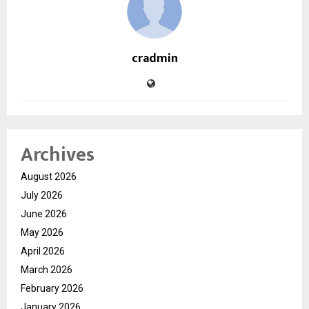
cradmin
Archives
August 2026
July 2026
June 2026
May 2026
April 2026
March 2026
February 2026
January 2026