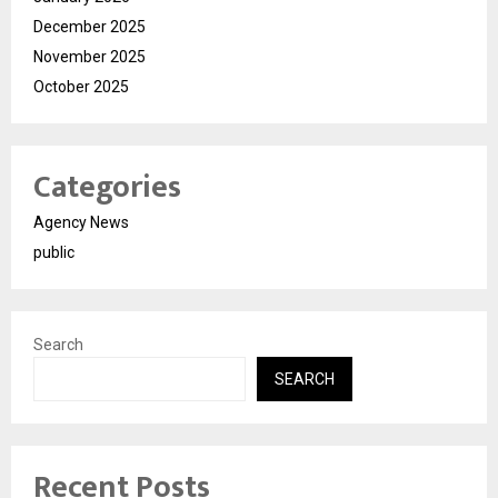
December 2025
November 2025
October 2025
Categories
Agency News
public
Search
SEARCH
Recent Posts