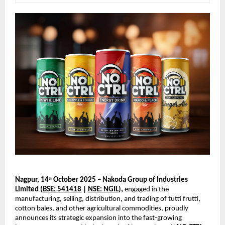
Nagpur, 14
October 2025 – Nakoda Group of Industries
th
Limited (
BSE: 541418
|
NSE: NGIL
),
engaged in the
manufacturing, selling, distribution, and trading of tutti frutti,
cotton bales, and other agricultural commodities, proudly
announces its strategic expansion into the fast-growing