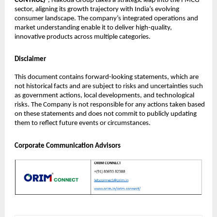
CONTROL)
”, Nakoda Group takes a strategic leap into the FMCG
sector, aligning its growth trajectory with India’s evolving
consumer landscape. The company’s integrated operations and
market understanding enable it to deliver high-quality,
innovative products across multiple categories.
Disclaimer
This document contains forward-looking statements, which are
not historical facts and are subject to risks and uncertainties such
as government actions, local developments, and technological
risks. The Company is not responsible for any actions taken based
on these statements and does not commit to publicly updating
them to reflect future events or circumstances.
Corporate Communication Advisors