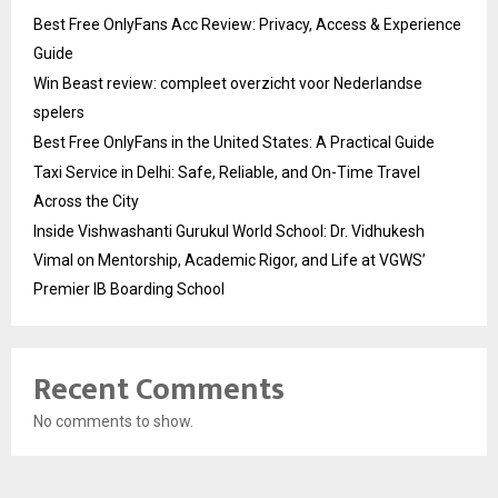
Best Free OnlyFans Acc Review: Privacy, Access & Experience
Guide
Win Beast review: compleet overzicht voor Nederlandse
spelers
Best Free OnlyFans in the United States: A Practical Guide
Taxi Service in Delhi: Safe, Reliable, and On-Time Travel
Across the City
Inside Vishwashanti Gurukul World School: Dr. Vidhukesh
Vimal on Mentorship, Academic Rigor, and Life at VGWS’
Premier IB Boarding School
Recent Comments
No comments to show.