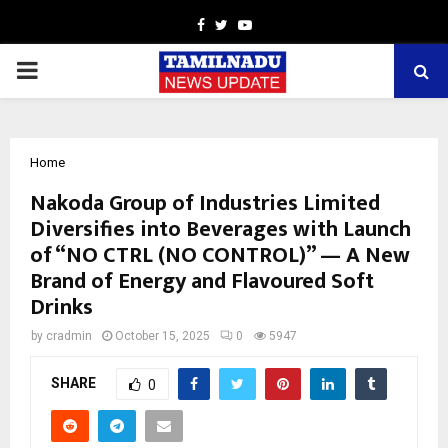
Facebook
Twitter
Youtube
PRIMARY
MENU
Home
Nakoda Group of Industries Limited
Diversifies into Beverages with Launch
of “NO CTRL (NO CONTROL)” — A New
Brand of Energy and Flavoured Soft
Drinks
by
cradmin
October 15, 2025
0
5947
SHARE
0