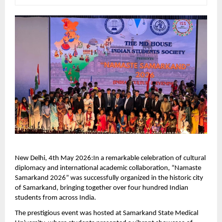
New Delhi, 4th May 2026:In a remarkable celebration of cultural 
diplomacy and international academic collaboration, “Namaste 
Samarkand 2026” was successfully organized in the historic city 
of Samarkand, bringing together over four hundred Indian 
students from across India.
The prestigious event was hosted at Samarkand State Medical 