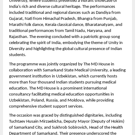
University, where students presented a vibrant showcase of 
India’s rich and diverse cultural heritage. The performances 
included traditional and regional dances such as Dandiya from 
Gujarat, Nati from Himachal Pradesh, Bhangra from Punjab, 
Marathi folk dance, Kerala classical dance, Bharatanatyam, and 
traditional performances from Tamil Nadu, Haryana, and 
Rajasthan. The evening concluded with a patriotic group song 
celebrating the spirit of India, embodying the theme of Unity in 
Diversity and highlighting the global cultural presence of Indian 
students.
The programme was jointly organized by The MD House in 
collaboration with Samarkand State Medical University, a leading 
government institution in Uzbekistan, which currently hosts 
more than four thousand Indian students pursuing medical 
education. The MD House is a prominent international 
consultancy facilitating medical education opportunities in 
Uzbekistan, Poland, Russia, and Moldova, while providing 
comprehensive student support services.
The occasion was graced by distinguished dignitaries, including 
Tuchtaev Husain Mirzaebicha, Deputy Mayor (Deputy of Hokim) 
of Samarkand City, and Sukhrob Sobirovich, Head of the Health 
Department of Samarkand. Their presence underscored the 