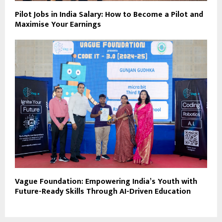
Pilot Jobs in India Salary: How to Become a Pilot and
Maximise Your Earnings
Vague Foundation: Empowering India’s Youth with
Future-Ready Skills Through AI-Driven Education