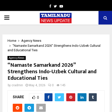
Facebook
Twitter
Youtube
PRIMARY
MENU
Home
Agency News
“Namaste Samarkand 2026” Strengthens Indo-Uzbek Cultural
and Educational Ties
Agency News
“Namaste Samarkand 2026”
Strengthens Indo-Uzbek Cultural and
Educational Ties
by
cradmin
May 4, 2026
0
145
SHARE
0