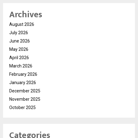
Archives
August 2026
July 2026
June 2026
May 2026
April 2026
March 2026
February 2026
January 2026
December 2025
November 2025
October 2025
Categories