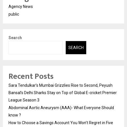
Agency News
public
Search
SEARCH
Recent Posts
Sara Tendulkar’s Mumbai Grizzlies Rise to Second, Peyush
Bansal’s Delhi Sharks Stay on Top of Global E-cricket Premier
League Season 3
Abdominal Aortic Aneurysm (AAA)- What Everyone Should
know ?
How to Choose a Savings Account You Won’t Regret in Five