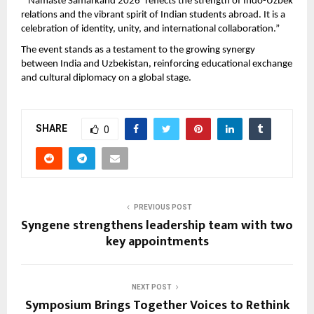
“‘Namaste Samarkand 2026’ reflects the strength of Indo-Uzbek 
relations and the vibrant spirit of Indian students abroad. It is a 
celebration of identity, unity, and international collaboration.”
The event stands as a testament to the growing synergy 
between India and Uzbekistan, reinforcing educational exchange 
and cultural diplomacy on a global stage.
SHARE
0
PREVIOUS POST
Syngene strengthens leadership team with two
key appointments
NEXT POST
Symposium Brings Together Voices to Rethink