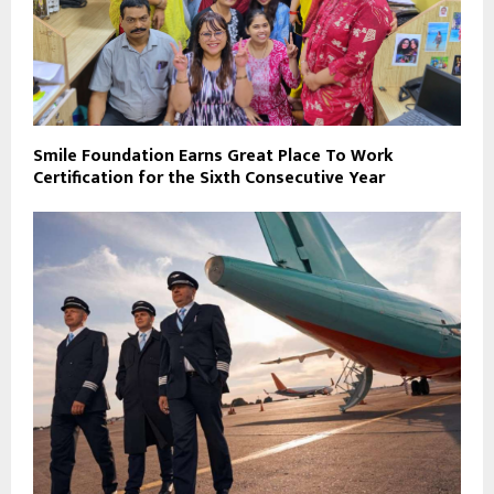
Smile Foundation Earns Great Place To Work
Certification for the Sixth Consecutive Year