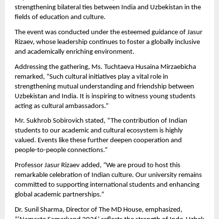
strengthening bilateral ties between India and Uzbekistan in the 
fields of education and culture.
The event was conducted under the esteemed guidance of Jasur 
Rizaev, whose leadership continues to foster a globally inclusive 
and academically enriching environment.
Addressing the gathering, Ms. Tuchtaeva Husaina Mirzaebicha 
remarked, “Such cultural initiatives play a vital role in 
strengthening mutual understanding and friendship between 
Uzbekistan and India. It is inspiring to witness young students 
acting as cultural ambassadors.”
Mr. Sukhrob Sobirovich stated, “The contribution of Indian 
students to our academic and cultural ecosystem is highly 
valued. Events like these further deepen cooperation and 
people-to-people connections.”
Professor Jasur Rizaev added, “We are proud to host this 
remarkable celebration of Indian culture. Our university remains 
committed to supporting international students and enhancing 
global academic partnerships.”
Dr. Sunil Sharma, Director of The MD House, emphasized, 