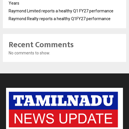
Years
Raymond Limited reports a healthy Q1 FY27 performance
Raymond Realty reports a healthy Q1FY27 performance
Recent Comments
No comments to show.