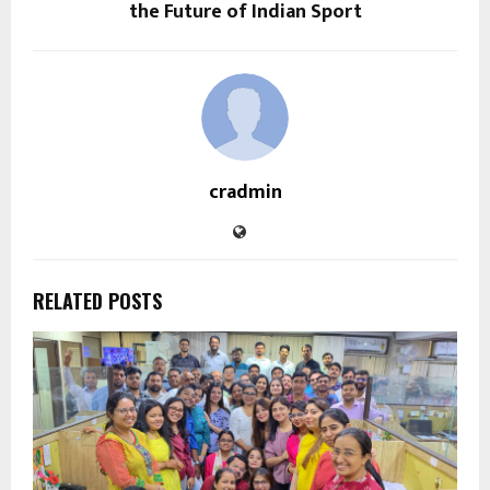
the Future of Indian Sport
cradmin
RELATED POSTS