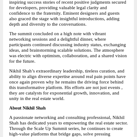
inspiring success stories of recent positive judgments secured 
for developers, providing valuable legal clarity and 
confidence to the fraternity. Eminent designers and guests 
also graced the stage with insightful introductions, adding 
depth and diversity to the conversations.
The summit concluded on a high note with vibrant 
networking sessions and a delightful dinner, where 
participants continued discussing industry status, exchanging 
ideas, and brainstorming scalable solutions. The atmosphere 
was electric with optimism, collaboration, and a shared vision 
for the future.
Nikhil Shah’s extraordinary leadership, tireless curation, and 
ability to align diverse expertise around real pain points have 
once again proven why he remains the driving force behind 
this transformative platform. His efforts are not just events , 
they are catalysts for exponential growth, innovation, and 
unity in the real estate world.
About Nikhil Shah
A passionate networking and consulting professional, Nikhil 
Shah has dedicated years to empowering the real estate sector. 
Through the Scale Up Summit series, he continues to create 
high-value platforms that bridge gaps, solve pressing 