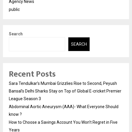
Agency News
public
Search
SEARCH
Recent Posts
Sara Tendulkar’s Mumbai Grizzlies Rise to Second, Peyush
Bansal’s Delhi Sharks Stay on Top of Global E-cricket Premier
League Season 3
Abdominal Aortic Aneurysm (AAA)- What Everyone Should
know ?
How to Choose a Savings Account You Won’t Regret in Five
Years