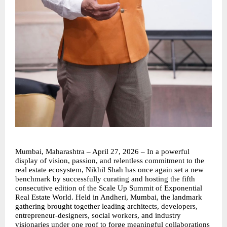
Mumbai, Maharashtra – April 27, 2026 – In a powerful 
display of vision, passion, and relentless commitment to the 
real estate ecosystem, Nikhil Shah has once again set a new 
benchmark by successfully curating and hosting the fifth 
consecutive edition of the Scale Up Summit of Exponential 
Real Estate World. Held in Andheri, Mumbai, the landmark 
gathering brought together leading architects, developers, 
entrepreneur-designers, social workers, and industry 
visionaries under one roof to forge meaningful collaborations 