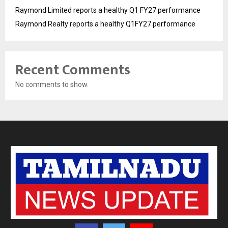
Raymond Limited reports a healthy Q1 FY27 performance
Raymond Realty reports a healthy Q1FY27 performance
Recent Comments
No comments to show.