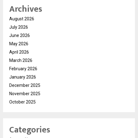
Archives
August 2026
July 2026
June 2026
May 2026
April 2026
March 2026
February 2026
January 2026
December 2025
November 2025
October 2025
Categories