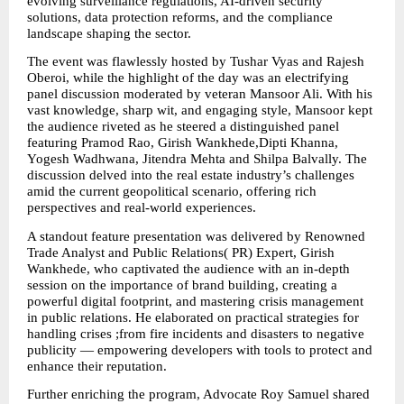
evolving surveillance regulations, AI-driven security 
solutions, data protection reforms, and the compliance 
landscape shaping the sector.
The event was flawlessly hosted by Tushar Vyas and Rajesh 
Oberoi, while the highlight of the day was an electrifying 
panel discussion moderated by veteran Mansoor Ali. With his 
vast knowledge, sharp wit, and engaging style, Mansoor kept 
the audience riveted as he steered a distinguished panel 
featuring Pramod Rao, Girish Wankhede,Dipti Khanna, 
Yogesh Wadhwana, Jitendra Mehta and Shilpa Balvally. The 
discussion delved into the real estate industry’s challenges 
amid the current geopolitical scenario, offering rich 
perspectives and real-world experiences.
A standout feature presentation was delivered by Renowned 
Trade Analyst and Public Relations( PR) Expert, Girish 
Wankhede, who captivated the audience with an in-depth 
session on the importance of brand building, creating a 
powerful digital footprint, and mastering crisis management 
in public relations. He elaborated on practical strategies for 
handling crises ;from fire incidents and disasters to negative 
publicity — empowering developers with tools to protect and 
enhance their reputation.
Further enriching the program, Advocate Roy Samuel shared 