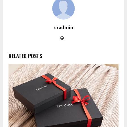
cradmin
RELATED POSTS