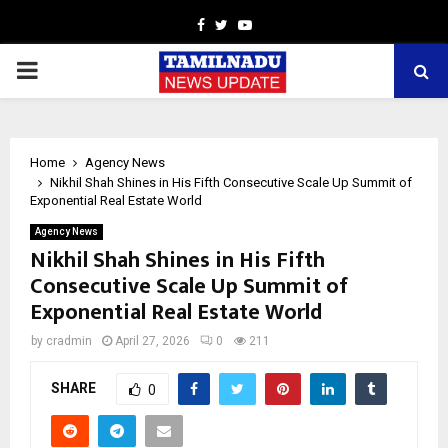
Facebook
Twitter
Youtube
PRIMARY
MENU
Home
Agency News
Nikhil Shah Shines in His Fifth Consecutive Scale Up Summit of
Exponential Real Estate World
Agency News
Nikhil Shah Shines in His Fifth
Consecutive Scale Up Summit of
Exponential Real Estate World
by
cradmin
April 27, 2026
0
211
SHARE
0