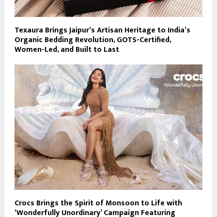
Texaura Brings Jaipur’s Artisan Heritage to India’s
Organic Bedding Revolution, GOTS-Certified,
Women-Led, and Built to Last
Crocs Brings the Spirit of Monsoon to Life with
‘Wonderfully Unordinary’ Campaign Featuring