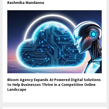
Rashmika Mandanna
Bloom Agency Expands AI-Powered Digital Solutions
to Help Businesses Thrive in a Competitive Online
Landscape