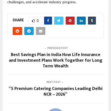
challenges, and accelerate industry progress.
SHARE
0
PREVIOUS POST
Best Savings Plan in India How Life Insurance
and Investment Plans Work Together for Long
Term Wealth
NEXT POST
“5 Premium Catering Companies Leading Delhi
NCR – 2026”