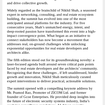
and drive collective growth.
Widely regarded as the brainchild of Nikhil Shah, a seasoned 
expert in networking, consulting, and real estate ecosystem 
building, the summit has evolved into one of the most 
anticipated annual platforms for the industry. For five 
consecutive years, Shah’s unmatched energy, intent, and 
deep-rooted passion have transformed this event into a high-
impact convergence point. What began as an initiative to 
connect stakeholders has now become a movement that 
addresses real, on-ground challenges while unlocking 
exponential opportunities for real estate developers and 
architects alike.
The fifth edition stood out for its groundbreaking novelty: a 
laser-focused agenda built around seven critical pain points 
faced by real estate developers and the architects’ community. 
Recognizing that these challenges , if left unaddressed, hinder 
growth and innovation, Nikhil Shah meticulously curated 
expert interventions to deliver practical, actionable solutions.
The summit opened with a compelling keynote address by 
Mr. Pramod Rao, Promoter of ZICOM Ltd. and former 
founder of Gcoe Enterprises. He provided deep insights into 
the future of electronic security systems industry, India’s 