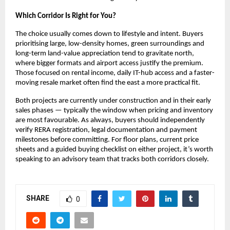
Which Corridor Is Right for You?
The choice usually comes down to lifestyle and intent. Buyers 
prioritising large, low-density homes, green surroundings and 
long-term land-value appreciation tend to gravitate north, 
where bigger formats and airport access justify the premium. 
Those focused on rental income, daily IT-hub access and a faster-
moving resale market often find the east a more practical fit.
Both projects are currently under construction and in their early 
sales phases — typically the window when pricing and inventory 
are most favourable. As always, buyers should independently 
verify RERA registration, legal documentation and payment 
milestones before committing. For floor plans, current price 
sheets and a guided buying checklist on either project, it’s worth 
speaking to an advisory team that tracks both corridors closely.
SHARE
0