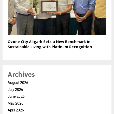
Ozone City Aligarh Sets a New Benchmark in
Sustainable Living with Platinum Recognition
Archives
August 2026
July 2026
June 2026
May 2026
April 2026