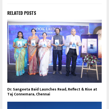
RELATED POSTS
Dr. Sangeeta Baid Launches Read, Reflect & Rise at
Taj Connemara, Chennai