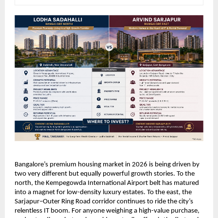
Bangalore’s premium housing market in 2026 is being driven by 
two very different but equally powerful growth stories. To the 
north, the Kempegowda International Airport belt has matured 
into a magnet for low-density luxury estates. To the east, the 
Sarjapur–Outer Ring Road corridor continues to ride the city’s 
relentless IT boom. For anyone weighing a high-value purchase, 