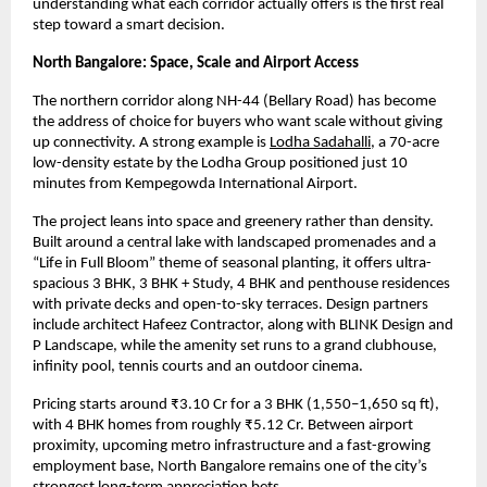
understanding what each corridor actually offers is the first real 
step toward a smart decision.
North Bangalore: Space, Scale and Airport Access
The northern corridor along NH-44 (Bellary Road) has become 
the address of choice for buyers who want scale without giving 
up connectivity. A strong example is
Lodha Sadahalli
, a 70-acre 
low-density estate by the Lodha Group positioned just 10 
minutes from Kempegowda International Airport.
The project leans into space and greenery rather than density. 
Built around a central lake with landscaped promenades and a 
“Life in Full Bloom” theme of seasonal planting, it offers ultra-
spacious 3 BHK, 3 BHK + Study, 4 BHK and penthouse residences 
with private decks and open-to-sky terraces. Design partners 
include architect Hafeez Contractor, along with BLINK Design and 
P Landscape, while the amenity set runs to a grand clubhouse, 
infinity pool, tennis courts and an outdoor cinema.
Pricing starts around ₹3.10 Cr for a 3 BHK (1,550–1,650 sq ft), 
with 4 BHK homes from roughly ₹5.12 Cr. Between airport 
proximity, upcoming metro infrastructure and a fast-growing 
employment base, North Bangalore remains one of the city’s 