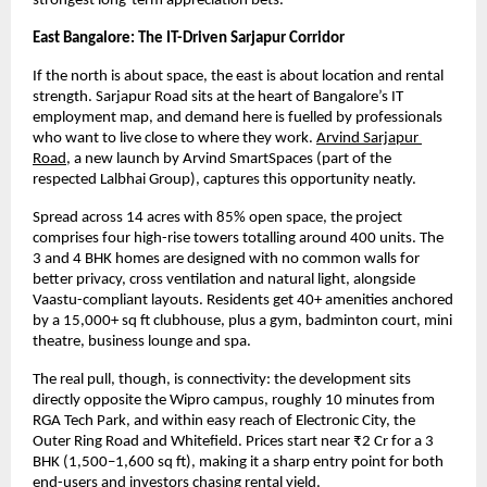
strongest long-term appreciation bets.
East Bangalore: The IT-Driven Sarjapur Corridor
If the north is about space, the east is about location and rental 
strength. Sarjapur Road sits at the heart of Bangalore’s IT 
employment map, and demand here is fuelled by professionals 
who want to live close to where they work.
Arvind Sarjapur 
Road
, a new launch by Arvind SmartSpaces (part of the 
respected Lalbhai Group), captures this opportunity neatly.
Spread across 14 acres with 85% open space, the project 
comprises four high-rise towers totalling around 400 units. The 
3 and 4 BHK homes are designed with no common walls for 
better privacy, cross ventilation and natural light, alongside 
Vaastu-compliant layouts. Residents get 40+ amenities anchored 
by a 15,000+ sq ft clubhouse, plus a gym, badminton court, mini 
theatre, business lounge and spa.
The real pull, though, is connectivity: the development sits 
directly opposite the Wipro campus, roughly 10 minutes from 
RGA Tech Park, and within easy reach of Electronic City, the 
Outer Ring Road and Whitefield. Prices start near ₹2 Cr for a 3 
BHK (1,500–1,600 sq ft), making it a sharp entry point for both 
end-users and investors chasing rental yield.