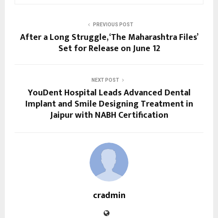
PREVIOUS POST
After a Long Struggle, ‘The Maharashtra Files’
Set for Release on June 12
NEXT POST
YouDent Hospital Leads Advanced Dental
Implant and Smile Designing Treatment in
Jaipur with NABH Certification
cradmin