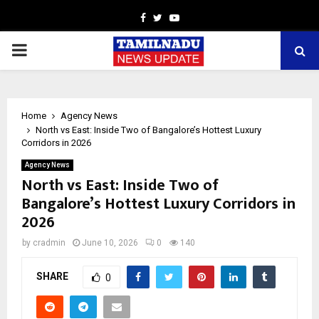
Facebook
Twitter
Youtube
PRIMARY
MENU
Home
Agency News
North vs East: Inside Two of Bangalore’s Hottest Luxury
Corridors in 2026
Agency News
North vs East: Inside Two of
Bangalore’s Hottest Luxury Corridors in
2026
by
cradmin
June 10, 2026
0
140
SHARE
0