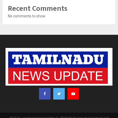
Recent Comments
No comments to show.
@2024 - tamilnadunewsupdate.in. All Right Reserved. Designed and