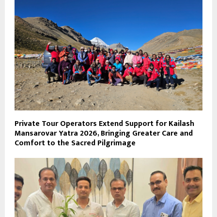
Private Tour Operators Extend Support for Kailash
Mansarovar Yatra 2026, Bringing Greater Care and
Comfort to the Sacred Pilgrimage