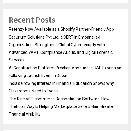
Recent Posts
Retenzy Now Available as a Shopify Partner-Friendly App
Securium Solutions Pvt Ltd, a CERT-In Empanelled
Organization, Strengthens Global Cybersecurity with
Advanced VAPT, Compliance Audits, and Digital Forensic
Services
AI Construction Platform Preckon Announces UAE Expansion
Following Launch Event in Dubai
India’s Growing Interest in Financial Education Shows Why
Classrooms Need to Evolve
The Rise of E-commerce Reconciliation Software: How
TheEcomWay Is Helping Marketplace Sellers Gain Greater
Financial Visibility