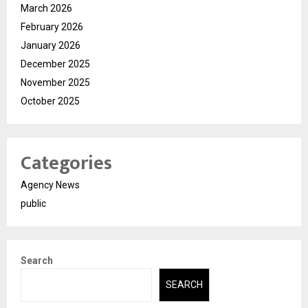
March 2026
February 2026
January 2026
December 2025
November 2025
October 2025
Categories
Agency News
public
Search
SEARCH