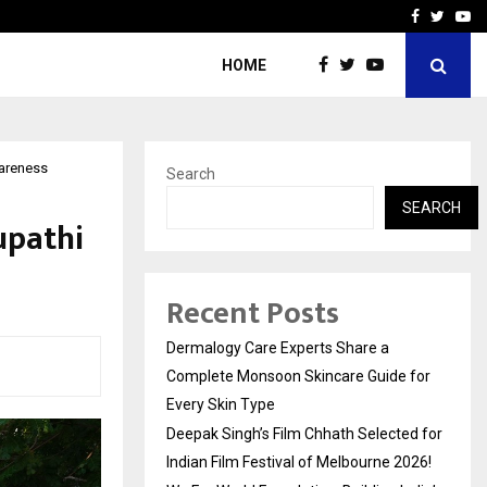
ed for Indian…
We For World Foundation: 
Facebook
Twitte
Yo
HOME
wareness
Search
SEARCH
upathi
Recent Posts
Dermalogy Care Experts Share a
Complete Monsoon Skincare Guide for
Every Skin Type
Deepak Singh’s Film Chhath Selected for
Indian Film Festival of Melbourne 2026!