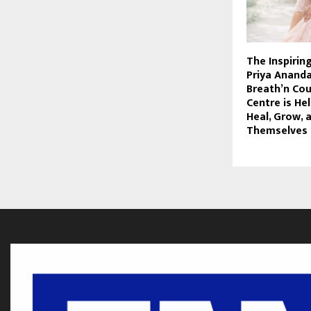
The Inspirin
Priya Anand
Breath’n Cou
Centre is He
Heal, Grow, 
Themselves