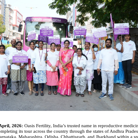
April, 2026:
 Oasis Fertility, India’s trusted name in reproductive medicine
mpleting its tour across the country through the states of Andhra Prades
rnataka, Maharashtra, Odisha, Chhattisgarh, and Jharkhand within a spa