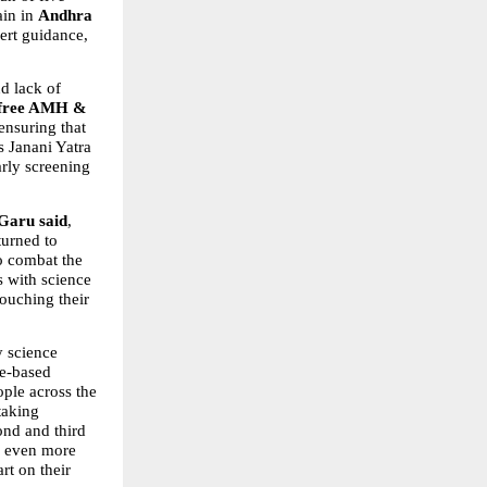
in in 
Andhra 
ert guidance, 
d lack of 
free AMH & 
 ensuring that 
 Janani Yatra 
rly screening 
 Garu said
, 
urned to 
o combat the 
 with science 
ouching their 
y science 
e-based 
ple across the 
aking 
nd and third 
 even more 
t on their 