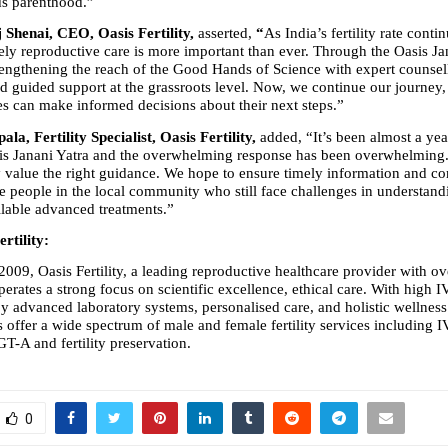
s parenthood.” 
Shenai, CEO, Oasis Fertility, 
asserted,
 “
As India’s fertility rate continu
ely reproductive care is more important than ever. Through the Oasis Jan
engthening the reach of the Good Hands of Science with expert counselli
d guided support at the grassroots level. Now, we continue our journey, s
es can make informed decisions about their next steps.” 
ala, Fertility Specialist, Oasis Fertility, 
added, “It’s been almost a yea
is Janani Yatra and the overwhelming response has been overwhelming. 
 value the right guidance. We hope to ensure timely information and co
 people in the local community who still face challenges in understanding
ilable advanced treatments.” 
rtility: 
2009, Oasis Fertility, a leading reproductive healthcare provider with ove
perates a strong focus on scientific excellence, ethical care. With high I
by advanced laboratory systems, personalised care, and holistic wellness 
es offer a wide spectrum of male and female fertility services including IV
A and fertility preservation.
0