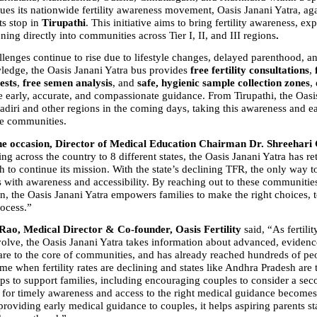
ues its nationwide fertility awareness movement, Oasis Janani Yatra, aga
ts stop in 
Tirupathi
. This initiative aims to bring fertility awareness, exp
ning directly into communities across Tier I, II, and III regions
.
allenges continue to rise due to lifestyle changes, delayed parenthood, an
wledge, the Oasis Janani Yatra bus provides 
free fertility consultations
, 
ests
, 
free semen analysis
, and 
safe, hygienic sample collection zones
,
e early, accurate, and compassionate guidance. From Tirupathi, the Oasis
adiri and other regions in the coming days, taking this awareness and ea
re communities.
he occasion, Director of Medical Education Chairman Dr. Shreehari
ng across the country to 8 different states, the Oasis Janani Yatra has ret
 to continue its mission. With the state’s declining TFR, the only way t
s is with awareness and accessibility. By reaching out to these communities
, the Oasis Janani Yatra empowers families to make the right choices, t
rocess.”
Rao, Medical Director & Co-founder, Oasis Fertility
 said, “As fertilit
volve, the Oasis Janani Yatra takes information about advanced, evidenc
are to the core of communities, and has already reached hundreds of peo
ime when fertility rates are declining and states like Andhra Pradesh are t
ps to support families, including encouraging couples to consider a seco
d for timely awareness and access to the right medical guidance becomes
roviding early medical guidance to couples, it helps aspiring parents star