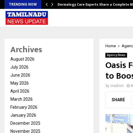
Dermalogy Care Experts Share a Complete
TRENDING NOW
Archives
Home
Agenc
Agency News
August 2026
Oasis F
July 2026
to Boo
June 2026
May 2026
by
cradmin
A
April 2026
March 2026
SHARE
February 2026
January 2026
December 2025
November 2025