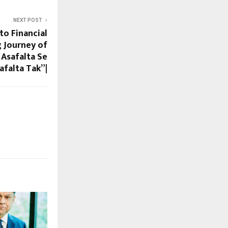
NEXT POST
to Financial
g Journey of
Asafalta Se
afalta Tak”|