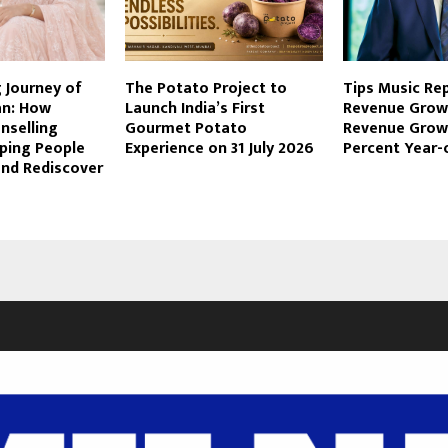
g Journey of
The Potato Project to
Tips Music Re
an: How
Launch India’s First
Revenue Grow
nselling
Gourmet Potato
Revenue Growt
lping People
Experience on 31 July 2026
Percent Year-
and Rediscover