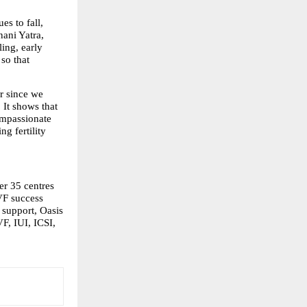
es to fall, 
ani Yatra, 
ng, early 
o that 
r since we 
It shows that 
mpassionate 
 fertility 
r 35 centres 
VF success 
support, Oasis 
F, IUI, ICSI, 