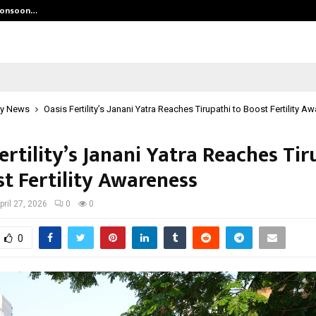
 Monsoon…
Deepak Singh’s Film Chhath Select
y News
Oasis Fertility’s Janani Yatra Reaches Tirupathi to Boost Fertility A
ertility’s Janani Yatra Reaches Tir
st Fertility Awareness
pril 27, 2026
0
0
0