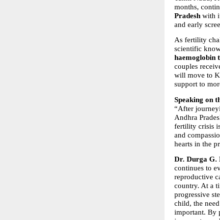
months, contin
Pradesh
 with i
and early scree
As fertility ch
scientific kno
haemoglobin t
couples receiv
will move to K
support to mo
Speaking on t
“After journeyi
Andhra Pradesh
fertility crisi
and compassion
hearts in the p
Dr. Durga G. 
continues to e
reproductive c
country. At a t
progressive ste
child, the nee
important. By p