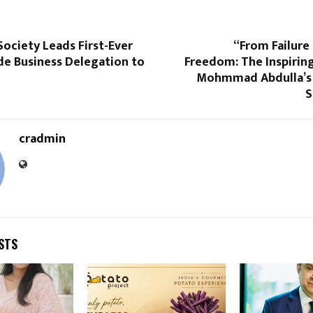
Society Leads First-Ever
“From Failure 
de Business Delegation to
Freedom: The Inspirin
Mohmmad Abdulla’s 
S
cradmin
STS