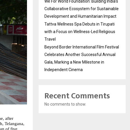
We For World Foundation: Building India’s
Collaborative Ecosystem for Sustainable
Development and Humanitarian Impact
Tattva Wellness Spa Debuts in Tirupati
with a Focus on Wellness-Led Religious
Travel
Beyond Border International Film Festival
Celebrates Another Successful Annual
Gala, Marking a New Milestone in
Independent Cinema
Recent Comments
No comments to show.
, after 
h, Telangana, 
n of five 