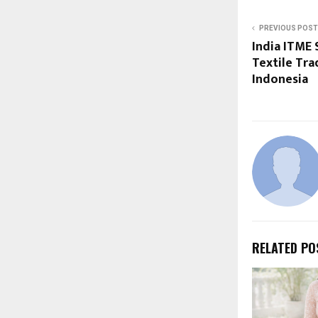
PREVIOUS POST
India ITME 
Textile Tra
Indonesia
RELATED PO