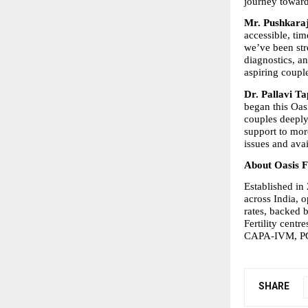
journey toward
Mr. Pushkaraj 
accessible, tim
we’ve been str
diagnostics, an
aspiring coupl
Dr. Pallavi Tap
began this Oas
couples deeply
support to more
issues and ava
About Oasis Fe
Established in 
across India, o
rates, backed 
Fertility centr
CAPA-IVM, PGT-
SHARE