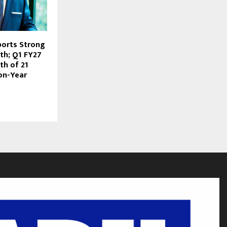
ports Strong
th; Q1 FY27
h of 21
on-Year