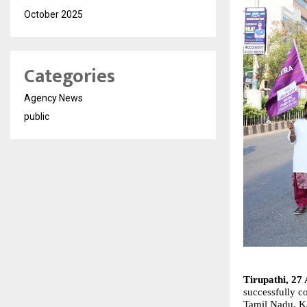
October 2025
Categories
Agency News
public
Tirupathi, 27 
successfully co
Tamil Nadu, Ka