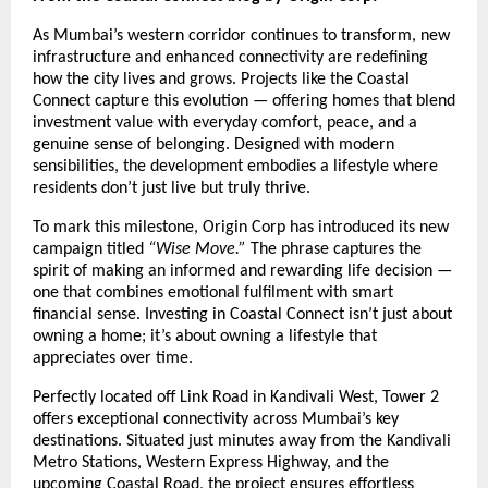
As Mumbai’s western corridor continues to transform, new
infrastructure and enhanced connectivity are redefining
how the city lives and grows. Projects like the Coastal
Connect capture this evolution — offering homes that blend
investment value with everyday comfort, peace, and a
genuine sense of belonging. Designed with modern
sensibilities, the development embodies a lifestyle where
residents don’t just live but truly thrive.
To mark this milestone, Origin Corp has introduced its new
campaign titled
“Wise Move.”
The phrase captures the
spirit of making an informed and rewarding life decision —
one that combines emotional fulfilment with smart
financial sense. Investing in Coastal Connect isn’t just about
owning a home; it’s about owning a lifestyle that
appreciates over time.
Perfectly located off Link Road in Kandivali West, Tower 2
offers exceptional connectivity across Mumbai’s key
destinations. Situated just minutes away from the Kandivali
Metro Stations, Western Express Highway, and the
upcoming Coastal Road, the project ensures effortless