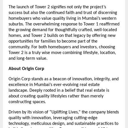
The launch of Tower 2 signifies not only the project’s
success but also the continued faith and trust of discerning
homebuyers who value quality living in Mumbai’s western
suburbs. The overwhelming response to Tower 1 reaffirmed
the growing demand for thoughtfully crafted, well-located
homes, and Tower 2 builds on that legacy by offering new
opportunities for families to become part of the
community. For both homebuyers and investors, choosing
Tower 2 is a truly wise move combining lifestyle, location,
and long-term value.
About Origin Corp
Origin Corp stands as a beacon of innovation, integrity, and
excellence in Mumbai’s ever-evolving real estate
landscape. Deeply rooted in a belief that real estate is
about creating quality lifestyles rather than merely
constructing spaces.
Driven by its vision of “Uplifting Lives,” the company blends
quality with innovation, leveraging cutting-edge
technology, meticulous design, and sustainable practices to