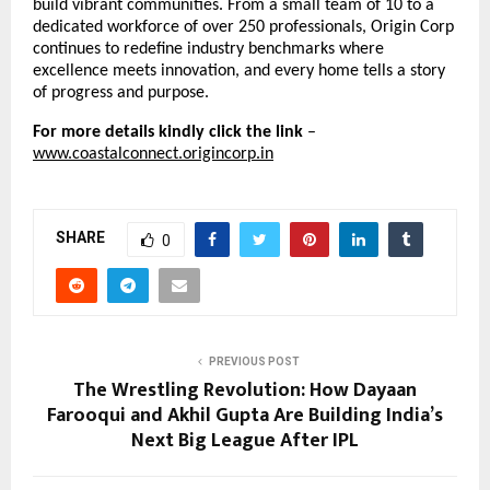
build vibrant communities. From a small team of 10 to a
dedicated workforce of over 250 professionals, Origin Corp
continues to redefine industry benchmarks where
excellence meets innovation, and every home tells a story
of progress and purpose.
For more details kindly click the link
–
www.coastalconnect.origincorp.in
SHARE
0
PREVIOUS POST
The Wrestling Revolution: How Dayaan
Farooqui and Akhil Gupta Are Building India’s
Next Big League After IPL