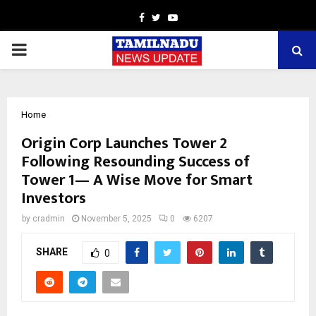
Facebook
Twitter
Youtube
PRIMARY
MENU
Home
Origin Corp Launches Tower 2
Following Resounding Success of
Tower 1— A Wise Move for Smart
Investors
by
cradmin
November 5, 2025
0
6207
SHARE
0