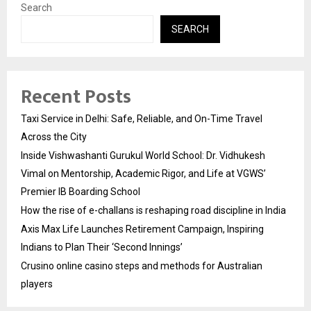
Search
SEARCH
Recent Posts
Taxi Service in Delhi: Safe, Reliable, and On-Time Travel
Across the City
Inside Vishwashanti Gurukul World School: Dr. Vidhukesh
Vimal on Mentorship, Academic Rigor, and Life at VGWS’
Premier IB Boarding School
How the rise of e-challans is reshaping road discipline in India
Axis Max Life Launches Retirement Campaign, Inspiring
Indians to Plan Their ‘Second Innings’
Crusino online casino steps and methods for Australian
players