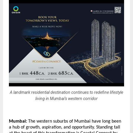
A landmark residential destination continues to redefine lifestyle
living in Mumbai’s western corridor
Mumbai:
The western suburbs of Mumbai have long been
a hub of growth, aspiration, and opportunity. Standing tall