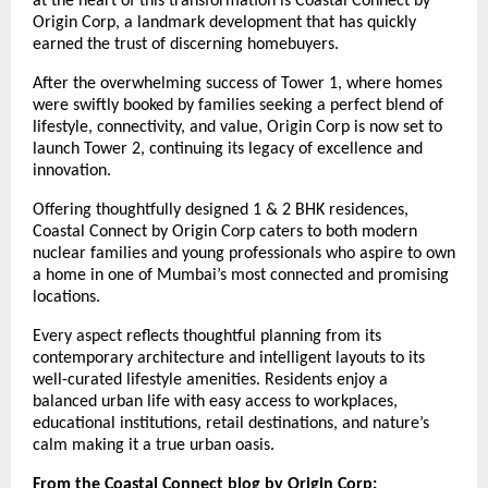
at the heart of this transformation is Coastal Connect by
Origin Corp, a landmark development that has quickly
earned the trust of discerning homebuyers.
After the overwhelming success of Tower 1, where homes
were swiftly booked by families seeking a perfect blend of
lifestyle, connectivity, and value, Origin Corp is now set to
launch Tower 2, continuing its legacy of excellence and
innovation.
Offering thoughtfully designed 1 & 2 BHK residences,
Coastal Connect by Origin Corp caters to both modern
nuclear families and young professionals who aspire to own
a home in one of Mumbai’s most connected and promising
locations.
Every aspect reflects thoughtful planning from its
contemporary architecture and intelligent layouts to its
well-curated lifestyle amenities. Residents enjoy a
balanced urban life with easy access to workplaces,
educational institutions, retail destinations, and nature’s
calm making it a true urban oasis.
From the Coastal Connect blog by Origin Corp: