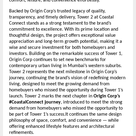
comfort, leisure, and convenience effortlessly.
Backed by Origin Corp’s trusted legacy of quality,
transparency, and timely delivery, Tower 2 at Coastal
Connect stands as a strong testament to the brand’s
commitment to excellence. With its prime location and
thoughtful design, the project offers exceptional value
appreciation and long-term growth potential, making it a
wise and secure investment for both homebuyers and
investors. Building on the remarkable success of Tower 1,
Origin Corp continues to set new benchmarks for
contemporary urban living in Mumbai’s western suburbs.
Tower 2 represents the next milestone in Origin Corp’s
journey, continuing the brand’s vision of redefining modern
living, designed to meet the growing demand from
homebuyers who missed the opportunity during Tower 1’s
launch. Tower 2 marks the next chapter in
Origin Corp’s
#CoastalConnect journey
, introduced to meet the strong
demand from homebuyers who missed the opportunity to
be part of Tower 1’s success.It continues the same design
philosophy of space, comfort, and convenience — while
offering enhanced lifestyle features and architectural
refinements.