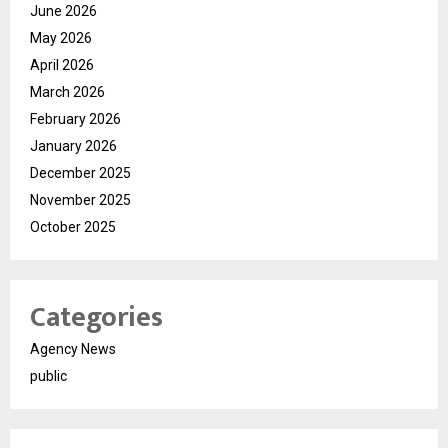
June 2026
May 2026
April 2026
March 2026
February 2026
January 2026
December 2025
November 2025
October 2025
Categories
Agency News
public