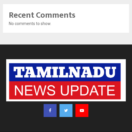
Recent Comments
No comments to show.