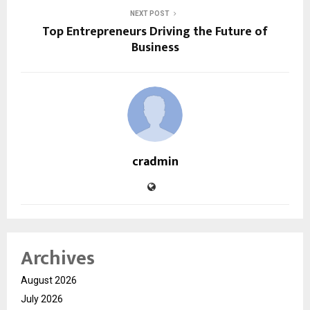
NEXT POST
Top Entrepreneurs Driving the Future of
Business
cradmin
Archives
August 2026
July 2026