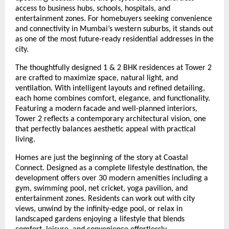
access to business hubs, schools, hospitals, and
entertainment zones. For homebuyers seeking convenience
and connectivity in Mumbai’s western suburbs, it stands out
as one of the most future-ready residential addresses in the
city.
The thoughtfully designed 1 & 2 BHK residences at Tower 2
are crafted to maximize space, natural light, and
ventilation. With intelligent layouts and refined detailing,
each home combines comfort, elegance, and functionality.
Featuring a modern facade and well-planned interiors,
Tower 2 reflects a contemporary architectural vision, one
that perfectly balances aesthetic appeal with practical
living.
Homes are just the beginning of the story at Coastal
Connect. Designed as a complete lifestyle destination, the
development offers over 30 modern amenities including a
gym, swimming pool, net cricket, yoga pavilion, and
entertainment zones. Residents can work out with city
views, unwind by the infinity-edge pool, or relax in
landscaped gardens enjoying a lifestyle that blends