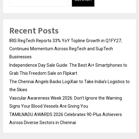
Recent Posts
IRIS RegTech Reports 33% YoY Topline Growth in Q1FY27;
Continues Momentum Across RegTech and SupTech
Businesses
Independence Day Sale Guide: The Best Ai+ Smartphones to
Grab This Freedom Sale on Flipkart
The Chennai Angels Backs LogiXair to Take India’s Logistics to
the Skies
Vascular Awareness Week 2026: Don’t Ignore the Warning
Signs Your Blood Vessels Are Giving You
TAMILNADU AWARDS 2026 Celebrates 90-Plus Achievers
Across Diverse Sectors in Chennai