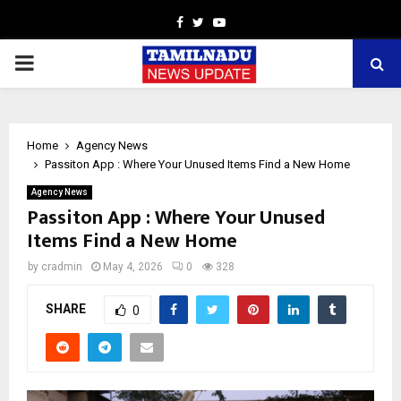
Facebook
Twitter
Youtube
PRIMARY
MENU
Home
Agency News
Passiton App : Where Your Unused Items Find a New Home
Agency News
Passiton App : Where Your Unused
Items Find a New Home
by
cradmin
May 4, 2026
0
328
SHARE
0