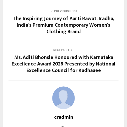
PREVIOUS POST
The Inspiring Journey of Aarti Rawat: Iradha,
India’s Premium Contemporary Women’s
Clothing Brand
NEXT POST
Ms. Aditi Bhonsle Honoured with Karnataka
Excellence Award 2026 Presented by National
Excellence Council for Kadhaaee
cradmin