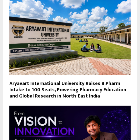
Aryavart International University Raises B.Pharm
Intake to 100 Seats, Powering Pharmacy Education
and Global Research in North-East India