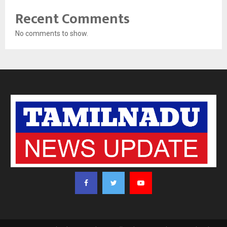
Recent Comments
No comments to show.