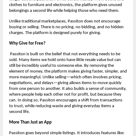
clothes to furniture and electronics, the platform gives unused 
belongings a second life while helping those who need them.
Unlike traditional marketplaces, Passiton does not encourage 
buying or selling. There is no pricing, no bidding, and no hidden 
charges. The platform is designed purely for giving.
Why Give for Free?
 Passiton is built on the belief that not everything needs to be 
sold. Many items we hold onto have little resale value but can 
still be incredibly useful to someone else. By removing the 
element of money, the platform makes giving faster, simpler, and 
more meaningful. Unlike selling—which often involves pricing, 
negotiations, and delays—giving allows items to move quickly 
from one person to another. It also builds a sense of community, 
where people help each other not for profit, but because they 
can. In doing so, Passiton encourages a shift from transactions 
to trust, while reducing waste and giving everyday items a 
second life.
More Than Just an App
Passiton goes beyond simple listings. It introduces features like: