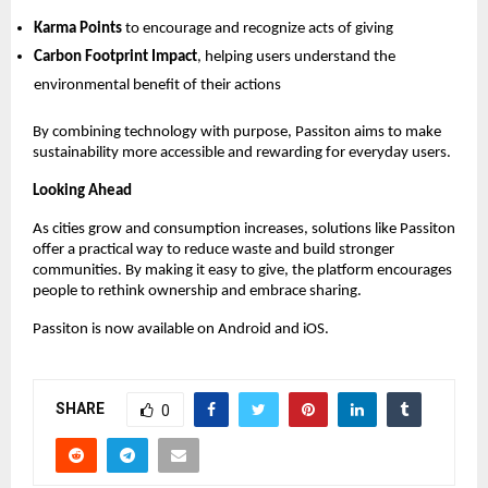
Karma Points
 to encourage and recognize acts of giving 
Carbon Footprint Impact
, helping users understand the 
environmental benefit of their actions 
By combining technology with purpose, Passiton aims to make 
sustainability more accessible and rewarding for everyday users.
Looking Ahead
As cities grow and consumption increases, solutions like Passiton 
offer a practical way to reduce waste and build stronger 
communities. By making it easy to give, the platform encourages 
people to rethink ownership and embrace sharing.
Passiton is now available on Android and iOS.
SHARE
0