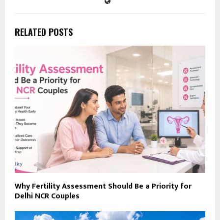
RELATED POSTS
Why Fertility Assessment Should Be a Priority for
Delhi NCR Couples