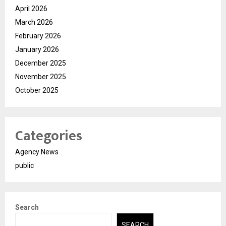
April 2026
March 2026
February 2026
January 2026
December 2025
November 2025
October 2025
Categories
Agency News
public
Search
SEARCH