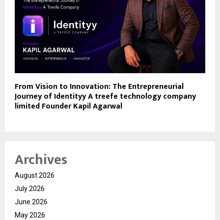
From Vision to Innovation: The Entrepreneurial
Journey of Identityy A treefe technology company
limited Founder Kapil Agarwal
Archives
August 2026
July 2026
June 2026
May 2026