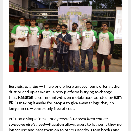
Bengaluru, India
 — In a world where unused items often gather 
dust or end up as waste, a new platform is trying to change 
that. 
Passiton
, a community-driven mobile app founded by 
Ram 
BR
, is making it easier for people to give away things they no 
longer need—completely free of cost.
Built on a simple idea—
one person’s unused item can be 
someone else’s need
—Passiton allows users to list items they no 
longer use and pass them on to others nearby. From books and 