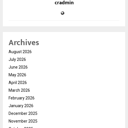
cradmin
Archives
August 2026
July 2026
June 2026
May 2026
April 2026
March 2026
February 2026
January 2026
December 2025
November 2025