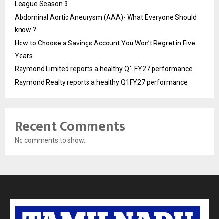
League Season 3
Abdominal Aortic Aneurysm (AAA)- What Everyone Should
know ?
How to Choose a Savings Account You Won’t Regret in Five
Years
Raymond Limited reports a healthy Q1 FY27 performance
Raymond Realty reports a healthy Q1FY27 performance
Recent Comments
No comments to show.