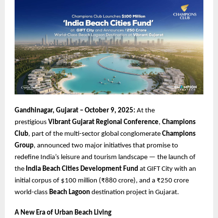
Gandhinagar, Gujarat – October 9, 2025:
At the
prestigious
Vibrant Gujarat Regional Conference
,
Champions
Club
, part of the multi-sector global conglomerate
Champions
Group
, announced two major initiatives that promise to
redefine India’s leisure and tourism landscape — the launch of
the
India Beach Cities Development Fund
at GIFT City with an
initial corpus of $100 million (₹880 crore), and a ₹250 crore
world-class
Beach Lagoon
destination project in Gujarat.
A New Era of Urban Beach Living