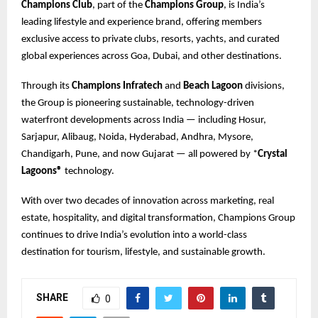
Champions Club
, part of the
Champions Group
, is India’s
leading lifestyle and experience brand, offering members
exclusive access to private clubs, resorts, yachts, and curated
global experiences across Goa, Dubai, and other destinations.
Through its
Champions Infratech
and
Beach Lagoon
divisions,
the Group is pioneering sustainable, technology-driven
waterfront developments across India — including Hosur,
Sarjapur, Alibaug, Noida, Hyderabad, Andhra, Mysore,
Chandigarh, Pune, and now Gujarat — all powered by *
Crystal
Lagoons®
technology.
With over two decades of innovation across marketing, real
estate, hospitality, and digital transformation, Champions Group
continues to drive India’s evolution into a world-class
destination for tourism, lifestyle, and sustainable growth.
SHARE
0