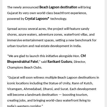
The newly announced
Beach Lagoon destination
will bring
Gujarat its very own world-class beachfront experience,
powered by
Crystal Lagoons®
technology.
Spread across several acres, the project will feature sandy
shores, azure waters, adventure zones, waterfront villas, and
immersive entertainment spaces, setting a new benchmark for
urban tourism and real estate development in India.
“We are glad to launch this initiative alongside Hon.
CM
Bhupendrabhai Patel
,” said
Ravikant Guduru
, Director,
Champions Beach Clubs.
“Gujarat will soon witness multiple Beach Lagoon destinations in
iconic locations including the Statue of Unity, Rann of Kutch,
Viramgam, Ahmedabad, Dharoi, and Surat. Each development
will become a landmark destination — boosting tourism,
creating jobs, and bringing world-class waterfront living to
India’s western corridor.”