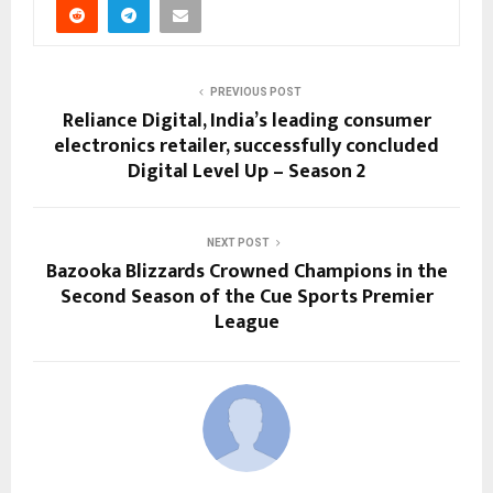
PREVIOUS POST
Reliance Digital, India’s leading consumer
electronics retailer, successfully concluded
Digital Level Up – Season 2
NEXT POST
Bazooka Blizzards Crowned Champions in the
Second Season of the Cue Sports Premier
League