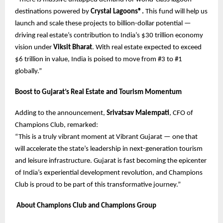
destinations powered by
Crystal Lagoons®.
This fund will help us
launch and scale these projects to billion-dollar potential —
driving real estate’s contribution to India’s $30 trillion economy
vision under
Viksit Bharat
. With real estate expected to exceed
$6 trillion in value, India is poised to move from #3 to #1
globally.”
Boost to Gujarat’s Real Estate and Tourism Momentum
Adding to the announcement,
Srivatsav Malempati
, CFO of
Champions Club, remarked:
“This is a truly vibrant moment at Vibrant Gujarat — one that
will accelerate the state’s leadership in next-generation tourism
and leisure infrastructure. Gujarat is fast becoming the epicenter
of India’s experiential development revolution, and Champions
Club is proud to be part of this transformative journey.”
About Champions Club and Champions Group