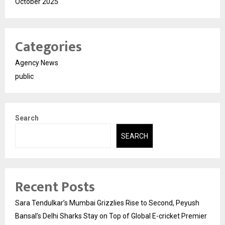
October 2025
Categories
Agency News
public
Search
SEARCH
Recent Posts
Sara Tendulkar’s Mumbai Grizzlies Rise to Second, Peyush
Bansal’s Delhi Sharks Stay on Top of Global E-cricket Premier