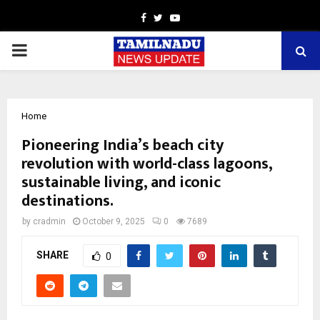
Facebook
Twitter
Youtube
PRIMARY
MENU
Home
Pioneering India’s beach city
revolution with world-class lagoons,
sustainable living, and iconic
destinations.
by
cradmin
October 9, 2025
0
7689
SHARE
0