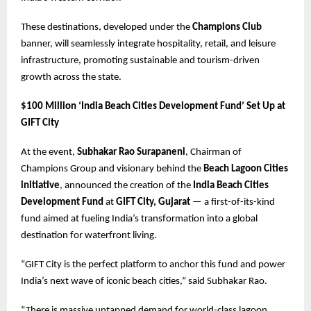
These destinations, developed under the
Champions Club
banner, will seamlessly integrate hospitality, retail, and leisure
infrastructure, promoting sustainable and tourism-driven
growth across the state.
$100 Million ‘India Beach Cities Development Fund’ Set Up at
GIFT City
At the event,
Subhakar Rao Surapaneni
, Chairman of
Champions Group and visionary behind the
Beach Lagoon Cities
initiative
, announced the creation of the
India Beach Cities
Development Fund
at
GIFT City, Gujarat
— a first-of-its-kind
fund aimed at fueling India’s transformation into a global
destination for waterfront living.
“GIFT City is the perfect platform to anchor this fund and power
India’s next wave of iconic beach cities,” said Subhakar Rao.
“There is massive untapped demand for world-class lagoon