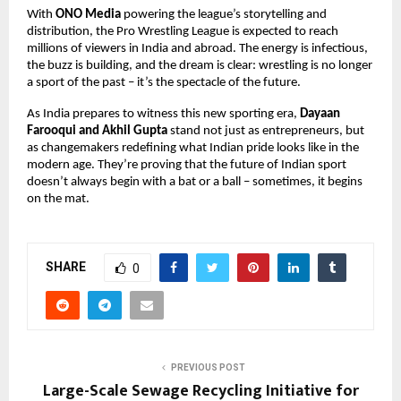
With
ONO Media
powering the league’s storytelling and
distribution, the Pro Wrestling League is expected to reach
millions of viewers in India and abroad. The energy is infectious,
the buzz is building, and the dream is clear: wrestling is no longer
a sport of the past – it’s the spectacle of the future.
As India prepares to witness this new sporting era,
Dayaan
Farooqui and Akhil Gupta
stand not just as entrepreneurs, but
as changemakers redefining what Indian pride looks like in the
modern age. They’re proving that the future of Indian sport
doesn’t always begin with a bat or a ball – sometimes, it begins
on the mat.
SHARE
0
PREVIOUS POST
Large-Scale Sewage Recycling Initiative for