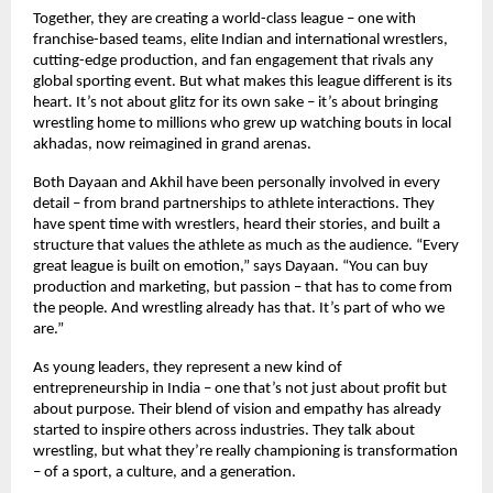
Together, they are creating a world-class league – one with
franchise-based teams, elite Indian and international wrestlers,
cutting-edge production, and fan engagement that rivals any
global sporting event. But what makes this league different is its
heart. It’s not about glitz for its own sake – it’s about bringing
wrestling home to millions who grew up watching bouts in local
akhadas, now reimagined in grand arenas.
Both Dayaan and Akhil have been personally involved in every
detail – from brand partnerships to athlete interactions. They
have spent time with wrestlers, heard their stories, and built a
structure that values the athlete as much as the audience. “Every
great league is built on emotion,” says Dayaan. “You can buy
production and marketing, but passion – that has to come from
the people. And wrestling already has that. It’s part of who we
are.”
As young leaders, they represent a new kind of
entrepreneurship in India – one that’s not just about profit but
about purpose. Their blend of vision and empathy has already
started to inspire others across industries. They talk about
wrestling, but what they’re really championing is transformation
– of a sport, a culture, and a generation.