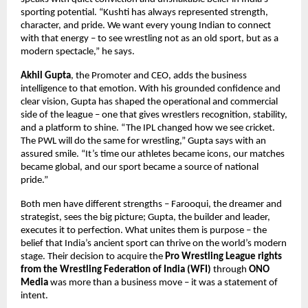
sporting potential. “Kushti has always represented strength,
character, and pride. We want every young Indian to connect
with that energy – to see wrestling not as an old sport, but as a
modern spectacle,” he says.
Akhil Gupta
, the Promoter and CEO, adds the business
intelligence to that emotion. With his grounded confidence and
clear vision, Gupta has shaped the operational and commercial
side of the league – one that gives wrestlers recognition, stability,
and a platform to shine. “The IPL changed how we see cricket.
The PWL will do the same for wrestling,” Gupta says with an
assured smile. “It’s time our athletes became icons, our matches
became global, and our sport became a source of national
pride.”
Both men have different strengths – Farooqui, the dreamer and
strategist, sees the big picture; Gupta, the builder and leader,
executes it to perfection. What unites them is purpose – the
belief that India’s ancient sport can thrive on the world’s modern
stage. Their decision to acquire the
Pro Wrestling League rights
from the Wrestling Federation of India (WFI)
through
ONO
Media
was more than a business move – it was a statement of
intent.