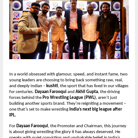
In a world obsessed with glamour, speed, and instant fame, two
young leaders are choosing to bring back something raw, real,
and deeply Indian –
kushti
, the sport that has lived in our villages
for centuries.
Dayaan Farooqui
and
Akhil Gupta
, the driving
forces behind the
Pro Wrestling League (PWL)
, aren’t just
building another sports brand. They’re reigniting a movement –
one that’s set to make wrestling
India’s next big league after
IPL.
For
Dayaan Farooqui
, the Promoter and Chairman, this journey
is about giving wrestling the glory it has always deserved. He
speaks with quiet conviction and unshakable belief in India’s