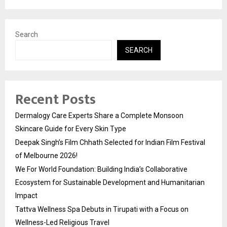
Search
SEARCH
Recent Posts
Dermalogy Care Experts Share a Complete Monsoon
Skincare Guide for Every Skin Type
Deepak Singh’s Film Chhath Selected for Indian Film Festival
of Melbourne 2026!
We For World Foundation: Building India’s Collaborative
Ecosystem for Sustainable Development and Humanitarian
Impact
Tattva Wellness Spa Debuts in Tirupati with a Focus on
Wellness-Led Religious Travel