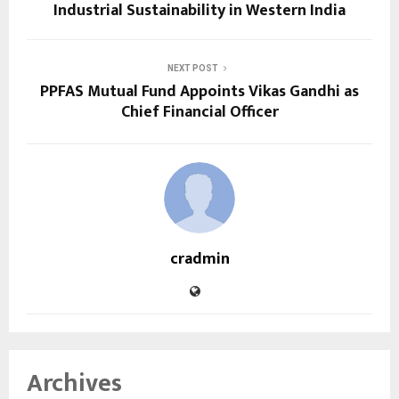
Industrial Sustainability in Western India
NEXT POST
PPFAS Mutual Fund Appoints Vikas Gandhi as
Chief Financial Officer
cradmin
Archives