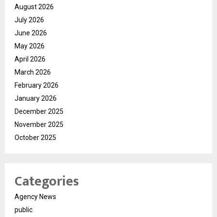
August 2026
July 2026
June 2026
May 2026
April 2026
March 2026
February 2026
January 2026
December 2025
November 2025
October 2025
Categories
Agency News
public