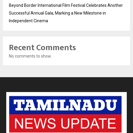
Beyond Border International Film Festival Celebrates Another
Successful Annual Gala, Marking a New Milestone in
Independent Cinema
Recent Comments
No comments to show.