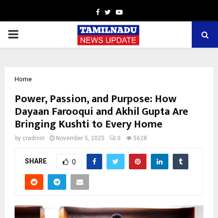
Facebook
Twitter
Youtube
PRIMARY
MENU
Home
Power, Passion, and Purpose: How
Dayaan Farooqui and Akhil Gupta Are
Bringing Kushti to Every Home
by
cradmin
November 5, 2025
0
5628
SHARE
0