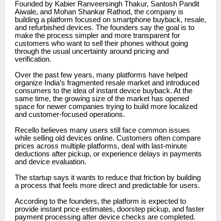
Founded by Kabier Ranveersingh Thakur, Santosh Pandit
Aiwale, and Mohan Shankar Rathod, the company is
building a platform focused on smartphone buyback, resale,
and refurbished devices. The founders say the goal is to
make the process simpler and more transparent for
customers who want to sell their phones without going
through the usual uncertainty around pricing and
verification.
Over the past few years, many platforms have helped
organize India’s fragmented resale market and introduced
consumers to the idea of instant device buyback. At the
same time, the growing size of the market has opened
space for newer companies trying to build more localized
and customer-focused operations.
Recello believes many users still face common issues
while selling old devices online. Customers often compare
prices across multiple platforms, deal with last-minute
deductions after pickup, or experience delays in payments
and device evaluation.
The startup says it wants to reduce that friction by building
a process that feels more direct and predictable for users.
According to the founders, the platform is expected to
provide instant price estimates, doorstep pickup, and faster
payment processing after device checks are completed.