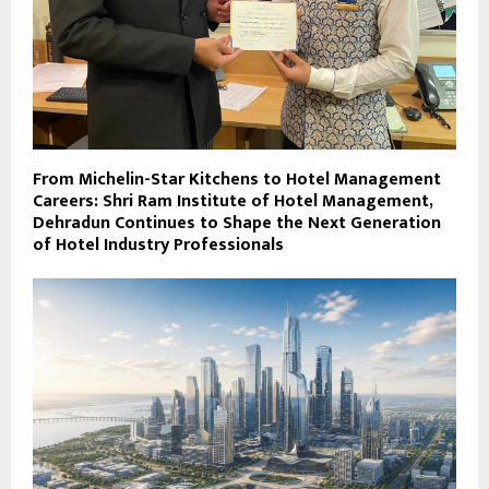
From Michelin-Star Kitchens to Hotel Management
Careers: Shri Ram Institute of Hotel Management,
Dehradun Continues to Shape the Next Generation
of Hotel Industry Professionals