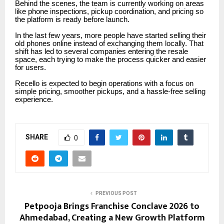
Behind the scenes, the team is currently working on areas
like phone inspections, pickup coordination, and pricing so
the platform is ready before launch.
In the last few years, more people have started selling their
old phones online instead of exchanging them locally. That
shift has led to several companies entering the resale
space, each trying to make the process quicker and easier
for users.
Recello is expected to begin operations with a focus on
simple pricing, smoother pickups, and a hassle-free selling
experience.
SHARE
0
PREVIOUS POST
Petpooja Brings Franchise Conclave 2026 to
Ahmedabad, Creating a New Growth Platform