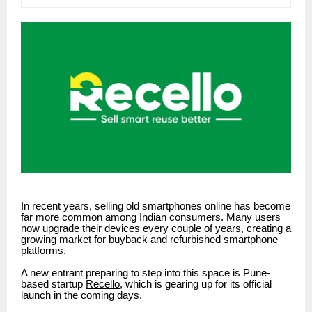
In recent years, selling old smartphones online has become
far more common among Indian consumers. Many users
now upgrade their devices every couple of years, creating a
growing market for buyback and refurbished smartphone
platforms.
A new entrant preparing to step into this space is Pune-
based startup
Recello
, which is gearing up for its official
launch in the coming days.