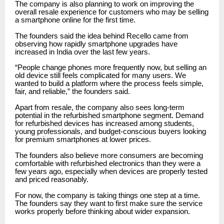
The company is also planning to work on improving the
overall resale experience for customers who may be selling
a smartphone online for the first time.
The founders said the idea behind Recello came from
observing how rapidly smartphone upgrades have
increased in India over the last few years.
“People change phones more frequently now, but selling an
old device still feels complicated for many users. We
wanted to build a platform where the process feels simple,
fair, and reliable,” the founders said.
Apart from resale, the company also sees long-term
potential in the refurbished smartphone segment. Demand
for refurbished devices has increased among students,
young professionals, and budget-conscious buyers looking
for premium smartphones at lower prices.
The founders also believe more consumers are becoming
comfortable with refurbished electronics than they were a
few years ago, especially when devices are properly tested
and priced reasonably.
For now, the company is taking things one step at a time.
The founders say they want to first make sure the service
works properly before thinking about wider expansion.