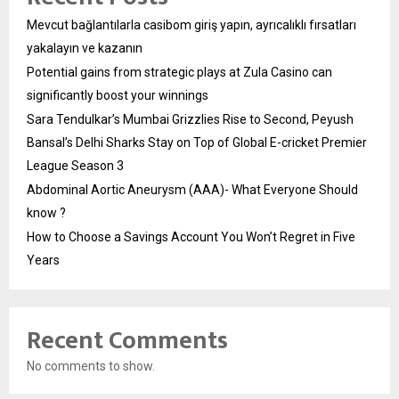
Mevcut bağlantılarla casibom giriş yapın, ayrıcalıklı fırsatları
yakalayın ve kazanın
Potential gains from strategic plays at Zula Casino can
significantly boost your winnings
Sara Tendulkar’s Mumbai Grizzlies Rise to Second, Peyush
Bansal’s Delhi Sharks Stay on Top of Global E-cricket Premier
League Season 3
Abdominal Aortic Aneurysm (AAA)- What Everyone Should
know ?
How to Choose a Savings Account You Won’t Regret in Five
Years
Recent Comments
No comments to show.