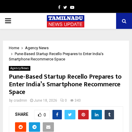
Facebook
Twitter
Youtube
PRIMARY
MENU
Home
Agency News
Pune-Based Startup Recello Prepares to Enter India’s
Smartphone Recommerce Space
Agency News
Pune-Based Startup Recello Prepares to
Enter India’s Smartphone Recommerce
Space
by
cradmin
June 18, 2026
0
343
SHARE
0