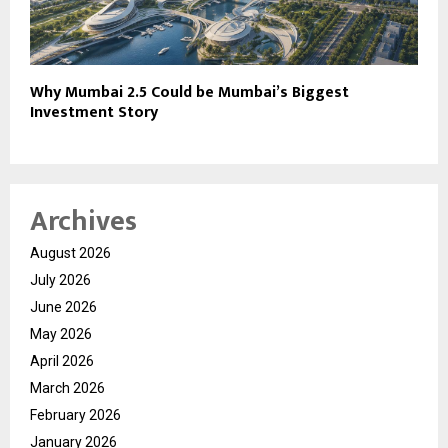
Why Mumbai 2.5 Could be Mumbai’s Biggest
Investment Story
Archives
August 2026
July 2026
June 2026
May 2026
April 2026
March 2026
February 2026
January 2026