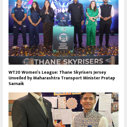
WT20 Women’s League: Thane Skyrisers Jersey
Unveiled by Maharashtra Transport Minister Pratap
Sarnaik