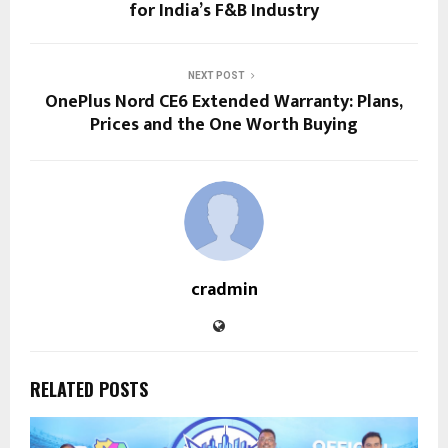
for India’s F&B Industry
NEXT POST
OnePlus Nord CE6 Extended Warranty: Plans,
Prices and the One Worth Buying
cradmin
RELATED POSTS