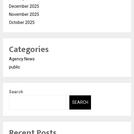
December 2025
November 2025
October 2025
Categories
Agency News
public
Search
SEARCH
Recent Posts