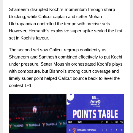
Shameem disrupted Kochi’s momentum through sharp
blocking, while Calicut captain and setter Mohan
Ukkrapandian controlled the tempo with precise sets.
However, Hemanth’s explosive super spike sealed the first
set in Kochi’s favour.
The second set saw Calicut regroup confidently as
Shameem and Santhosh combined effectively to put Kochi
under pressure. Setter Moushin orchestrated Kochi’s plays
with composure, but Bishnoi’s strong court coverage and
timely super point helped Calicut bounce back to level the
contest 1–1.