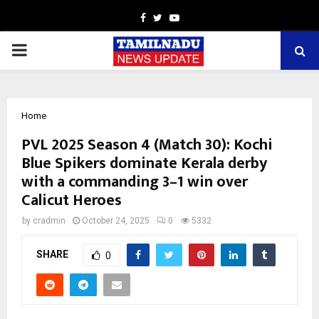
Facebook
Twitter
Youtube
PRIMARY
MENU
Home
PVL 2025 Season 4 (Match 30): Kochi
Blue Spikers dominate Kerala derby
with a commanding 3–1 win over
Calicut Heroes
by
cradmin
October 24, 2025
0
5332
SHARE
0