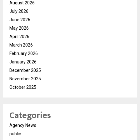
August 2026
July 2026
June 2026
May 2026
April 2026
March 2026
February 2026
January 2026
December 2025
November 2025
October 2025
Categories
Agency News
public