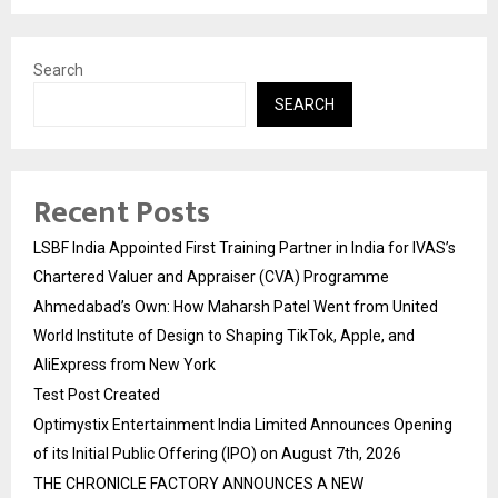
Search
SEARCH
Recent Posts
LSBF India Appointed First Training Partner in India for IVAS’s
Chartered Valuer and Appraiser (CVA) Programme
Ahmedabad’s Own: How Maharsh Patel Went from United
World Institute of Design to Shaping TikTok, Apple, and
AliExpress from New York
Test Post Created
Optimystix Entertainment India Limited Announces Opening
of its Initial Public Offering (IPO) on August 7th, 2026
THE CHRONICLE FACTORY ANNOUNCES A NEW