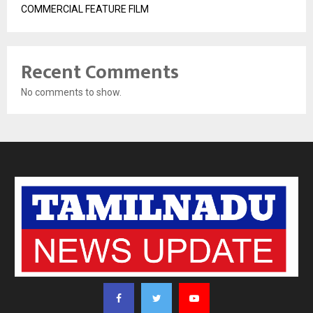
COMMERCIAL FEATURE FILM
Recent Comments
No comments to show.