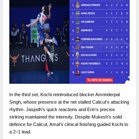
In the third set, Kochi reintroduced blocker Amrinderpal
Singh, whose presence at the net stalled Calicut’s attacking
rhythm. Jasjodh’s quick reactions and Erin’s precise
striking maintained the intensity. Despite Mukesh’s solid
defence for Calicut, Amal’s clinical finishing guided Kochi to
a 2–1 lead.