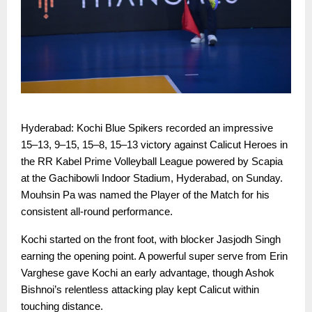
Hyderabad: Kochi Blue Spikers recorded an impressive
15–13, 9–15, 15–8, 15–13 victory against Calicut Heroes in
the RR Kabel Prime Volleyball League powered by Scapia
at the Gachibowli Indoor Stadium, Hyderabad, on Sunday.
Mouhsin Pa was named the Player of the Match for his
consistent all-round performance.
Kochi started on the front foot, with blocker Jasjodh Singh
earning the opening point. A powerful super serve from Erin
Varghese gave Kochi an early advantage, though Ashok
Bishnoi’s relentless attacking play kept Calicut within
touching distance.