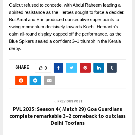
Calicut refused to concede, with Abdul Raheem leading a
spirited resistance as the Heroes sought to force a decider.
But Amal and Erin produced consecutive super points to
swing momentum decisively towards Kochi. Hemanth’s
calm all-round display capped off the performance, as the
Blue Spikers sealed a confident 3–1 triumph in the Kerala
derby.
SHARE
0
PREVIOUS POST
PVL 2025: Season 4( Match 29) Goa Guardians
complete remarkable 3–2 comeback to outclass
Delhi Toofans