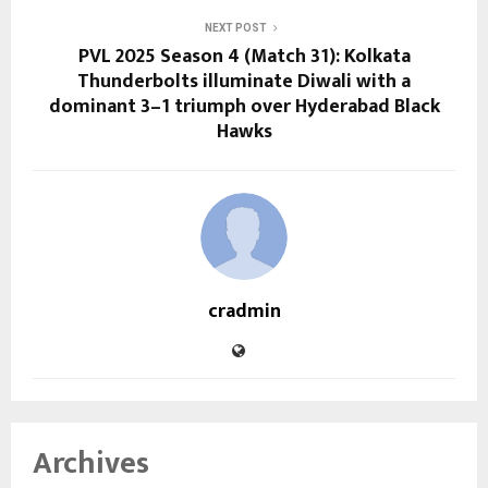
NEXT POST
PVL 2025 Season 4 (Match 31): Kolkata
Thunderbolts illuminate Diwali with a
dominant 3–1 triumph over Hyderabad Black
Hawks
cradmin
Archives