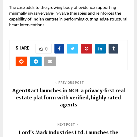
The case adds to the growing body of evidence supporting 
minimally invasive valve-in-valve therapies and reinforces the 
capability of Indian centres in performing cutting-edge structural 
heart interventions.
SHARE
0
PREVIOUS POST
AgentKart launches in NCR: a privacy-first real
estate platform with verified, highly rated
agents
NEXT POST
Lord’s Mark Industries Ltd. Launches the