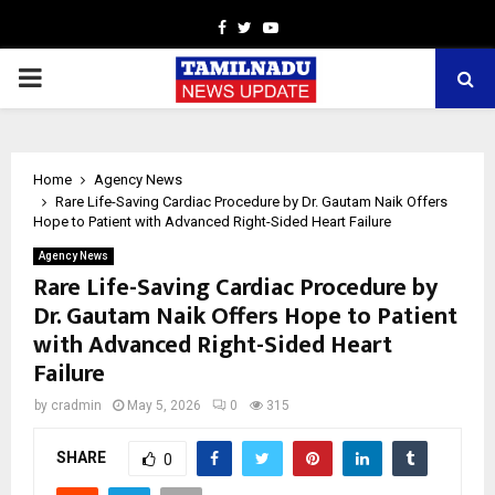
Facebook
Twitter
Youtube
PRIMARY
MENU
Home
Agency News
Rare Life-Saving Cardiac Procedure by Dr. Gautam Naik Offers
Hope to Patient with Advanced Right-Sided Heart Failure
Agency News
Rare Life-Saving Cardiac Procedure by
Dr. Gautam Naik Offers Hope to Patient
with Advanced Right-Sided Heart
Failure
by
cradmin
May 5, 2026
0
315
SHARE
0