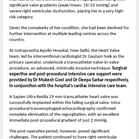
significant valve gradients (peak/mean: 16/10 mmHg) and 
severe right ventricular dysfunction, placing her in a very high-
risk category.
Given the complexity of her condition, she had been declined for 
further intervention at multiple leading centres across the 
country.
At Indraprastha Apollo Hospital, New Delhi, the Heart Valve 
team, led by interventional cardiologist Dr Gautam Naik as the 
primary operator, undertook a transcatheter valve-in-valve 
procedure, an advanced, minimally invasive technique. 
Surgical 
expertise and post-procedural intensive care support were 
provided by Dr Mukesh Goel and Dr Deepa Sarkar respectively, 
in conjunction with the hospital’s cardiac intensive care team.
A Sapien Ultra Resilia 29 mm transcatheter heart valve was 
successfully implanted within the failing surgical valve. Intra-
procedural transesophageal echocardiography confirmed 
complete elimination of the regurgitation, with an excellent 
immediate post-procedural gradient of just 2 mmHg.
The post-operative period, however, posed significant 
challenges. The patient continued to have right ventricular 