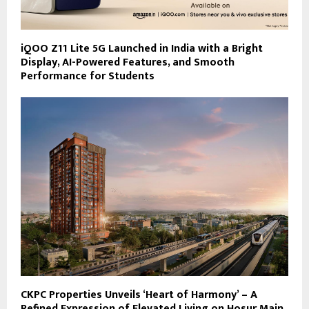
iQOO Z11 Lite 5G Launched in India with a Bright
Display, AI-Powered Features, and Smooth
Performance for Students
CKPC Properties Unveils ‘Heart of Harmony’ – A
Refined Expression of Elevated Living on Hosur Main