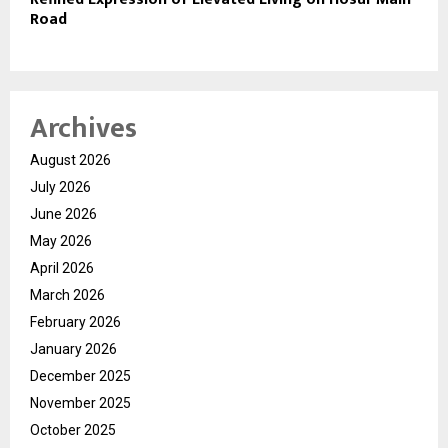
Road
Archives
August 2026
July 2026
June 2026
May 2026
April 2026
March 2026
February 2026
January 2026
December 2025
November 2025
October 2025