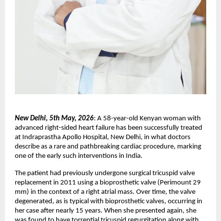
New Delhi, 5th May, 2026
: A 58-year-old Kenyan woman with 
advanced right-sided heart failure has been successfully treated 
at Indraprastha Apollo Hospital, New Delhi, in what doctors 
describe as a rare and pathbreaking cardiac procedure, marking 
one of the early such interventions in India.
The patient had previously undergone surgical tricuspid valve 
replacement in 2011 using a bioprosthetic valve (Perimount 29 
mm) in the context of a right atrial mass. Over time, the valve 
degenerated, as is typical with bioprosthetic valves, occurring in 
her case after nearly 15 years. When she presented again, she 
was found to have torrential tricuspid regurgitation along with 