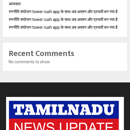
आजकल
रणनीति संयोजन tower rush app के साथ अब आसान और प्रभावी बन गया है
रणनीति संयोजन tower rush app के साथ अब आसान और प्रभावी बन गया है
रणनीति संयोजन tower rush app के साथ अब आसान और प्रभावी बन गया है
Recent Comments
No comments to show.