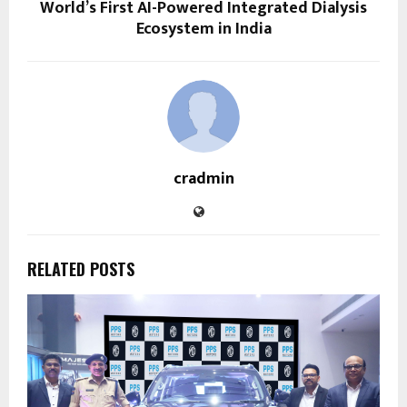
World’s First AI-Powered Integrated Dialysis
Ecosystem in India
cradmin
RELATED POSTS