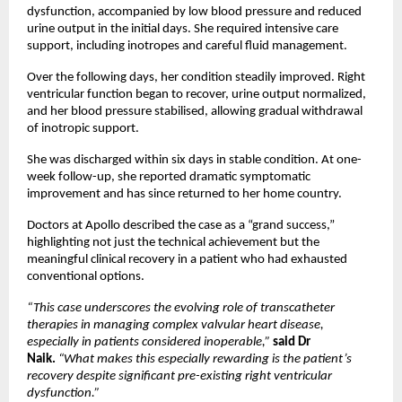
dysfunction, accompanied by low blood pressure and reduced 
urine output in the initial days. She required intensive care 
support, including inotropes and careful fluid management.
Over the following days, her condition steadily improved. Right 
ventricular function began to recover, urine output normalized, 
and her blood pressure stabilised, allowing gradual withdrawal 
of inotropic support.
She was discharged within six days in stable condition. At one-
week follow-up, she reported dramatic symptomatic 
improvement and has since returned to her home country.
Doctors at Apollo described the case as a “grand success,” 
highlighting not just the technical achievement but the 
meaningful clinical recovery in a patient who had exhausted 
conventional options.
“This case underscores the evolving role of transcatheter 
therapies in managing complex valvular heart disease, 
especially in patients considered inoperable,”
 said Dr 
Naik.
“What makes this especially rewarding is the patient’s 
recovery despite significant pre-existing right ventricular 
dysfunction.”