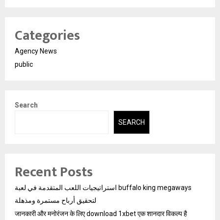
Categories
Agency News
public
Search
SEARCH
Recent Posts
استراتيجيات اللعب المتقدمة في لعبة buffalo king megaways
لتحقيق أرباح مستمرة ومذهلة
जानकारी और मनोरंजन के लिए download 1xbet एक शानदार विकल्प है