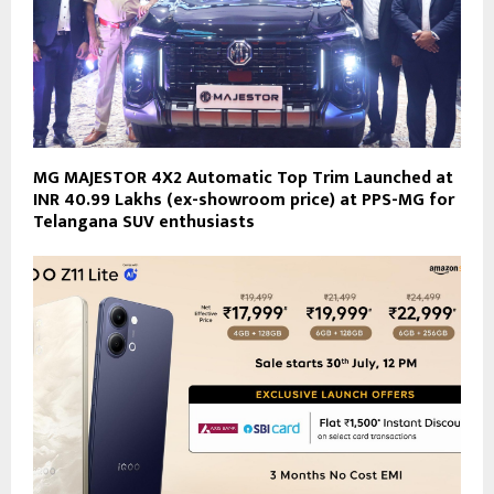
MG MAJESTOR 4X2 Automatic Top Trim Launched at
INR 40.99 Lakhs (ex-showroom price) at PPS-MG for
Telangana SUV enthusiasts