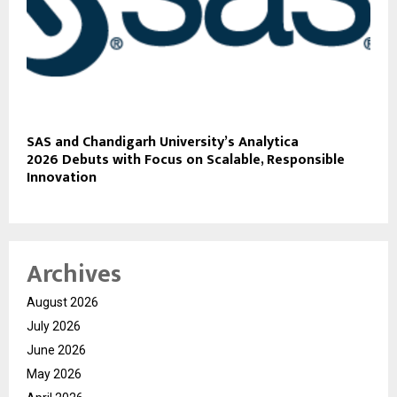
SAS and Chandigarh University’s Analytica
2026 Debuts with Focus on Scalable, Responsible
Innovation
Archives
August 2026
July 2026
June 2026
May 2026