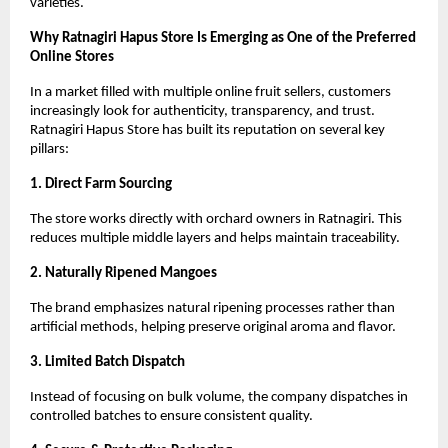
varieties.
Why Ratnagiri Hapus Store Is Emerging as One of the Preferred 
Online Stores
In a market filled with multiple online fruit sellers, customers 
increasingly look for authenticity, transparency, and trust. 
Ratnagiri Hapus Store has built its reputation on several key 
pillars:
1. Direct Farm Sourcing
The store works directly with orchard owners in Ratnagiri. This 
reduces multiple middle layers and helps maintain traceability.
2. Naturally Ripened Mangoes
The brand emphasizes natural ripening processes rather than 
artificial methods, helping preserve original aroma and flavor.
3. Limited Batch Dispatch
Instead of focusing on bulk volume, the company dispatches in 
controlled batches to ensure consistent quality.