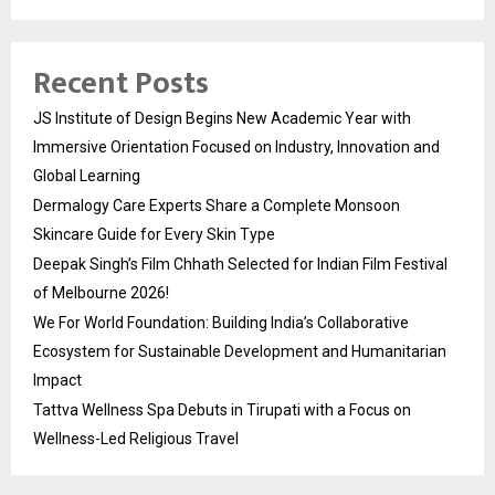
Recent Posts
JS Institute of Design Begins New Academic Year with
Immersive Orientation Focused on Industry, Innovation and
Global Learning
Dermalogy Care Experts Share a Complete Monsoon
Skincare Guide for Every Skin Type
Deepak Singh’s Film Chhath Selected for Indian Film Festival
of Melbourne 2026!
We For World Foundation: Building India’s Collaborative
Ecosystem for Sustainable Development and Humanitarian
Impact
Tattva Wellness Spa Debuts in Tirupati with a Focus on
Wellness-Led Religious Travel