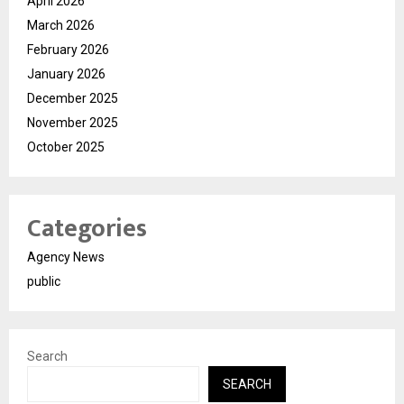
April 2026
March 2026
February 2026
January 2026
December 2025
November 2025
October 2025
Categories
Agency News
public
Search
SEARCH