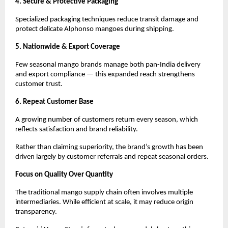
4. Secure & Protective Packaging
Specialized packaging techniques reduce transit damage and 
protect delicate Alphonso mangoes during shipping.
5. Nationwide & Export Coverage
Few seasonal mango brands manage both pan-India delivery 
and export compliance — this expanded reach strengthens 
customer trust.
6. Repeat Customer Base
A growing number of customers return every season, which 
reflects satisfaction and brand reliability.
Rather than claiming superiority, the brand’s growth has been 
driven largely by customer referrals and repeat seasonal orders.
Focus on Quality Over Quantity
The traditional mango supply chain often involves multiple 
intermediaries. While efficient at scale, it may reduce origin 
transparency.