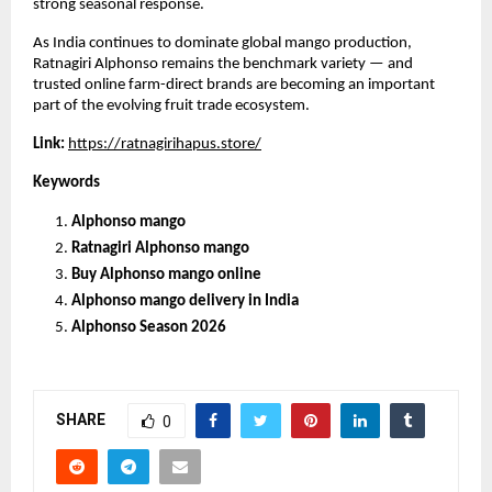
strong seasonal response.
As India continues to dominate global mango production, 
Ratnagiri Alphonso remains the benchmark variety — and 
trusted online farm-direct brands are becoming an important 
part of the evolving fruit trade ecosystem.
Link: 
https://ratnagirihapus.store/
Keywords
Alphonso mango
Ratnagiri Alphonso mango
Buy Alphonso mango online
Alphonso mango delivery in India
Alphonso Season 2026
SHARE
0