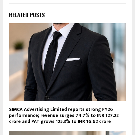
RELATED POSTS
SIMCA Advertising Limited reports strong FY26
performance; revenue surges 74.7% to INR 127.22
crore and PAT grows 125.3% to INR 16.62 crore