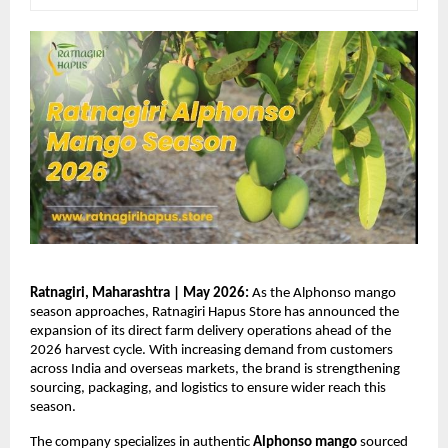
Ratnagiri, Maharashtra | May 2026:
 As the Alphonso mango 
season approaches, Ratnagiri Hapus Store has announced the 
expansion of its direct farm delivery operations ahead of the 
2026 harvest cycle. With increasing demand from customers 
across India and overseas markets, the brand is strengthening 
sourcing, packaging, and logistics to ensure wider reach this 
season.
The company specializes in authentic 
Alphonso mango
 sourced 