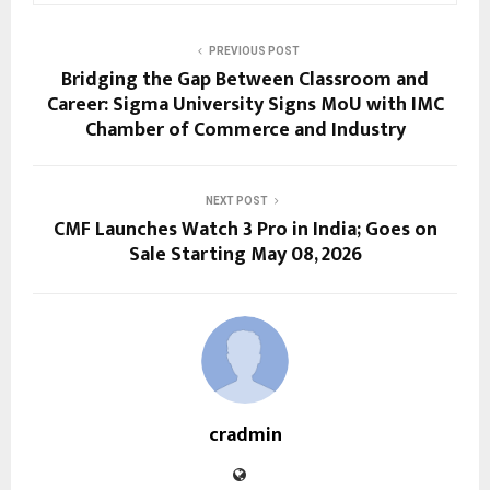
PREVIOUS POST
Bridging the Gap Between Classroom and
Career: Sigma University Signs MoU with IMC
Chamber of Commerce and Industry
NEXT POST
CMF Launches Watch 3 Pro in India; Goes on
Sale Starting May 08, 2026
cradmin