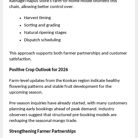
Ratnagiri Hapus Store’s farm-to-home model shortens this 
chain, allowing better control over:
Harvest timing
Sorting and grading
Natural ripening stages
Dispatch scheduling
This approach supports both farmer partnerships and customer 
satisfaction.
Positive Crop Outlook for 2026
Farm-level updates from the Konkan region indicate healthy 
flowering patterns and stable fruit development for the 
upcoming season.
Pre-season inquiries have already started, with many customers 
planning early bookings ahead of peak demand. Industry 
observers suggest that structured pre-booking models are 
reshaping the seasonal mango trade.
Strengthening Farmer Partnerships