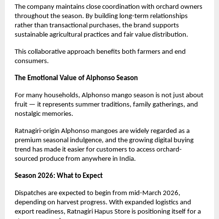
The company maintains close coordination with orchard owners 
throughout the season. By building long-term relationships 
rather than transactional purchases, the brand supports 
sustainable agricultural practices and fair value distribution.
This collaborative approach benefits both farmers and end 
consumers.
The Emotional Value of Alphonso Season
For many households, Alphonso mango season is not just about 
fruit — it represents summer traditions, family gatherings, and 
nostalgic memories.
Ratnagiri-origin Alphonso mangoes are widely regarded as a 
premium seasonal indulgence, and the growing digital buying 
trend has made it easier for customers to access orchard-
sourced produce from anywhere in India.
Season 2026: What to Expect
Dispatches are expected to begin from mid-March 2026, 
depending on harvest progress. With expanded logistics and 
export readiness, Ratnagiri Hapus Store is positioning itself for a 