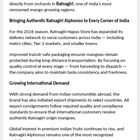
directly from orchards in 
Ratnagiri
, one of India’s most 
renowned mango-growing regions.
Bringing Authentic Ratnagiri Alphonso to Every Corner of India
For the 2026 season, Ratnagiri Hapus Store has expanded its 
delivery network to serve customers across India — including 
metro cities, Tier-2 markets, and smaller towns.
Improved transit-safe packaging ensures mangoes remain 
protected during long-distance transportation. By focusing on 
quality control at every stage — from harvesting to dispatch — 
the company aims to maintain taste consistency and freshness.
Growing International Demand
With strong demand from Indian communities abroad, the 
brand has also initiated export shipments to select countries. All 
export consignments follow required quality and compliance 
standards to ensure that international customers receive 
authentic Ratnagiri-origin mangoes.
Global interest in premium Indian fruits continues to rise, and 
Ratnagiri Alphonso remains one of the most recognized 