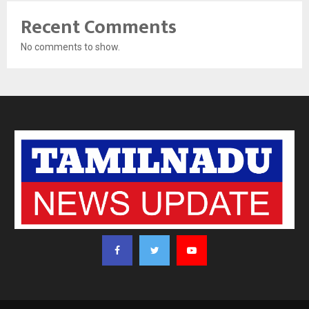
Recent Comments
No comments to show.