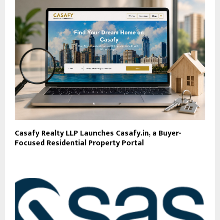
Casafy Realty LLP Launches Casafy.in, a Buyer-
Focused Residential Property Portal