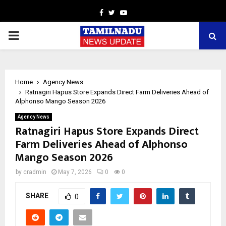
Facebook
Twitter
Youtube
PRIMARY
MENU
Home
Agency News
Ratnagiri Hapus Store Expands Direct Farm Deliveries Ahead of
Alphonso Mango Season 2026
Agency News
Ratnagiri Hapus Store Expands Direct
Farm Deliveries Ahead of Alphonso
Mango Season 2026
by
cradmin
May 7, 2026
0
0
SHARE
0