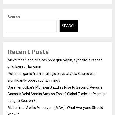
Search
SEARCH
Recent Posts
Mevcut bağlantılarla casibom giriş yapın, ayrıcalıklı fırsatları
yakalayın ve kazanın
Potential gains from strategic plays at Zula Casino can
significantly boost your winnings
Sara Tendulkar’s Mumbai Grizzlies Rise to Second, Peyush
Bansal’s Delhi Sharks Stay on Top of Global E-cricket Premier
League Season 3
Abdominal Aortic Aneurysm (AAA)- What Everyone Should
know ?