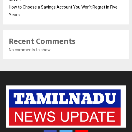
How to Choose a Savings Account You Won’t Regret in Five
Years
Recent Comments
No comments to show.