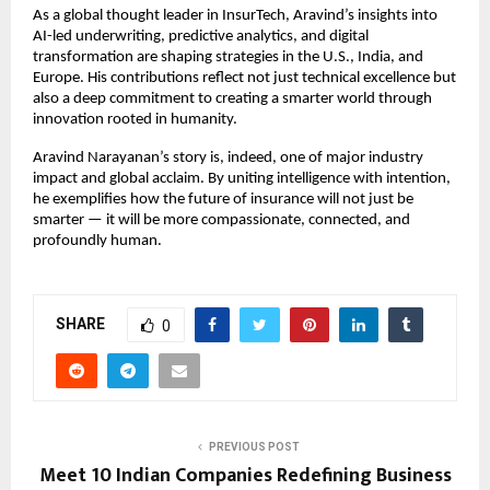
As a global thought leader in InsurTech, Aravind’s insights into
AI-led underwriting, predictive analytics, and digital
transformation are shaping strategies in the U.S., India, and
Europe. His contributions reflect not just technical excellence but
also a deep commitment to creating a smarter world through
innovation rooted in humanity.
Aravind Narayanan’s story is, indeed, one of major industry
impact and global acclaim. By uniting intelligence with intention,
he exemplifies how the future of insurance will not just be
smarter — it will be more compassionate, connected, and
profoundly human.
SHARE
0
PREVIOUS POST
Meet 10 Indian Companies Redefining Business