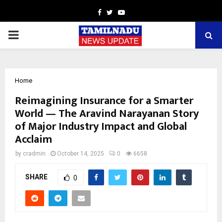
Facebook
Twitter
Youtube
PRIMARY
MENU
Home
Reimagining Insurance for a Smarter
World — The Aravind Narayanan Story
of Major Industry Impact and Global
Acclaim
by
cradmin
October 14, 2025
0
6658
SHARE
0