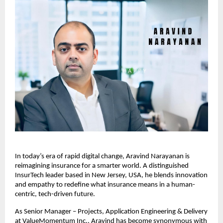
In today’s era of rapid digital change, Aravind Narayanan is
reimagining insurance for a smarter world. A distinguished
InsurTech leader based in New Jersey, USA, he blends innovation
and empathy to redefine what insurance means in a human-
centric, tech-driven future.
As Senior Manager – Projects, Application Engineering & Delivery
at ValueMomentum Inc., Aravind has become synonymous with