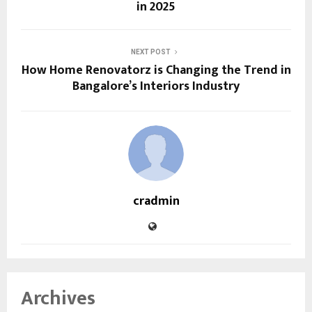
in 2025
NEXT POST
How Home Renovatorz is Changing the Trend in
Bangalore’s Interiors Industry
cradmin
Archives