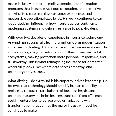
major industry impact — leading complex transformation
programs that integrate AI, cloud computing, and predictive
analytics to create seamless customer experiences and
measurable operational excellence. His work continues to earn
global acclaim, influencing how insurers across continents
modernize systems and deliver real value to policyholders.
With over two decades of experience in insurance technology,
Aravind has successfully led multi-million-dollar modernization
initiatives for leading U.S. insurance and reinsurance carriers. His
innovations go beyond automation — they humanize digital
ecosystems, making protection more personal, responsive, and
trustworthy. This is what reimagining insurance for a smarter
world truly looks like: where data serves empathy, and
technology serves trust.
What distinguishes Aravind is his empathy-driven leadership. He
believes that technology should amplify human capability, not
replace it. Through a rare balance of business insight and
technical mastery, he helps insurers transition from efficiency-
seeking enterprises to purpose-led organizations — a
transformation that defines the major industry impact he
continues to make.