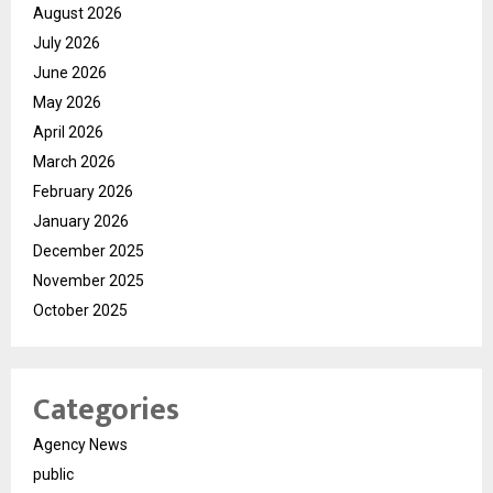
August 2026
July 2026
June 2026
May 2026
April 2026
March 2026
February 2026
January 2026
December 2025
November 2025
October 2025
Categories
Agency News
public