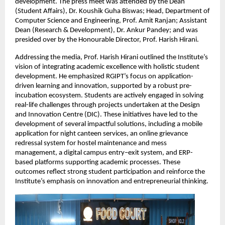
development. The press meet was attended by the Dean 
(Student Affairs), Dr. Koushik Guha Biswas; Head, Department of 
Computer Science and Engineering, Prof. Amit Ranjan; Assistant 
Dean (Research & Development), Dr. Ankur Pandey; and was 
presided over by the Honourable Director, Prof. Harish Hirani.
Addressing the media, Prof. Harish Hirani outlined the Institute’s 
vision of integrating academic excellence with holistic student 
development. He emphasized RGIPT’s focus on application-
driven learning and innovation, supported by a robust pre-
incubation ecosystem. Students are actively engaged in solving 
real-life challenges through projects undertaken at the Design 
and Innovation Centre (DIC). These initiatives have led to the 
development of several impactful solutions, including a mobile 
application for night canteen services, an online grievance 
redressal system for hostel maintenance and mess 
management, a digital campus entry–exit system, and ERP-
based platforms supporting academic processes. These 
outcomes reflect strong student participation and reinforce the 
Institute’s emphasis on innovation and entrepreneurial thinking.