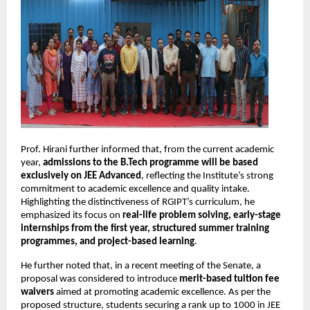
Prof. Hirani further informed that, from the current academic 
year, 
admissions to the B.Tech programme will be based 
exclusively on JEE Advanced
, reflecting the Institute’s strong 
commitment to academic excellence and quality intake. 
Highlighting the distinctiveness of RGIPT’s curriculum, he 
emphasized its focus on 
real-life problem solving, early-stage 
internships from the first year, structured summer training 
programmes, and project-based learning
.
He further noted that, in a recent meeting of the Senate, a 
proposal was considered to introduce 
merit-based tuition fee 
waivers
 aimed at promoting academic excellence. As per the 
proposed structure, students securing a rank up to 1000 in JEE 