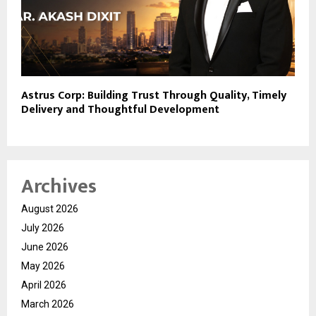
Astrus Corp: Building Trust Through Quality, Timely
Delivery and Thoughtful Development
Archives
August 2026
July 2026
June 2026
May 2026
April 2026
March 2026