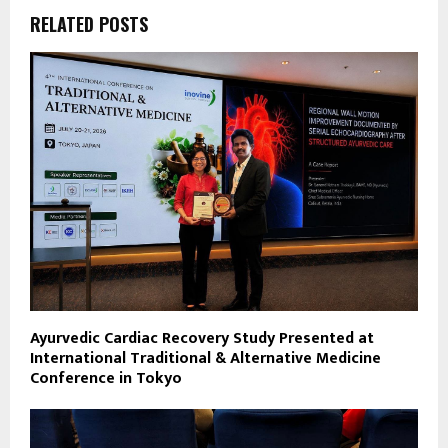
RELATED POSTS
Ayurvedic Cardiac Recovery Study Presented at
International Traditional & Alternative Medicine
Conference in Tokyo