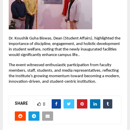
Dr. Koushik Guha Biswas, Dean (Student Affairs), highlighted the 
importance of discipline, engagement, and holistic development 
in student welfare, noting that the newly inaugurated facilities 
would significantly enhance campus life..
The event witnessed enthusiastic participation from faculty 
members, staff, students, and media representatives, reflecting 
the Institute’s growing momentum toward becoming a modern, 
innovation-driven, and student-centric institution.
SHARE
0