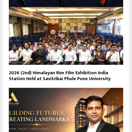
2026 (2nd) Himalayan Rim Film Exhibition India
Station Held at Savitribai Phule Pune University