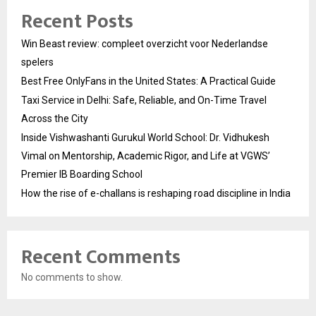
Recent Posts
Win Beast review: compleet overzicht voor Nederlandse
spelers
Best Free OnlyFans in the United States: A Practical Guide
Taxi Service in Delhi: Safe, Reliable, and On-Time Travel
Across the City
Inside Vishwashanti Gurukul World School: Dr. Vidhukesh
Vimal on Mentorship, Academic Rigor, and Life at VGWS’
Premier IB Boarding School
How the rise of e-challans is reshaping road discipline in India
Recent Comments
No comments to show.