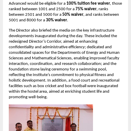
Advanced would be eligible for a 
100% tuition fee waiver
, those 
ranked between 1001 and 2500 for a 
75% waiver
, ranks 
between 2501 and 5000 for a 
50% waiver
, and ranks between 
5001 and 8000 for a 
30% waiver
.
The Director also briefed the media on the key infrastructure 
developments inaugurated during the day. These included the 
redesigned Director’s Corridor, aimed at enhancing 
confidentiality and administrative efficiency; dedicated and 
consolidated spaces for the Departments of Energy and Human 
Sciences and Mathematical Sciences, enabling improved faculty 
interaction, coordination, and research collaboration; and the 
foundation stone laying ceremony for a swimming pool, 
reflecting the Institute’s commitment to physical fitness and 
holistic development. In addition, a food court and recreational 
facilities such as box cricket and box football were inaugurated 
within the hostel area, aimed at enriching student life and 
promoting well-being.