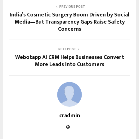
PREVIOUS POST
India’s Cosmetic Surgery Boom Driven by Social
Media—But Transparency Gaps Raise Safety
Concerns
NEXT POST
Webotapp AI CRM Helps Businesses Convert
More Leads Into Customers
cradmin