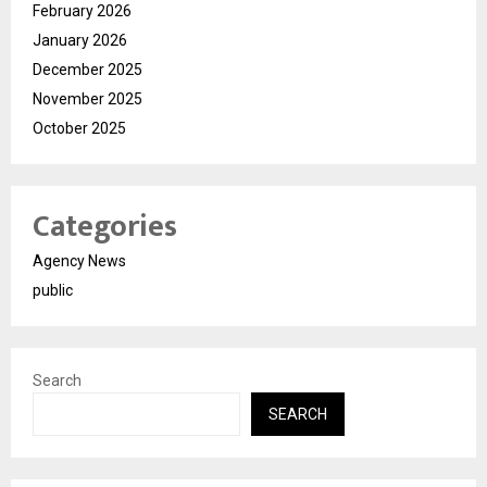
February 2026
January 2026
December 2025
November 2025
October 2025
Categories
Agency News
public
Search
SEARCH