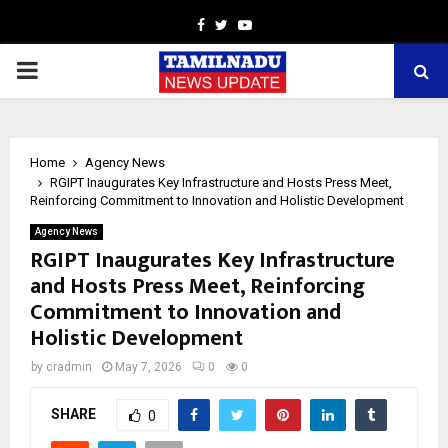
Facebook
Twitter
Youtube
PRIMARY
MENU
Home
Agency News
RGIPT Inaugurates Key Infrastructure and Hosts Press Meet,
Reinforcing Commitment to Innovation and Holistic Development
Agency News
RGIPT Inaugurates Key Infrastructure
and Hosts Press Meet, Reinforcing
Commitment to Innovation and
Holistic Development
by
cradmin
May 7, 2026
0
0
SHARE
0