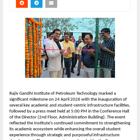
Rajiv Gandhi Institute of Petroleum Technology marked a 
significant milestone on 24 April 2026 with the inauguration of 
several key academic and student-centric infrastructure facilities, 
followed by a press meet held at 5:00 PM in the Conference Hall 
of the Director (2nd Floor, Administration Building). The event 
reflected the Institute’s continued commitment to strengthening 
its academic ecosystem while enhancing the overall student 
experience through strategic and purposeful infrastructure 