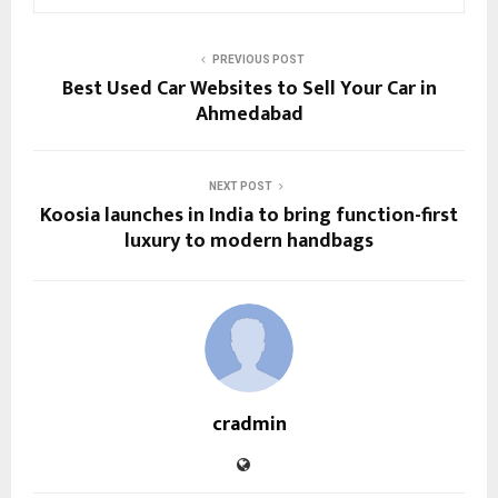
PREVIOUS POST
Best Used Car Websites to Sell Your Car in
Ahmedabad
NEXT POST
Koosia launches in India to bring function-first
luxury to modern handbags
cradmin