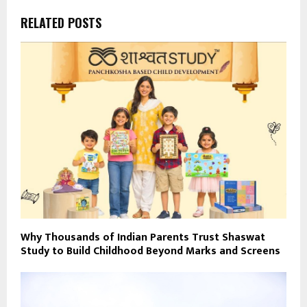
RELATED POSTS
Why Thousands of Indian Parents Trust Shaswat
Study to Build Childhood Beyond Marks and Screens