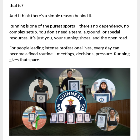
that is?
And I think there’s a simple reason behind it.
Running is one of the purest sports—there’s no dependency, no 
complex setup. You don’t need a team, a ground, or special 
resources. It’s just you, your running shoes, and the open road.
For people leading intense professional lives, every day can 
become a fixed routine—meetings, decisions, pressure. Running 
gives that space.