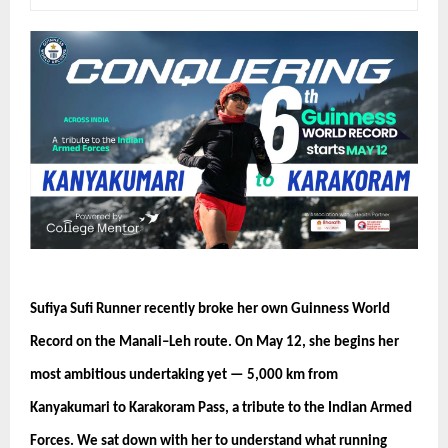
Sufiya Sufi Runner recently broke her own Guinness World 
Record on the Manali–Leh route. On May 12, she begins her 
most ambitious undertaking yet — 5,000 km from 
Kanyakumari to Karakoram Pass, a tribute to the Indian Armed 
Forces. We sat down with her to understand what running 