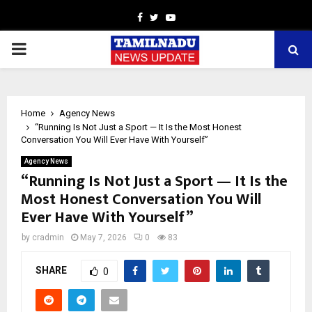
Facebook
Twitter
Youtube
PRIMARY
MENU
Home
Agency News
“Running Is Not Just a Sport — It Is the Most Honest
Conversation You Will Ever Have With Yourself”
Agency News
“Running Is Not Just a Sport — It Is the
Most Honest Conversation You Will
Ever Have With Yourself”
by
cradmin
May 7, 2026
0
83
SHARE
0