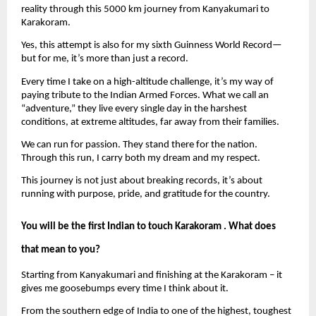
reality through this 5000 km journey from Kanyakumari to 
Karakoram.
Yes, this attempt is also for my sixth Guinness World Record—
but for me, it’s more than just a record.
Every time I take on a high-altitude challenge, it’s my way of 
paying tribute to the Indian Armed Forces. What we call an 
“adventure,” they live every single day in the harshest 
conditions, at extreme altitudes, far away from their families.
We can run for passion. They stand there for the nation. 
Through this run, I carry both my dream and my respect.
This journey is not just about breaking records, it’s about 
running with purpose, pride, and gratitude for the country.
You will be the first Indian to touch Karakoram . What does 
that mean to you?
Starting from Kanyakumari and finishing at the Karakoram – it 
gives me goosebumps every time I think about it.
From the southern edge of India to one of the highest, toughest 