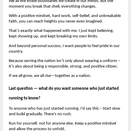
We all live inside boundaries we create in our minds. But the 
moment you break that shell, everything changes.
With a positive mindset, hard work, self-belief, and unbreakable 
faith, you can reach heights you never even imagined.
That’s exactly what happened with me. I just kept believing, 
kept showing up, and kept breaking my own limits.
And beyond personal success, I want people to feel pride in our 
country.
Because serving the nation isn’t only about wearing a uniform – 
it’s also about being a responsible, strong, and positive citizen.
If we all grow, we all rise—together as a nation.
Last question — what do you want someone who just started 
running to know?
To anyone who has just started running, I’d say this – Start slow 
and build gradually. There’s no rush.
Run for yourself, not for anyone else. Keep a positive mindset 
and allow the process to unfold.