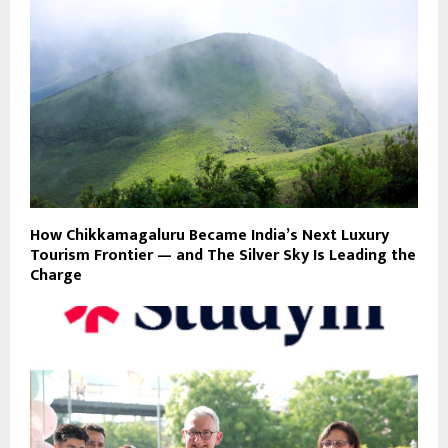
How Chikkamagaluru Became India’s Next Luxury
Tourism Frontier — and The Silver Sky Is Leading the
Charge