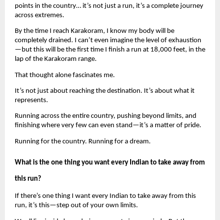
points in the country… it’s not just a run, it’s a complete journey 
across extremes.
By the time I reach Karakoram, I know my body will be 
completely drained. I can’t even imagine the level of exhaustion
—but this will be the first time I finish a run at 18,000 feet, in the 
lap of the Karakoram range.
That thought alone fascinates me.
It’s not just about reaching the destination. It’s about what it 
represents.
Running across the entire country, pushing beyond limits, and 
finishing where very few can even stand—it’s a matter of pride.
Running for the country. Running for a dream.
What is the one thing you want every Indian to take away from 
this run?
If there’s one thing I want every Indian to take away from this 
run, it’s this—step out of your own limits.