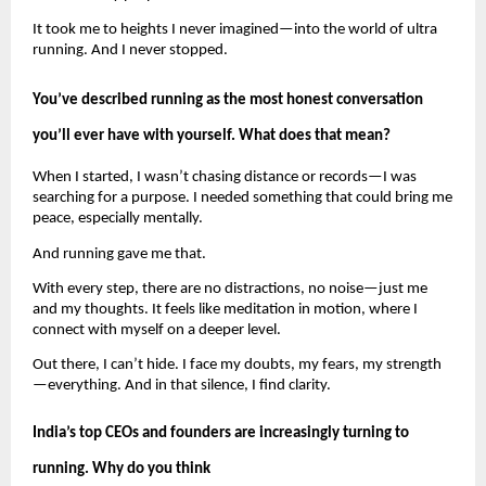
It took me to heights I never imagined—into the world of ultra 
running. And I never stopped.
You’ve described running as the most honest conversation 
you’ll ever have with yourself. What does that mean?
When I started, I wasn’t chasing distance or records—I was 
searching for a purpose. I needed something that could bring me 
peace, especially mentally.
And running gave me that.
With every step, there are no distractions, no noise—just me 
and my thoughts. It feels like meditation in motion, where I 
connect with myself on a deeper level.
Out there, I can’t hide. I face my doubts, my fears, my strength
—everything. And in that silence, I find clarity.
India’s top CEOs and founders are increasingly turning to 
running. Why do you think