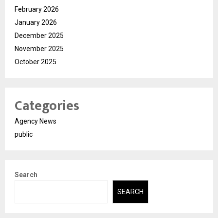
February 2026
January 2026
December 2025
November 2025
October 2025
Categories
Agency News
public
Search
SEARCH