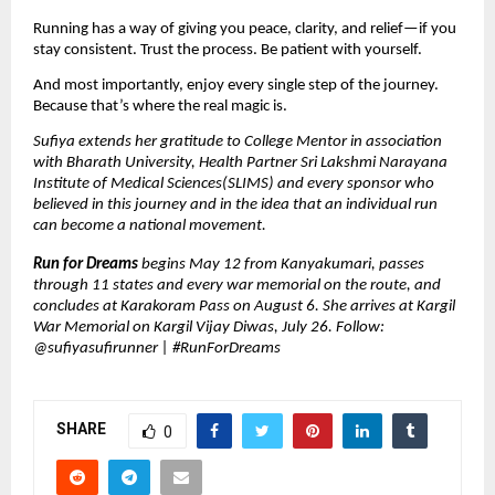
Running has a way of giving you peace, clarity, and relief—if you 
stay consistent. Trust the process. Be patient with yourself.
And most importantly, enjoy every single step of the journey. 
Because that’s where the real magic is.
Sufiya extends her gratitude to College Mentor in association 
with Bharath University, Health Partner Sri Lakshmi Narayana 
Institute of Medical Sciences(SLIMS) and every sponsor who 
believed in this journey and in the idea that an individual run 
can become a national movement.
Run for Dreams 
begins May 12 from Kanyakumari, passes 
through 11 states and every war memorial on the route, and 
concludes at Karakoram Pass on August 6. She arrives at Kargil 
War Memorial on Kargil Vijay Diwas, July 26. Follow: 
@sufiyasufirunner | #RunForDreams
SHARE
0