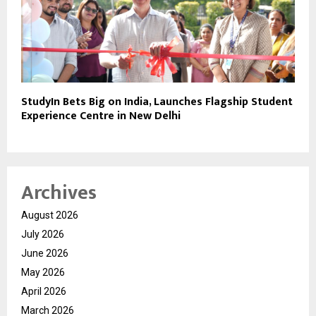
StudyIn Bets Big on India, Launches Flagship Student
Experience Centre in New Delhi
Archives
August 2026
July 2026
June 2026
May 2026
April 2026
March 2026