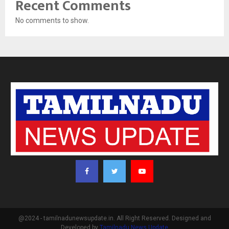
Recent Comments
No comments to show.
@2024 - tamilnadunewsupdate.in. All Right Reserved. Designed and
Developed by
Tamilnadu News Update