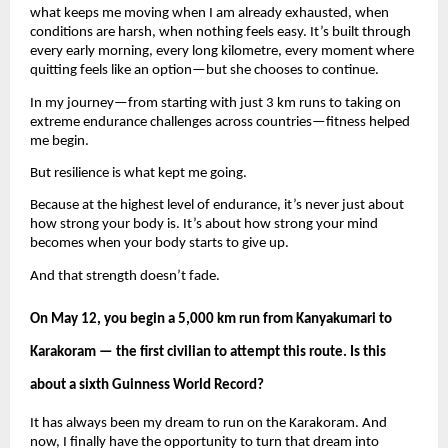
what keeps me moving when I am already exhausted, when 
conditions are harsh, when nothing feels easy. It’s built through 
every early morning, every long kilometre, every moment where 
quitting feels like an option—but she chooses to continue.
In my journey—from starting with just 3 km runs to taking on 
extreme endurance challenges across countries—fitness helped 
me begin.
But resilience is what kept me going.
Because at the highest level of endurance, it’s never just about 
how strong your body is. It’s about how strong your mind 
becomes when your body starts to give up.
And that strength doesn’t fade.
On May 12, you begin a 5,000 km run from Kanyakumari to 
Karakoram — the first civilian to attempt this route. Is this 
about a sixth Guinness World Record?
It has always been my dream to run on the Karakoram. And 
now, I finally have the opportunity to turn that dream into 