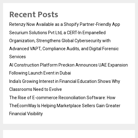
Recent Posts
Retenzy Now Available as a Shopify Partner-Friendly App
Securium Solutions Pvt Ltd, a CERT-In Empanelled
Organization, Strengthens Global Cybersecurity with
Advanced VAPT, Compliance Audits, and Digital Forensic
Services
AI Construction Platform Preckon Announces UAE Expansion
Following Launch Event in Dubai
India’s Growing Interest in Financial Education Shows Why
Classrooms Need to Evolve
The Rise of E-commerce Reconciliation Software: How
TheEcomWay Is Helping Marketplace Sellers Gain Greater
Financial Visibility