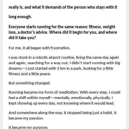
really is, and what it demands of the person who stays with it 
long enough.
Everyone starts running for the same reason: fitness, weight 
loss, a doctor’s advice. Where did it begin for you, and where 
did it take you?
For me, it all began with frustration.
I was stuck in a robotic airport routine, living the same day again 
and again, searching for a way out. I didn’t start running with big 
dreams—I just started with 3 km in a park, looking for a little 
fitness and a little peace.
But something changed.
Running became my form of meditation. With every step, I could 
feel a shift within myself—mentally, emotionally, physically. I 
kept showing up every day, not knowing where it would lead.
And somewhere along the way, it stopped being just a habit. It 
became my passion.
It became my purpose.