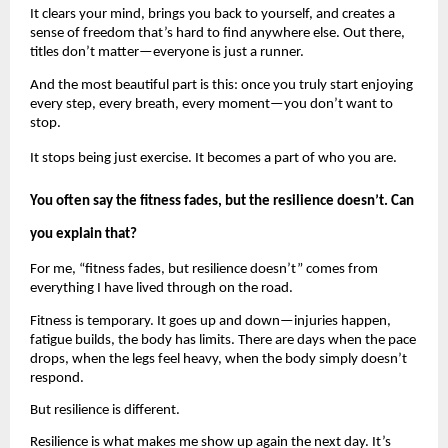
It clears your mind, brings you back to yourself, and creates a 
sense of freedom that’s hard to find anywhere else. Out there, 
titles don’t matter—everyone is just a runner.
And the most beautiful part is this: once you truly start enjoying 
every step, every breath, every moment—you don’t want to 
stop.
It stops being just exercise. It becomes a part of who you are.
You often say the fitness fades, but the resilience doesn’t. Can 
you explain that?
For me, “fitness fades, but resilience doesn’t” comes from 
everything I have lived through on the road.
Fitness is temporary. It goes up and down—injuries happen, 
fatigue builds, the body has limits. There are days when the pace 
drops, when the legs feel heavy, when the body simply doesn’t 
respond.
But resilience is different.
Resilience is what makes me show up again the next day. It’s 