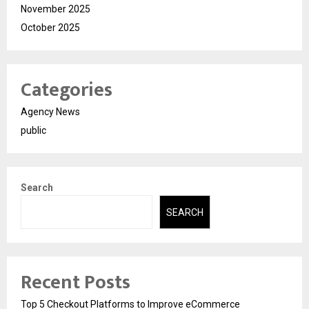
November 2025
October 2025
Categories
Agency News
public
Search
SEARCH
Recent Posts
Top 5 Checkout Platforms to Improve eCommerce