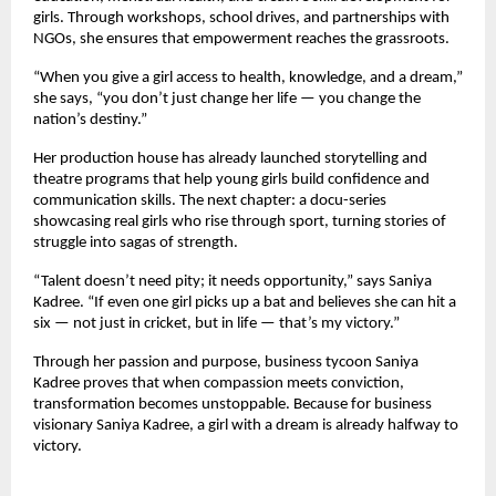
girls. Through workshops, school drives, and partnerships with
NGOs, she ensures that empowerment reaches the grassroots.
“When you give a girl access to health, knowledge, and a dream,”
she says, “you don’t just change her life — you change the
nation’s destiny.”
Her production house has already launched storytelling and
theatre programs that help young girls build confidence and
communication skills. The next chapter: a docu-series
showcasing real girls who rise through sport, turning stories of
struggle into sagas of strength.
“Talent doesn’t need pity; it needs opportunity,” says Saniya
Kadree. “If even one girl picks up a bat and believes she can hit a
six — not just in cricket, but in life — that’s my victory.”
Through her passion and purpose, business tycoon Saniya
Kadree proves that when compassion meets conviction,
transformation becomes unstoppable. Because for business
visionary Saniya Kadree, a girl with a dream is already halfway to
victory.