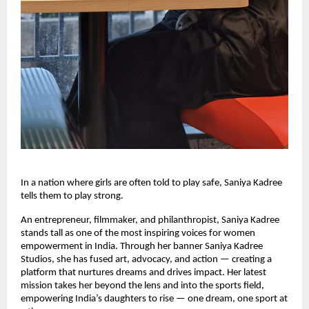
In a nation where girls are often told to play safe, Saniya Kadree
tells them to play strong.
An entrepreneur, filmmaker, and philanthropist, Saniya Kadree
stands tall as one of the most inspiring voices for women
empowerment in India. Through her banner Saniya Kadree
Studios, she has fused art, advocacy, and action — creating a
platform that nurtures dreams and drives impact. Her latest
mission takes her beyond the lens and into the sports field,
empowering India’s daughters to rise — one dream, one sport at