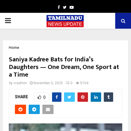
Facebook
Twitter
Youtube
PRIMARY
MENU
Home
Saniya Kadree Bats for India’s
Daughters — One Dream, One Sport at
a Time
by
cradmin
November 5, 2025
0
5104
SHARE
0