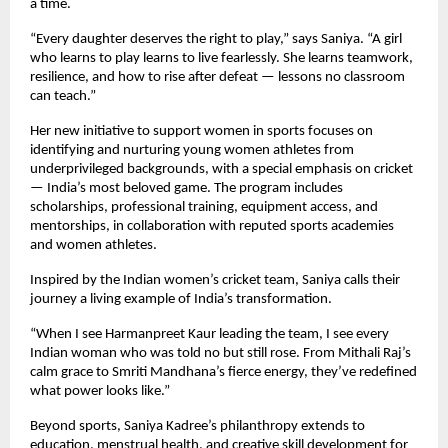
a time.
“Every daughter deserves the right to play,” says Saniya. “A girl
who learns to play learns to live fearlessly. She learns teamwork,
resilience, and how to rise after defeat — lessons no classroom
can teach.”
Her new initiative to support women in sports focuses on
identifying and nurturing young women athletes from
underprivileged backgrounds, with a special emphasis on cricket
— India’s most beloved game. The program includes
scholarships, professional training, equipment access, and
mentorships, in collaboration with reputed sports academies
and women athletes.
Inspired by the Indian women’s cricket team, Saniya calls their
journey a living example of India’s transformation.
“When I see Harmanpreet Kaur leading the team, I see every
Indian woman who was told no but still rose. From Mithali Raj’s
calm grace to Smriti Mandhana’s fierce energy, they’ve redefined
what power looks like.”
Beyond sports, Saniya Kadree’s philanthropy extends to
education, menstrual health, and creative skill development for