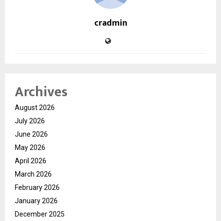
cradmin
Archives
August 2026
July 2026
June 2026
May 2026
April 2026
March 2026
February 2026
January 2026
December 2025