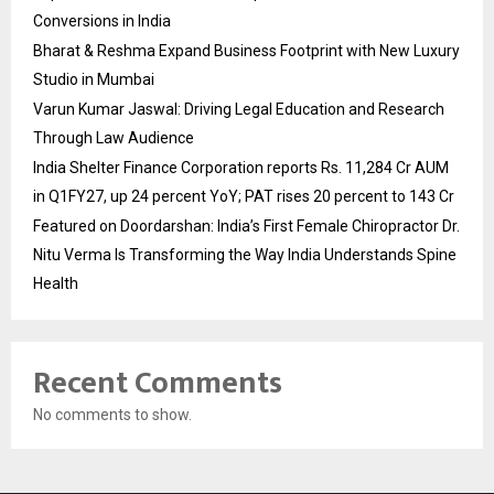
Conversions in India
Bharat & Reshma Expand Business Footprint with New Luxury
Studio in Mumbai
Varun Kumar Jaswal: Driving Legal Education and Research
Through Law Audience
India Shelter Finance Corporation reports Rs. 11,284 Cr AUM
in Q1FY27, up 24 percent YoY; PAT rises 20 percent to 143 Cr
Featured on Doordarshan: India’s First Female Chiropractor Dr.
Nitu Verma Is Transforming the Way India Understands Spine
Health
Recent Comments
No comments to show.