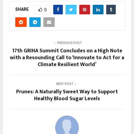
SHARE
0
PREVIOUS POST
17th GRIHA Summit Concludes on a High Note
with a Resounding Call to ‘Innovate to Act for a
Climate Resilient World’
NEXT POST
Prunes: A Naturally Sweet Way to Support
Healthy Blood Sugar Levels