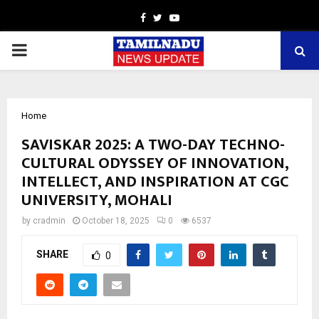
Facebook
Twitter
Youtube
PRIMARY
MENU
Home
SAVISKAR 2025: A TWO-DAY TECHNO-
CULTURAL ODYSSEY OF INNOVATION,
INTELLECT, AND INSPIRATION AT CGC
UNIVERSITY, MOHALI
by
cradmin
October 18, 2025
0
6537
SHARE
0