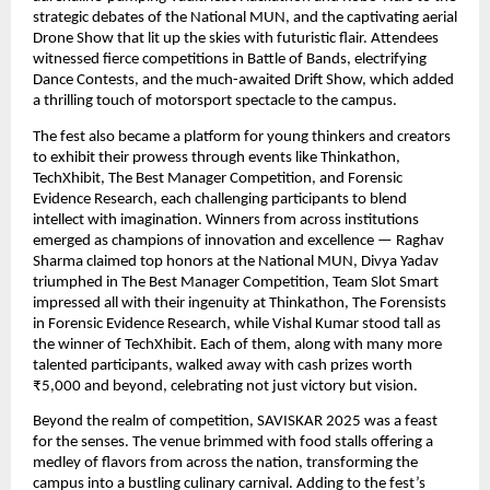
strategic debates of the National MUN, and the captivating aerial
Drone Show that lit up the skies with futuristic flair. Attendees
witnessed fierce competitions in Battle of Bands, electrifying
Dance Contests, and the much-awaited Drift Show, which added
a thrilling touch of motorsport spectacle to the campus.
The fest also became a platform for young thinkers and creators
to exhibit their prowess through events like Thinkathon,
TechXhibit, The Best Manager Competition, and Forensic
Evidence Research, each challenging participants to blend
intellect with imagination. Winners from across institutions
emerged as champions of innovation and excellence — Raghav
Sharma claimed top honors at the National MUN, Divya Yadav
triumphed in The Best Manager Competition, Team Slot Smart
impressed all with their ingenuity at Thinkathon, The Forensists
in Forensic Evidence Research, while Vishal Kumar stood tall as
the winner of TechXhibit. Each of them, along with many more
talented participants, walked away with cash prizes worth
₹5,000 and beyond, celebrating not just victory but vision.
Beyond the realm of competition, SAVISKAR 2025 was a feast
for the senses. The venue brimmed with food stalls offering a
medley of flavors from across the nation, transforming the
campus into a bustling culinary carnival. Adding to the fest’s