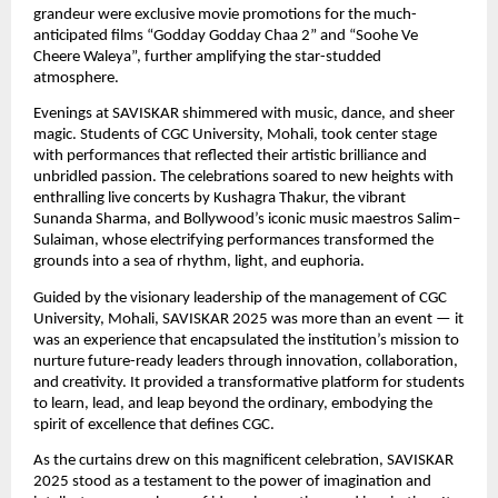
grandeur were exclusive movie promotions for the much-
anticipated films “Godday Godday Chaa 2” and “Soohe Ve
Cheere Waleya”, further amplifying the star-studded
atmosphere.
Evenings at SAVISKAR shimmered with music, dance, and sheer
magic. Students of CGC University, Mohali, took center stage
with performances that reflected their artistic brilliance and
unbridled passion. The celebrations soared to new heights with
enthralling live concerts by Kushagra Thakur, the vibrant
Sunanda Sharma, and Bollywood’s iconic music maestros Salim–
Sulaiman, whose electrifying performances transformed the
grounds into a sea of rhythm, light, and euphoria.
Guided by the visionary leadership of the management of CGC
University, Mohali, SAVISKAR 2025 was more than an event — it
was an experience that encapsulated the institution’s mission to
nurture future-ready leaders through innovation, collaboration,
and creativity. It provided a transformative platform for students
to learn, lead, and leap beyond the ordinary, embodying the
spirit of excellence that defines CGC.
As the curtains drew on this magnificent celebration, SAVISKAR
2025 stood as a testament to the power of imagination and