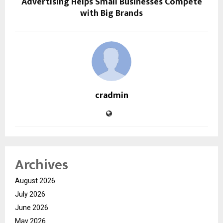
Advertising Helps Small Businesses Compete
with Big Brands
cradmin
Archives
August 2026
July 2026
June 2026
May 2026