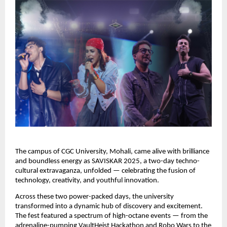
The campus of CGC University, Mohali, came alive with brilliance
and boundless energy as SAVISKAR 2025, a two-day techno-
cultural extravaganza, unfolded — celebrating the fusion of
technology, creativity, and youthful innovation.
Across these two power-packed days, the university
transformed into a dynamic hub of discovery and excitement.
The fest featured a spectrum of high-octane events — from the
adrenaline-pumping VaultHeist Hackathon and Robo Wars to the