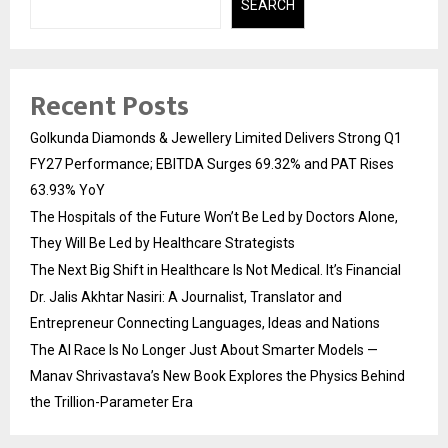
SEARCH
Recent Posts
Golkunda Diamonds & Jewellery Limited Delivers Strong Q1
FY27 Performance; EBITDA Surges 69.32% and PAT Rises
63.93% YoY
The Hospitals of the Future Won’t Be Led by Doctors Alone,
They Will Be Led by Healthcare Strategists
The Next Big Shift in Healthcare Is Not Medical. It’s Financial
Dr. Jalis Akhtar Nasiri: A Journalist, Translator and
Entrepreneur Connecting Languages, Ideas and Nations
The AI Race Is No Longer Just About Smarter Models —
Manav Shrivastava’s New Book Explores the Physics Behind
the Trillion-Parameter Era