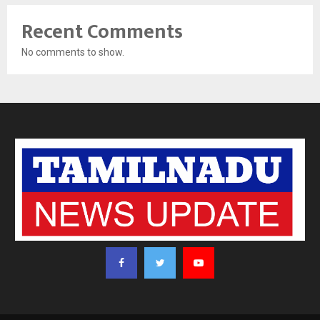
Recent Comments
No comments to show.