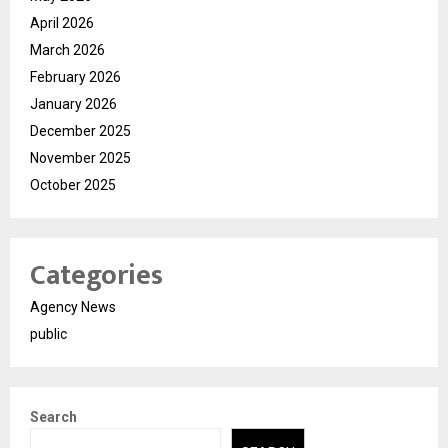
April 2026
March 2026
February 2026
January 2026
December 2025
November 2025
October 2025
Categories
Agency News
public
Search