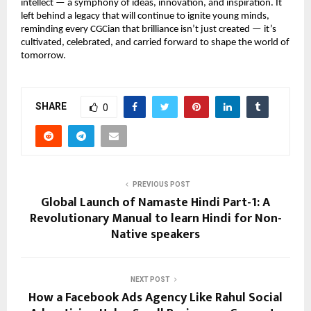
intellect — a symphony of ideas, innovation, and inspiration. It
left behind a legacy that will continue to ignite young minds,
reminding every CGCian that brilliance isn’t just created — it’s
cultivated, celebrated, and carried forward to shape the world of
tomorrow.
SHARE
0
PREVIOUS POST
Global Launch of Namaste Hindi Part-1: A
Revolutionary Manual to learn Hindi for Non-
Native speakers
NEXT POST
How a Facebook Ads Agency Like Rahul Social