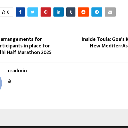
0
 arrangements for
Inside Toula: Goa’s 
ticipants in place for
New MediterrAs
lhi Half Marathon 2025
cradmin