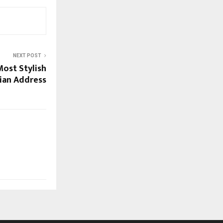
NEXT POST
Most Stylish
ian Address