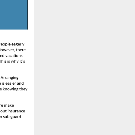
People eagerly
 However, there
ned vacations
his is why it’s
. Arranging
 is easier and
ile knowing they
ere make
thout insurance
to safeguard