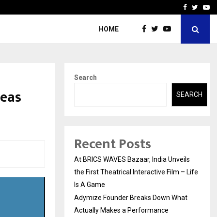
t Actually Makes…
Emveto: The Performance
Facebook
Twitte
Yo
HOME
Search
seas
SEARCH
Recent Posts
At BRICS WAVES Bazaar, India Unveils
the First Theatrical Interactive Film – Life
Is A Game
Adymize Founder Breaks Down What
Actually Makes a Performance