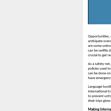
Opportunities, 
anticipate overs
are some unkno
can be swiftly d
crucial to get 
As a safety net
policies used t
can be done onl
have emergenc
Language hurdl
international t
to prevent unf
their trips giv
Making Interna