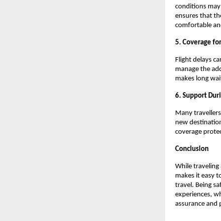
conditions may 
ensures that th
comfortable an
5. Coverage for
Flight delays c
manage the adde
makes long wait
6. Support Dur
Many travellers
new destination
coverage protect
Conclusion
While traveling
makes it easy t
travel. Being s
experiences, wh
assurance and p