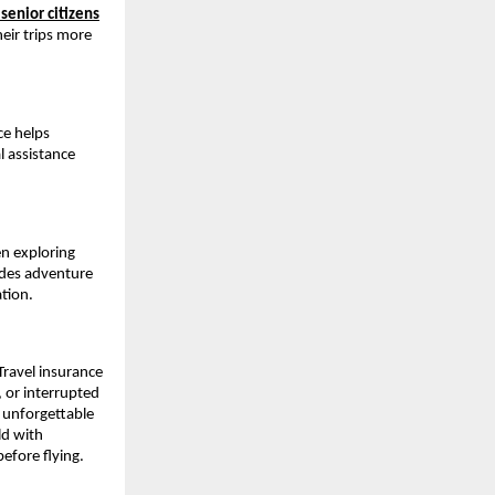
 senior citizens
eir trips more
ce helps
l assistance
en exploring
udes adventure
ation.
Travel insurance
 or interrupted
d unforgettable
ld with
efore flying.