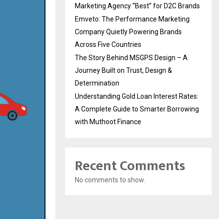
Marketing Agency “Best” for D2C Brands
Emveto: The Performance Marketing
Company Quietly Powering Brands
Across Five Countries
The Story Behind MSGPS Design – A
Journey Built on Trust, Design &
Determination
Understanding Gold Loan Interest Rates:
A Complete Guide to Smarter Borrowing
with Muthoot Finance
Recent Comments
No comments to show.