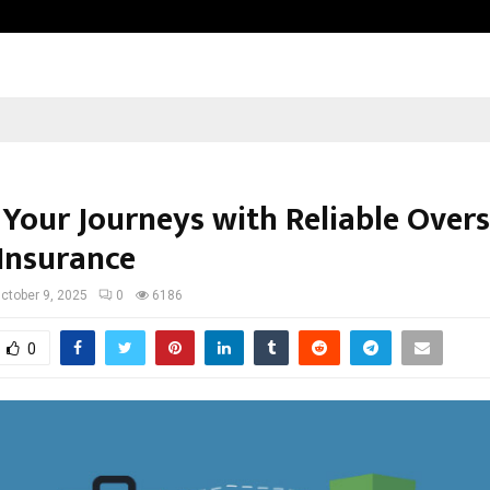
Adymize Founder Breaks Down Wha
 Your Journeys with Reliable Over
 Insurance
ctober 9, 2025
0
6186
0