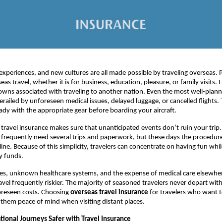
experiences, and new cultures are all made possible by traveling overseas. 
eas travel, whether it is for business, education, pleasure, or family visits.
wns associated with traveling to another nation. Even the most well-plan
erailed by unforeseen medical issues, delayed luggage, or cancelled flights. T
ready with the appropriate gear before boarding your aircraft.
, travel insurance makes sure that unanticipated events don’t ruin your trip
o frequently need several trips and paperwork, but these days the procedure
ine. Because of this simplicity, travelers can concentrate on having fun wh
y funds.
es, unknown healthcare systems, and the expense of medical care elsewh
ravel frequently riskier. The majority of seasoned travelers never depart wi
oreseen costs. Choosing
overseas travel insurance
for travelers who want 
es them peace of mind when visiting distant places.
tional Journeys Safer with Travel Insurance