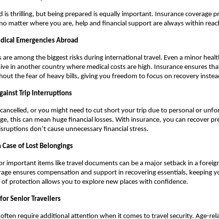
d is thrilling, but being prepared is equally important. Insurance coverage p
no matter where you are, help and financial support are always within reac
edical Emergencies Abroad
 are among the biggest risks during international travel. Even a minor healt
e in another country where medical costs are high. Insurance ensures tha
hout the fear of heavy bills, giving you freedom to focus on recovery inste
gainst Trip Interruptions
 cancelled, or you might need to cut short your trip due to personal or unf
e, this can mean huge financial losses. With insurance, you can recover pr
isruptions don’t cause unnecessary financial stress.
n Case of Lost Belongings
or important items like travel documents can be a major setback in a foreig
age ensures compensation and support in recovering essentials, keeping yo
er of protection allows you to explore new places with confidence.
 for Senior Travellers
 often require additional attention when it comes to travel security. Age-rel