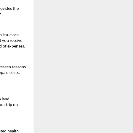
rovides the
h.
h issue can
t you receive
ad of expenses.
oreseen reasons.
epaid costs,
n land.
ur trip on
ated health