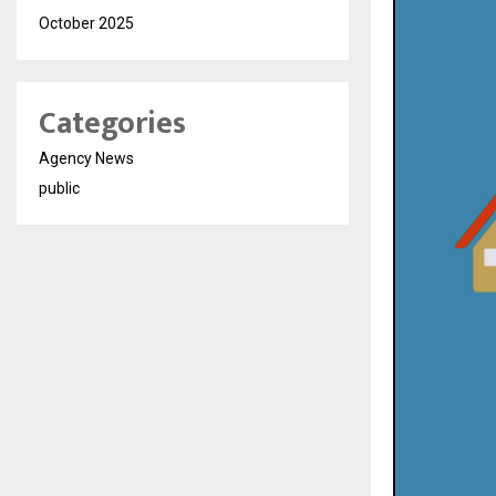
October 2025
Categories
Agency News
public