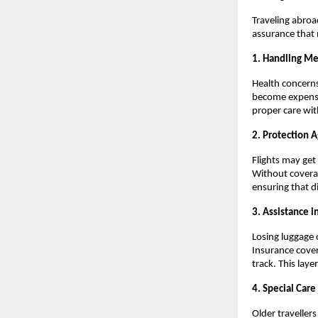
Traveling abroa
assurance that 
1. Handling M
Health concerns
become expensiv
proper care wit
2. Protection A
Flights may get
Without coverag
ensuring that d
3. Assistance i
Losing luggage 
Insurance cover
track. This lay
4. Special Care
Older travellers