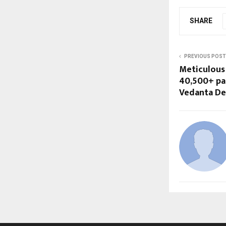
SHARE
PREVIOUS POST
Meticulous
40,500+ par
Vedanta De