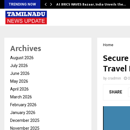
…
At BRICS WAVES Bazaar, India Unveils the…
TRENDING NOW
Archives
Home
Secure
August 2026
Travel
July 2026
June 2026
by
cradmin
O
May 2026
April 2026
SHARE
March 2026
February 2026
January 2026
December 2025
November 2025