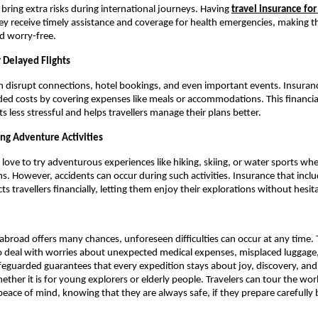
bring extra risks during international journeys. Having
travel insurance for
ey receive timely assistance and coverage for health emergencies, making th
d worry-free.
 Delayed Flights
an disrupt connections, hotel bookings, and even important events. Insuran
d costs by covering expenses like meals or accommodations. This financia
s less stressful and helps travellers manage their plans better.
ing Adventure Activities
 love to try adventurous experiences like hiking, skiing, or water sports wh
s. However, accidents can occur during such activities. Insurance that incl
s travellers financially, letting them enjoy their explorations without hesit
 abroad offers many chances, unforeseen difficulties can occur at any time. 
o deal with worries about unexpected medical expenses, misplaced luggage,
afeguarded guarantees that every expedition stays about joy, discovery, an
ether it is for young explorers or elderly people. Travelers can tour the wor
eace of mind, knowing that they are always safe, if they prepare carefully b