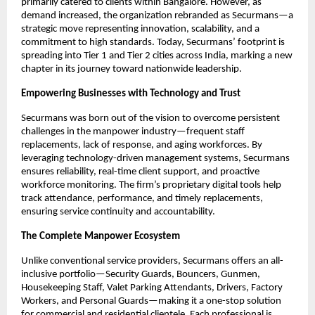
primarily catered to clients within Bangalore. However, as
demand increased, the organization rebranded as Securmans—a
strategic move representing innovation, scalability, and a
commitment to high standards. Today, Securmans’ footprint is
spreading into Tier 1 and Tier 2 cities across India, marking a new
chapter in its journey toward nationwide leadership.​
Empowering Businesses with Technology and Trust
Securmans was born out of the vision to overcome persistent
challenges in the manpower industry—frequent staff
replacements, lack of response, and aging workforces. By
leveraging technology-driven management systems, Securmans
ensures reliability, real-time client support, and proactive
workforce monitoring. The firm’s proprietary digital tools help
track attendance, performance, and timely replacements,
ensuring service continuity and accountability.​
The Complete Manpower Ecosystem
Unlike conventional service providers, Securmans offers an all-
inclusive portfolio—Security Guards, Bouncers, Gunmen,
Housekeeping Staff, Valet Parking Attendants, Drivers, Factory
Workers, and Personal Guards—making it a one-stop solution
for commercial and residential clientele. Each professional is