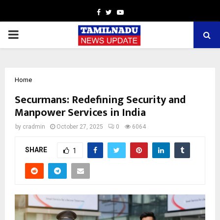
Facebook
Twitter
Youtube
PRIMARY
MENU
Home
Securmans: Redefining Security and
Manpower Services in India
by
cradmin
October 27, 2025
0
6064
SHARE
1