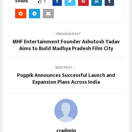
SHARE
1
PREVIOUS POST
MHF Entertainment Founder Ashutosh Yadav
Aims to Build Madhya Pradesh Film City
NEXT POST
Poppik Announces Successful Launch and
Expansion Plans Across India
cradmin