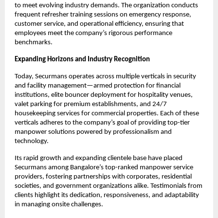
to meet evolving industry demands. The organization conducts
frequent refresher training sessions on emergency response,
customer service, and operational efficiency, ensuring that
employees meet the company’s rigorous performance
benchmarks.​
Expanding Horizons and Industry Recognition
Today, Securmans operates across multiple verticals in security
and facility management—armed protection for financial
institutions, elite bouncer deployment for hospitality venues,
valet parking for premium establishments, and 24/7
housekeeping services for commercial properties. Each of these
verticals adheres to the company’s goal of providing top-tier
manpower solutions powered by professionalism and
technology.​
Its rapid growth and expanding clientele base have placed
Securmans among Bangalore’s top-ranked manpower service
providers, fostering partnerships with corporates, residential
societies, and government organizations alike. Testimonials from
clients highlight its dedication, responsiveness, and adaptability
in managing onsite challenges.​