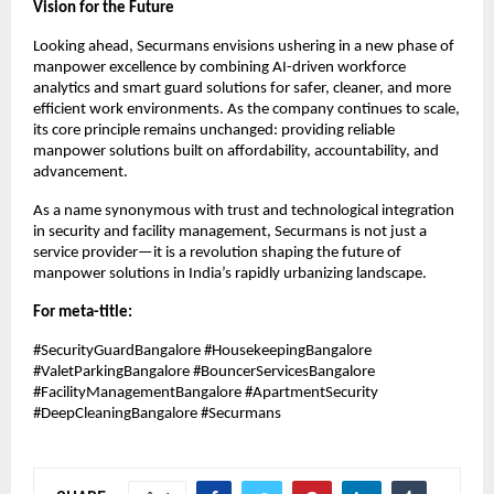
Vision for the Future
Looking ahead, Securmans envisions ushering in a new phase of
manpower excellence by combining AI-driven workforce
analytics and smart guard solutions for safer, cleaner, and more
efficient work environments. As the company continues to scale,
its core principle remains unchanged: providing reliable
manpower solutions built on affordability, accountability, and
advancement.
As a name synonymous with trust and technological integration
in security and facility management, Securmans is not just a
service provider—it is a revolution shaping the future of
manpower solutions in India’s rapidly urbanizing landscape.
For meta-title:
#SecurityGuardBangalore #HousekeepingBangalore
#ValetParkingBangalore #BouncerServicesBangalore
#FacilityManagementBangalore #ApartmentSecurity
#DeepCleaningBangalore #Securmans