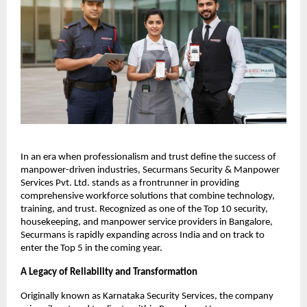
In an era when professionalism and trust define the success of
manpower-driven industries, Securmans Security & Manpower
Services Pvt. Ltd. stands as a frontrunner in providing
comprehensive workforce solutions that combine technology,
training, and trust. Recognized as one of the Top 10 security,
housekeeping, and manpower service providers in Bangalore,
Securmans is rapidly expanding across India and on track to
enter the Top 5 in the coming year.​
A Legacy of Reliability and Transformation
Originally known as Karnataka Security Services, the company