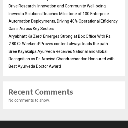
Drive Research, Innovation and Community Well-being
Inevesta Solutions Reaches Milestone of 100 Enterprise
Automation Deployments, Driving 40% Operational Efficiency
Gains Across Key Sectors
Aryabhatt Ka Zero’ Emerges Strong at Box Office With Rs.
2.80 Cr Weekend! Proves content always leads the path
Sree Kayakalpa Ayurveda Receives National and Global
Recognition as Dr. Aravind Chandrachoodan Honoured with
Best Ayurveda Doctor Award
Recent Comments
No comments to show.