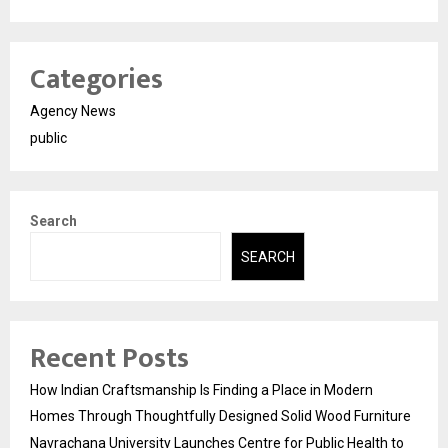
Categories
Agency News
public
Search
SEARCH
Recent Posts
How Indian Craftsmanship Is Finding a Place in Modern
Homes Through Thoughtfully Designed Solid Wood Furniture
Navrachana University Launches Centre for Public Health to