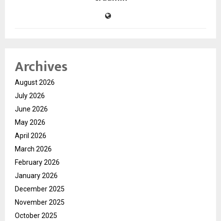
Archives
August 2026
July 2026
June 2026
May 2026
April 2026
March 2026
February 2026
January 2026
December 2025
November 2025
October 2025