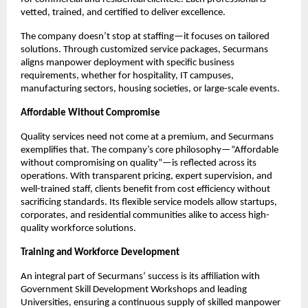
vetted, trained, and certified to deliver excellence.​
The company doesn’t stop at staffing—it focuses on tailored
solutions. Through customized service packages, Securmans
aligns manpower deployment with specific business
requirements, whether for hospitality, IT campuses,
manufacturing sectors, housing societies, or large-scale events.​
Affordable Without Compromise
Quality services need not come at a premium, and Securmans
exemplifies that. The company’s core philosophy—“Affordable
without compromising on quality”—is reflected across its
operations. With transparent pricing, expert supervision, and
well-trained staff, clients benefit from cost efficiency without
sacrificing standards. Its flexible service models allow startups,
corporates, and residential communities alike to access high-
quality workforce solutions.​
Training and Workforce Development
An integral part of Securmans’ success is its affiliation with
Government Skill Development Workshops and leading
Universities, ensuring a continuous supply of skilled manpower