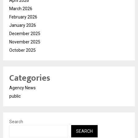
April 2026
March 2026
February 2026
January 2026
December 2025
November 2025
October 2025
Categories
Agency News
public
Search
SEARCH