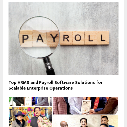
Top HRMS and Payroll Software Solutions for
Scalable Enterprise Operations