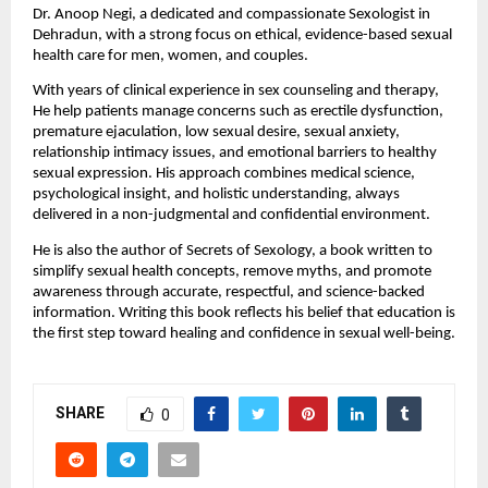
Dr. Anoop Negi, a dedicated and compassionate Sexologist in 
Dehradun, with a strong focus on ethical, evidence-based sexual 
health care for men, women, and couples.
With years of clinical experience in sex counseling and therapy, 
He help patients manage concerns such as erectile dysfunction, 
premature ejaculation, low sexual desire, sexual anxiety, 
relationship intimacy issues, and emotional barriers to healthy 
sexual expression. His approach combines medical science, 
psychological insight, and holistic understanding, always 
delivered in a non-judgmental and confidential environment.
He is also the author of Secrets of Sexology, a book written to 
simplify sexual health concepts, remove myths, and promote 
awareness through accurate, respectful, and science-backed 
information. Writing this book reflects his belief that education is 
the first step toward healing and confidence in sexual well-being.
SHARE
0