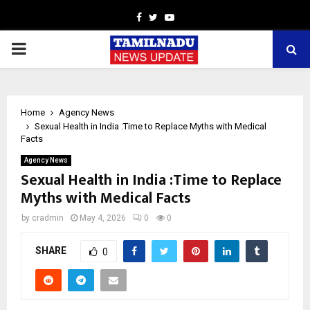
Facebook
Twitter
Youtube
PRIMARY
MENU
Home
Agency News
Sexual Health in India :Time to Replace Myths with Medical
Facts
Agency News
Sexual Health in India :Time to Replace
Myths with Medical Facts
by
cradmin
May 4, 2026
0
0
SHARE
0