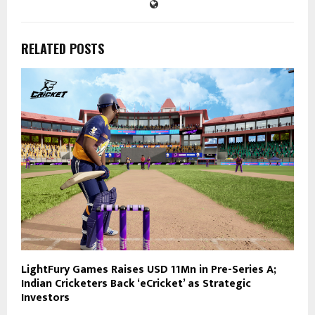
RELATED POSTS
LightFury Games Raises USD 11Mn in Pre-Series A;
Indian Cricketers Back ‘eCricket’ as Strategic
Investors