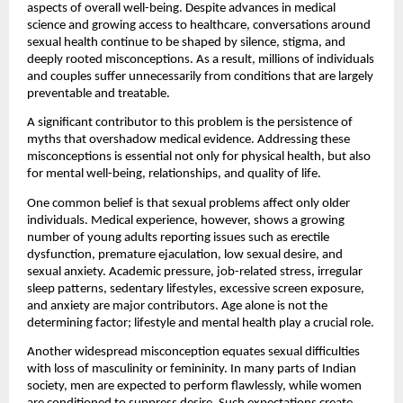
aspects of overall well-being. Despite advances in medical 
science and growing access to healthcare, conversations around 
sexual health continue to be shaped by silence, stigma, and 
deeply rooted misconceptions. As a result, millions of individuals 
and couples suffer unnecessarily from conditions that are largely 
preventable and treatable.
A significant contributor to this problem is the persistence of 
myths that overshadow medical evidence. Addressing these 
misconceptions is essential not only for physical health, but also 
for mental well-being, relationships, and quality of life.
One common belief is that sexual problems affect only older 
individuals. Medical experience, however, shows a growing 
number of young adults reporting issues such as erectile 
dysfunction, premature ejaculation, low sexual desire, and 
sexual anxiety. Academic pressure, job-related stress, irregular 
sleep patterns, sedentary lifestyles, excessive screen exposure, 
and anxiety are major contributors. Age alone is not the 
determining factor; lifestyle and mental health play a crucial role.
Another widespread misconception equates sexual difficulties 
with loss of masculinity or femininity. In many parts of Indian 
society, men are expected to perform flawlessly, while women 