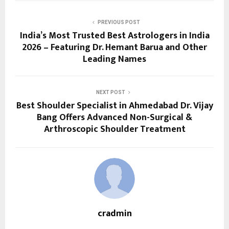
PREVIOUS POST
India’s Most Trusted Best Astrologers in India
2026 – Featuring Dr. Hemant Barua and Other
Leading Names
NEXT POST
Best Shoulder Specialist in Ahmedabad Dr. Vijay
Bang Offers Advanced Non-Surgical &
Arthroscopic Shoulder Treatment
cradmin