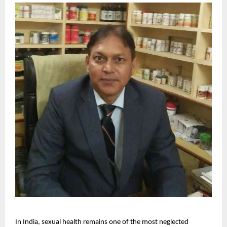
In India, sexual health remains one of the most neglected 