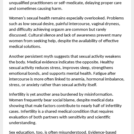
unqualified practitioners or self-medicate, delaying proper care 
and sometimes causing harm. 
Women’s sexual health remains especially overlooked. Problems 
such as low sexual desire, painful intercourse, vaginal dryness, 
and difficulty achieving orgasm are common but rarely 
discussed. Cultural silence and lack of awareness prevent many 
women from seeking help, despite the availability of effective 
medical solutions.
Another persistent myth suggests that sexual activity weakens 
the body. Medical evidence indicates the opposite. Healthy 
sexual activity reduces stress, improves sleep, strengthens 
emotional bonds, and supports mental health. Fatigue after 
intercourse is more often linked to anemia, hormonal imbalance, 
stress, or anxiety rather than sexual activity itself.
Infertility is yet another area burdened by misinformation. 
Women frequently bear social blame, despite medical data 
showing that male factors contribute to nearly half of infertility 
cases. Infertility is a shared medical condition that requires 
evaluation of both partners with sensitivity and scientific 
understanding.
Sex education, too, is often misunderstood. Evidence-based 