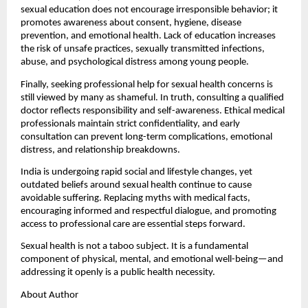
sexual education does not encourage irresponsible behavior; it 
promotes awareness about consent, hygiene, disease 
prevention, and emotional health. Lack of education increases 
the risk of unsafe practices, sexually transmitted infections, 
abuse, and psychological distress among young people.
Finally, seeking professional help for sexual health concerns is 
still viewed by many as shameful. In truth, consulting a qualified 
doctor reflects responsibility and self-awareness. Ethical medical 
professionals maintain strict confidentiality, and early 
consultation can prevent long-term complications, emotional 
distress, and relationship breakdowns.
India is undergoing rapid social and lifestyle changes, yet 
outdated beliefs around sexual health continue to cause 
avoidable suffering. Replacing myths with medical facts, 
encouraging informed and respectful dialogue, and promoting 
access to professional care are essential steps forward.
Sexual health is not a taboo subject. It is a fundamental 
component of physical, mental, and emotional well-being—and 
addressing it openly is a public health necessity.
About Author