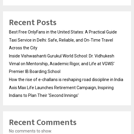
Recent Posts
Best Free OnlyFans in the United States: A Practical Guide
Taxi Service in Delhi: Safe, Reliable, and On-Time Travel
Across the City
Inside Vishwashanti Gurukul World School: Dr. Vidhukesh
Vimal on Mentorship, Academic Rigor, and Life at VGWS’
Premier IB Boarding School
How the rise of e-challans is reshaping road discipline in India
Axis Max Life Launches Retirement Campaign, Inspiring
Indians to Plan Their ‘Second Innings’
Recent Comments
No comments to show.