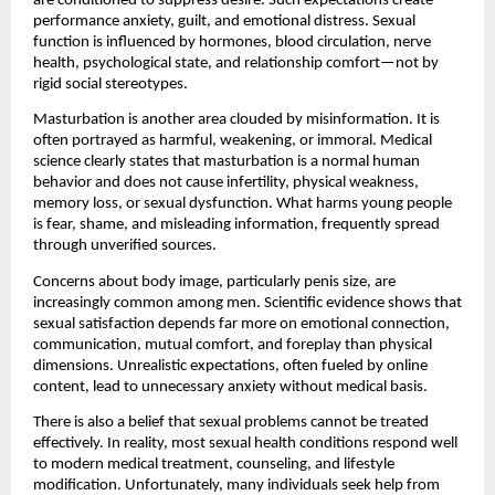
are conditioned to suppress desire. Such expectations create 
performance anxiety, guilt, and emotional distress. Sexual 
function is influenced by hormones, blood circulation, nerve 
health, psychological state, and relationship comfort—not by 
rigid social stereotypes.
Masturbation is another area clouded by misinformation. It is 
often portrayed as harmful, weakening, or immoral. Medical 
science clearly states that masturbation is a normal human 
behavior and does not cause infertility, physical weakness, 
memory loss, or sexual dysfunction. What harms young people 
is fear, shame, and misleading information, frequently spread 
through unverified sources.
Concerns about body image, particularly penis size, are 
increasingly common among men. Scientific evidence shows that 
sexual satisfaction depends far more on emotional connection, 
communication, mutual comfort, and foreplay than physical 
dimensions. Unrealistic expectations, often fueled by online 
content, lead to unnecessary anxiety without medical basis.
There is also a belief that sexual problems cannot be treated 
effectively. In reality, most sexual health conditions respond well 
to modern medical treatment, counseling, and lifestyle 
modification. Unfortunately, many individuals seek help from 