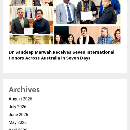
Dr. Sandeep Marwah Receives Seven International
Honors Across Australia in Seven Days
Archives
August 2026
July 2026
June 2026
May 2026