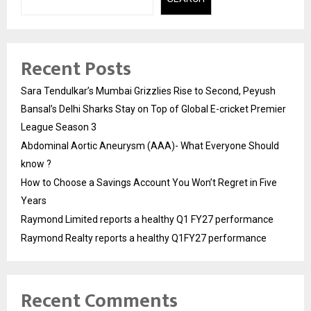
Recent Posts
Sara Tendulkar’s Mumbai Grizzlies Rise to Second, Peyush
Bansal’s Delhi Sharks Stay on Top of Global E-cricket Premier
League Season 3
Abdominal Aortic Aneurysm (AAA)- What Everyone Should
know ?
How to Choose a Savings Account You Won’t Regret in Five
Years
Raymond Limited reports a healthy Q1 FY27 performance
Raymond Realty reports a healthy Q1FY27 performance
Recent Comments