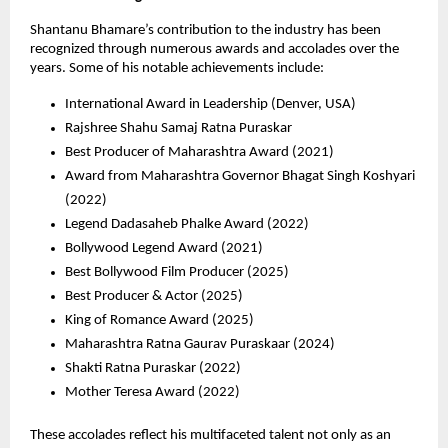
Shantanu Bhamare’s contribution to the industry has been 
recognized through numerous awards and accolades over the 
years. Some of his notable achievements include:
International Award in Leadership (Denver, USA) 
Rajshree Shahu Samaj Ratna Puraskar 
Best Producer of Maharashtra Award (2021) 
Award from Maharashtra Governor Bhagat Singh Koshyari 
(2022) 
Legend Dadasaheb Phalke Award (2022) 
Bollywood Legend Award (2021) 
Best Bollywood Film Producer (2025) 
Best Producer & Actor (2025) 
King of Romance Award (2025) 
Maharashtra Ratna Gaurav Puraskaar (2024) 
Shakti Ratna Puraskar (2022) 
Mother Teresa Award (2022) 
These accolades reflect his multifaceted talent not only as an 