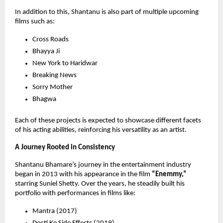
In addition to this, Shantanu is also part of multiple upcoming 
films such as:
Cross Roads 
Bhayya Ji 
New York to Haridwar 
Breaking News 
Sorry Mother 
Bhagwa 
Each of these projects is expected to showcase different facets 
of his acting abilities, reinforcing his versatility as an artist.
A Journey Rooted in Consistency
Shantanu Bhamare’s journey in the entertainment industry 
began in 2013 with his appearance in the film 
“Enemmy,”
starring Suniel Shetty. Over the years, he steadily built his 
portfolio with performances in films like:
Mantra (2017) 