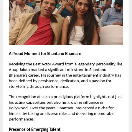
A Proud Moment for Shantanu Bhamare
Receiving the Best Actor Award from a legendary personality like 
Anup Jalota marked a significant milestone in Shantanu 
Bhamare’s career. His journey in the entertainment industry has 
been defined by persistence, dedication, and a passion for 
storytelling through performance.
The recognition at such a prestigious platform highlights not just 
his acting capabilities but also his growing influence in 
Bollywood. Over the years, Shantanu has carved a niche for 
himself by taking on diverse roles and delivering memorable 
performances.
Presence of Emerging Talent