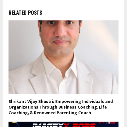
RELATED POSTS
Shrikant Vijay Shastri: Empowering Individuals and
Organizations Through Business Coaching, Life
Coaching, & Renowned Parenting Coach