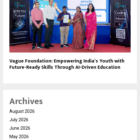
Vague Foundation: Empowering India’s Youth with
Future-Ready Skills Through AI-Driven Education
Archives
August 2026
July 2026
June 2026
May 2026