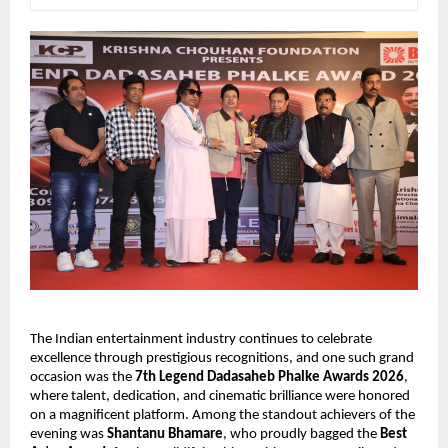
The Indian entertainment industry continues to celebrate 
excellence through prestigious recognitions, and one such grand 
occasion was the 
7th Legend Dadasaheb Phalke Awards 2026
, 
where talent, dedication, and cinematic brilliance were honored 
on a magnificent platform. Among the standout achievers of the 
evening was 
Shantanu Bhamare
, who proudly bagged the 
Best 