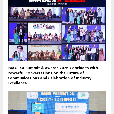
IMAGEXX Summit & Awards 2026 Concludes with
Powerful Conversations on the Future of
Communications and Celebration of Industry
Excellence