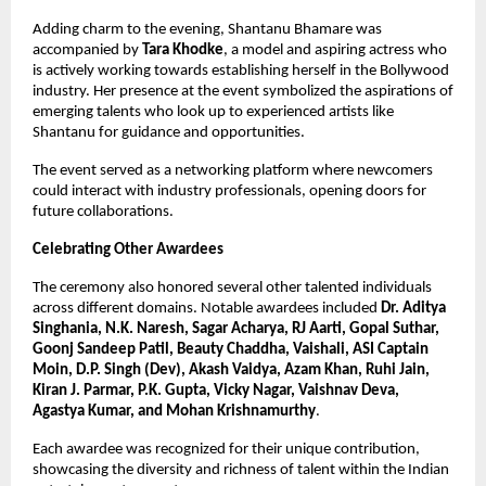
Adding charm to the evening, Shantanu Bhamare was 
accompanied by 
Tara Khodke
, a model and aspiring actress who 
is actively working towards establishing herself in the Bollywood 
industry. Her presence at the event symbolized the aspirations of 
emerging talents who look up to experienced artists like 
Shantanu for guidance and opportunities.
The event served as a networking platform where newcomers 
could interact with industry professionals, opening doors for 
future collaborations.
Celebrating Other Awardees
The ceremony also honored several other talented individuals 
across different domains. Notable awardees included 
Dr. Aditya 
Singhania, N.K. Naresh, Sagar Acharya, RJ Aarti, Gopal Suthar, 
Goonj Sandeep Patil, Beauty Chaddha, Vaishali, ASI Captain 
Moin, D.P. Singh (Dev), Akash Vaidya, Azam Khan, Ruhi Jain, 
Kiran J. Parmar, P.K. Gupta, Vicky Nagar, Vaishnav Deva, 
Agastya Kumar, and Mohan Krishnamurthy
.
Each awardee was recognized for their unique contribution, 
showcasing the diversity and richness of talent within the Indian 