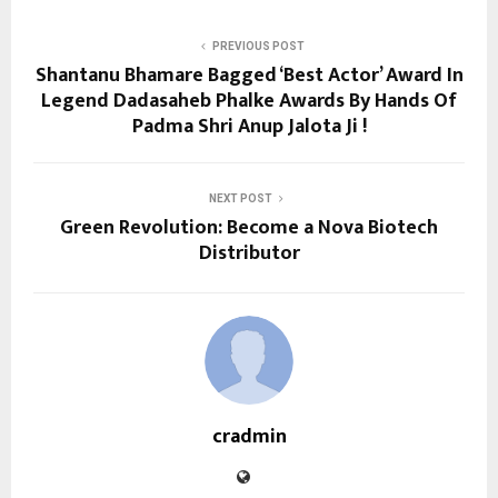
PREVIOUS POST
Shantanu Bhamare Bagged ‘Best Actor’ Award In
Legend Dadasaheb Phalke Awards By Hands Of
Padma Shri Anup Jalota Ji !
NEXT POST
Green Revolution: Become a Nova Biotech
Distributor
cradmin