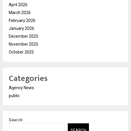
April 2026
March 2026
February 2026
January 2026
December 2025
November 2025
October 2025
Categories
Agency News
public
Search
SEARCH