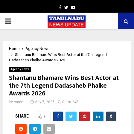
Facebook
Twitter
Youtube
PRIMARY
MENU
Home
Agency News
Shantanu Bhamare Wins Best Actor at the 7th Legend
Dadasaheb Phalke Awards 2026
Agency News
Shantanu Bhamare Wins Best Actor at
the 7th Legend Dadasaheb Phalke
Awards 2026
by
cradmin
May 7, 2026
0
248
SHARE
0