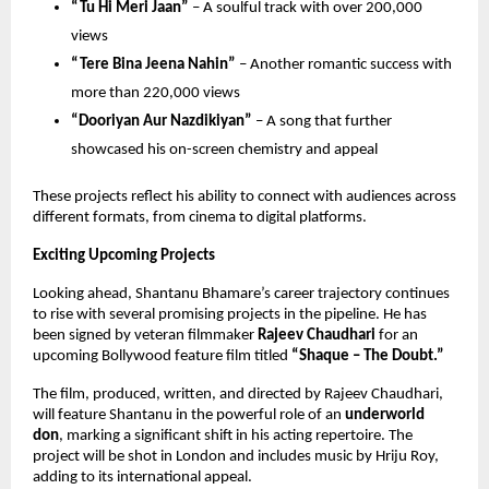
“Tu Hi Meri Jaan”
 – A soulful track with over 200,000 
views 
“Tere Bina Jeena Nahin”
 – Another romantic success with 
more than 220,000 views 
“Dooriyan Aur Nazdikiyan”
 – A song that further 
showcased his on-screen chemistry and appeal 
These projects reflect his ability to connect with audiences across 
different formats, from cinema to digital platforms.
Exciting Upcoming Projects
Looking ahead, Shantanu Bhamare’s career trajectory continues 
to rise with several promising projects in the pipeline. He has 
been signed by veteran filmmaker 
Rajeev Chaudhari
 for an 
upcoming Bollywood feature film titled 
“Shaque – The Doubt.”
The film, produced, written, and directed by Rajeev Chaudhari, 
will feature Shantanu in the powerful role of an 
underworld 
don
, marking a significant shift in his acting repertoire. The 
project will be shot in London and includes music by Hriju Roy, 
adding to its international appeal.