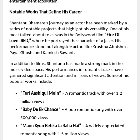
entertainment ecosystem.
Notable Works That Define His Career
Shantanu Bhamare’s journey as an actor has been marked by a 
series of notable projects that highlight his versatility. One of his 
most talked-about roles was in the Bollywood film 
“Fire Of 
Love: RED,”
 where he portrayed the character of a jailer. His 
performance stood out alongside actors like Krushna Abhishek, 
Payal Ghosh, and Kamlesh Sawant.
In addition to films, Shantanu has made a strong mark in the 
music video space. His performances in romantic tracks have 
garnered significant attention and millions of views. Some of his 
popular works include:
“Teri Aashiqui Mein”
 – A romantic track with over 1.2 
million views 
“Baby De Ek Chance”
 – A pop romantic song with over 
500,000 views 
“Mann Kyun Behka Ja Raha Hai”
 – A widely appreciated 
romantic song with 1.5 million views 