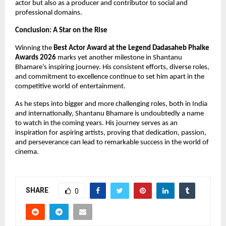
actor but also as a producer and contributor to social and 
professional domains.
Conclusion: A Star on the Rise
Winning the 
Best Actor Award at the Legend Dadasaheb Phalke 
Awards 2026
 marks yet another milestone in Shantanu 
Bhamare’s inspiring journey. His consistent efforts, diverse roles, 
and commitment to excellence continue to set him apart in the 
competitive world of entertainment.
As he steps into bigger and more challenging roles, both in India 
and internationally, Shantanu Bhamare is undoubtedly a name 
to watch in the coming years. His journey serves as an 
inspiration for aspiring artists, proving that dedication, passion, 
and perseverance can lead to remarkable success in the world of 
cinema.
SHARE
0