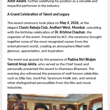
Actor Award
, further solidifying his position as a versatile and 
impactful performer in the industry.
A Grand Celebration of Talent and Legacy
The award ceremony took place on 
May 4, 2026
, at the 
elegant 
Classic Raheja Club, Andheri West, Mumbai
, coinciding 
with the birthday celebration of 
Dr. Krishna Chauhan
, the 
organizer of the event. Presented by KCF, the ceremony brought 
together some of the most recognized names from the 
entertainment world, creating an atmosphere filled with 
glamour, appreciation, and inspiration.
The event was graced by the presence of 
Padma Shri Bhajan 
Samrat Anup Jalota
, who served as the Chief Guest and 
personally presented the award to Shantanu Bhamare. The 
evening also witnessed the presence of well-known celebrities 
such as Dilip Sen, Sunil Pal, Tarannum Malik Jain, and several 
other distinguished personalities from the film and music 
industries.