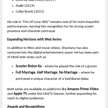
Dosti Ke Side Effects (2019) 
Jhalki (2019) 
Collar Bomb (2021) 
His role in “Fire Of Love: RED” remains one of his most impactful 
performances, earning him recognition for his strong screen 
presence and character portrayal.
Expanding Horizons with Web Series
In addition to films and music videos, Shantanu has also 
ventured into the digital entertainment space. He has been part 
of Hindi web series such as:
Scooter Riston Ka
 – where he played the role of a groom 
Full Marriage, Half Marriage, No Marriage
 – where he 
portrayed a unique character of a Vashikaran Baba 
Both series are available on platforms like 
Amazon Prime Video
and 
Apple TV
 under the ClickTV banner, further expanding his 
reach to digital audiences.
Awards and Recognitions