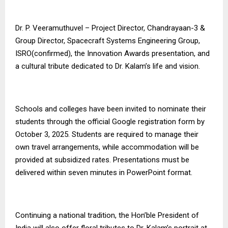
Dr. P. Veeramuthuvel – Project Director, Chandrayaan-3 &
Group Director, Spacecraft Systems Engineering Group,
ISRO(confirmed), the Innovation Awards presentation, and
a cultural tribute dedicated to Dr. Kalam’s life and vision.
Schools and colleges have been invited to nominate their
students through the official Google registration form by
October 3, 2025. Students are required to manage their
own travel arrangements, while accommodation will be
provided at subsidized rates. Presentations must be
delivered within seven minutes in PowerPoint format.
Continuing a national tradition, the Hon’ble President of