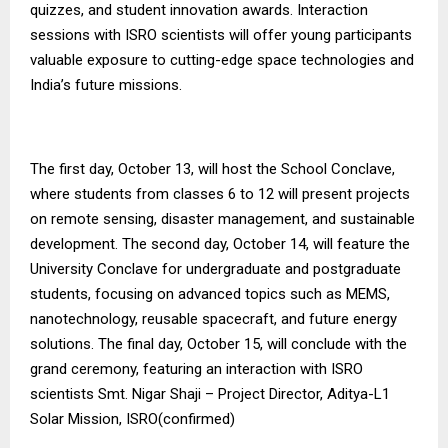
quizzes, and student innovation awards. Interaction
sessions with ISRO scientists will offer young participants
valuable exposure to cutting-edge space technologies and
India’s future missions.
The first day, October 13, will host the School Conclave,
where students from classes 6 to 12 will present projects
on remote sensing, disaster management, and sustainable
development. The second day, October 14, will feature the
University Conclave for undergraduate and postgraduate
students, focusing on advanced topics such as MEMS,
nanotechnology, reusable spacecraft, and future energy
solutions. The final day, October 15, will conclude with the
grand ceremony, featuring an interaction with ISRO
scientists Smt. Nigar Shaji – Project Director, Aditya-L1
Solar Mission, ISRO(confirmed)