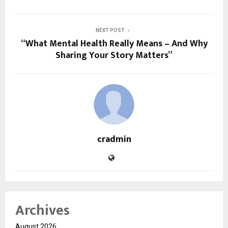
NEXT POST
“What Mental Health Really Means – And Why
Sharing Your Story Matters”
cradmin
Archives
August 2026