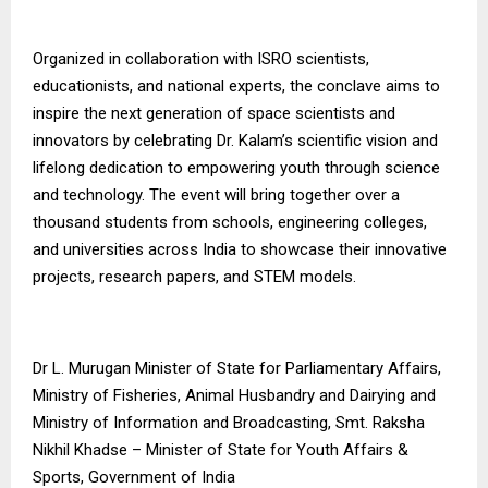
Organized in collaboration with ISRO scientists,
educationists, and national experts, the conclave aims to
inspire the next generation of space scientists and
innovators by celebrating Dr. Kalam’s scientific vision and
lifelong dedication to empowering youth through science
and technology. The event will bring together over a
thousand students from schools, engineering colleges,
and universities across India to showcase their innovative
projects, research papers, and STEM models.
Dr L. Murugan Minister of State for Parliamentary Affairs,
Ministry of Fisheries, Animal Husbandry and Dairying and
Ministry of Information and Broadcasting, Smt. Raksha
Nikhil Khadse – Minister of State for Youth Affairs &
Sports, Government of India