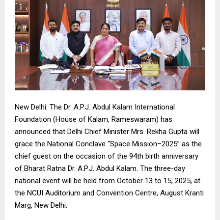
New Delhi: The Dr. A.P.J. Abdul Kalam International
Foundation (House of Kalam, Rameswaram) has
announced that Delhi Chief Minister Mrs. Rekha Gupta will
grace the National Conclave “Space Mission–2025” as the
chief guest on the occasion of the 94th birth anniversary
of Bharat Ratna Dr. A.P.J. Abdul Kalam. The three-day
national event will be held from October 13 to 15, 2025, at
the NCUI Auditorium and Convention Centre, August Kranti
Marg, New Delhi.