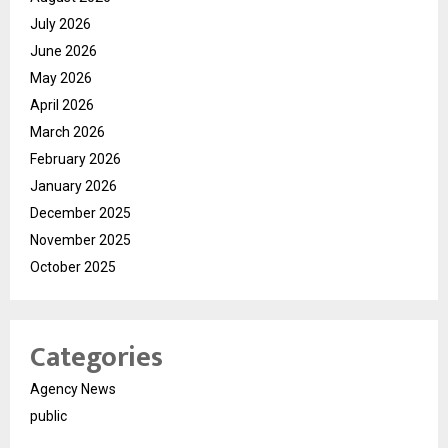
July 2026
June 2026
May 2026
April 2026
March 2026
February 2026
January 2026
December 2025
November 2025
October 2025
Categories
Agency News
public