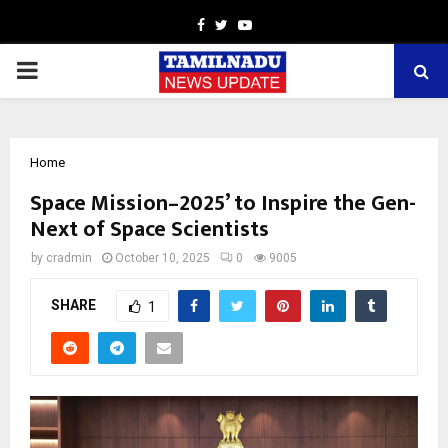
Facebook
Twitter
Youtube
PRIMARY
MENU
Home
Space Mission–2025’ to Inspire the Gen-
Next of Space Scientists
by
cradmin
October 10, 2025
0
9005
SHARE
1