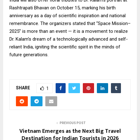
India will also offer floral tributes to Dr. Kalam’s portrait at
Rashtrapati Bhavan on October 15, marking his birth
anniversary as a day of scientific inspiration and national
remembrance. The organizers stated that “Space Mission–
2025” is more than an event — it is a movement to realize
Dr. Kalam’s dream of a technologically advanced and self-
reliant India, igniting the scientific spirit in the minds of
future generations.
SHARE
1
PREVIOUS POST
Vietnam Emerges as the Next Big Travel
Destination for Indian Tourists in 2026