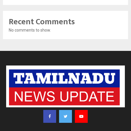
Recent Comments
No comments to show.