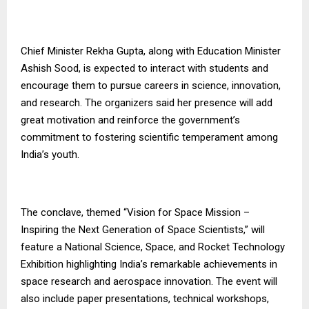
Chief Minister Rekha Gupta, along with Education Minister
Ashish Sood, is expected to interact with students and
encourage them to pursue careers in science, innovation,
and research. The organizers said her presence will add
great motivation and reinforce the government’s
commitment to fostering scientific temperament among
India’s youth.
The conclave, themed “Vision for Space Mission –
Inspiring the Next Generation of Space Scientists,” will
feature a National Science, Space, and Rocket Technology
Exhibition highlighting India’s remarkable achievements in
space research and aerospace innovation. The event will
also include paper presentations, technical workshops,