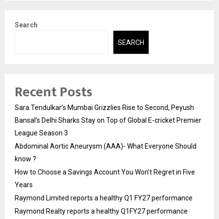
Search
SEARCH
Recent Posts
Sara Tendulkar’s Mumbai Grizzlies Rise to Second, Peyush
Bansal’s Delhi Sharks Stay on Top of Global E-cricket Premier
League Season 3
Abdominal Aortic Aneurysm (AAA)- What Everyone Should
know ?
How to Choose a Savings Account You Won’t Regret in Five
Years
Raymond Limited reports a healthy Q1 FY27 performance
Raymond Realty reports a healthy Q1FY27 performance