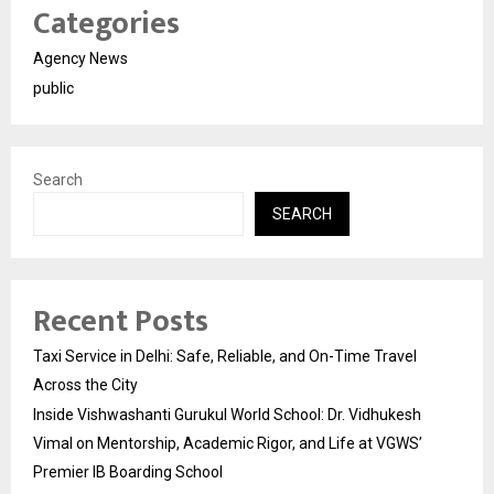
Categories
Agency News
public
Search
SEARCH
Recent Posts
Taxi Service in Delhi: Safe, Reliable, and On-Time Travel
Across the City
Inside Vishwashanti Gurukul World School: Dr. Vidhukesh
Vimal on Mentorship, Academic Rigor, and Life at VGWS’
Premier IB Boarding School