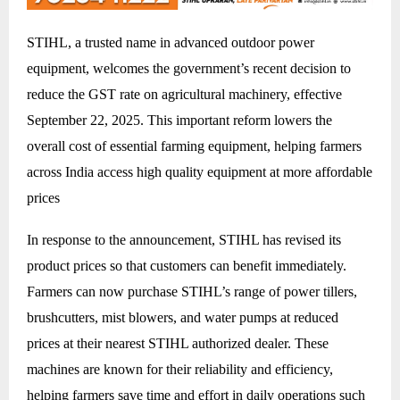
STIHL, a trusted name in advanced outdoor power
equipment, welcomes the government’s recent decision to
reduce the GST rate on agricultural machinery, effective
September 22, 2025. This important reform lowers the
overall cost of essential farming equipment, helping farmers
across India access high quality equipment at more affordable
prices
In response to the announcement, STIHL has revised its
product prices so that customers can benefit immediately.
Farmers can now purchase STIHL’s range of power tillers,
brushcutters, mist blowers, and water pumps at reduced
prices at their nearest STIHL authorized dealer. These
machines are known for their reliability and efficiency,
helping farmers save time and effort in daily operations such