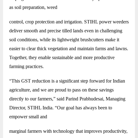
as soil preparation, weed
control, crop protection and irrigation. STIHL power weeders
deliver smooth and precise tilled lands even in challenging
soil conditions, while its lightweight brushcutters make it
easier to clear thick vegetation and maintain farms and lawns.
Together, they enable sustainable and more productive
farming practices.
“This GST reduction is a significant step forward for Indian
agriculture, and we are proud to pass on these savings
directly to our farmers,” said Parind Prabhudesai, Managing
Director, STIHL India. “Our goal has always been to
empower small and
marginal farmers with technology that improves productivity,