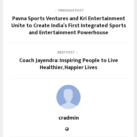
PREVIOUS POST
Pavna Sports Ventures and Kri Entertainment
Unite to Create India’s First Integrated Sports
and Entertainment Powerhouse
NEXT POST
Coach Jayendra: Inspiring People to Live
Healthier, Happier Lives
cradmin