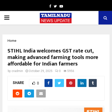
Facebook
Twitter
Youtube
PRIMARY
MENU
Home
STIHL India welcomes GST rate cut,
making advanced farming tools more
affordable for Indian farmers
by
cradmin
October 29, 2025
0
5956
SHARE
0