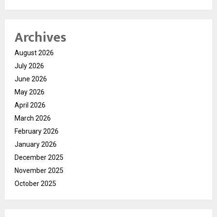
Archives
August 2026
July 2026
June 2026
May 2026
April 2026
March 2026
February 2026
January 2026
December 2025
November 2025
October 2025