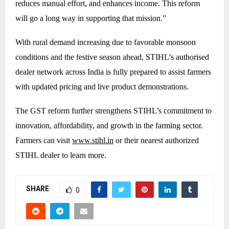
reduces manual effort, and enhances income. This reform
will go a long way in supporting that mission.”
With rural demand increasing due to favorable monsoon
conditions and the festive season ahead, STIHL’s authorised
dealer network across India is fully prepared to assist farmers
with updated pricing and live product demonstrations.
The GST reform further strengthens STIHL’s commitment to
innovation, affordability, and growth in the farming sector.
Farmers can visit
www.stihl.in
or their nearest authorized
STIHL dealer to learn more.
SHARE
0