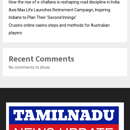
How the rise of e-challans is reshaping road discipline in India
Axis Max Life Launches Retirement Campaign, Inspiring
Indians to Plan Their ‘Second Innings’
Crusino online casino steps and methods for Australian
players
Recent Comments
No comments to show.