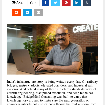
SHARE
4
India’s infrastructure story is being written every day. On railway
bridges, metro viaducts, elevated corridors, and industrial rail
systems. And behind many of those structures stands decades of
careful engineering, disciplined execution, and deep technical
knowledge. BridgeMind Consulting was built to carry that
knowledge forward and to make sure the next generation of
engineers inherits not just textbook theory, but real wisdom from