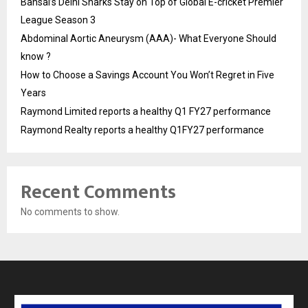
Bansal’s Delhi Sharks Stay on Top of Global E-cricket Premier
League Season 3
Abdominal Aortic Aneurysm (AAA)- What Everyone Should
know ?
How to Choose a Savings Account You Won’t Regret in Five
Years
Raymond Limited reports a healthy Q1 FY27 performance
Raymond Realty reports a healthy Q1FY27 performance
Recent Comments
No comments to show.