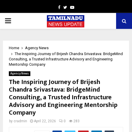
Facebook
Twitter
Youtube
PRIMARY
MENU
Home
Agency News
The Inspiring Journey of Brijesh Chandra Srivastava: BridgeMind
Consulting, a Trusted Infrastructure Advisory and Engineering
Mentorship Company
Agency News
The Inspiring Journey of Brijesh
Chandra Srivastava: BridgeMind
Consulting, a Trusted Infrastructure
Advisory and Engineering Mentorship
Company
by
cradmin
April 22, 2026
0
283