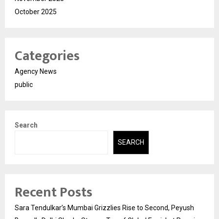
October 2025
Categories
Agency News
public
Search
SEARCH
Recent Posts
Sara Tendulkar’s Mumbai Grizzlies Rise to Second, Peyush