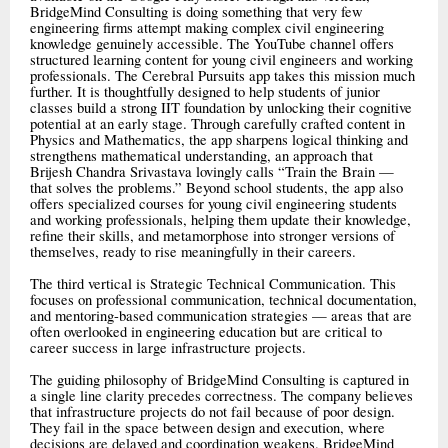
BridgeMind Consulting is doing something that very few
engineering firms attempt making complex civil engineering
knowledge genuinely accessible. The YouTube channel offers
structured learning content for young civil engineers and working
professionals. The Cerebral Pursuits app takes this mission much
further. It is thoughtfully designed to help students of junior
classes build a strong IIT foundation by unlocking their cognitive
potential at an early stage. Through carefully crafted content in
Physics and Mathematics, the app sharpens logical thinking and
strengthens mathematical understanding, an approach that
Brijesh Chandra Srivastava lovingly calls “Train the Brain —
that solves the problems.” Beyond school students, the app also
offers specialized courses for young civil engineering students
and working professionals, helping them update their knowledge,
refine their skills, and metamorphose into stronger versions of
themselves, ready to rise meaningfully in their careers.
The third vertical is Strategic Technical Communication. This
focuses on professional communication, technical documentation,
and mentoring-based communication strategies — areas that are
often overlooked in engineering education but are critical to
career success in large infrastructure projects.
The guiding philosophy of BridgeMind Consulting is captured in
a single line clarity precedes correctness. The company believes
that infrastructure projects do not fail because of poor design.
They fail in the space between design and execution, where
decisions are delayed and coordination weakens. BridgeMind