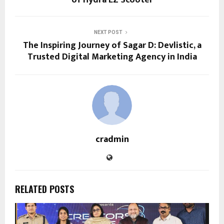
of Hydra EZ Scooter
NEXT POST
The Inspiring Journey of Sagar D: Devlistic, a
Trusted Digital Marketing Agency in India
cradmin
RELATED POSTS