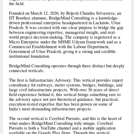
the field.
Founded on March 12, 2026, by Brijesh Chandra Srivastava, an
IIT Roorkee alumnus, BridgeMind Consulting is a knowledge-
driven professional enterprise headquartered in Lucknow, Uttar
Pradesh. It was created with one clear purpose to bridge the gap
between engineering expertise, managerial insight, and real-
world project decision-making. The company is registered as a
Micro Enterprise under the MSME Udyam framework and as a
Commercial Establishment with the Labour Department,
Government of Uttar Pradesh, giving it a strong and credible
institutional foundation.
BridgeMind Consulting operates through three distinct but deeply
connected verticals.
The first is Infrastructure Advisory. This vertical provides expert
consultancy for railways, metro systems, bridges, buildings, and
large civil infrastructure projects. With over 36 years of direct
field experience behind it, this vertical brings something rare to
the advisory space not just theoretical guidance, but practical,
execution-tested expertise that has been proven on some of
India’s most demanding infrastructure projects.
The second vertical is Cerebral Pursuits, and this is the heart of
what makes BridgeMind Consulting truly unique. Cerebral
Pursuits is both a YouTube channel and a mobile application
available on the Google Play Store. Through this vertical,