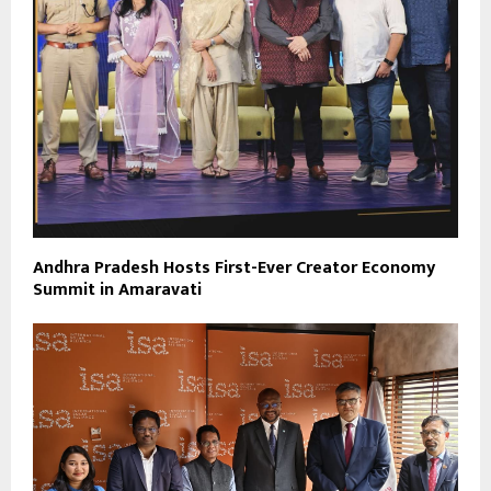
Andhra Pradesh Hosts First-Ever Creator Economy
Summit in Amaravati