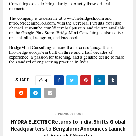
Consulting exists to bring clarity to exactly those critical
moments.
The company is accessible at www.thebridgesh.com and
http://bridgemind360.com, with the Cerebral Pursuits YouTube
channel at youtube.com/@cerebralpursuits and the app available
on the Google Play Store. BridgeMind Consulting is also active
on LinkedIn, Instagram, and Facebook.
BridgeMind Consulting is more than a consultancy. It is a
knowledge ecosystem built on three and a half decades of
experience, a passion for teaching, and a genuine desire to raise
the standard of engineering practice in India.
SHARE
4
PREVIOUS POST
HYDRA ELECTRIC Returns to India, Shifts Global
Headquarters to Bengaluru; Announces Launch