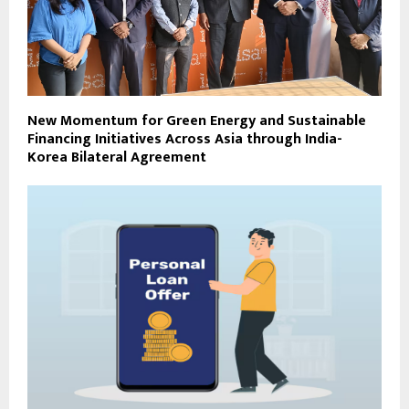
New Momentum for Green Energy and Sustainable
Financing Initiatives Across Asia through India-
Korea Bilateral Agreement