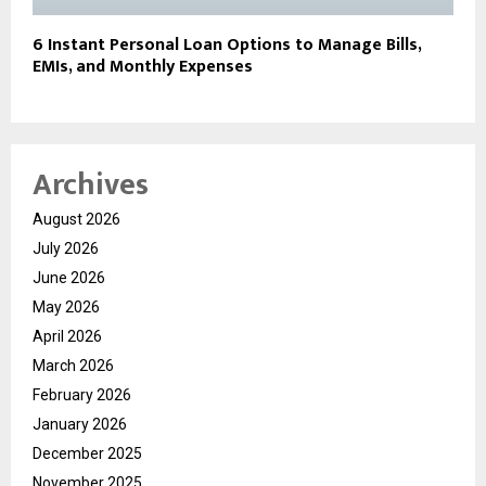
6 Instant Personal Loan Options to Manage Bills,
EMIs, and Monthly Expenses
Archives
August 2026
July 2026
June 2026
May 2026
April 2026
March 2026
February 2026
January 2026
December 2025
November 2025