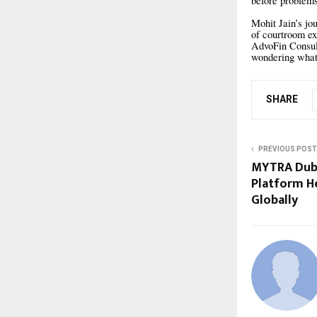
before problems
Mohit Jain’s jo
of courtroom ex
AdvoFin Consult
wondering what 
SHARE
PREVIOUS POST
MYTRA Duba
Platform H
Globally