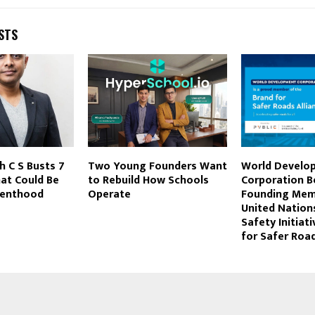
STS
h C S Busts 7
Two Young Founders Want
World Develo
at Could Be
to Rebuild How Schools
Corporation 
renthood
Operate
Founding Mem
United Nation
Safety Initiat
for Safer Road