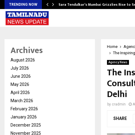
Sara Tendulkar’s Mumbai Grizzlies Rise to 
TRENDING NOW
Archives
Home
Agenc
The Inspirin
August 2026
Agency News
The Ins
July 2026
June 2026
Consul
May 2026
Delhi
April 2026
March 2026
by
cradmin
A
February 2026
January 2026
SHARE
December 2025
November 2025