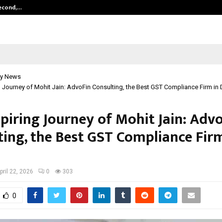
Second,…
Abdominal Aortic Aneurysm (AAA)-
y News
g Journey of Mohit Jain: AdvoFin Consulting, the Best GST Compliance Firm in 
piring Journey of Mohit Jain: Adv
ting, the Best GST Compliance Firm
pril 22, 2026
0
303
0