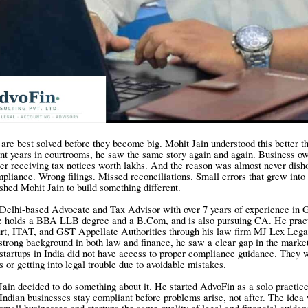
re best solved before they become big. Mohit Jain understood this better t
t years in courtrooms, he saw the same story again and again. Business o
ter receiving tax notices worth lakhs. And the reason was almost never dish
pliance. Wrong filings. Missed reconciliations. Small errors that grew into
shed Mohit Jain to build something different.
a Delhi-based Advocate and Tax Advisor with over 7 years of experience in
e holds a BBA LLB degree and a B.Com, and is also pursuing CA. He pract
rt, ITAT, and GST Appellate Authorities through his law firm MJ Lex Leg
strong background in both law and finance, he saw a clear gap in the marke
startups in India did not have access to proper compliance guidance. They 
 or getting into legal trouble due to avoidable mistakes.
Jain decided to do something about it. He started AdvoFin as a solo practic
Indian businesses stay compliant before problems arise, not after. The idea