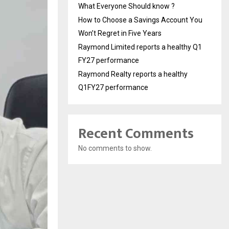
What Everyone Should know ?
How to Choose a Savings Account You
Won’t Regret in Five Years
Raymond Limited reports a healthy Q1
FY27 performance
Raymond Realty reports a healthy
Q1FY27 performance
Recent Comments
No comments to show.