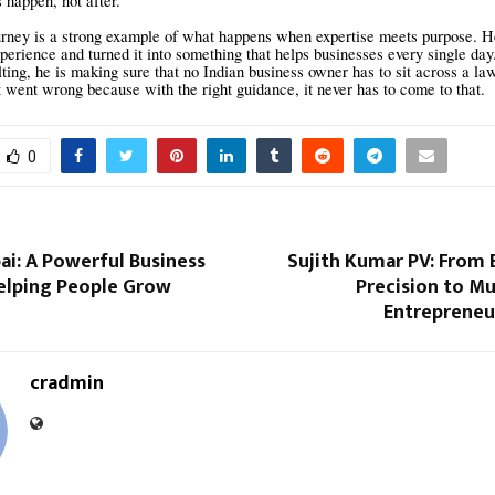
 happen, not after.
urney is a strong example of what happens when expertise meets purpose. He
perience and turned it into something that helps businesses every single da
ing, he is making sure that no Indian business owner has to sit across a law
went wrong because with the right guidance, it never has to come to that.
0
i: A Powerful Business
Sujith Kumar PV: From 
elping People Grow
Precision to Mu
Entrepreneu
cradmin