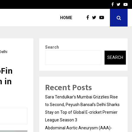
 What Everyone Should…
How to Choose a Savings
Facebook
Twitte
Yo
HOME
Search
Delhi
SEARCH
oFin
 in
Recent Posts
Sara Tendulkar’s Mumbai Grizzlies Rise
to Second, Peyush Bansal’s Delhi Sharks
Stay on Top of Global E-cricket Premier
League Season 3
Abdominal Aortic Aneurysm (AAA)-