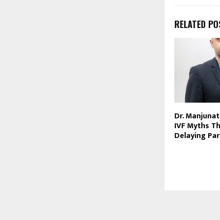
RELATED PO
Dr. Manjunat
IVF Myths Th
Delaying Pa