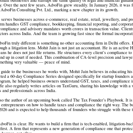
small businesses and startups the same quality of legal and financial guidan
. Over the next few years, AdvoFin grew steadily. In January 2026, it was 
 AdvoFin Consulting Pvt. Ltd., marking a new chapter in its growth.
serves businesses across e-commerce, real estate, retail, jewellery, and pr
irm handles GST compliance, bookkeeping, financial reporting, and corporate
ompliance and advisory mandates worth crores in transaction value. Clien
ectors across India. And the team is growing fast since the formal incorporat
Fin truly different is something no other accounting firm in Delhi offers. E
ugh a litigation lens. Mohit Jain is not just an accountant. He is an active 
ans he does not just file returns. He structures every client’s compliance to
and up in court if needed. This combination of CA-level precision and lawyer
omething very valuable — peace of mind.
guide to the businesses he works with, Mohit Jain believes in educating his
ted a 60-day Compliance Series designed specifically for startup founders
ogram, he helped business owners understand GST, taxes, and compliance i
He also regularly writes articles on TaxGuru, sharing his knowledge with a
s and professionals across India.
lso the author of an upcoming book called The Tax Founder’s Playbook. It is 
n entrepreneurs on how to handle taxes and compliance the right way. The bo
026 and is expected to help thousands of founders who struggle with these 
dvoFin is clear. He wants to build a firm that is tech-enabled, litigation-ba
first. A firm that represents a new generation of compliance one that protec