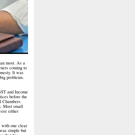
han most. As a
wners coming to
onesty. It was
 big problems.
 GST and Income
ices before the
al Chambers
t. Most small
were either
e with one clear
 was simple but