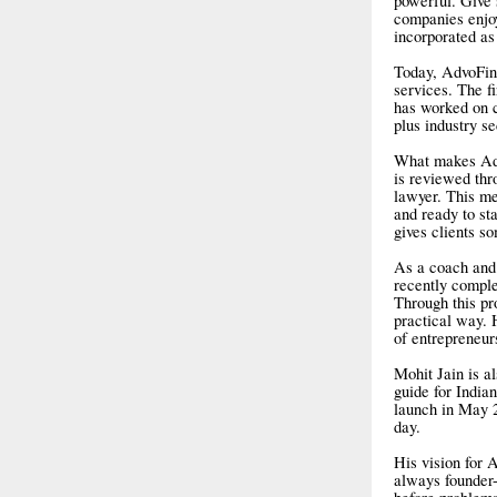
powerful. Give 
companies enjoy
incorporated as
Today, AdvoFin 
services. The f
has worked on c
plus industry s
What makes Advo
is reviewed thro
lawyer. This me
and ready to st
gives clients s
As a coach and 
recently comple
Through this pr
practical way. 
of entrepreneur
Mohit Jain is a
guide for India
launch in May 2
day.
His vision for A
always founder-