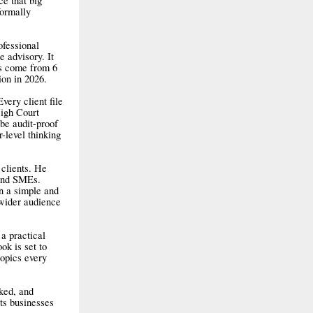
ce that big
formally
ofessional
 advisory. It
ts come from 6
ion in 2026.
very client file
High Court
 be audit-proof
-level thinking
 clients. He
 and SMEs.
n a simple and
 wider audience
a practical
ok is set to
topics every
cked, and
ts businesses