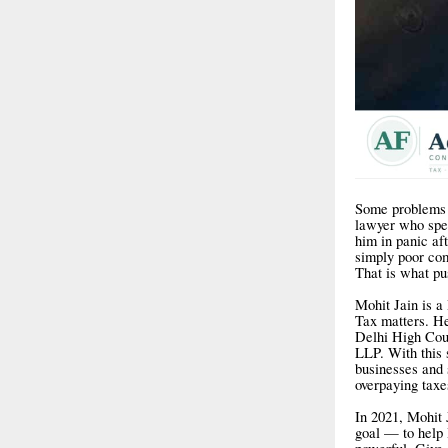
Some problems a
lawyer who spen
him in panic af
simply poor com
That is what pu
Mohit Jain is 
Tax matters. H
Delhi High Cou
LLP. With this 
businesses and 
overpaying taxes
In 2021, Mohit 
goal — to help 