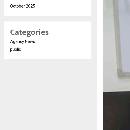
October 2025
Categories
Agency News
public