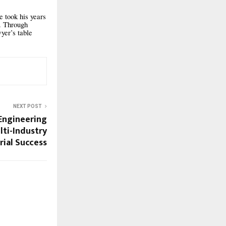
 took his years
y. Through
yer’s table
NEXT POST
Engineering
lti-Industry
rial Success