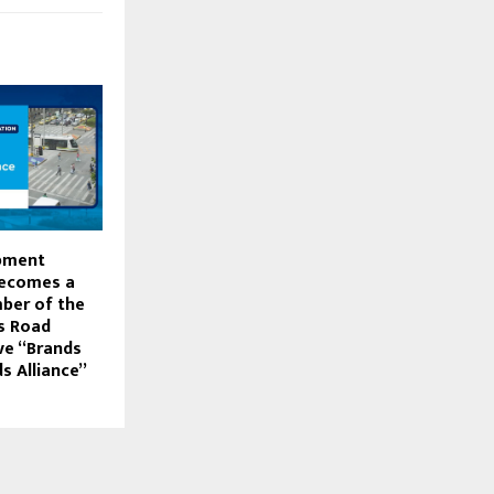
pment
Becomes a
ber of the
s Road
ive “Brands
s Alliance”