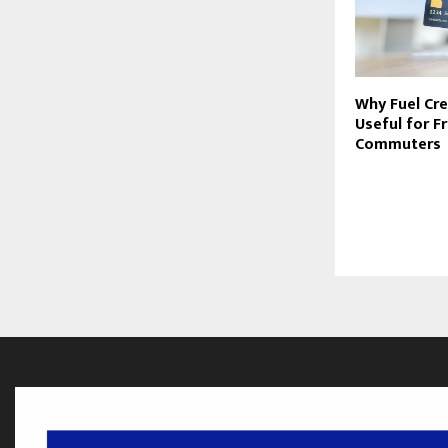
Why Fuel Cre
Useful for F
Commuters