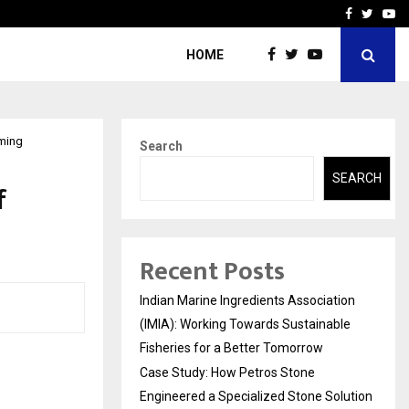
ineered a…
Bizness Hackathon 2026: 
Facebook
Twitte
Yo
HOME
oming
Search
SEARCH
f
Recent Posts
Indian Marine Ingredients Association
(IMIA): Working Towards Sustainable
Fisheries for a Better Tomorrow
Case Study: How Petros Stone
Engineered a Specialized Stone Solution