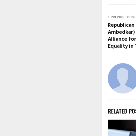
PREVIOUS POST
Republican 
Ambedkar) F
Alliance fo
Equality in
RELATED PO