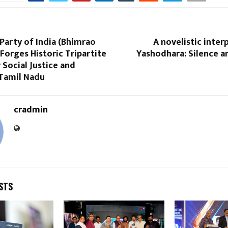
Party of India (Bhimrao
A novelistic inter
orges Historic Tripartite
Yashodhara: Silence a
r Social Justice and
 Tamil Nadu
cradmin
STS