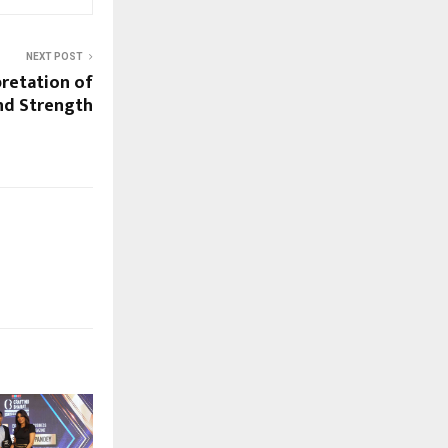
NEXT POST
pretation of
nd Strength