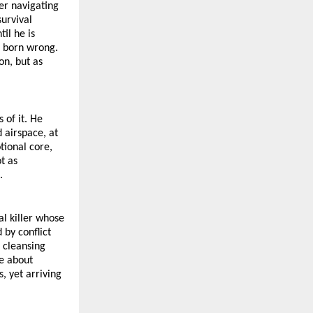
r navigating 
urvival 
il he is 
 born wrong. 
n, but as 
of it. He 
airspace, at 
ional core, 
 as 
.
l killer whose 
by conflict 
 cleansing 
e about 
 yet arriving 