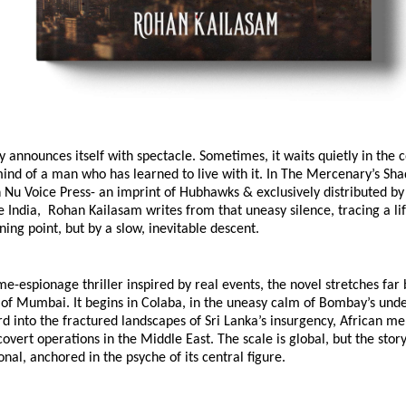
y announces itself with spectacle. Sometimes, it waits quietly in the c
ind of a man who has learned to live with it. In The Mercenary’s Sha
 Nu Voice Press- an imprint of Hubhawks & exclusively distributed by
ndia,  Rohan Kailasam writes from that uneasy silence, tracing a lif
rning point, but by a slow, inevitable descent.
ime-espionage thriller inspired by real events, the novel stretches far 
 of Mumbai. It begins in Colaba, in the uneasy calm of Bombay’s under
rd into the fractured landscapes of Sri Lanka’s insurgency, African me
 covert operations in the Middle East. The scale is global, but the stor
onal, anchored in the psyche of its central figure.