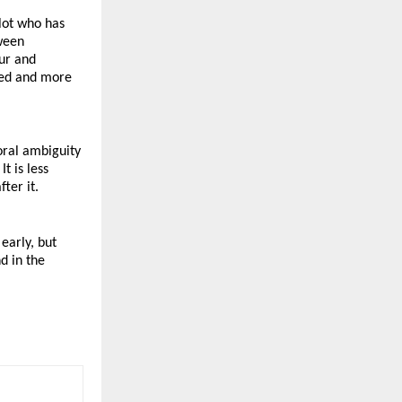
lot who has 
ween 
ur and 
ted and more 
ral ambiguity 
 is less 
ter it.
arly, but 
d in the 