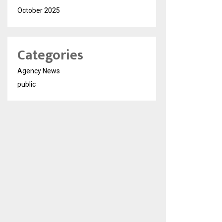
October 2025
Categories
Agency News
public