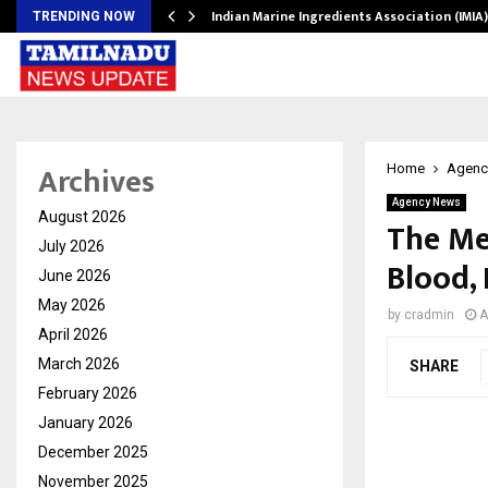
ws…
Indian Marine Ingredients Association (IMI
TRENDING NOW
Archives
Home
Agenc
Agency News
August 2026
The Me
July 2026
Blood,
June 2026
May 2026
by
cradmin
A
April 2026
March 2026
SHARE
February 2026
January 2026
December 2025
November 2025