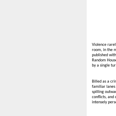
Violence rarel
room, in the m
published with
Random House I
by a single tu
Billed as a cr
familiar lanes
spilling outwa
conflicts, and
intensely pers