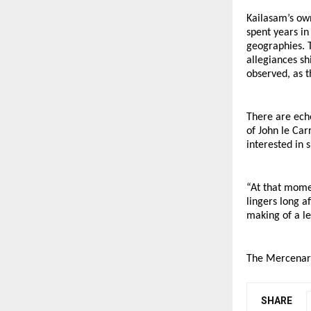
Kailasam’s own
spent years in
geographies. T
allegiances sh
observed, as 
There are ech
of John le Car
interested in 
“At that momen
lingers long a
making of a le
The Mercenary
SHARE