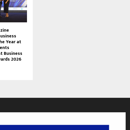
zine
usiness
he Year at
ents
at Business
wards 2026