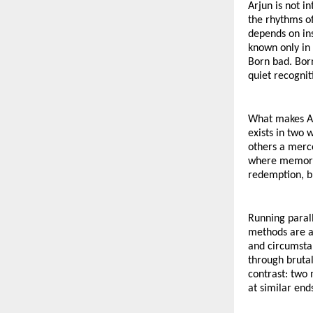
Arjun is not i
the rhythms of
depends on ins
known only in
Born bad. Born
quiet recognit
What makes Arj
exists in two 
others a merce
where memory a
redemption, b
Running parall
methods are as
and circumstan
through brutal
contrast: two 
at similar end