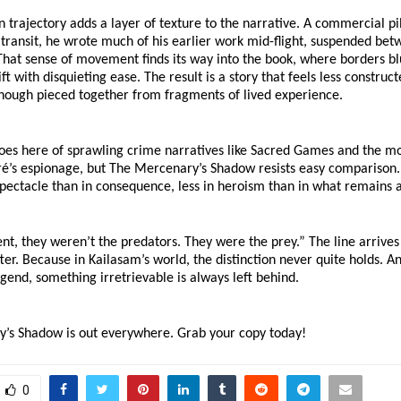
 trajectory adds a layer of texture to the narrative. A commercial pi
 transit, he wrote much of his earlier work mid-flight, suspended bet
hat sense of movement finds its way into the book, where borders bl
ift with disquieting ease. The result is a story that feels less construc
though pieced together from fragments of lived experience.
oes here of sprawling crime narratives like Sacred Games and the mo
ré’s espionage, but The Mercenary’s Shadow resists easy comparison. It
spectacle than in consequence, less in heroism than in what remains af
t, they weren’t the predators. They were the prey.” The line arrives e
fter. Because in Kailasam’s world, the distinction never quite holds. An
gend, something irretrievable is always left behind.
’s Shadow is out everywhere. Grab your copy today!
0