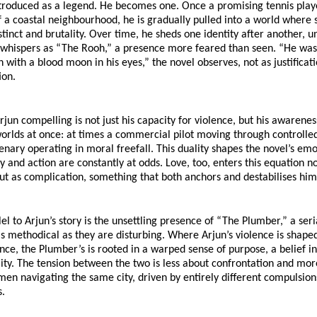
ntroduced as a legend. He becomes one. Once a promising tennis playe
 a coastal neighbourhood, he is gradually pulled into a world where s
tinct and brutality. Over time, he sheds one identity after another, unt
 whispers as “The Rooh,” a presence more feared than seen. “He was
 with a blood moon in his eyes,” the novel observes, not as justificatio
ion.
un compelling is not just his capacity for violence, but his awareness 
worlds at once: at times a commercial pilot moving through controlled 
nary operating in moral freefall. This duality shapes the novel’s emot
nd action are constantly at odds. Love, too, enters this equation not
ut as complication, something that both anchors and destabilises him
el to Arjun’s story is the unsettling presence of “The Plumber,” a seria
 methodical as they are disturbing. Where Arjun’s violence is shaped 
ce, the Plumber’s is rooted in a warped sense of purpose, a belief in
ity. The tension between the two is less about confrontation and mor
men navigating the same city, driven by entirely different compulsions,
s.