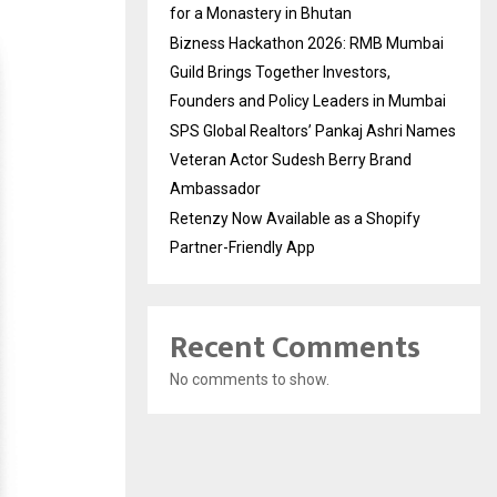
for a Monastery in Bhutan
Bizness Hackathon 2026: RMB Mumbai
Guild Brings Together Investors,
Founders and Policy Leaders in Mumbai
SPS Global Realtors’ Pankaj Ashri Names
Veteran Actor Sudesh Berry Brand
Ambassador
Retenzy Now Available as a Shopify
Partner-Friendly App
Recent Comments
No comments to show.