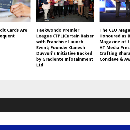
dit Cards Are
Taekwondo Premier
The CEO Maga
requent
League (TPL)Curtain Raiser
Honoured as B
with Franchise Launch
Magazine of t
Event; Founder Ganesh
HT Media Pres
Duvvuri’s Initiative Backed
Crafting Bhar
by Gradiente Infotainment
Conclave & A
Ltd