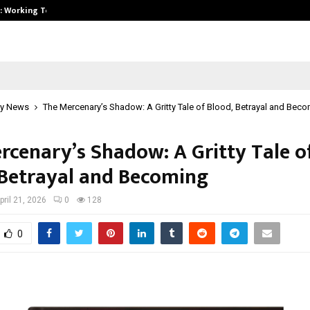
A): Working Towards…
Case Study: How Petros Stone Eng
y News
The Mercenary’s Shadow: A Gritty Tale of Blood, Betrayal and Bec
rcenary’s Shadow: A Gritty Tale o
 Betrayal and Becoming
pril 21, 2026
0
128
0