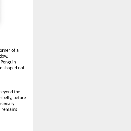
orner of a 
dow, 
 Penguin 
e shaped not 
beyond the 
belly, before 
rcenary 
y remains 