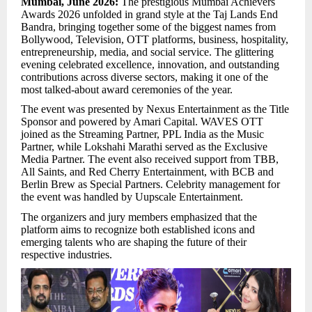
Mumbai, June 2026:
The prestigious Mumbai Achievers
Awards 2026 unfolded in grand style at the Taj Lands End
Bandra, bringing together some of the biggest names from
Bollywood, Television, OTT platforms, business, hospitality,
entrepreneurship, media, and social service. The glittering
evening celebrated excellence, innovation, and outstanding
contributions across diverse sectors, making it one of the
most talked-about award ceremonies of the year.
The event was presented by Nexus Entertainment as the Title
Sponsor and powered by Amari Capital. WAVES OTT
joined as the Streaming Partner, PPL India as the Music
Partner, while Lokshahi Marathi served as the Exclusive
Media Partner. The event also received support from TBB,
All Saints, and Red Cherry Entertainment, with BCB and
Berlin Brew as Special Partners. Celebrity management for
the event was handled by Uupscale Entertainment.
The organizers and jury members emphasized that the
platform aims to recognize both established icons and
emerging talents who are shaping the future of their
respective industries.