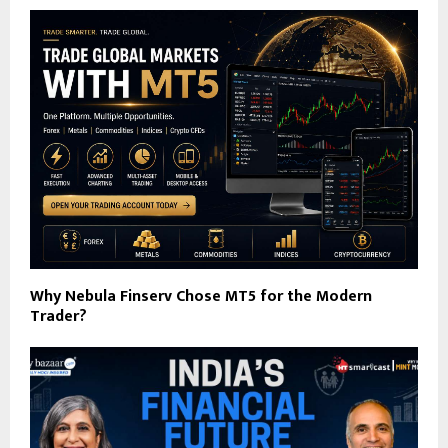
Why Nebula Finserv Chose MT5 for the Modern
Trader?