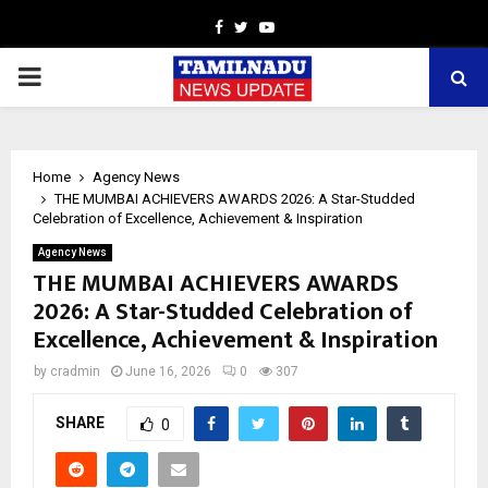
Facebook
Twitter
Youtube
PRIMARY
MENU
Home
Agency News
THE MUMBAI ACHIEVERS AWARDS 2026: A Star-Studded
Celebration of Excellence, Achievement & Inspiration
Agency News
THE MUMBAI ACHIEVERS AWARDS
2026: A Star-Studded Celebration of
Excellence, Achievement & Inspiration
by
cradmin
June 16, 2026
0
307
SHARE
0