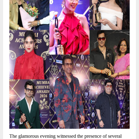
The glamorous evening witnessed the presence of several