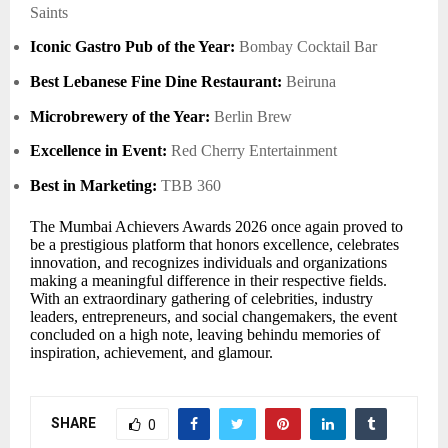
Saints
Iconic Gastro Pub of the Year:
Bombay Cocktail Bar
Best Lebanese Fine Dine Restaurant:
Beiruna
Microbrewery of the Year:
Berlin Brew
Excellence in Event:
Red Cherry Entertainment
Best in Marketing:
TBB 360
The Mumbai Achievers Awards 2026 once again proved to
be a prestigious platform that honors excellence, celebrates
innovation, and recognizes individuals and organizations
making a meaningful difference in their respective fields.
With an extraordinary gathering of celebrities, industry
leaders, entrepreneurs, and social changemakers, the event
concluded on a high note, leaving behindu memories of
inspiration, achievement, and glamour.
SHARE
0