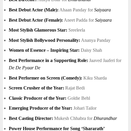
Best Debut Actor (Male):
Ahaan Panday for
Saiyaara
Best Debut Actor (Female):
Aneet Padda for
Saiyaara
Most Stylish Glamorous Star:
Sreeleela
Most Stylish Bollywood Personality:
Ananya Panday
Women of Essence – Inspiring Star:
Daisy Shah
Best Performance in a Supporting Role:
Jaaved Jaaferi for
De De Pyaar De
Best Performer on Screen (Comedy):
Kiku Sharda
Screen Crusher of the Year:
Rajat Bedi
Classic Producer of the Year:
Goldie Behl
Emerging Producer of the Year:
Johari Tailor
Best Casting Director:
Mukesh Chhabra for
Dhurandhar
Power House Performance for Song ‘Shararath’