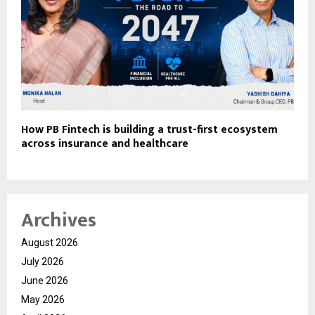
How PB Fintech is building a trust-first ecosystem
across insurance and healthcare
Archives
August 2026
July 2026
June 2026
May 2026