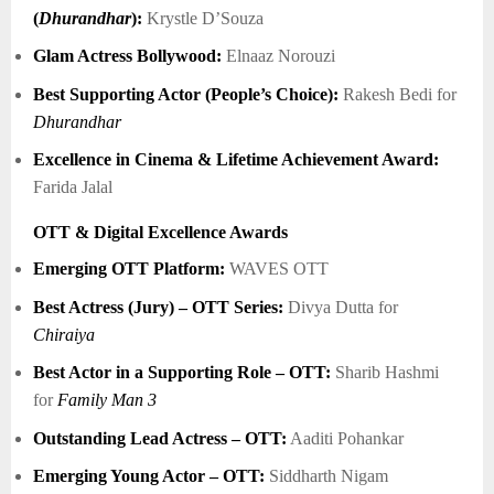
(
Dhurandhar
):
Krystle D’Souza
Glam Actress Bollywood:
Elnaaz Norouzi
Best Supporting Actor (People’s Choice):
Rakesh Bedi for
Dhurandhar
Excellence in Cinema & Lifetime Achievement Award:
Farida Jalal
OTT & Digital Excellence Awards
Emerging OTT Platform:
WAVES OTT
Best Actress (Jury) – OTT Series:
Divya Dutta for
Chiraiya
Best Actor in a Supporting Role – OTT:
Sharib Hashmi
for
Family Man 3
Outstanding Lead Actress – OTT:
Aaditi Pohankar
Emerging Young Actor – OTT:
Siddharth Nigam