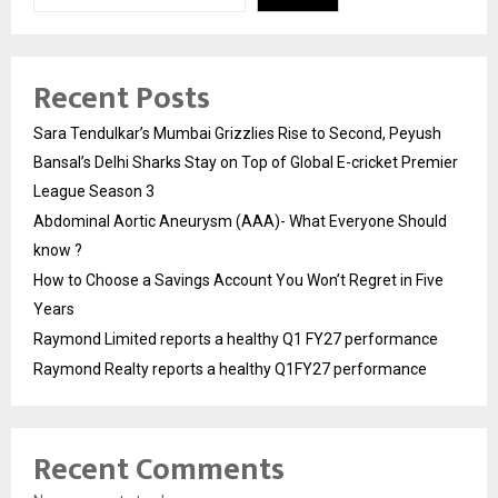
Recent Posts
Sara Tendulkar’s Mumbai Grizzlies Rise to Second, Peyush
Bansal’s Delhi Sharks Stay on Top of Global E-cricket Premier
League Season 3
Abdominal Aortic Aneurysm (AAA)- What Everyone Should
know ?
How to Choose a Savings Account You Won’t Regret in Five
Years
Raymond Limited reports a healthy Q1 FY27 performance
Raymond Realty reports a healthy Q1FY27 performance
Recent Comments