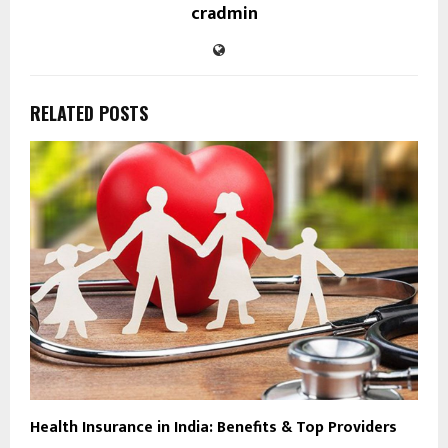
cradmin
RELATED POSTS
Health Insurance in India: Benefits & Top Providers