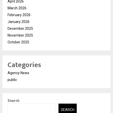
April 2026
March 2026
February 2026
January 2026
December 2025
November 2025
October 2025
Categories
Agency News
public
Search
SEARCH