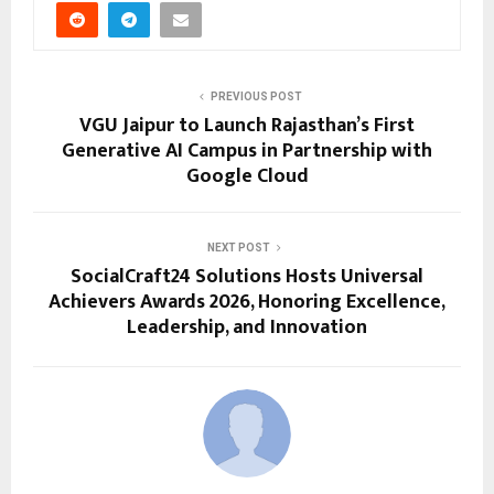
PREVIOUS POST
VGU Jaipur to Launch Rajasthan’s First
Generative AI Campus in Partnership with
Google Cloud
NEXT POST
SocialCraft24 Solutions Hosts Universal
Achievers Awards 2026, Honoring Excellence,
Leadership, and Innovation