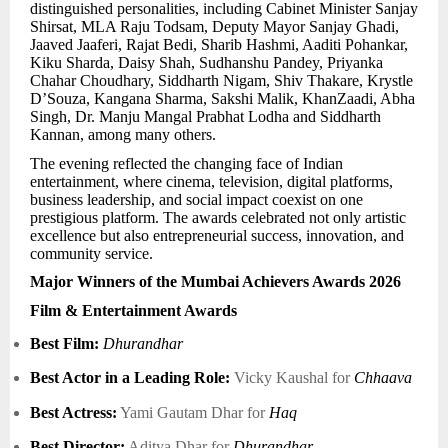
distinguished personalities, including Cabinet Minister Sanjay
Shirsat, MLA Raju Todsam, Deputy Mayor Sanjay Ghadi,
Jaaved Jaaferi, Rajat Bedi, Sharib Hashmi, Aaditi Pohankar,
Kiku Sharda, Daisy Shah, Sudhanshu Pandey, Priyanka
Chahar Choudhary, Siddharth Nigam, Shiv Thakare, Krystle
D’Souza, Kangana Sharma, Sakshi Malik, KhanZaadi, Abha
Singh, Dr. Manju Mangal Prabhat Lodha and Siddharth
Kannan, among many others.
The evening reflected the changing face of Indian
entertainment, where cinema, television, digital platforms,
business leadership, and social impact coexist on one
prestigious platform. The awards celebrated not only artistic
excellence but also entrepreneurial success, innovation, and
community service.
Major Winners of the Mumbai Achievers Awards 2026
Film & Entertainment Awards
Best Film:
Dhurandhar
Best Actor in a Leading Role:
Vicky Kaushal for
Chhaava
Best Actress:
Yami Gautam Dhar for
Haq
Best Director:
Aditya Dhar for
Dhurandhar