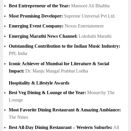
Best Entrepreneur of the Year:
Mansoor Ali Bhabha
Most Promising Developer:
Supreme Universal Pvt Ltd.
Emerging Event Company:
Nexus Entertainment
Emerging Marathi News Channel:
Lokshahi Marathi
Outstanding Contribution to the Indian Music Industry:
PPL India
Iconic Achiever of Mumbai for Literature & Social
Impact:
Dr. Manju Mangal Prabhat Lodha
Hospitality & Lifestyle Awards
Best Veg Dining & Lounge of the Year:
Monarchy The
Lounge
Most Favorite Dining Restaurant & Amazing Ambiance:
The Nines
Best All-Day Dining Restaurant – Western Suburbs:
All