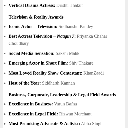
Vertical Drama Actress:
Drishti Thakur
Television & Reality Awards
Iconic Actor – Television:
Sudhanshu Pandey
Best Actress Television –
Naagin 7
:
Priyanka Chahar
Choudhary
Social Media Sensation:
Sakshi Malik
Emerging Actor in Short Film:
Shiv Thakare
Most Loved Reality Show Contestant:
KhanZaadi
Host of the Year:
Siddharth Kannan
Business, Corporate, Leadership & Legal Field Awards
Excellence in Business:
Varun Bafna
Excellence in Legal Field:
Rizwan Merchant
Most Promising Advocate & Activist:
Abha Singh