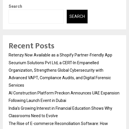
Search
SEARCH
Recent Posts
Retenzy Now Available as a Shopify Partner-Friendly App
Securium Solutions Pvt Ltd, a CERT-In Empanelled
Organization, Strengthens Global Cybersecurity with
Advanced VAPT, Compliance Audits, and Digital Forensic
Services
AI Construction Platform Preckon Announces UAE Expansion
Following Launch Event in Dubai
India’s Growing Interest in Financial Education Shows Why
Classrooms Need to Evolve
The Rise of E-commerce Reconciliation Software: How