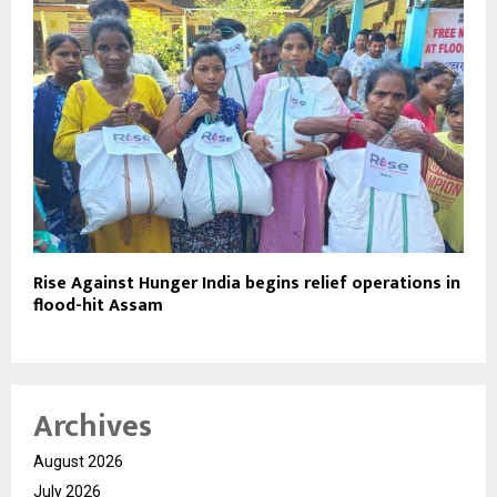
Rise Against Hunger India begins relief operations in
flood-hit Assam
Archives
August 2026
July 2026