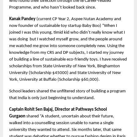
who found their direction through the IB Career-related 
Programme, and who hasn’t looked back since.
Kanak Pandey
 (current CP Year 2, Aspee Nutan Academy and 
now founder of sustainable toy startup Baby Boo) “When I 
joined I was this young, timid kid who didn’t really know what I 
was doing  but I watched myself grow, and the people around 
me watched me grow into someone completely new. Using the 
knowledge from my CRS and DP subjects, I started my journey 
of building a line of sustainable eco-friendly toys. I have received 
scholarships from State University of New York, Binghamton 
University (Scholarship $45000) and State University of New 
York, University at Buffalo (Scholarship $60,000).
School leaders shared the unfiltered story of building a program 
that India is only just beginning to understand.
Captain Rohit Sen Bajaj, Director at Pathways School 
Gurgaon 
shared “A student, uncertain about their future, 
walked into a counselling session unable to name a single 
university they wanted to attend. Six months later, that same 
student was debating whether to pursue fashion design in Paris 