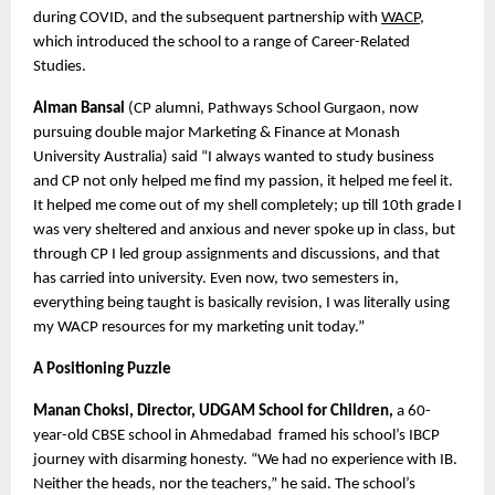
during COVID, and the subsequent partnership with 
WACP
, 
which introduced the school to a range of Career-Related 
Studies. 
Alman Bansal
 (CP alumni, Pathways School Gurgaon, now 
pursuing double major Marketing & Finance at Monash 
University Australia) said “I always wanted to study business 
and CP not only helped me find my passion, it helped me feel it. 
It helped me come out of my shell completely; up till 10th grade I 
was very sheltered and anxious and never spoke up in class, but 
through CP I led group assignments and discussions, and that 
has carried into university. Even now, two semesters in, 
everything being taught is basically revision, I was literally using 
my WACP resources for my marketing unit today.”
A Positioning Puzzle
Manan Choksi, Director, UDGAM School for Children, 
a 60-
year-old CBSE school in Ahmedabad  framed his school’s IBCP 
journey with disarming honesty. “We had no experience with IB. 
Neither the heads, nor the teachers,” he said. The school’s 