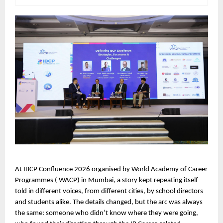
At IBCP Confluence 2026 organised by World Academy of Career 
Programmes ( WACP) in Mumbai, a story kept repeating itself  
told in different voices, from different cities, by school directors 
and students alike. The details changed, but the arc was always 
the same: someone who didn’t know where they were going, 