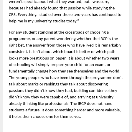
weren’t specific about what they wanted, but I was sure, 
because I had already found that passion while studying the 
CRS. Everything I studied over those two years has continued to 
help me in my university studies today.”
For any student standing at the crossroads of choosing a 
programme, or any parent wondering whether the IBCP is the 
right bet, the answer from those who have lived it is remarkably 
consistent. It isn’t about which board is better or which path 
looks more prestigious on paper. It is about whether two years 
of schooling will simply prepare your child for an exam, or 
fundamentally change how they see themselves and the world. 
The young people who have been through the programme don’t 
talk about marks or rankings they talk about discovering 
passions they didn’t know they had, building confidence they 
didn’t know they were capable of, and arriving at university 
already thinking like professionals. The IBCP does not hand 
students a future. It does something harder and more valuable, 
it helps them choose one for themselves.