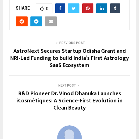
SHARE
0
PREVIOUS POST
AstroNext Secures Startup Odisha Grant and
NRI-Led Funding to build India’s First Astrology
SaaS Ecosystem
NEXT POST
R&D Pioneer Dr. Vinod Dhanuka Launches
iCosmétiques: A Science-First Evolution in
Clean Beauty