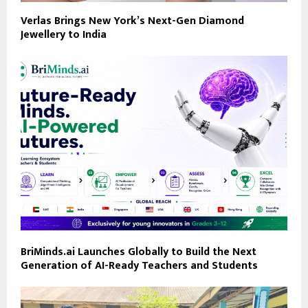
Verlas Brings New York’s Next-Gen Diamond
Jewellery to India
BriMinds.ai Launches Globally to Build the Next
Generation of AI-Ready Teachers and Students