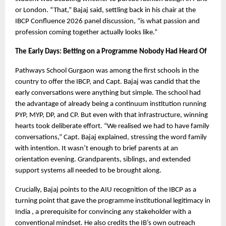
or London. “That,” Bajaj said, settling back in his chair at the 
IBCP Confluence 2026 panel discussion, “is what passion and 
profession coming together actually looks like.”
The Early Days: Betting on a Programme Nobody Had Heard Of
Pathways School Gurgaon was among the first schools in the 
country to offer the IBCP, and Capt. Bajaj was candid that the 
early conversations were anything but simple. The school had 
the advantage of already being a continuum institution running 
PYP, MYP, DP, and CP. But even with that infrastructure, winning 
hearts took deliberate effort. “We realised we had to have family 
conversations,” Capt. Bajaj explained, stressing the word family 
with intention. It wasn’t enough to brief parents at an 
orientation evening. Grandparents, siblings, and extended 
support systems all needed to be brought along.
Crucially, Bajaj points to the AIU recognition of the IBCP as a 
turning point that gave the programme institutional legitimacy in 
India , a prerequisite for convincing any stakeholder with a 
conventional mindset. He also credits the IB’s own outreach 