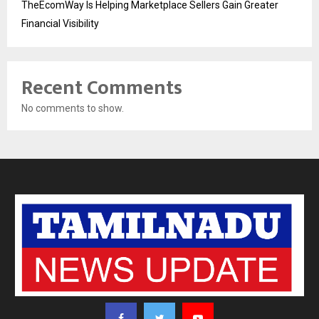
TheEcomWay Is Helping Marketplace Sellers Gain Greater
Financial Visibility
Recent Comments
No comments to show.