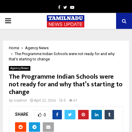
Facebook
Twitter
Youtube
PRIMARY
MENU
Home
Agency News
The Programme Indian Schools were not ready for and why
that’s starting to change
Agency News
The Programme Indian Schools were
not ready for and why that’s starting to
change
by
cradmin
April 22, 2026
0
61
SHARE
0