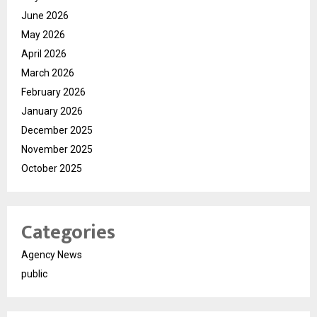
June 2026
May 2026
April 2026
March 2026
February 2026
January 2026
December 2025
November 2025
October 2025
Categories
Agency News
public