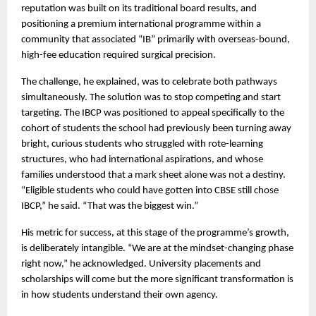
reputation was built on its traditional board results, and 
positioning a premium international programme within a 
community that associated “IB” primarily with overseas-bound, 
high-fee education required surgical precision.
The challenge, he explained, was to celebrate both pathways 
simultaneously. The solution was to stop competing and start 
targeting. The IBCP was positioned to appeal specifically to the 
cohort of students the school had previously been turning away  
bright, curious students who struggled with rote-learning 
structures, who had international aspirations, and whose 
families understood that a mark sheet alone was not a destiny. 
“Eligible students who could have gotten into CBSE still chose 
IBCP,” he said. “That was the biggest win.”
His metric for success, at this stage of the programme’s growth, 
is deliberately intangible. “We are at the mindset-changing phase 
right now,” he acknowledged. University placements and 
scholarships will come but the more significant transformation is 
in how students understand their own agency.