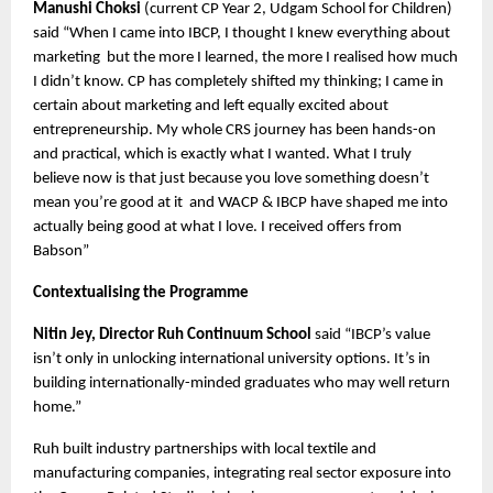
Manushi Choksi
 (current CP Year 2, Udgam School for Children) 
said “When I came into IBCP, I thought I knew everything about 
marketing  but the more I learned, the more I realised how much 
I didn’t know. CP has completely shifted my thinking; I came in 
certain about marketing and left equally excited about 
entrepreneurship. My whole CRS journey has been hands-on 
and practical, which is exactly what I wanted. What I truly 
believe now is that just because you love something doesn’t 
mean you’re good at it  and WACP & IBCP have shaped me into 
actually being good at what I love. I received offers from 
Babson”
Contextualising the Programme
Nitin Jey, Director Ruh Continuum School 
said “IBCP’s value 
isn’t only in unlocking international university options. It’s in 
building internationally-minded graduates who may well return 
home.”
Ruh built industry partnerships with local textile and 
manufacturing companies, integrating real sector exposure into 