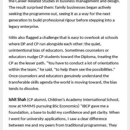
the Career-Related Studies in business management and design. 
The result surprised them: family businesses began actively 
seeking the programme out, seeing it as a way for the next 
generation to build professional rigour before stepping into a 
legacy enterprise.
Nitin also flagged a challenge that is easy to overlook at schools 
where DP and CP run alongside each other: the quiet, 
unintentional bias of educators. Sometimes counselors or 
educators nudge CP students toward the Diploma, treating the 
CP as the lesser path. “You have to conduct a lot of orientations 
within the team,” he said, “to help them see the possibilities.” 
Once counselors and educators genuinely understand the 
transferable skills agenda the world is moving toward, the bias 
tends to dissolve.
Ishit Shah
 (CP alumni, Children’s Academy International School, 
now at NMIMS pursuing BSc Economics) “IBCP gave me a 
foundation, a base to build my confidence and get clarity. When 
I went for university applications, I saw a clear difference 
between me and my peers from traditional programmes. They 