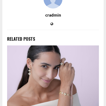
cradmin
RELATED POSTS