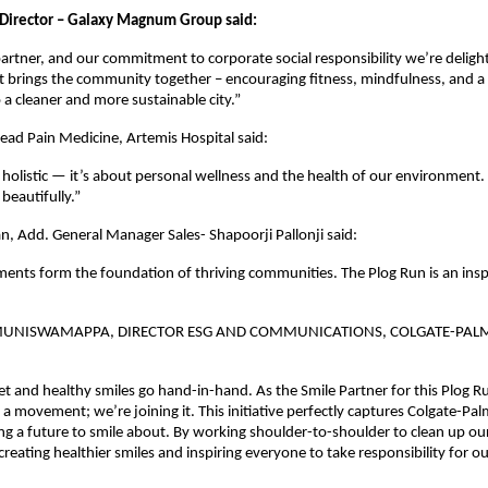
Director – Galaxy Magnum Group said:
artner, and our commitment to corporate social responsibility we’re deligh
hat brings the community together – encouraging fitness, mindfulness, and a
 cleaner and more sustainable city.”
Head Pain Medicine, Artemis Hospital said:
 holistic — it’s about personal wellness and the health of our environment.
beautifully.”
 Add. General Manager Sales- Shapoorji Pallonji said:
ents form the foundation of thriving communities. The Plog Run is an inspi
MUNISWAMAPPA, DIRECTOR ESG AND COMMUNICATIONS, COLGATE-PALM
et and healthy smiles go hand-in-hand. As the Smile Partner for this Plog R
 a movement; we’re joining it. This initiative perfectly captures Colgate-Pal
ng a future to smile about. By working shoulder-to-shoulder to clean up o
creating healthier smiles and inspiring everyone to take responsibility for ou