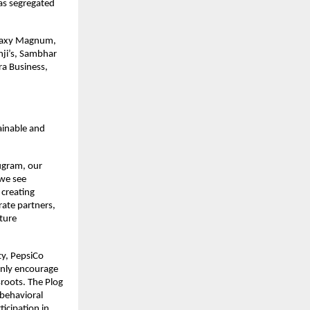
as segregated
Galaxy Magnum,
nji’s, Sambhar
ra Business,
ainable and
rugram, our
 we see
 creating
ate partners,
ture
ty, PepsiCo
 only encourage
roots. The Plog
 behavioral
ticipation in