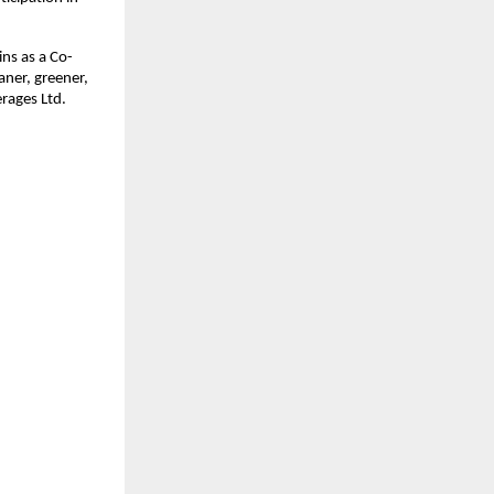
ns as a Co-
aner, greener,
rages Ltd.