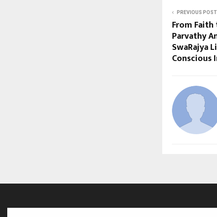
PREVIOUS POST
From Faith 
Parvathy A
SwaRajya Li
Conscious I