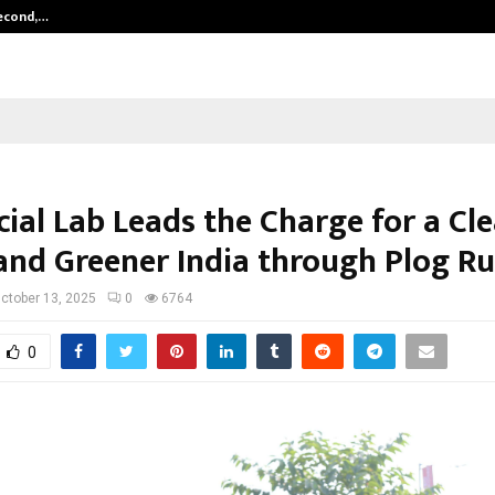
Second,…
Abdominal Aortic Aneurysm (AAA)-
ial Lab Leads the Charge for a Cle
, and Greener India through Plog R
ctober 13, 2025
0
6764
0