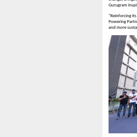
Gurugram inspire
“Reinforcing it
Powering Partne
and more susta