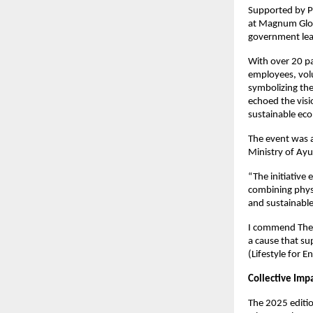
Supported by P
at Magnum Globa
government lead
With over 20 pa
employees, volu
symbolizing the
echoed the vis
sustainable ec
The event was 
Ministry of Ayu
“The initiative 
combining physi
and sustainable 
I commend The S
a cause that su
(Lifestyle for 
Collective Imp
The 2025 editi