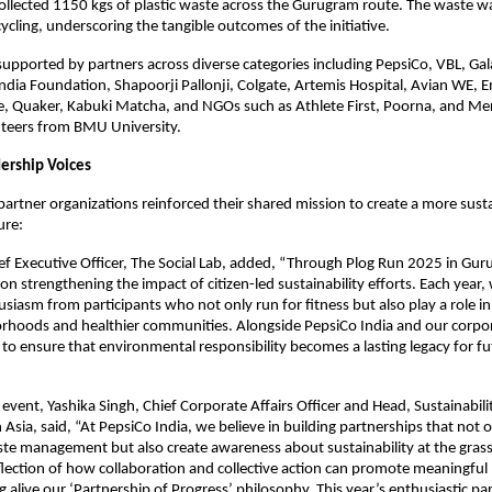
llected 1150 kgs of plastic waste across the Gurugram route. The waste w
cycling, underscoring the tangible outcomes of the initiative.
supported by partners across diverse categories including PepsiCo, VBL, 
ndia Foundation, Shapoorji Pallonji, Colgate, Artemis Hospital, Avian WE, E
e, Quaker, Kabuki Matcha, and NGOs such as Athlete First, Poorna, and Me
nteers from BMU University.
ership Voices
partner organizations reinforced their shared mission to create a more sust
ure:
ief Executive Officer, The Social Lab, added, “Through Plog Run 2025 in Gu
on strengthening the impact of citizen-led sustainability efforts. Each year,
usiasm from participants who not only run for fitness but also play a role in
orhoods and healthier communities. Alongside PepsiCo India and our corpor
to ensure that environmental responsibility becomes a lasting legacy for fu
 event, Yashika Singh, Chief Corporate Affairs Officer and Head, Sustainabili
 Asia, said, “At PepsiCo India, we believe in building partnerships that not
te management but also create awareness about sustainability at the grass
eflection of how collaboration and collective action can promote meaningful
 alive our ‘Partnership of Progress’ philosophy. This year’s enthusiastic par