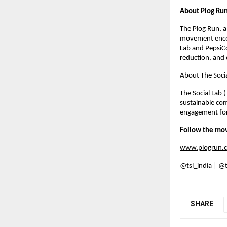
About Plog Ru
The Plog Run, a
movement encour
Lab and PepsiCo
reduction, and 
About The Socia
The Social Lab 
sustainable com
engagement for 
Follow the mo
www.plogrun.
@tsl_india | @
SHARE