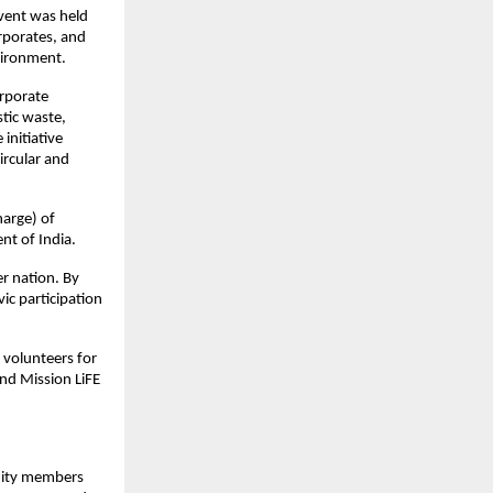
vent was held
rporates, and
vironment.
orporate
stic waste,
initiative
ircular and
arge) of
nt of India.
er nation. By
ic participation
h volunteers for
nd Mission LiFE
nity members