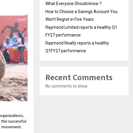
What Everyone Should know ?
How to Choose a Savings Account You
Won’t Regret in Five Years
Raymond Limited reports a healthy Q1
FY27 performance
Raymond Realty reports a healthy
Q1FY27 performance
Recent Comments
No comments to show.
 organizations,
the successful
ity movement.