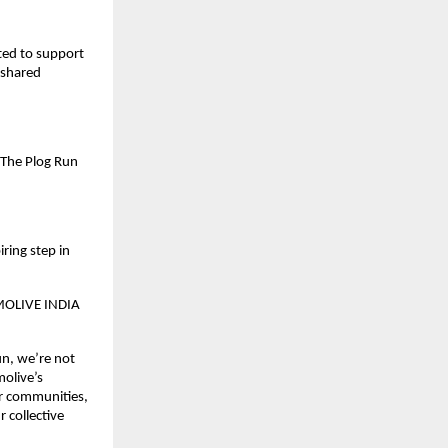
ted to support
 shared
 The Plog Run
ring step in
OLIVE INDIA
un, we’re not
molive’s
ur communities,
r collective