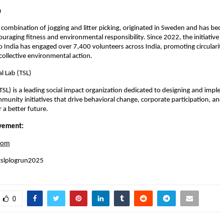
n
 combination of jogging and litter picking, originated in Sweden and has be
aging fitness and environmental responsibility. Since 2022, the initiative 
 India has engaged over 7,400 volunteers across India, promoting circulari
collective environmental action.
l Lab (TSL)
(TSL) is a leading social impact organization dedicated to designing and imp
munity initiatives that drive behavioral change, corporate participation, and
a better future.
vement:
com
tslplogrun2025
0