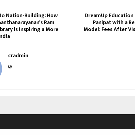
to Nation-Building: How
DreamUp Education 
nanthanarayanan’s Ram
Panipat with a R
brary is Inspiring a More
Model: Fees After Vi
ndia
cradmin