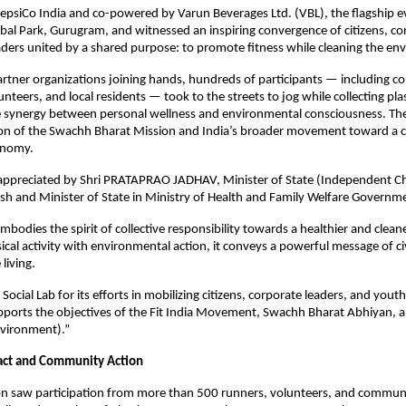
epsiCo India and co-powered by Varun Beverages Ltd. (VBL), the flagship e
l Park, Gurugram, and witnessed an inspiring convergence of citizens, co
ers united by a shared purpose: to promote fitness while cleaning the en
rtner organizations joining hands, hundreds of participants — including c
nteers, and local residents — took to the streets to jog while collecting pla
 synergy between personal wellness and environmental consciousness. The 
ion of the Swachh Bharat Mission and India’s broader movement toward a c
onomy.
appreciated by Shri PRATAPRAO JADHAV, Minister of State (Independent Ch
sh and Minister of State in Ministry of Health and Family Welfare Governme
embodies the spirit of collective responsibility towards a healthier and clean
cal activity with environmental action, it conveys a powerful message of civ
living.
ocial Lab for its efforts in mobilizing citizens, corporate leaders, and yout
pports the objectives of the Fit India Movement, Swachh Bharat Abhiyan, a
Environment).”
act and Community Action
on saw participation from more than 500 runners, volunteers, and commu