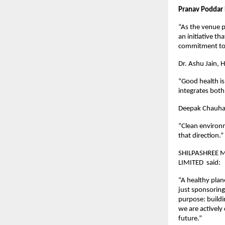
Pranav Poddar 
“As the venue p
an initiative t
commitment to a
Dr. Ashu Jain, 
“Good health is
integrates both 
Deepak Chauhan,
“Clean environm
that direction.”
SHILPASHREE 
LIMITED said:
“A healthy plan
just sponsoring
purpose: buildi
we are actively 
future.”