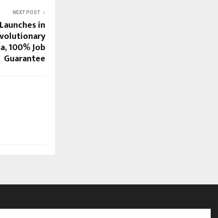
NEXT POST
Launches in
evolutionary
sa, 100% Job
Guarantee