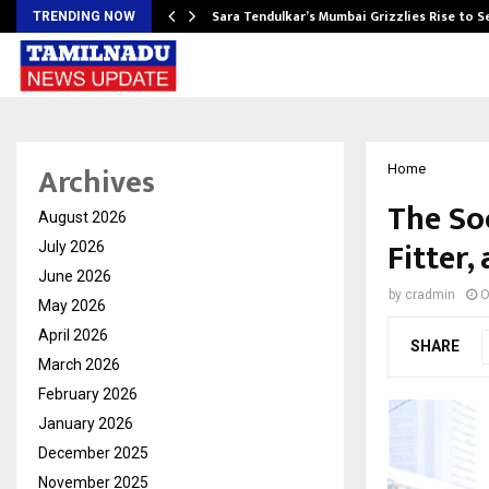
Sara Tendulkar’s Mumbai Grizzlies Rise to 
TRENDING NOW
Archives
Home
The Soc
August 2026
Fitter
July 2026
June 2026
by
cradmin
O
May 2026
April 2026
SHARE
March 2026
February 2026
January 2026
December 2025
November 2025