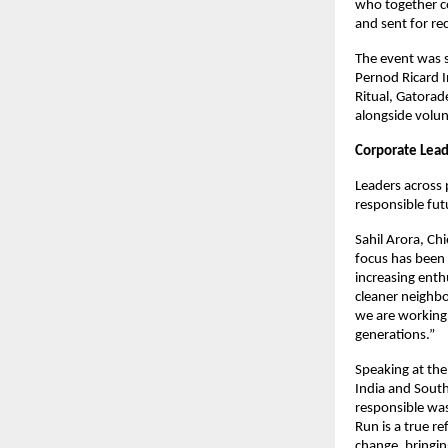
who together co
and sent for re
The event was 
Pernod Ricard I
Ritual, Gatorad
alongside volu
Corporate Lead
Leaders across 
responsible fut
Sahil Arora, Ch
focus has been 
increasing enth
cleaner neighb
we are working 
generations.”
Speaking at the
India and South
responsible was
Run is a true r
change, bringing