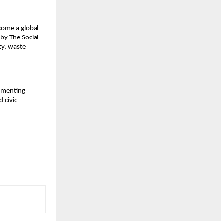
come a global
by The Social
ty, waste
lementing
 civic