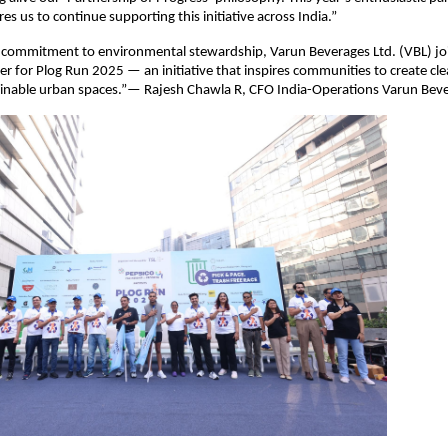
s us to continue supporting this initiative across India.”
s commitment to environmental stewardship, Varun Beverages Ltd. (VBL) joi
r for Plog Run 2025 — an initiative that inspires communities to create cle
inable urban spaces.”— Rajesh Chawla R, CFO India-Operations Varun Beve