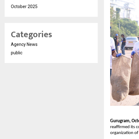
October 2025
Categories
Agency News
public
Gurugram, Oct
reaffirmed its
organization of