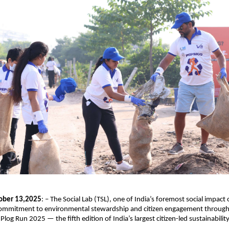
ober 13,2025
: – The Social Lab (TSL), one of India’s foremost social impact
 commitment to environmental stewardship and citizen engagement through 
 Plog Run 2025 — the fifth edition of India’s largest citizen-led sustainabil