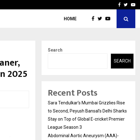
 What Everyone Should…
How to Choose a Savings
Facebook
Twitte
Yo
HOME
Search
aner,
SEARCH
un 2025
Recent Posts
Sara Tendulkar’s Mumbai Grizzlies Rise
to Second, Peyush Bansal’s Delhi Sharks
Stay on Top of Global E-cricket Premier
League Season 3
Abdominal Aortic Aneurysm (AAA)-