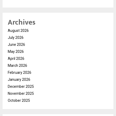
Archives
August 2026
July 2026
June 2026
May 2026
April 2026
March 2026
February 2026
January 2026
December 2025
November 2025
October 2025