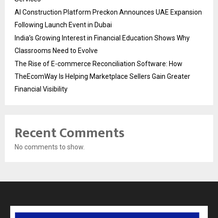
AI Construction Platform Preckon Announces UAE Expansion
Following Launch Event in Dubai
India’s Growing Interest in Financial Education Shows Why
Classrooms Need to Evolve
The Rise of E-commerce Reconciliation Software: How
TheEcomWay Is Helping Marketplace Sellers Gain Greater
Financial Visibility
Recent Comments
No comments to show.