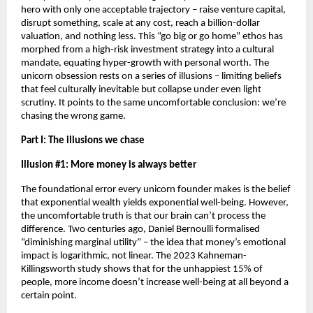
hero with only one acceptable trajectory – raise venture capital, 
disrupt something, scale at any cost, reach a billion-dollar 
valuation, and nothing less. This “go big or go home” ethos has 
morphed from a high-risk investment strategy into a cultural 
mandate, equating hyper-growth with personal worth. The 
unicorn obsession rests on a series of illusions – limiting beliefs 
that feel culturally inevitable but collapse under even light 
scrutiny. It points to the same uncomfortable conclusion: we’re 
chasing the wrong game.
Part I: The illusions we chase
Illusion #1: More money is always better
The foundational error every unicorn founder makes is the belief 
that exponential wealth yields exponential well-being. However, 
the uncomfortable truth is that our brain can’t process the 
difference. Two centuries ago, Daniel Bernoulli formalised 
“diminishing marginal utility” – the idea that money’s emotional 
impact is logarithmic, not linear. The 2023 Kahneman-
Killingsworth study shows that for the unhappiest 15% of 
people, more income doesn’t increase well-being at all beyond a 
certain point.