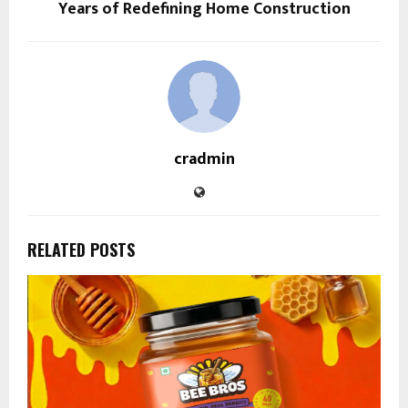
Years of Redefining Home Construction
cradmin
RELATED POSTS