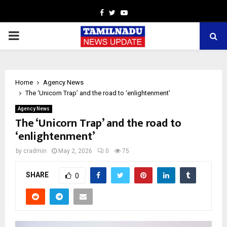
Facebook
Twitter
Youtube
PRIMARY
MENU
Home
Agency News
The ‘Unicorn Trap’ and the road to ‘enlightenment’
Agency News
The ‘Unicorn Trap’ and the road to
‘enlightenment’
by
cradmin
May 2, 2026
0
75
SHARE
0