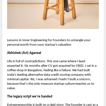
Lessons in Inner Engineering for Founders to untangle your 
personal worth from your startup’s valuation
Abhishek (Avi) Agarwal
Life is full of contradictions. This one came where I least 
expected it. Six months after CV got acquired by CRED, I sat in a 
coffee shop in Bangalore, feeling like a failure. We had built 
India’s leading alternative data credit scoring company with 
minimal capital. Yet, I was ashamed I hadn’t built a unicorn, 
because that’s the only measure startup culture teaches us to 
value. 
The legacy script we’re handed
Entrepreneurship is built on a rigid story. The founder is cast as a 