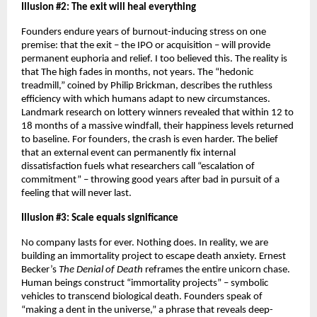
Illusion #2: The exit will heal everything
Founders endure years of burnout-inducing stress on one 
premise: that the exit – the IPO or acquisition – will provide 
permanent euphoria and relief. I too believed this. The reality is 
that The high fades in months, not years. The “hedonic 
treadmill,” coined by Philip Brickman, describes the ruthless 
efficiency with which humans adapt to new circumstances. 
Landmark research on lottery winners revealed that within 12 to 
18 months of a massive windfall, their happiness levels returned 
to baseline. For founders, the crash is even harder. The belief 
that an external event can permanently fix internal 
dissatisfaction fuels what researchers call “escalation of 
commitment” – throwing good years after bad in pursuit of a 
feeling that will never last.
Illusion #3: Scale equals significance
No company lasts for ever. Nothing does. In reality, we are 
building an immortality project to escape death anxiety. Ernest 
Becker’s 
The Denial of Death
 reframes the entire unicorn chase. 
Human beings construct “immortality projects” – symbolic 
vehicles to transcend biological death. Founders speak of 
“making a dent in the universe,” a phrase that reveals deep-