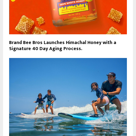
Brand Bee Bros Launches Himachal Honey with a
Signature 40 Day Aging Process.