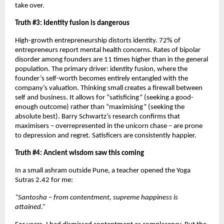
take over.
Truth #3: Identity fusion is dangerous
High-growth entrepreneurship distorts identity. 72% of 
entrepreneurs report mental health concerns. Rates of bipolar 
disorder among founders are 11 times higher than in the general 
population. The primary driver: identity fusion, where the 
founder’s self-worth becomes entirely entangled with the 
company’s valuation. Thinking small creates a firewall between 
self and business. It allows for “satisficing” (seeking a good-
enough outcome) rather than “maximising” (seeking the 
absolute best). Barry Schwartz’s research confirms that 
maximisers – overrepresented in the unicorn chase – are prone 
to depression and regret. Satisficers are consistently happier.
Truth #4: Ancient wisdom saw this coming
In a small ashram outside Pune, a teacher opened the Yoga 
Sutras 2.42 for me:
“Santosha – from contentment, supreme happiness is 
attained.”