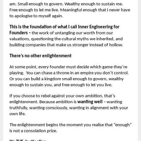
am. Small enough to govern. Wealthy enough to sustain me. 
Free enough to let me live. Meaningful enough that I never have 
to apologise to myself again.
This is the foundation of what I call Inner Engineering for 
Founders –
 the work of untangling our worth from our 
valuations, questioning the cultural myths we inherited, and 
building companies that make us stronger instead of hollow.
There’s no other enlightenment
At some point, every founder must decide which game they’re 
playing.  You can chase a throne in an empire you don’t control. 
Or you can build a kingdom small enough to govern, wealthy 
enough to sustain you, and free enough to let you live.
If you choose to rebel against your own ambition, that’s 
enlightenment. Because ambition is 
wanting well 
– wanting 
truthfully, wanting consciously, wanting in alignment with your 
own life.
The enlightenment begins the moment you realise that “enough” 
is not a consolation prize.