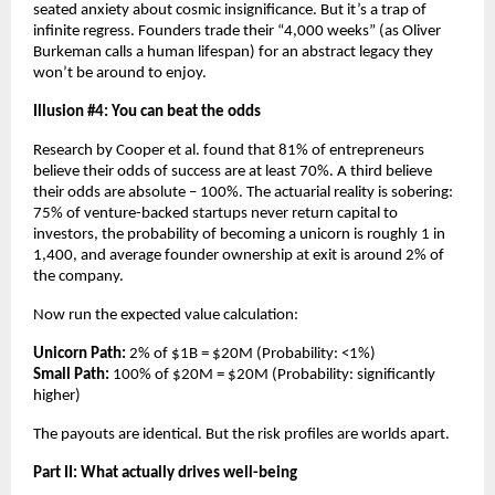
seated anxiety about cosmic insignificance. But it’s a trap of 
infinite regress. Founders trade their “4,000 weeks” (as Oliver 
Burkeman calls a human lifespan) for an abstract legacy they 
won’t be around to enjoy.
Illusion #4: You can beat the odds
Research by Cooper et al. found that 81% of entrepreneurs 
believe their odds of success are at least 70%. A third believe 
their odds are absolute – 100%. The actuarial reality is sobering: 
75% of venture-backed startups never return capital to 
investors, the probability of becoming a unicorn is roughly 1 in 
1,400, and average founder ownership at exit is around 2% of 
the company.
Now run the expected value calculation:
Unicorn Path:
 2% of $1B = $20M (Probability: <1%)
Small Path:
 100% of $20M = $20M (Probability: significantly 
higher)
The payouts are identical. But the risk profiles are worlds apart.
Part II: What actually drives well-being