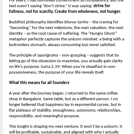
For years, I had dismissed contentment as complacency. But the 
text wasn’t saying “don’t strive.” It was saying: 
strive for 
fullness, not for scarcity. Create from wholeness, not hunger.
Buddhist philosophy identifies 
bhava-tanha 
– the craving for 
“becoming,” for the next milestone, the next valuation, the next 
identity – as the root cause of suffering. The “Hungry Ghost” 
metaphor perfectly captures the unicorn mindset: a being with a 
bottomless stomach, always consuming but never satisfied.
The principle of 
aparigraha –
 non-grasping – suggests that by 
letting go of the obsession to maximise, you actually gain clarity 
on life’s purpose. Sutra 2.39: When you’re steadfast in non-
possessiveness, the purpose of your life reveals itself.
What this means for all founders
A year after the journey began, I returned to the same coffee 
shop in Bangalore. Same table, but as a different person. I no 
longer believed that happiness lay in exponential curves, but in 
flat plateaus of stability, enoughness, autonomy, relationships, 
responsibility, and meaningful purpose.
This insight is shaping my next venture. It won’t be a unicorn. It 
will be profitable, sustainable, and aligned with who I actually 