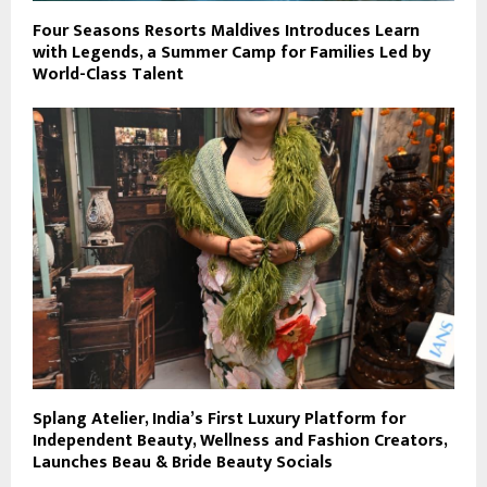
Four Seasons Resorts Maldives Introduces Learn
with Legends, a Summer Camp for Families Led by
World-Class Talent
Splang Atelier, India’s First Luxury Platform for
Independent Beauty, Wellness and Fashion Creators,
Launches Beau & Bride Beauty Socials