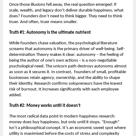
Once those illusions fell away, the real question emerged: If 
scale, wealth, and legacy don’t deliver durable happiness, what 
does? Founders don’t need to think bigger. They need to think 
truer. And often, truer means smaller.
Truth #1: Autonomy is the ultimate nutrient
While founders chase valuation, the psychological literature 
screams that autonomy is the primary driver of well-being. Self-
determination Theory makes it clear: autonomy – the feeling of 
being the author of one’s own actions – is a non-negotiable 
psychological need. The unicorn path destroys autonomy almost 
as soon as it secures it. In contrast,  founders of small, profitable 
businesses retain agency, ownership, and the ability to shape 
their identity. Research confirms solopreneurs have the lowest 
risk of burnout. It increases significantly with each employee 
added. 
Truth #2: Money works until it doesn’t
The most radical data point in modern happiness research: 
money does buy happiness, but only until it stops. “Enough” 
isn’t a philosophical concept. It’s an economic sweet spot where 
utility is maximised before the costs of stress and complexity 