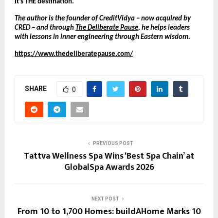
It’s THE destination.
The author is the founder of CreditVidya – now acquired by 
CRED – and through 
The Deliberate Pause
, he helps leaders 
with lessons in inner engineering through Eastern wisdom.
https://www.thedeliberatepause.com/
SHARE
0
PREVIOUS POST
Tattva Wellness Spa Wins ‘Best Spa Chain’ at
GlobalSpa Awards 2026
NEXT POST
From 10 to 1,700 Homes: buildAHome Marks 10