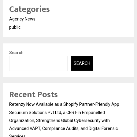
Categories
Agency News
public
Search
SEARCH
Recent Posts
Retenzy Now Available as a Shopify Partner-Friendly App
Securium Solutions Pvt Ltd, a CERT-In Empanelled
Organization, Strengthens Global Cybersecurity with
Advanced VAPT, Compliance Audits, and Digital Forensic
Services