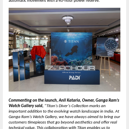
automatic movement with a 40-hour power reserve. 
Commenting on the launch, Anil Kataria, Owner, Ganga Ram’s 
Watch Gallery said, 
“Titan’s Diver’s Collection marks an 
important addition to the evolving watch landscape in India. At 
Ganga Ram’s Watch Gallery, we have always aimed to bring our 
customers timepieces that go beyond aesthetics and offer real 
technical value. This collaboration with Titan enables us to 