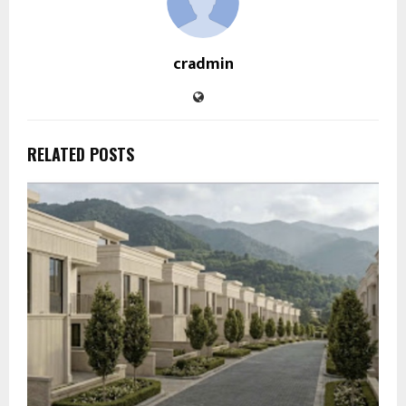
cradmin
RELATED POSTS