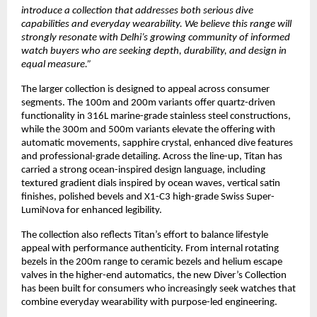
introduce a collection that addresses both serious dive 
capabilities and everyday wearability. We believe this range will 
strongly resonate with Delhi’s growing community of informed 
watch buyers who are seeking depth, durability, and design in 
equal measure.”
The larger collection is designed to appeal across consumer 
segments. The 100m and 200m variants offer quartz-driven 
functionality in 316L marine-grade stainless steel constructions, 
while the 300m and 500m variants elevate the offering with 
automatic movements, sapphire crystal, enhanced dive features 
and professional-grade detailing. Across the line-up, Titan has 
carried a strong ocean-inspired design language, including 
textured gradient dials inspired by ocean waves, vertical satin 
finishes, polished bevels and X1-C3 high-grade Swiss Super-
LumiNova for enhanced legibility. 
The collection also reflects Titan’s effort to balance lifestyle 
appeal with performance authenticity. From internal rotating 
bezels in the 200m range to ceramic bezels and helium escape 
valves in the higher-end automatics, the new Diver’s Collection 
has been built for consumers who increasingly seek watches that 
combine everyday wearability with purpose-led engineering. 