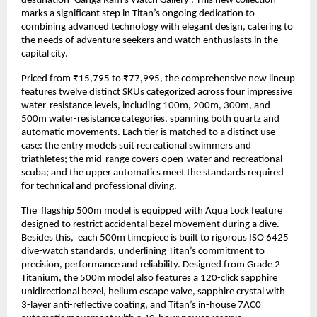
destination ‘Ganga Ram’s Watch Gallery’. This new collection 
marks a significant step in Titan’s ongoing dedication to 
combining advanced technology with elegant design, catering to 
the needs of adventure seekers and watch enthusiasts in the 
capital city.
Priced from ₹15,795 to ₹77,995, the comprehensive new lineup 
features twelve distinct SKUs categorized across four impressive 
water-resistance levels, including 100m, 200m, 300m, and 
500m water-resistance categories, spanning both quartz and 
automatic movements. Each tier is matched to a distinct use 
case: the entry models suit recreational swimmers and 
triathletes; the mid-range covers open-water and recreational 
scuba; and the upper automatics meet the standards required 
for technical and professional diving. 
The  flagship 500m model is equipped with Aqua Lock feature 
designed to restrict accidental bezel movement during a dive. 
Besides this,  each 500m timepiece is built to rigorous ISO 6425 
dive-watch standards, underlining Titan’s commitment to 
precision, performance and reliability. Designed from Grade 2 
Titanium, the 500m model also features a 120-click sapphire 
unidirectional bezel, helium escape valve, sapphire crystal with 
3-layer anti-reflective coating, and Titan’s in-house 7AC0 