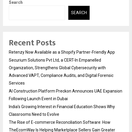
Search
SEARCH
Recent Posts
Retenzy Now Available as a Shopify Partner-Friendly App
Securium Solutions Pvt Ltd, a CERT-In Empanelled
Organization, Strengthens Global Cybersecurity with
Advanced VAPT, Compliance Audits, and Digital Forensic
Services
AI Construction Platform Preckon Announces UAE Expansion
Following Launch Event in Dubai
India’s Growing Interest in Financial Education Shows Why
Classrooms Need to Evolve
The Rise of E-commerce Reconciliation Software: How
TheEcomWay Is Helping Marketplace Sellers Gain Greater