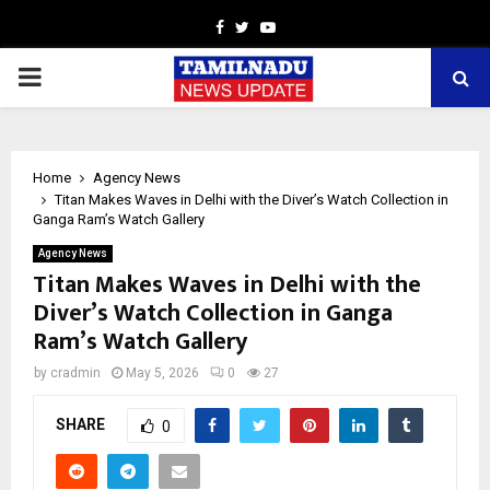
Facebook
Twitter
Youtube
PRIMARY
MENU
Home
Agency News
Titan Makes Waves in Delhi with the Diver’s Watch Collection in
Ganga Ram’s Watch Gallery
Agency News
Titan Makes Waves in Delhi with the
Diver’s Watch Collection in Ganga
Ram’s Watch Gallery
by
cradmin
May 5, 2026
0
27
SHARE
0