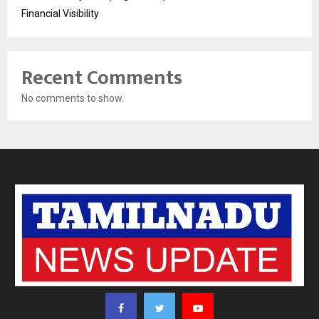
Financial Visibility
Recent Comments
No comments to show.