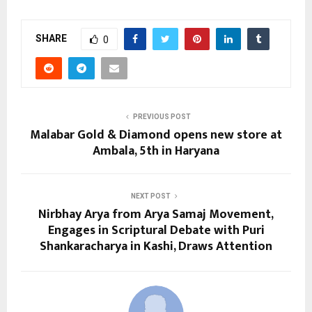
SHARE
0
PREVIOUS POST
Malabar Gold & Diamond opens new store at
Ambala, 5th in Haryana
NEXT POST
Nirbhay Arya from Arya Samaj Movement,
Engages in Scriptural Debate with Puri
Shankaracharya in Kashi, Draws Attention