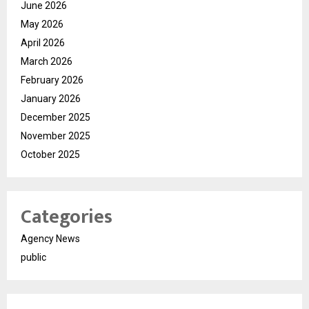
June 2026
May 2026
April 2026
March 2026
February 2026
January 2026
December 2025
November 2025
October 2025
Categories
Agency News
public