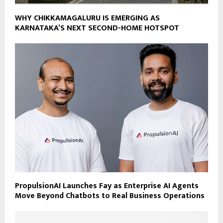
WHY CHIKKAMAGALURU IS EMERGING AS
KARNATAKA’S NEXT SECOND-HOME HOTSPOT
PropulsionAI Launches Fay as Enterprise AI Agents
Move Beyond Chatbots to Real Business Operations