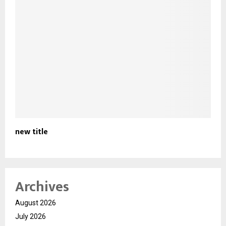
new title
Archives
August 2026
July 2026