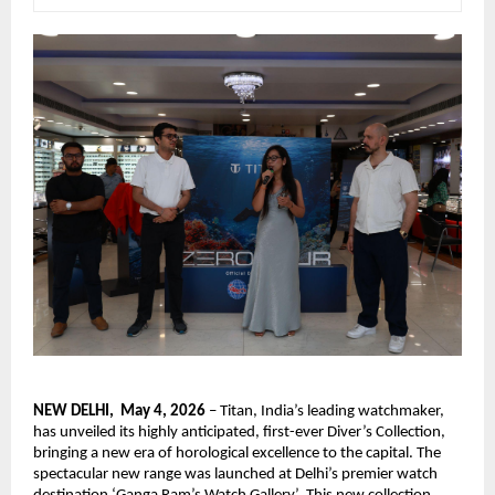
NEW DELHI,  May 4, 2026
 – Titan, India’s leading watchmaker, 
has unveiled its highly anticipated, first-ever Diver’s Collection, 
bringing a new era of horological excellence to the capital. The 
spectacular new range was launched at Delhi’s premier watch 