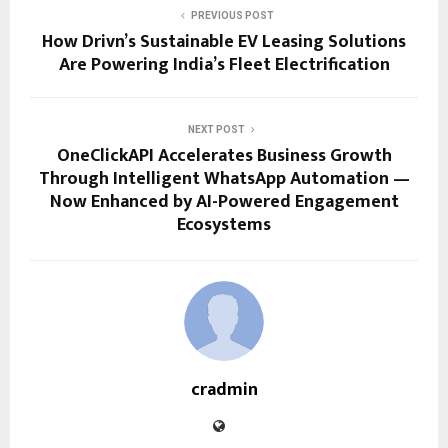
PREVIOUS POST
How Drivn’s Sustainable EV Leasing Solutions
Are Powering India’s Fleet Electrification
NEXT POST
OneClickAPI Accelerates Business Growth
Through Intelligent WhatsApp Automation —
Now Enhanced by AI-Powered Engagement
Ecosystems
cradmin