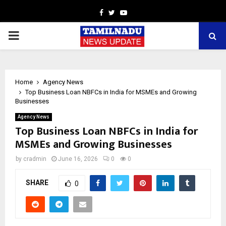
Facebook
Twitter
Youtube
PRIMARY
MENU
Home
Agency News
Top Business Loan NBFCs in India for MSMEs and Growing
Businesses
Agency News
Top Business Loan NBFCs in India for
MSMEs and Growing Businesses
by
cradmin
June 16, 2026
0
0
SHARE
0