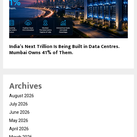
India’s Next Trillion Is Being Built in Data Centres.
Mumbai Owns 41% of Them.
Archives
August 2026
July 2026
June 2026
May 2026
April 2026
March 2026