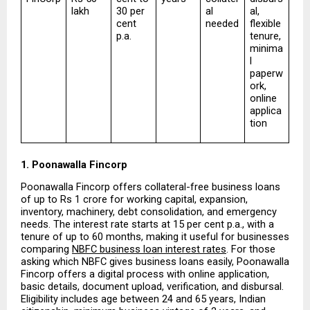
lakh
30 per 
al 
al, 
cent 
needed
flexible 
p.a.
tenure, 
minima
l 
paperw
ork, 
online 
applica
tion
1. Poonawalla Fincorp
Poonawalla Fincorp offers collateral-free business loans 
of up to Rs 1 crore for working capital, expansion, 
inventory, machinery, debt consolidation, and emergency 
needs. The interest rate starts at 15 per cent p.a., with a 
tenure of up to 60 months, making it useful for businesses 
comparing 
NBFC business loan interest rates
. For those 
asking which NBFC gives business loans easily, Poonawalla 
Fincorp offers a digital process with online application, 
basic details, document upload, verification, and disbursal. 
Eligibility includes age between 24 and 65 years, Indian 