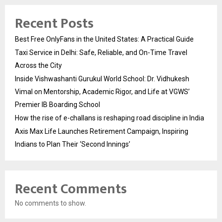
Recent Posts
Best Free OnlyFans in the United States: A Practical Guide
Taxi Service in Delhi: Safe, Reliable, and On-Time Travel
Across the City
Inside Vishwashanti Gurukul World School: Dr. Vidhukesh
Vimal on Mentorship, Academic Rigor, and Life at VGWS’
Premier IB Boarding School
How the rise of e-challans is reshaping road discipline in India
Axis Max Life Launches Retirement Campaign, Inspiring
Indians to Plan Their ‘Second Innings’
Recent Comments
No comments to show.