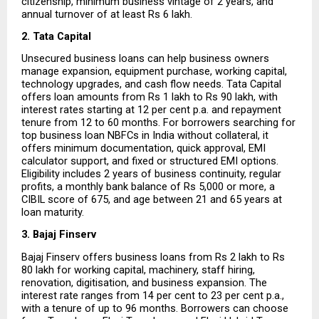
citizenship, minimum business vintage of 2 years, and 
annual turnover of at least Rs 6 lakh.
2. Tata Capital
Unsecured business loans can help business owners 
manage expansion, equipment purchase, working capital, 
technology upgrades, and cash flow needs. Tata Capital 
offers loan amounts from Rs 1 lakh to Rs 90 lakh, with 
interest rates starting at 12 per cent p.a. and repayment 
tenure from 12 to 60 months. For borrowers searching for 
top business loan NBFCs in India without collateral, it 
offers minimum documentation, quick approval, EMI 
calculator support, and fixed or structured EMI options. 
Eligibility includes 2 years of business continuity, regular 
profits, a monthly bank balance of Rs 5,000 or more, a 
CIBIL score of 675, and age between 21 and 65 years at 
loan maturity.
3. Bajaj Finserv
Bajaj Finserv offers business loans from Rs 2 lakh to Rs 
80 lakh for working capital, machinery, staff hiring, 
renovation, digitisation, and business expansion. The 
interest rate ranges from 14 per cent to 23 per cent p.a., 
with a tenure of up to 96 months. Borrowers can choose 