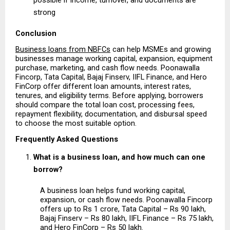
strong 
Conclusion
Business loans from NBFCs
 can help MSMEs and growing 
businesses manage working capital, expansion, equipment 
purchase, marketing, and cash flow needs. Poonawalla 
Fincorp, Tata Capital, Bajaj Finserv, IIFL Finance, and Hero 
FinCorp offer different loan amounts, interest rates, 
tenures, and eligibility terms. Before applying, borrowers 
should compare the total loan cost, processing fees, 
repayment flexibility, documentation, and disbursal speed 
to choose the most suitable option.
Frequently Asked Questions
What is a business loan, and how much can one 
borrow?
A business loan helps fund working capital, 
expansion, or cash flow needs. Poonawalla Fincorp 
offers up to Rs 1 crore, Tata Capital – Rs 90 lakh, 
Bajaj Finserv – Rs 80 lakh, IIFL Finance – Rs 75 lakh, 
and Hero FinCorp – Rs 50 lakh.