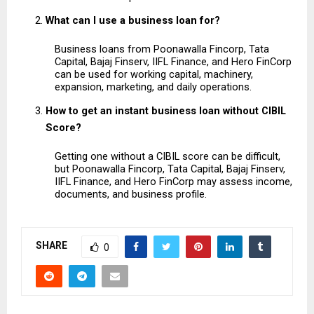
What can I use a business loan for?
Business loans from Poonawalla Fincorp, Tata 
Capital, Bajaj Finserv, IIFL Finance, and Hero FinCorp 
can be used for working capital, machinery, 
expansion, marketing, and daily operations.
How to get an instant business loan without CIBIL 
Score?
Getting one without a CIBIL score can be difficult, 
but Poonawalla Fincorp, Tata Capital, Bajaj Finserv, 
IIFL Finance, and Hero FinCorp may assess income, 
documents, and business profile.
SHARE
0