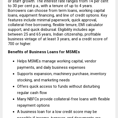
or staff growth. The interest rate ranges from 14 per cent 
to 30 per cent p.a., with a tenure of up to 4 years. 
Borrowers can choose from term loans, working capital 
loans, equipment financing, and line of credit options. Key 
features include minimal paperwork, quick approval, 
collateral-free borrowing, flexible tenure, EMI calculator 
support, and quick disbursal. Eligibility includes age 
between 25 and 65 years, Indian citizenship, profitable 
business vintage of at least 3 years, and a credit score of 
700 or higher.
Benefits of Business Loans for MSMEs
Helps MSMEs manage working capital, vendor 
payments, and daily business expenses 
Supports expansion, machinery purchase, inventory 
stocking, and marketing needs 
Offers quick access to funds without disturbing 
regular cash flow 
Many NBFCs provide collateral-free loans with flexible 
repayment options 
A business loan for a low credit score may be 
possible if income, turnover, and documents are 