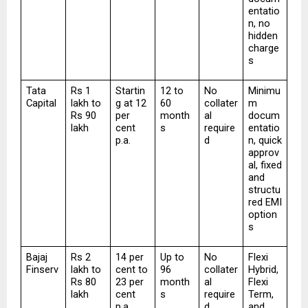
entatio
n, no 
hidden 
charge
s
Tata 
Rs 1 
Startin
12 to 
No 
Minimu
Capital
lakh to 
g at 12 
60 
collater
m 
Rs 90 
per 
month
al 
docum
lakh
cent 
s
require
entatio
p.a.
d
n, quick 
approv
al, fixed 
and 
structu
red EMI 
option
s
Bajaj 
Rs 2 
14 per 
Up to 
No 
Flexi 
Finserv
lakh to 
cent to 
96 
collater
Hybrid, 
Rs 80 
23 per 
month
al 
Flexi 
lakh
cent 
s
require
Term, 
p.a.
d
and 