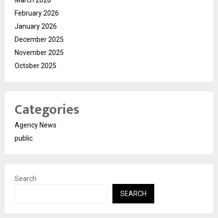
February 2026
January 2026
December 2025
November 2025
October 2025
Categories
Agency News
public
Search
SEARCH