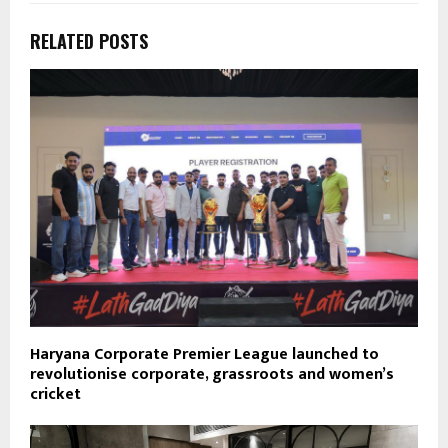
RELATED POSTS
Haryana Corporate Premier League launched to
revolutionise corporate, grassroots and women’s
cricket