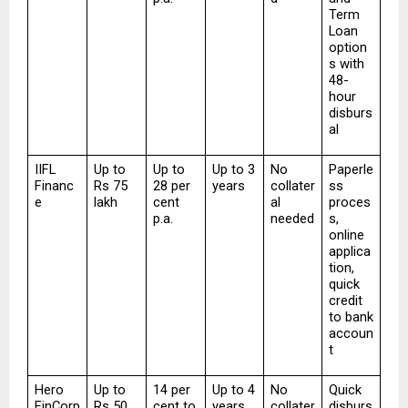
Term 
Loan 
option
s with 
48-
hour 
disburs
al
IIFL 
Up to 
Up to 
Up to 3 
No 
Paperle
Financ
Rs 75 
28 per 
years
collater
ss 
e
lakh
cent 
al 
proces
p.a.
needed
s, 
online 
applica
tion, 
quick 
credit 
to bank 
accoun
t
Hero 
Up to 
14 per 
Up to 4 
No 
Quick 
FinCorp
Rs 50 
cent to 
years
collater
disburs