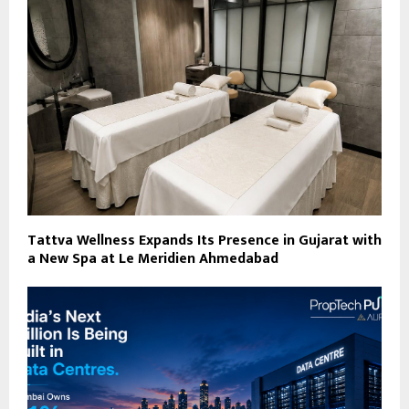
Tattva Wellness Expands Its Presence in Gujarat with
a New Spa at Le Meridien Ahmedabad