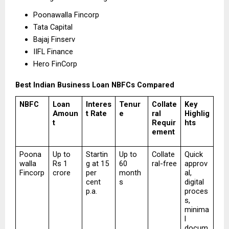
Poonawalla Fincorp 
Tata Capital 
Bajaj Finserv 
IIFL Finance 
Hero FinCorp 
Best Indian Business Loan NBFCs Compared
NBFC
Loan 
Interes
Tenur
Collate
Key 
Amoun
t Rate
e
ral 
Highlig
t
Requir
hts
ement
Poona
Up to 
Startin
Up to 
Collate
Quick 
walla 
Rs 1 
g at 15 
60 
ral-free
approv
Fincorp
crore
per 
month
al, 
cent 
s
digital 
p.a.
proces
s, 
minima
l 
docum