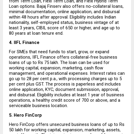
from Term Loan, Flexi Term Loan, and Flexi Hybrid Term 
Loan options. Bajaj Finserv also offers no-collateral loans, 
minimal documentation, online application, and disbursal 
within 48 hours after approval. Eligibility includes Indian 
nationality, self-employed status, business vintage of at 
least 3 years, CIBIL score of 650 or higher, and age up to 
80 years at loan tenure end.
4. IIFL Finance
For SMEs that need funds to start, grow, or expand 
operations, IIFL Finance offers collateral-free business 
loans of up to Rs 75 lakh. The loan can be used for 
working capital, expansion, marketing, cash flow 
management, and operational expenses. Interest rates can 
go up to 28 per cent p.a., with processing charges up to 5 
per cent plus GST. The process is paperless and includes 
online application, KYC, document submission, approval, 
and disbursal. Eligibility includes at least 1 year of business 
operations, a healthy credit score of 700 or above, and a 
serviceable business location.
5. Hero FinCorp
Hero FinCorp offers unsecured business loans of up to Rs 
50 lakh for working capital, expansion, marketing, assets, 