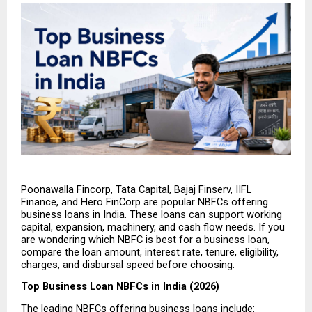
Poonawalla Fincorp, Tata Capital, Bajaj Finserv, IIFL 
Finance, and Hero FinCorp are popular NBFCs offering 
business loans in India. These loans can support working 
capital, expansion, machinery, and cash flow needs. If you 
are wondering which NBFC is best for a business loan, 
compare the loan amount, interest rate, tenure, eligibility, 
charges, and disbursal speed before choosing.
Top Business Loan NBFCs in India (2026)
The leading NBFCs offering business loans include: