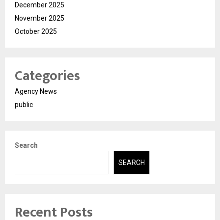
December 2025
November 2025
October 2025
Categories
Agency News
public
Search
SEARCH
Recent Posts