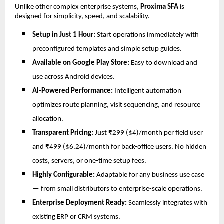
Unlike other complex enterprise systems,
Proxima SFA
is
designed for simplicity, speed, and scalability.
Setup in Just 1 Hour:
Start operations immediately with
preconfigured templates and simple setup guides.
Available on Google Play Store:
Easy to download and
use across Android devices.
AI-Powered Performance:
Intelligent automation
optimizes route planning, visit sequencing, and resource
allocation.
Transparent Pricing:
Just ₹299 ($4)/month per field user
and ₹499 ($6.24)/month for back-office users. No hidden
costs, servers, or one-time setup fees.
Highly Configurable:
Adaptable for any business use case
— from small distributors to enterprise-scale operations.
Enterprise Deployment Ready:
Seamlessly integrates with
existing ERP or CRM systems.