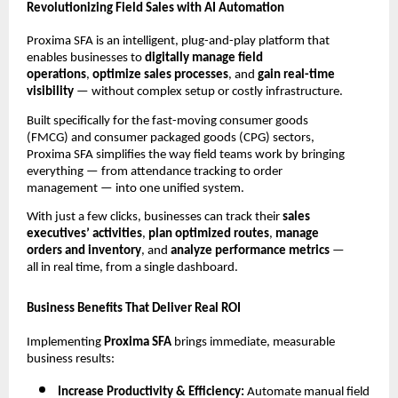
Revolutionizing Field Sales with AI Automation
Proxima SFA is an intelligent, plug-and-play platform that
enables businesses to
digitally manage field
operations
,
optimize sales processes
, and
gain real-time
visibility
— without complex setup or costly infrastructure.
Built specifically for the fast-moving consumer goods
(FMCG) and consumer packaged goods (CPG) sectors,
Proxima SFA simplifies the way field teams work by bringing
everything — from attendance tracking to order
management — into one unified system.
With just a few clicks, businesses can track their
sales
executives’ activities
,
plan optimized routes
,
manage
orders and inventory
, and
analyze performance metrics
—
all in real time, from a single dashboard.
Business Benefits That Deliver Real ROI
Implementing
Proxima SFA
brings immediate, measurable
business results:
Increase Productivity & Efficiency:
Automate manual field