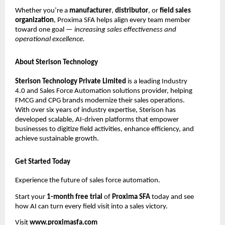
Whether you’re a
manufacturer
,
distributor
, or
field sales
organization
, Proxima SFA helps align every team member
toward one goal —
increasing sales effectiveness and
operational excellence.
About Sterison Technology
Sterison Technology Private Limited
is a leading Industry
4.0 and Sales Force Automation solutions provider, helping
FMCG and CPG brands modernize their sales operations.
With over six years of industry expertise, Sterison has
developed scalable, AI-driven platforms that empower
businesses to digitize field activities, enhance efficiency, and
achieve sustainable growth.
Get Started Today
Experience the future of sales force automation.
Start your
1-month free trial
of
Proxima SFA
today and see
how AI can turn every field visit into a sales victory.
Visit
www.proximasfa.com