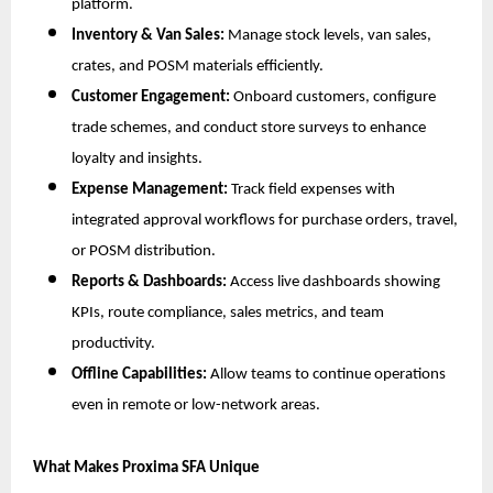
platform.
Inventory & Van Sales:
Manage stock levels, van sales,
crates, and POSM materials efficiently.
Customer Engagement:
Onboard customers, configure
trade schemes, and conduct store surveys to enhance
loyalty and insights.
Expense Management:
Track field expenses with
integrated approval workflows for purchase orders, travel,
or POSM distribution.
Reports & Dashboards:
Access live dashboards showing
KPIs, route compliance, sales metrics, and team
productivity.
Offline Capabilities:
Allow teams to continue operations
even in remote or low-network areas.
What Makes Proxima SFA Unique