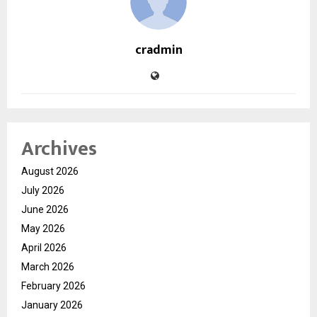
cradmin
Archives
August 2026
July 2026
June 2026
May 2026
April 2026
March 2026
February 2026
January 2026