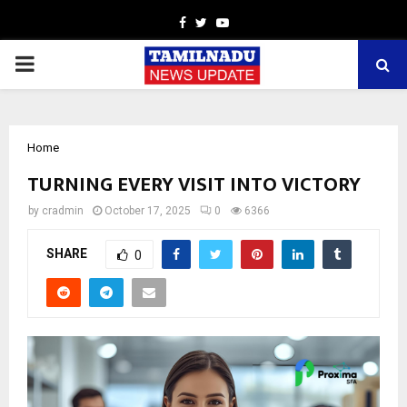
Facebook
Twitter
Youtube
PRIMARY
MENU
Home
TURNING EVERY VISIT INTO VICTORY
by
cradmin
October 17, 2025
0
6366
SHARE
0