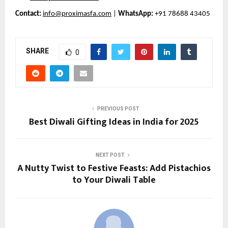
Contact:
info@proximasfa.com
|
WhatsApp:
+91 78688 43405
SHARE
0
PREVIOUS POST
Best Diwali Gifting Ideas in India for 2025
NEXT POST
A Nutty Twist to Festive Feasts: Add Pistachios
to Your Diwali Table