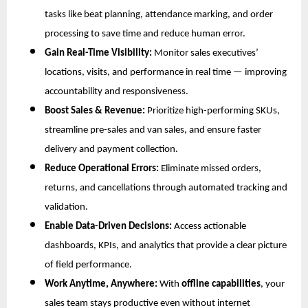
tasks like beat planning, attendance marking, and order
processing to save time and reduce human error.
Gain Real-Time Visibility:
Monitor sales executives’
locations, visits, and performance in real time — improving
accountability and responsiveness.
Boost Sales & Revenue:
Prioritize high-performing SKUs,
streamline pre-sales and van sales, and ensure faster
delivery and payment collection.
Reduce Operational Errors:
Eliminate missed orders,
returns, and cancellations through automated tracking and
validation.
Enable Data-Driven Decisions:
Access actionable
dashboards, KPIs, and analytics that provide a clear picture
of field performance.
Work Anytime, Anywhere:
With
offline capabilities
, your
sales team stays productive even without internet