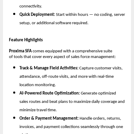
connectivity.
Quick Deployment:
Start within hours — no coding, server
setup, or additional software required.
Feature Highlights
Proxima SFA
comes equipped with a comprehensive suite
of tools that cover every aspect of sales force management:
Track & Manage Field Activities:
Capture customer visits,
attendance, off-route visits, and more with real-time
location monitoring.
AI-Powered Route Optimization:
Generate optimized
sales routes and beat plans to maximize daily coverage and
minimize travel time.
Order & Payment Management:
Handle orders, returns,
invoices, and payment collections seamlessly through one