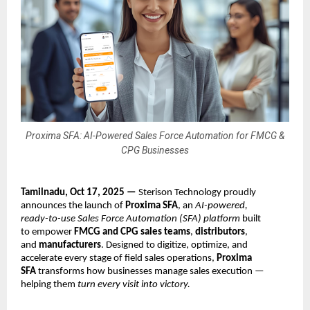
Proxima SFA: AI-Powered Sales Force Automation for FMCG &
CPG Businesses
Tamilnadu, Oct 17, 2025 —
Sterison Technology proudly
announces the launch of
Proxima SFA
, an
AI-powered,
ready-to-use Sales Force Automation (SFA) platform
built
to empower
FMCG and CPG sales teams
,
distributors
,
and
manufacturers
. Designed to digitize, optimize, and
accelerate every stage of field sales operations,
Proxima
SFA
transforms how businesses manage sales execution —
helping them
turn every visit into victory.