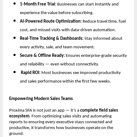
1-Month Free Trial:
Businesses can start instantly and
experience the value before subscribing.
AI-Powered Route Optimization:
Reduce travel time, fuel
cost, and missed visits with data-driven automation.
Real-Time Tracking & Dashboards:
Stay informed about
every activity, sale, and team movement.
Secure & Offline Ready:
Ensures enterprise-grade security
and reliability — even without connectivity.
Rapid ROI:
Most businesses see improved productivity
and sales performance within the first few weeks.
Empowering Modern Sales Teams
Proxima SFA is not just an app — it’s a
complete field sales
ecosystem
. From optimizing sales visits and automating
reports to ensuring every executive stays connected and
productive, it transforms how businesses operate on the
ground.