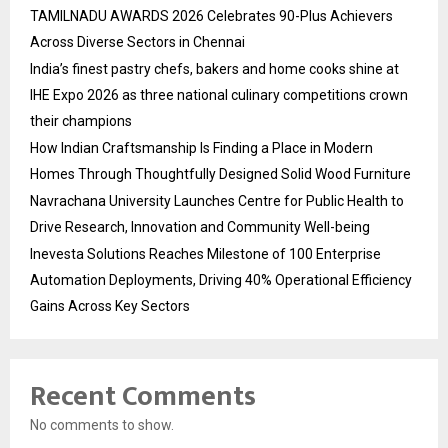
TAMILNADU AWARDS 2026 Celebrates 90-Plus Achievers
Across Diverse Sectors in Chennai
India’s finest pastry chefs, bakers and home cooks shine at
IHE Expo 2026 as three national culinary competitions crown
their champions
How Indian Craftsmanship Is Finding a Place in Modern
Homes Through Thoughtfully Designed Solid Wood Furniture
Navrachana University Launches Centre for Public Health to
Drive Research, Innovation and Community Well-being
Inevesta Solutions Reaches Milestone of 100 Enterprise
Automation Deployments, Driving 40% Operational Efficiency
Gains Across Key Sectors
Recent Comments
No comments to show.