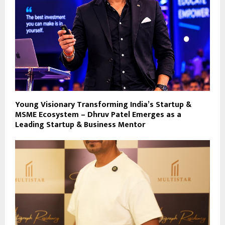
Young Visionary Transforming India’s Startup &
MSME Ecosystem – Dhruv Patel Emerges as a
Leading Startup & Business Mentor