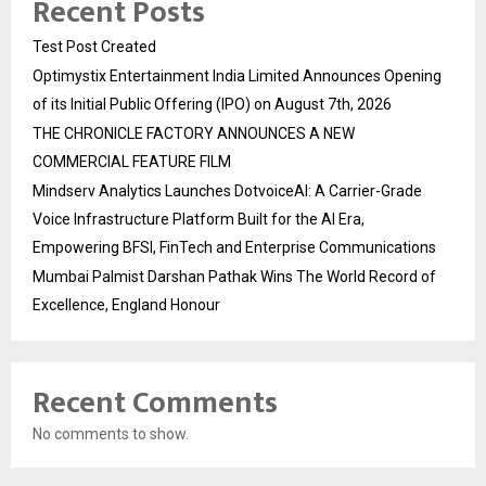
Recent Posts
Test Post Created
Optimystix Entertainment India Limited Announces Opening
of its Initial Public Offering (IPO) on August 7th, 2026
THE CHRONICLE FACTORY ANNOUNCES A NEW
COMMERCIAL FEATURE FILM
Mindserv Analytics Launches DotvoiceAI: A Carrier-Grade
Voice Infrastructure Platform Built for the AI Era,
Empowering BFSI, FinTech and Enterprise Communications
Mumbai Palmist Darshan Pathak Wins The World Record of
Excellence, England Honour
Recent Comments
No comments to show.