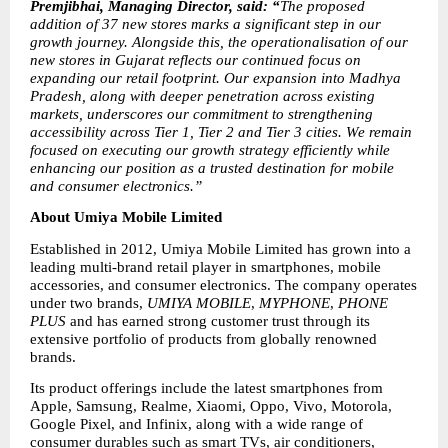
Premjibhai, Managing Director, said: “
The proposed 
addition of 37 new stores marks a significant step in our 
growth journey. Alongside this, the operationalisation of our 
new stores in Gujarat reflects our continued focus on 
expanding our retail footprint. Our expansion into Madhya 
Pradesh, along with deeper penetration across existing 
markets, underscores our commitment to strengthening 
accessibility across Tier 1, Tier 2 and Tier 3 cities. We remain 
focused on executing our growth strategy efficiently while 
enhancing our position as a trusted destination for mobile 
and consumer electronics.”
About Umiya Mobile Limited
Established in 2012, Umiya Mobile Limited has grown into a 
leading multi-brand retail player in smartphones, mobile 
accessories, and consumer electronics. The company operates 
under two brands, 
UMIYA MOBILE
, 
MYPHONE
, 
PHONE 
PLUS
 and has earned strong customer trust through its 
extensive portfolio of products from globally renowned 
brands.
Its product offerings include the latest smartphones from 
Apple, Samsung, Realme, Xiaomi, Oppo, Vivo, Motorola, 
Google Pixel, and Infinix, along with a wide range of 
consumer durables such as smart TVs, air conditioners, 