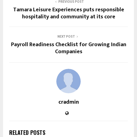
PREVIOUS POST
Tamara Leisure Experiences puts responsible
hospitality and community at its core
NEXT POST
Payroll Readiness Checklist for Growing Indian
Companies
cradmin
RELATED POSTS