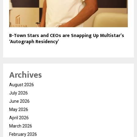
B-Town Stars and CEOs are Snapping Up Multistar’s
‘Autograph Residency’
Archives
August 2026
July 2026
June 2026
May 2026
April 2026
March 2026
February 2026