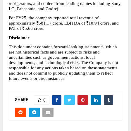
refrigerators, and coolers from leading names including Sony, 
LG, Panasonic, and Godrej.
For FY25, the company reported total revenue of 
approximately ₹601.17 crore, EBITDA of ₹10.94 crore, and 
PAT of ₹5.66 crore.
Disclaimer
This document contains forward-looking statements, which 
are not historical facts and are subject to risks and 
uncertainties such as government actions, local 
developments, and technological risks. The Company is not 
responsible for any actions taken based on these statements 
and does not commit to publicly updating them to reflect 
future events or circumstances.
SHARE
0