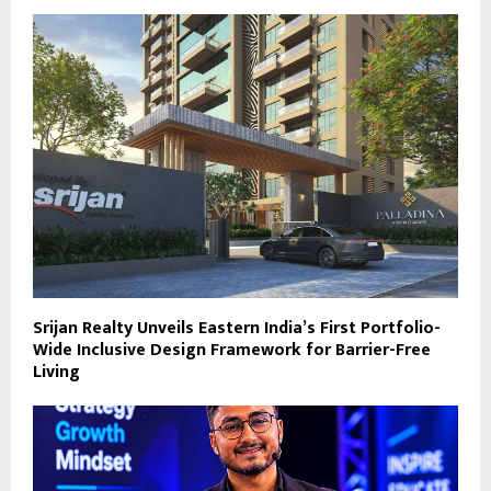
Srijan Realty Unveils Eastern India’s First Portfolio-
Wide Inclusive Design Framework for Barrier-Free
Living