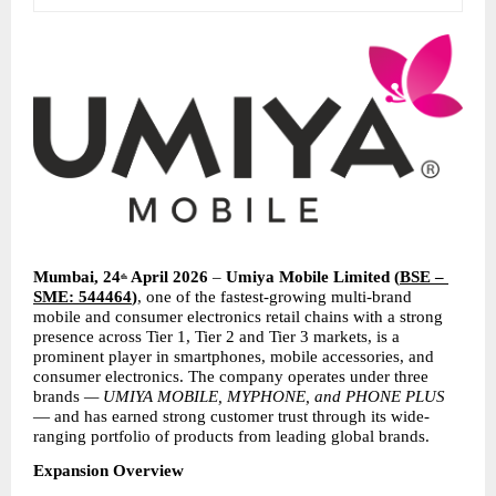
Mumbai, 24
 April 2026
 – 
Umiya Mobile Limited
(
BSE – 
th
SME: 544464
)
, one of the fastest-growing multi-brand 
mobile and consumer electronics retail chains with a strong 
presence across Tier 1, Tier 2 and Tier 3 markets, is a 
prominent player in smartphones, mobile accessories, and 
consumer electronics. The company operates under three 
brands 
— UMIYA MOBILE, MYPHONE, and PHONE PLUS
— and has earned strong customer trust through its wide-
ranging portfolio of products from leading global brands.
Expansion Overview