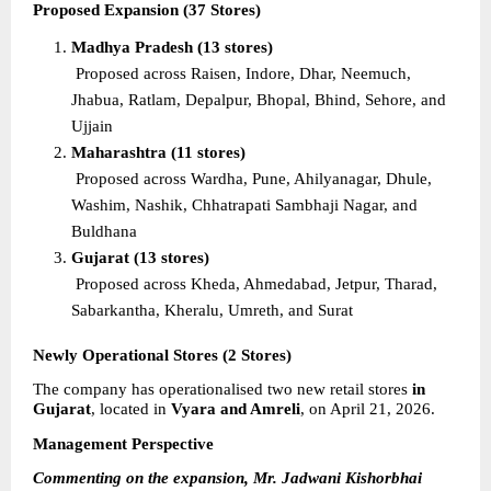
Proposed Expansion (37 Stores)
Madhya Pradesh (13 stores)
Proposed across Raisen, Indore, Dhar, Neemuch, 
Jhabua, Ratlam, Depalpur, Bhopal, Bhind, Sehore, and 
Ujjain
Maharashtra (11 stores)
Proposed across Wardha, Pune, Ahilyanagar, Dhule, 
Washim, Nashik, Chhatrapati Sambhaji Nagar, and 
Buldhana
Gujarat (13 stores)
Proposed across Kheda, Ahmedabad, Jetpur, Tharad, 
Sabarkantha, Kheralu, Umreth, and Surat
Newly Operational Stores (2 Stores)
The company has operationalised two new retail stores 
in 
Gujarat
, located in 
Vyara and Amreli
, on April 21, 2026.
Management Perspective
Commenting on the expansion, Mr. Jadwani Kishorbhai 