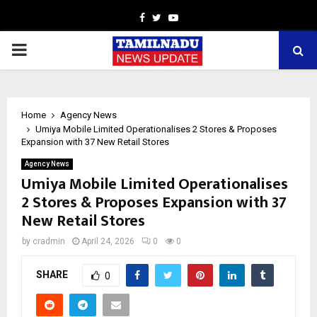
Facebook
Twitter
Youtube
PRIMARY
MENU
Home
Agency News
Umiya Mobile Limited Operationalises 2 Stores & Proposes
Expansion with 37 New Retail Stores
Agency News
Umiya Mobile Limited Operationalises
2 Stores & Proposes Expansion with 37
New Retail Stores
by
cradmin
April 24, 2026
0
0
SHARE
0