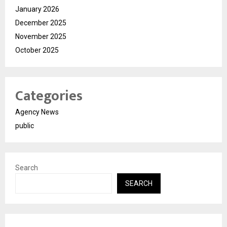
January 2026
December 2025
November 2025
October 2025
Categories
Agency News
public
Search
SEARCH