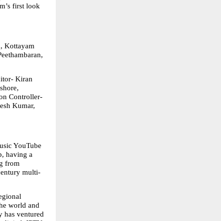
’s first look 
, Kottayam 
Peethambaran, 
tor- Kiran 
hore, 
 Controller- 
esh Kumar, 
usic YouTube 
, having a 
g from 
century multi-
gional 
he world and 
 has ventured 