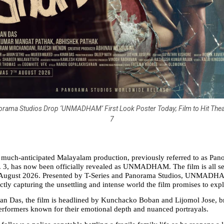
orama Studios Drop ‘UNMADHAM’ First Look Poster Today; Film to Hit The
7
he much-anticipated Malayalam production, previously referred to as Pan
 3, has now been officially revealed as UNMADHAM. The film is all set 
August 2026. Presented by T-Series and Panorama Studios, UNMADHAM 
ctly capturing the unsettling and intense world the film promises to expl
n Das, the film is headlined by Kunchacko Boban and Lijomol Jose, br
erformers known for their emotional depth and nuanced portrayals.