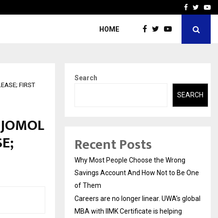
 global…
GMB Rank Checker Launche
Facebook
Twitte
Yo
HOME
Search
ASE; FIRST
SEARCH
IJOMOL
E;
Recent Posts
Why Most People Choose the Wrong
Savings Account And How Not to Be One
of Them
Careers are no longer linear. UWA’s global
MBA with IIMK Certificate is helping