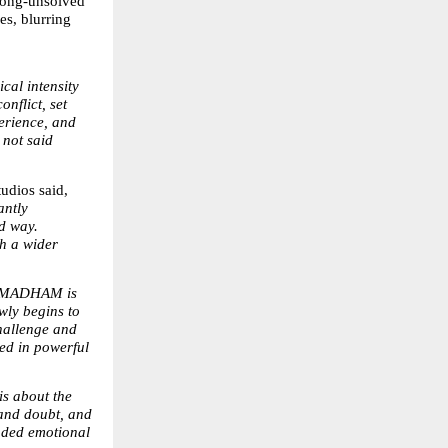
long-unsolved 
s, blurring 
al intensity 
flict, set 
erience, and 
not said 
dios said, 
ntly 
d way. 
h a wider 
NMADHAM is 
wly begins to 
hallenge and 
d in powerful 
about the 
and doubt, and 
nded emotional 