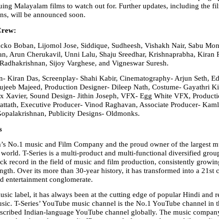
uing Malayalam films to watch out for. Further updates, including the film
ans, will be announced soon.
Crew:
ko Boban, Lijomol Jose, Siddique, Sudheesh, Vishakh Nair, Sabu Mon
n, Arun Cherukavil, Unni Lalu, Shaju Sreedhar, Krishnaprabha, Kiran 
Radhakrishnan, Sijoy Varghese, and Vigneswar Suresh.
n- Kiran Das, Screenplay- Shahi Kabir, Cinematography- Arjun Seth, Edi
jeeb Majeed, Production Designer- Dileep Nath, Costume- Gayathri Kis
 Xavier, Sound Design- Jithin Joseph, VFX- Egg White VFX, Production
attath, Executive Producer- Vinod Raghavan, Associate Producer- Kaml
Gopalakrishnan, Publicity Designs- Oldmonks.
s
ia’s No.1 music and Film Company and the proud owner of the largest m
world. T-Series is a multi-product and multi-functional diversified group
ck record in the field of music and film production, consistently growin
ength. Over its more than 30-year history, it has transformed into a 21st 
d entertainment conglomerate.
sic label, it has always been at the cutting edge of popular Hindi and re
ic. T-Series’ YouTube music channel is the No.1 YouTube channel in t
bscribed Indian-language YouTube channel globally. The music company