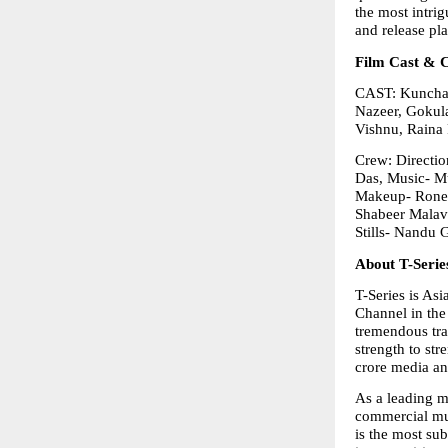
the most intrig
and release pl
Film Cast & 
CAST: Kunchac
Nazeer, Gokula
Vishnu, Raina 
Crew: Directio
Das, Music- Mu
Makeup- Ronex
Shabeer Malav
Stills- Nandu 
About T-Serie
T-Series is As
Channel in the 
tremendous tra
strength to str
crore media an
As a leading mu
commercial mus
is the most su