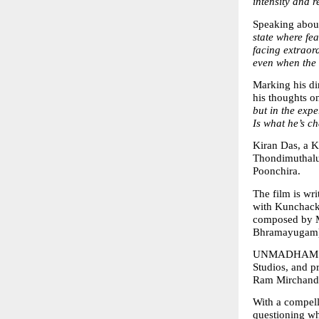
intensity and r
Speaking about
state where fea
facing extraor
even when the 
Marking his dir
his thoughts on 
but in the expe
Is what he’s ch
Kiran Das, a K
Thondimuthalu
Poonchira.
The film is wr
with Kunchack
composed by M
Bhramayugam
UNMADHAM is p
Studios, and 
Ram Mirchanda
With a compell
questioning wh