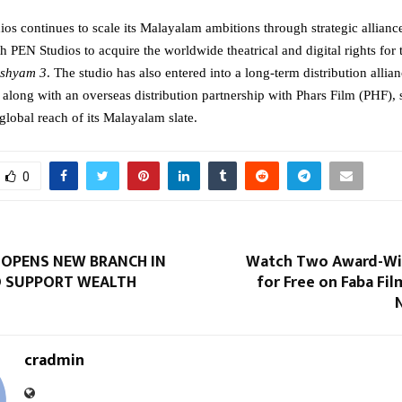
os continues to scale its Malayalam ambitions through strategic alliances
h PEN Studios to acquire the worldwide theatrical and digital rights for t
ishyam 3
. The studio has also entered into a long-term distribution allian
along with an overseas distribution partnership with Phars Film (PHF), s
global reach of its Malayalam slate.
0
 OPENS NEW BRANCH IN
Watch Two Award-Wi
 SUPPORT WEALTH
for Free on Faba Fi
cradmin