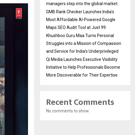
managers step into the global market.
GMB Rank Checker Launches India’s
Most Affordable AI-Powered Google
Maps SEO Audit Tool at Just ₹99
Khushboo Guru Maa Turns Personal
Struggles into a Mission of Compassion
and Service for India’s Underprivileged
Qi Media Launches Executive Visibility
Initiative to Help Professionals Become
More Discoverable for Their Expertise
Recent Comments
No comments to show.