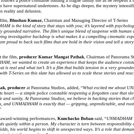
ws a police constable battling a fragile family life as he reopens a 
o have supernatural undertones. As he digs deeper, the mystery intensifie
n reality and delusion.
film, 
Bhushan Kumar, 
Chairman and Managing Director of T-Series 
 is the kind of story that stays with you; it’s layered with psychologic
y grounded narrative. The film’s unique blend of suspense with human con
ping investigative backdrop is what makes it a compelling cinematic exp
are proud to back such films that are bold in their vision and tell a story 
 the film, 
producer Kumar Mangat Pathak
, Chairman of Panorama Stu
M, we wanted to create an experience that keeps the audience consta
t is real and what isn’t. It’s a film that builds tension in a very grounde
ith T-Series on this slate has allowed us to scale these stories and reac
ak, producer 
at Panorama Studios, added, “
What excited me about U
its heart — a simple police constable reopening a forgotten case that slo
fe and sanity. At Panorama Studios, we believe in backing stories that c
, and UNMADHAM is exactly that — gripping, unpredictable, and roote
”
 award-winning performances, 
Kunchacko Boban
 said, “
UNMADHAM is 
lds quietly within a person. My character is torn between responsibility 
olds, his world begins to shift in unexpected ways. It’s a role that dema