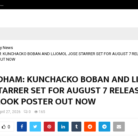
s…
Careers are no longer linear. UWA’s
y News
KUNCHACKO BOBAN AND LIJOMOL JOSE STARRER SET FOR AUGUST 7 RELE
OUT NOW
HAM: KUNCHACKO BOBAN AND L
TARRER SET FOR AUGUST 7 RELEAS
 LOOK POSTER OUT NOW
pril 27, 2026
0
165
0