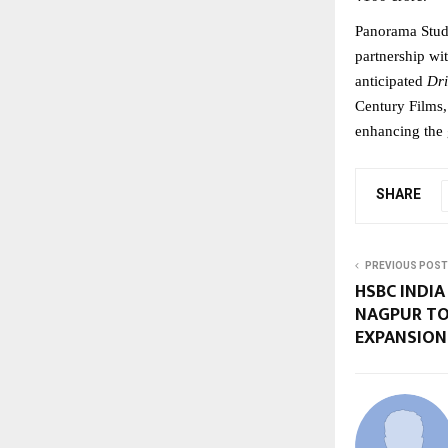
Panorama Studi
partnership wit
anticipated 
Dr
Century Films, 
enhancing the 
SHARE
PREVIOUS POST
HSBC INDIA
NAGPUR TO
EXPANSION