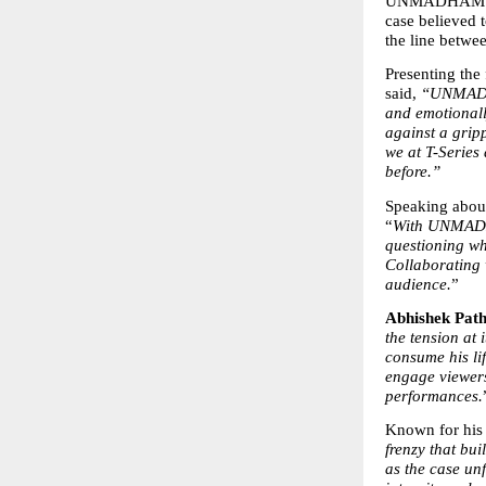
UNMADHAM follo
case believed t
the line betwee
Presenting the 
said, 
“UNMADHAM
and emotionall
against a grip
we at T-Series 
before.”
Speaking about
“
With UNMADHA
questioning wha
Collaborating w
audience.
”
Abhishek Path
the tension at 
consume his li
engage viewers
performances.
Known for his
frenzy that bui
as the case unf