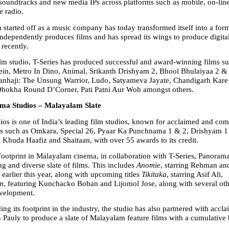
 soundtracks and new media IPs across platforms such as mobile, on-line 
e radio.
 started off as a music company has today transformed itself into a form
 independently produces films and has spread its wings to produce digital
recently.
ilm studio, T-Series has produced successful and award-winning films su
ein, Metro In Dino, Animal, Srikanth Drishyam 2, Bhool Bhulaiyaa 2 & 
anhaji: The Unsung Warrior, Ludo, Satyameva Jayate, Chandigarh Kare 
Dhokha Round D’Corner, Pati Patni Aur Woh amongst others.
ma Studios – Malayalam Slate
os is one of India’s leading film studios, known for acclaimed and com
ms such as Omkara, Special 26, Pyaar Ka Punchnama 1 & 2, Drishyam 1 
, Khuda Haafiz and Shaitaan, with over 55 awards to its credit.
footprint in Malayalam cinema, in collaboration with T-Series, Panorama 
ng and diverse slate of films. This includes 
Anomie
, starring Rehman an
earlier this year, along with upcoming titles 
Tikitaka
, starring Asif Ali, 
m
, featuring Kunchacko Boban and Lijomol Jose, along with several othe
evelopment.
ng its footprint in the industry, the studio has also partnered with accl
 Pauly to produce a slate of Malayalam feature films with a cumulative 