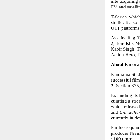
into acquiring
FM and satellit
T-Series, which
studio. It also
OTT platforms 
As a leading f
2, Tere Ishk M
Kabir Singh, T
Action Hero, 
About Panora
Panorama Studi
successful fil
2, Section 375
Expanding its 
curating a stro
which released 
and 
Unmadha
currently in d
Further expandi
producer Nivin
₹100 crore.