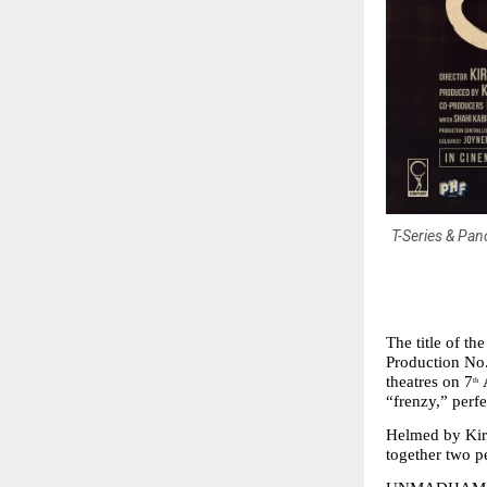
T-Series & Pan
The title of t
Production No.
theatres on 7
 
th
“frenzy,” perfe
Helmed by Kira
together two p