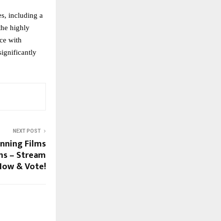
, including a 
he highly 
ce with 
ignificantly 
NEXT POST
nning Films
lms – Stream
Now & Vote!