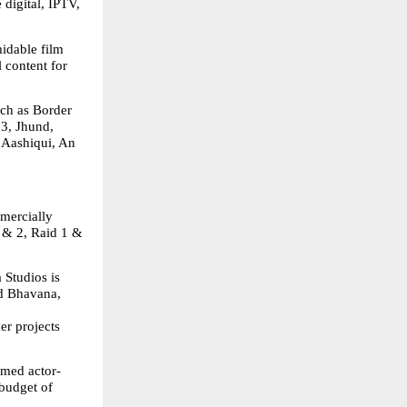
digital, IPTV, 
idable film 
 content for 
ch as Border 
3, Jhund, 
Aashiqui, An 
mercially 
& 2, Raid 1 & 
Studios is 
d Bhavana, 
r projects 
aimed actor-
budget of 