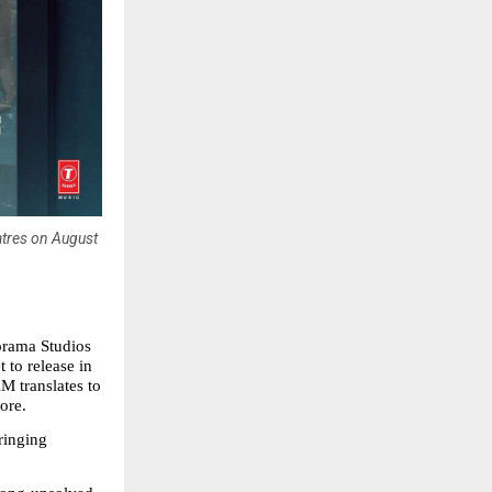
atres on August
orama Studios 
to release in 
translates to 
ore.
inging 