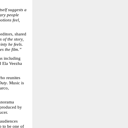
itself suggests a 
ary people 
tions feel, 
ditors, shared 
of the story, 
nty he feels. 
es the film.”
s including 
 Ela Veezha 
who reunites 
Duty
. Music is 
rco, 
norama 
produced by 
ucer.
audiences 
to be one of 