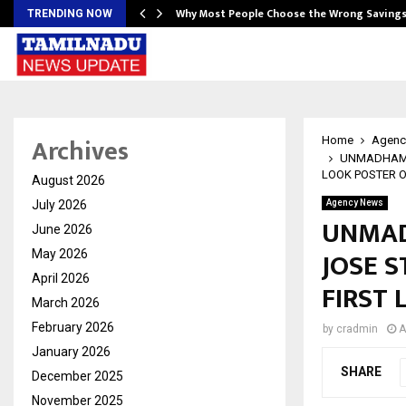
…
Why Most People Choose the Wrong Saving
TRENDING NOW
Archives
Home
Agenc
UNMADHAM: 
LOOK POSTER 
August 2026
July 2026
Agency News
UNMAD
June 2026
JOSE S
May 2026
April 2026
FIRST
March 2026
February 2026
by
cradmin
A
January 2026
SHARE
December 2025
November 2025