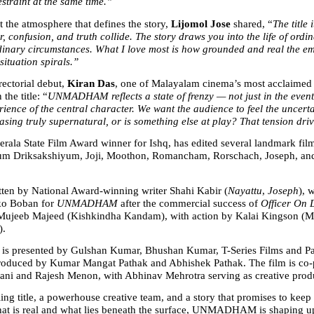
estraint at the same time.”
 the atmosphere that defines the story, 
Lijomol Jose
 shared, “
The title 
r, confusion, and truth collide. The story draws you into the life of ordin
dinary circumstances. What I love most is how grounded and real the emo
situation spirals.”
ectorial debut, 
Kiran Das
, one of Malayalam cinema’s most acclaimed e
the title: “
UNMADHAM reflects a state of frenzy — not just in the events 
rience of the central character. We want the audience to feel the uncertai
asing truly supernatural, or is something else at play? That tension driv
erala State Film Award winner for Ishq, has edited several landmark film
m Driksakshiyum, Joji, Moothon, Romancham, Rorschach, Joseph, and
itten by National Award-winning writer Shahi Kabir (
Nayattu
, 
Joseph
), 
o Boban for 
UNMADHAM
 after the commercial success of 
Officer On 
ujeeb Majeed (Kishkindha Kandam), with action by Kalai Kingson (Ma
).
resented by Gulshan Kumar, Bhushan Kumar, T-Series Films and Pa
produced by Kumar Mangat Pathak and Abhishek Pathak. The film is co-
ni and Rajesh Menon, with Abhinav Mehrotra serving as creative prod
ing title, a powerhouse creative team, and a story that promises to keep 
at is real and what lies beneath the surface, UNMADHAM is shaping up 