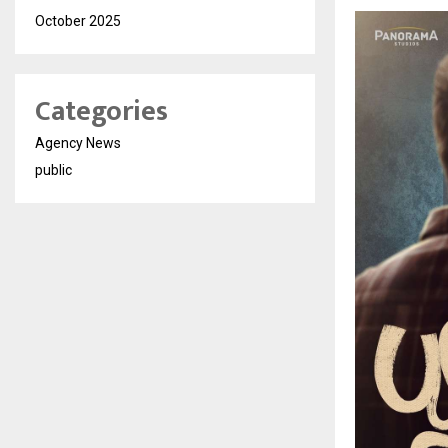
October 2025
Categories
Agency News
public