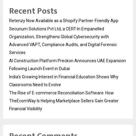
Recent Posts
Retenzy Now Available as a Shopify Partner-Friendly App
Securium Solutions Pvt Ltd, a CERT-In Empanelled
Organization, Strengthens Global Cybersecurity with
Advanced VAPT, Compliance Audits, and Digital Forensic
Services
AI Construction Platform Preckon Announces UAE Expansion
Following Launch Event in Dubai
India’s Growing Interest in Financial Education Shows Why
Classrooms Need to Evolve
The Rise of E-commerce Reconciliation Software: How
TheEcomWay Is Helping Marketplace Sellers Gain Greater
Financial Visibility