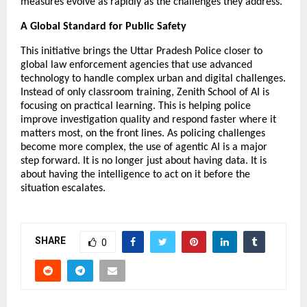
measures evolve as rapidly as the challenges they address.”
A Global Standard for Public Safety
This initiative brings the Uttar Pradesh Police closer to 
global law enforcement agencies that use advanced 
technology to handle complex urban and digital challenges. 
Instead of only classroom training, Zenith School of AI is 
focusing on practical learning. This is helping police 
improve investigation quality and respond faster where it 
matters most, on the front lines. As policing challenges 
become more complex, the use of agentic AI is a major 
step forward. It is no longer just about having data. It is 
about having the intelligence to act on it before the 
situation escalates.
SHARE
0