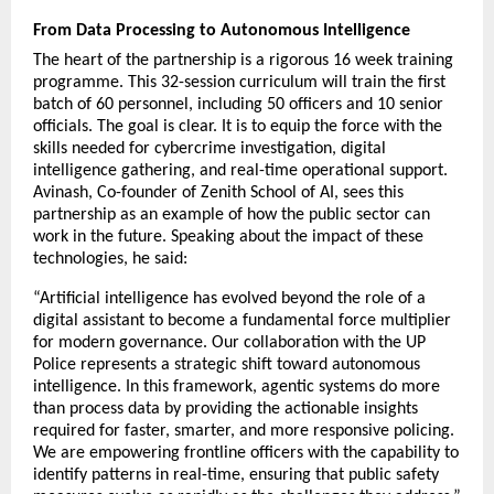
From Data Processing to Autonomous Intelligence
The heart of the partnership is a rigorous 16 week training 
programme. This 32-session curriculum will train the first 
batch of 60 personnel, including 50 officers and 10 senior 
officials. The goal is clear. It is to equip the force with the 
skills needed for cybercrime investigation, digital 
intelligence gathering, and real-time operational support. 
Avinash, Co-founder of Zenith School of AI, sees this 
partnership as an example of how the public sector can 
work in the future. Speaking about the impact of these 
technologies, he said:
“Artificial intelligence has evolved beyond the role of a 
digital assistant to become a fundamental force multiplier 
for modern governance. Our collaboration with the UP 
Police represents a strategic shift toward autonomous 
intelligence. In this framework, agentic systems do more 
than process data by providing the actionable insights 
required for faster, smarter, and more responsive policing. 
We are empowering frontline officers with the capability to 
identify patterns in real-time, ensuring that public safety 