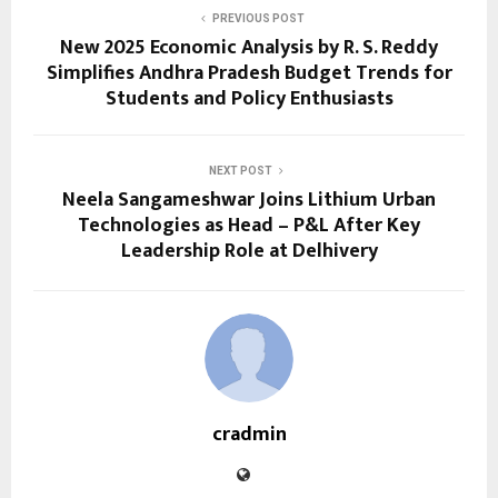
PREVIOUS POST
New 2025 Economic Analysis by R. S. Reddy
Simplifies Andhra Pradesh Budget Trends for
Students and Policy Enthusiasts
NEXT POST
Neela Sangameshwar Joins Lithium Urban
Technologies as Head – P&L After Key
Leadership Role at Delhivery
cradmin