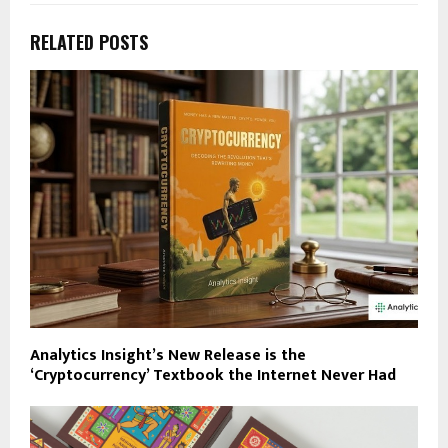
RELATED POSTS
Analytics Insight’s New Release is the
‘Cryptocurrency’ Textbook the Internet Never Had