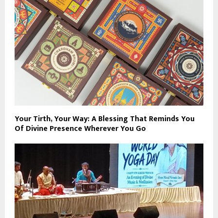
Your Tirth, Your Way: A Blessing That Reminds You
Of Divine Presence Wherever You Go