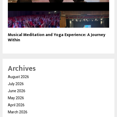
Musical Meditation and Yoga Experience: A Journey
Within
Archives
August 2026
July 2026
June 2026
May 2026
April 2026
March 2026