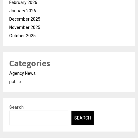
February 2026
January 2026
December 2025
November 2025
October 2025
Categories
Agency News
public
Search
SEARCH