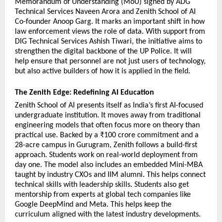
Memorandum of Understanding (MoU) signed by ADG 
Technical Services Naveen Arora and Zenith School of AI 
Co-founder Anoop Garg. It marks an important shift in how 
law enforcement views the role of data. With support from 
DIG Technical Services Ashish Tiwari, the initiative aims to 
strengthen the digital backbone of the UP Police. It will 
help ensure that personnel are not just users of technology, 
but also active builders of how it is applied in the field.
The Zenith Edge: Redefining AI Education
Zenith School of AI presents itself as India’s first AI-focused 
undergraduate institution. It moves away from traditional 
engineering models that often focus more on theory than 
practical use. Backed by a ₹100 crore commitment and a 
28-acre campus in Gurugram, Zenith follows a build-first 
approach. Students work on real-world deployment from 
day one. The model also includes an embedded Mini-MBA 
taught by industry CXOs and IIM alumni. This helps connect 
technical skills with leadership skills. Students also get 
mentorship from experts at global tech companies like 
Google DeepMind and Meta. This helps keep the 
curriculum aligned with the latest industry developments.