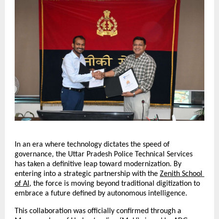
In an era where technology dictates the speed of 
governance, the Uttar Pradesh Police Technical Services 
has taken a definitive leap toward modernization. By 
entering into a strategic partnership with the 
Zenith School 
of AI
, the force is moving beyond traditional digitization to 
embrace a future defined by autonomous intelligence.
This collaboration was officially confirmed through a 