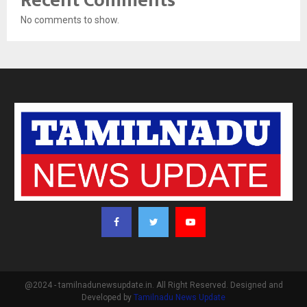
Recent Comments
No comments to show.
@2024 - tamilnadunewsupdate.in. All Right Reserved. Designed and
Developed by
Tamilnadu News Update