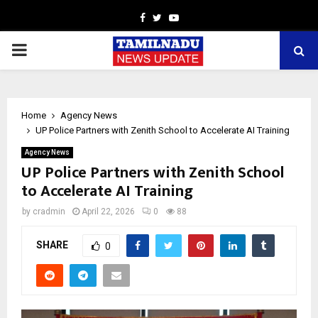
Facebook
Twitter
Youtube
PRIMARY
MENU
Home
Agency News
UP Police Partners with Zenith School to Accelerate AI Training
Agency News
UP Police Partners with Zenith School
to Accelerate AI Training
by
cradmin
April 22, 2026
0
88
SHARE
0