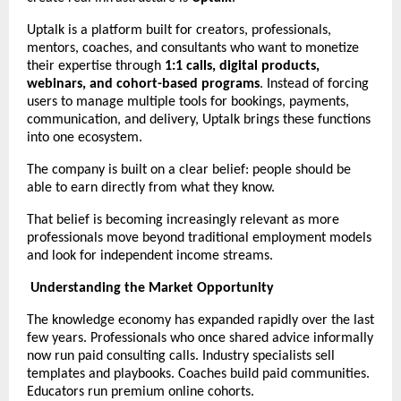
Uptalk is a platform built for creators, professionals, 
mentors, coaches, and consultants who want to monetize 
their expertise through 
1:1 calls, digital products, 
webinars, and cohort-based programs
. Instead of forcing 
users to manage multiple tools for bookings, payments, 
communication, and delivery, Uptalk brings these functions 
into one ecosystem.
The company is built on a clear belief: people should be 
able to earn directly from what they know.
That belief is becoming increasingly relevant as more 
professionals move beyond traditional employment models 
and look for independent income streams.
Understanding the Market Opportunity
The knowledge economy has expanded rapidly over the last 
few years. Professionals who once shared advice informally 
now run paid consulting calls. Industry specialists sell 
templates and playbooks. Coaches build paid communities. 
Educators run premium online cohorts.