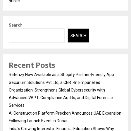
public
Search
SEARCH
Recent Posts
Retenzy Now Available as a Shopify Partner-Friendly App
Securium Solutions Pvt Ltd, a CERT-In Empanelled
Organization, Strengthens Global Cybersecurity with
Advanced VAPT, Compliance Audits, and Digital Forensic
Services
AI Construction Platform Preckon Announces UAE Expansion
Following Launch Event in Dubai
India’s Growing Interest in Financial Education Shows Why