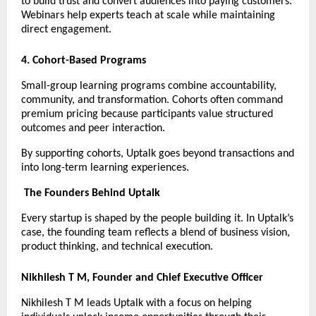
to build trust and convert audiences into paying customers. 
Webinars help experts teach at scale while maintaining 
direct engagement.
4. Cohort-Based Programs
Small-group learning programs combine accountability, 
community, and transformation. Cohorts often command 
premium pricing because participants value structured 
outcomes and peer interaction.
By supporting cohorts, Uptalk goes beyond transactions and 
into long-term learning experiences.
The Founders Behind Uptalk
Every startup is shaped by the people building it. In Uptalk’s 
case, the founding team reflects a blend of business vision, 
product thinking, and technical execution.
Nikhilesh T M, Founder and Chief Executive Officer
Nikhilesh T M leads Uptalk with a focus on helping 