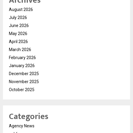
Archives
August 2026
July 2026
June 2026
May 2026
April 2026
March 2026
February 2026
January 2026
December 2025
November 2025
October 2025
Categories
Agency News