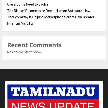
Classrooms Need to Evolve
The Rise of E-commerce Reconciliation Software: How
TheEcomWay Is Helping Marketplace Sellers Gain Greater
Financial Visibility
Recent Comments
No comments to show.