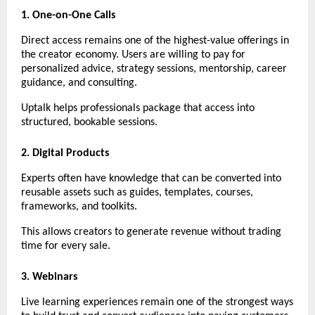
1. One-on-One Calls
Direct access remains one of the highest-value offerings in 
the creator economy. Users are willing to pay for 
personalized advice, strategy sessions, mentorship, career 
guidance, and consulting.
Uptalk helps professionals package that access into 
structured, bookable sessions.
2. Digital Products
Experts often have knowledge that can be converted into 
reusable assets such as guides, templates, courses, 
frameworks, and toolkits.
This allows creators to generate revenue without trading 
time for every sale.
3. Webinars
Live learning experiences remain one of the strongest ways 