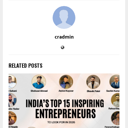
cradmin
RELATED POSTS