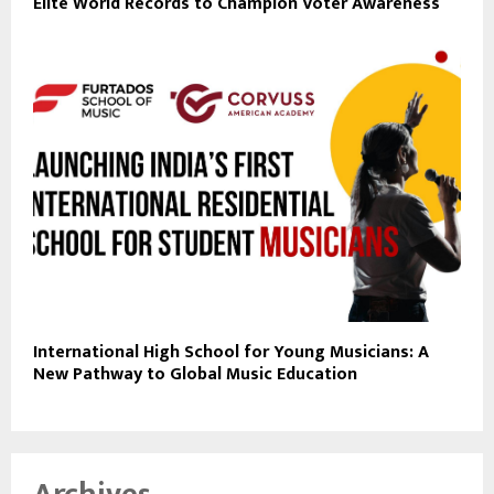
Elite World Records to Champion Voter Awareness
International High School for Young Musicians: A
New Pathway to Global Music Education