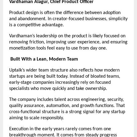
Vardhaman Alagur, Chief Product Officer
Product design is often the difference between adoption 
and abandonment. In creator-focused businesses, simplicity 
is a competitive advantage.
Vardhaman’s leadership on the product is likely focused on 
removing friction, improving user experience, and ensuring 
monetization tools feel easy to use from day one.
Built With a Lean, Modern Team
Uptalk’s wider team structure also reflects how modern 
startups are being built today. Instead of bloated teams, 
early-stage companies increasingly rely on focused 
specialists who move quickly and take ownership.
The company includes talent across engineering, security, 
quality assurance, automation, and growth functions. That 
cross-functional structure is a strong signal for any startup 
aiming to scale responsibly.
Execution in the early years rarely comes from one 
breakthrough moment. It comes from steady progress 