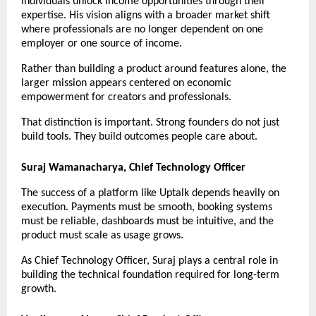
individuals unlock income opportunities through their 
expertise. His vision aligns with a broader market shift 
where professionals are no longer dependent on one 
employer or one source of income.
Rather than building a product around features alone, the 
larger mission appears centered on economic 
empowerment for creators and professionals.
That distinction is important. Strong founders do not just 
build tools. They build outcomes people care about.
Suraj Wamanacharya, Chief Technology Officer
The success of a platform like Uptalk depends heavily on 
execution. Payments must be smooth, booking systems 
must be reliable, dashboards must be intuitive, and the 
product must scale as usage grows.
As Chief Technology Officer, Suraj plays a central role in 
building the technical foundation required for long-term 
growth.