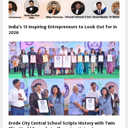
India’s 15 Inspiring Entrepreneurs to Look Out for In
2026
Erode City Central School Scripts History with Twin