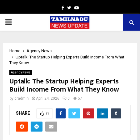
Facebook
Twitter
Youtube
PRIMARY
MENU
Home
Agency News
Uptalk: The Startup Helping Experts Build Income From What
They Know
Agency News
Uptalk: The Startup Helping Experts
Build Income From What They Know
by
cradmin
April 24, 2026
0
57
SHARE
0