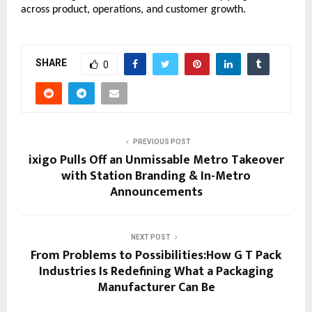
across product, operations, and customer growth.
SHARE
0
PREVIOUS POST
ixigo Pulls Off an Unmissable Metro Takeover
with Station Branding & In-Metro
Announcements
NEXT POST
From Problems to Possibilities:How G T Pack
Industries Is Redefining What a Packaging
Manufacturer Can Be