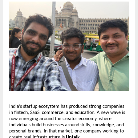
India’s startup ecosystem has produced strong companies 
in fintech, SaaS, commerce, and education. A new wave is 
now emerging around the creator economy, where 
individuals build businesses around skills, knowledge, and 
personal brands. In that market, one company working to 
create real infrastructure is 
Uptalk
.