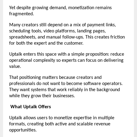
Yet despite growing demand, monetization remains 
fragmented.
Many creators still depend on a mix of payment links, 
scheduling tools, video platforms, landing pages, 
spreadsheets, and manual follow-ups. This creates friction 
for both the expert and the customer.
Uptalk enters this space with a simple proposition: reduce 
operational complexity so experts can focus on delivering 
value.
That positioning matters because creators and 
professionals do not want to become software operators. 
They want systems that work reliably in the background 
while they grow their businesses.
What Uptalk Offers
Uptalk allows users to monetize expertise in multiple 
formats, creating both active and scalable revenue 
opportunities.